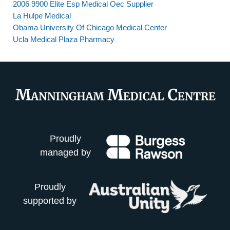
2006 9900 Elite Esp Medical Oec Supplier
La Hulpe Medical
Obama University Of Chicago Medical Center
Ucla Medical Plaza Pharmacy
Proudly
managed by
Proudly
supported by