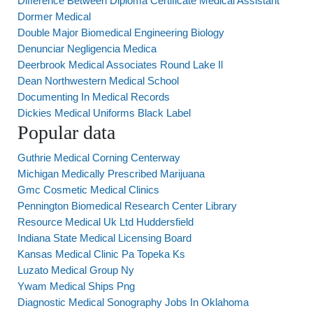
Difference Between Diploma Certificate Medical Assistant
Dormer Medical
Double Major Biomedical Engineering Biology
Denunciar Negligencia Medica
Deerbrook Medical Associates Round Lake Il
Dean Northwestern Medical School
Documenting In Medical Records
Dickies Medical Uniforms Black Label
Popular data
Guthrie Medical Corning Centerway
Michigan Medically Prescribed Marijuana
Gmc Cosmetic Medical Clinics
Pennington Biomedical Research Center Library
Resource Medical Uk Ltd Huddersfield
Indiana State Medical Licensing Board
Kansas Medical Clinic Pa Topeka Ks
Luzato Medical Group Ny
Ywam Medical Ships Png
Diagnostic Medical Sonography Jobs In Oklahoma