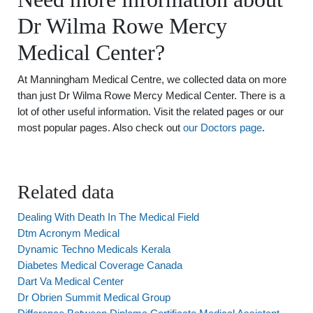
Dr Wilma Rowe Mercy
Medical Center?
At Manningham Medical Centre, we collected data on more
than just Dr Wilma Rowe Mercy Medical Center. There is a
lot of other useful information. Visit the related pages or our
most popular pages. Also check out
our Doctors page
.
Related data
Dealing With Death In The Medical Field
Dtm Acronym Medical
Dynamic Techno Medicals Kerala
Diabetes Medical Coverage Canada
Dart Va Medical Center
Dr Obrien Summit Medical Group