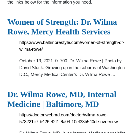
the links below for the information you need.
Women of Strength: Dr. Wilma
Rowe, Mercy Health Services
https://www.baltimorestyle.com/women-of-strength-dr-
wilma-rowe/
October 13, 2021. 0. 700. Dr. Wilma Rowe | Photo by
David Stuck. Growing up in the suburbs of Washington
D.C., Mercy Medical Center’s Dr. Wilma Rowe …
Dr. Wilma Rowe, MD, Internal
Medicine | Baltimore, MD
https://doctor.webmd.com/doctor/wilma-rowe-
573221c7-b426-42f1-9a04-10ef33b540de-overview