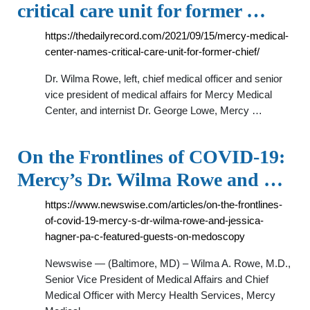
critical care unit for former …
https://thedailyrecord.com/2021/09/15/mercy-medical-
center-names-critical-care-unit-for-former-chief/
Dr. Wilma Rowe, left, chief medical officer and senior
vice president of medical affairs for Mercy Medical
Center, and internist Dr. George Lowe, Mercy …
On the Frontlines of COVID-19:
Mercy’s Dr. Wilma Rowe and …
https://www.newswise.com/articles/on-the-frontlines-
of-covid-19-mercy-s-dr-wilma-rowe-and-jessica-
hagner-pa-c-featured-guests-on-medoscopy
Newswise — (Baltimore, MD) – Wilma A. Rowe, M.D.,
Senior Vice President of Medical Affairs and Chief
Medical Officer with Mercy Health Services, Mercy