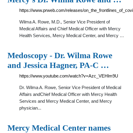
https://www.prweb.com/releases/on_the_frontlines_of_
Wilma A. Rowe, M.D., Senior Vice President of
Medical Affairs and Chief Medical Officer with Mercy
Health Services, Mercy Medical Center, and Mercy …
Medoscopy - Dr. Wilma Rowe
and Jessica Hagner, PA-C …
https://www.youtube.com/watch?v=Azc_VEHlm9U
Dr. Wilma A. Rowe, Senior Vice President of Medical
Affairs andChief Medical Officer with Mercy Health
Services and Mercy Medical Center, and Mercy
physician...
Mercy Medical Center names