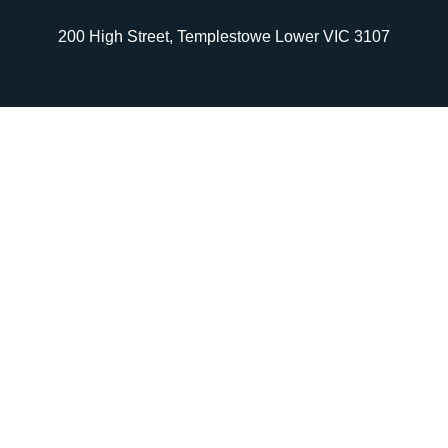
200 High Street, Templestowe Lower VIC 3107