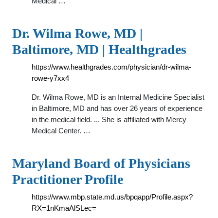
Medical …
Dr. Wilma Rowe, MD |
Baltimore, MD | Healthgrades
https://www.healthgrades.com/physician/dr-wilma-
rowe-y7xx4
Dr. Wilma Rowe, MD is an Internal Medicine Specialist
in Baltimore, MD and has over 26 years of experience
in the medical field. ... She is affiliated with Mercy
Medical Center. …
Maryland Board of Physicians
Practitioner Profile
https://www.mbp.state.md.us/bpqapp/Profile.aspx?
RX=1nKmaAlSLec=