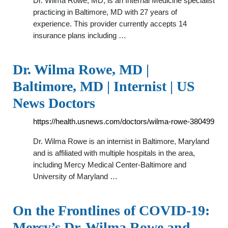
Dr. Wilma Rowe, MD, is an Internal Medicine specialist
practicing in Baltimore, MD with 27 years of
experience. This provider currently accepts 14
insurance plans including …
Dr. Wilma Rowe, MD |
Baltimore, MD | Internist | US
News Doctors
https://health.usnews.com/doctors/wilma-rowe-380499
Dr. Wilma Rowe is an internist in Baltimore, Maryland
and is affiliated with multiple hospitals in the area,
including Mercy Medical Center-Baltimore and
University of Maryland …
On the Frontlines of COVID-19:
Mercy’s Dr. Wilma Rowe and …