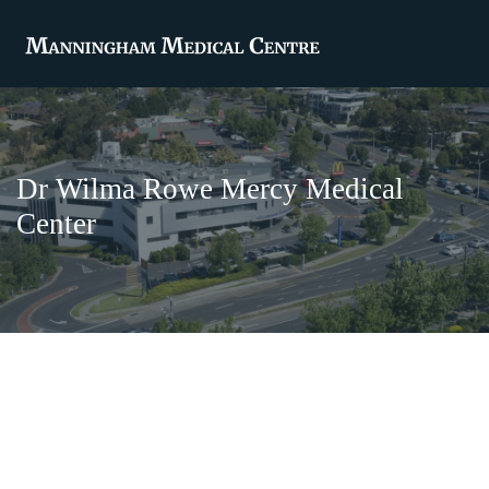
Dr Wilma Rowe Mercy Medical
Center