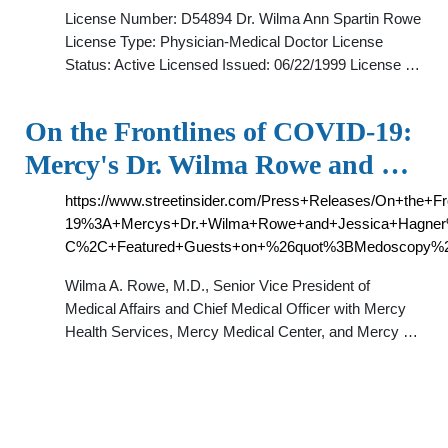
License Number: D54894 Dr. Wilma Ann Spartin Rowe
License Type: Physician-Medical Doctor License
Status: Active Licensed Issued: 06/22/1999 License …
On the Frontlines of COVID-19:
Mercy's Dr. Wilma Rowe and …
https://www.streetinsider.com/Press+Releases/On+the+F
19%3A+Mercys+Dr.+Wilma+Rowe+and+Jessica+Hagne
C%2C+Featured+Guests+on+%26quot%3BMedoscopy%26
Wilma A. Rowe, M.D., Senior Vice President of
Medical Affairs and Chief Medical Officer with Mercy
Health Services, Mercy Medical Center, and Mercy …