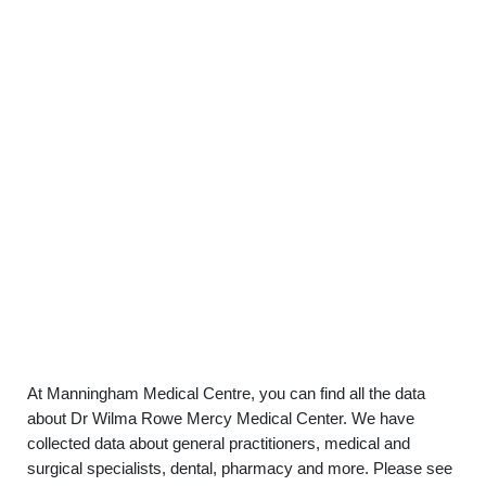
At Manningham Medical Centre, you can find all the data
about Dr Wilma Rowe Mercy Medical Center. We have
collected data about general practitioners, medical and
surgical specialists, dental, pharmacy and more. Please see