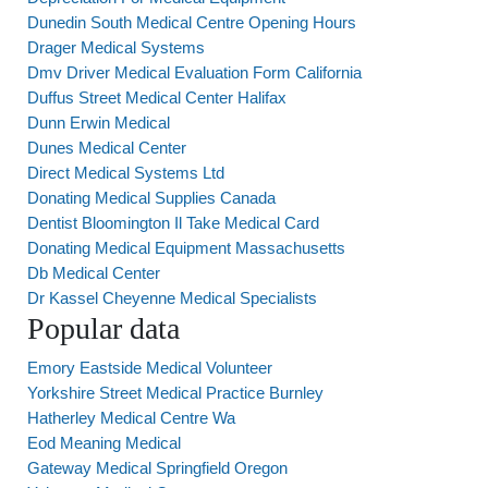
Dunedin South Medical Centre Opening Hours
Drager Medical Systems
Dmv Driver Medical Evaluation Form California
Duffus Street Medical Center Halifax
Dunn Erwin Medical
Dunes Medical Center
Direct Medical Systems Ltd
Donating Medical Supplies Canada
Dentist Bloomington Il Take Medical Card
Donating Medical Equipment Massachusetts
Db Medical Center
Dr Kassel Cheyenne Medical Specialists
Popular data
Emory Eastside Medical Volunteer
Yorkshire Street Medical Practice Burnley
Hatherley Medical Centre Wa
Eod Meaning Medical
Gateway Medical Springfield Oregon