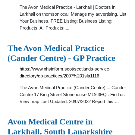
The Avon Medical Practice - Larkhall | Doctors in
Larkhall on thomsonlocal. Manage my advertising. List
Your Business. FREE Listing; Business Listing;
Products. All Products; ...
The Avon Medical Practice
(Cander Centre) - GP Practice
https://www.nhsinform.scot/scotlands-service-
directory/gp-practices/2007%201sla1116
The Avon Medical Practice (Cander Centre) ... Cander
Centre 17 King Street Stonehouse ML9 3EQ . Find us
View map Last Updated: 20/07/2022 Report this …
Avon Medical Centre in
Larkhall, South Lanarkshire