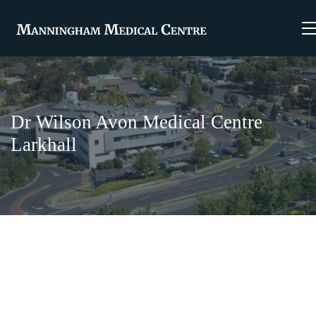
Dr Wilson Avon Medical Centre
Larkhall