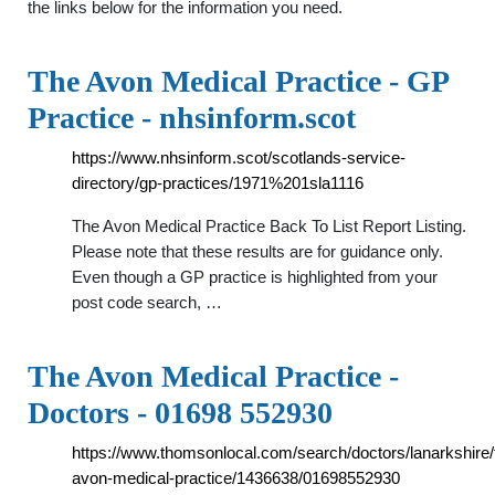
the links below for the information you need.
The Avon Medical Practice - GP
Practice - nhsinform.scot
https://www.nhsinform.scot/scotlands-service-
directory/gp-practices/1971%201sla1116
The Avon Medical Practice Back To List Report Listing.
Please note that these results are for guidance only.
Even though a GP practice is highlighted from your
post code search, …
The Avon Medical Practice -
Doctors - 01698 552930
https://www.thomsonlocal.com/search/doctors/lanarkshire/
avon-medical-practice/1436638/01698552930