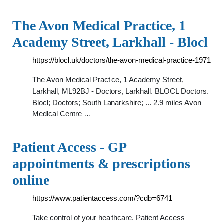
The Avon Medical Practice, 1
Academy Street, Larkhall - Blocl
https://blocl.uk/doctors/the-avon-medical-practice-1971
The Avon Medical Practice, 1 Academy Street,
Larkhall, ML92BJ - Doctors, Larkhall. BLOCL Doctors.
Blocl; Doctors; South Lanarkshire; ... 2.9 miles Avon
Medical Centre …
Patient Access - GP
appointments & prescriptions
online
https://www.patientaccess.com/?cdb=6741
Take control of your healthcare. Patient Access