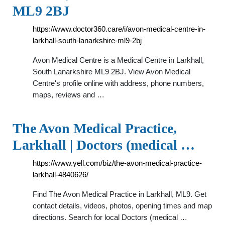
ML9 2BJ
https://www.doctor360.care/i/avon-medical-centre-in-
larkhall-south-lanarkshire-ml9-2bj
Avon Medical Centre is a Medical Centre in Larkhall,
South Lanarkshire ML9 2BJ. View Avon Medical
Centre's profile online with address, phone numbers,
maps, reviews and …
The Avon Medical Practice,
Larkhall | Doctors (medical …
https://www.yell.com/biz/the-avon-medical-practice-
larkhall-4840626/
Find The Avon Medical Practice in Larkhall, ML9. Get
contact details, videos, photos, opening times and map
directions. Search for local Doctors (medical …