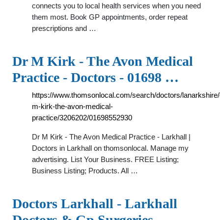
connects you to local health services when you need
them most. Book GP appointments, order repeat
prescriptions and …
Dr M Kirk - The Avon Medical
Practice - Doctors - 01698 …
https://www.thomsonlocal.com/search/doctors/lanarkshire/
m-kirk-the-avon-medical-
practice/3206202/01698552930
Dr M Kirk - The Avon Medical Practice - Larkhall |
Doctors in Larkhall on thomsonlocal. Manage my
advertising. List Your Business. FREE Listing;
Business Listing; Products. All …
Doctors Larkhall - Larkhall
Doctors & Gp Surgeries -