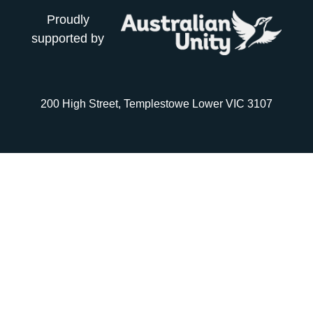
Proudly
supported by
200 High Street, Templestowe Lower VIC 3107