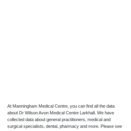
At Manningham Medical Centre, you can find all the data
about Dr Wilson Avon Medical Centre Larkhall. We have
collected data about general practitioners, medical and
surgical specialists, dental, pharmacy and more. Please see