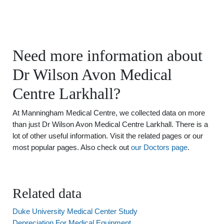
Need more information about
Dr Wilson Avon Medical
Centre Larkhall?
At Manningham Medical Centre, we collected data on more
than just Dr Wilson Avon Medical Centre Larkhall. There is a
lot of other useful information. Visit the related pages or our
most popular pages. Also check out
our Doctors page
.
Related data
Duke University Medical Center Study
Depreciation For Medical Equipment