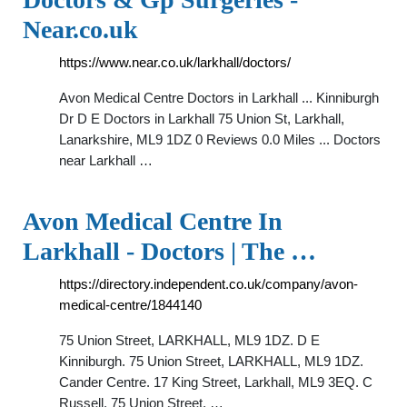
Near.co.uk
https://www.near.co.uk/larkhall/doctors/
Avon Medical Centre Doctors in Larkhall ... Kinniburgh
Dr D E Doctors in Larkhall 75 Union St, Larkhall,
Lanarkshire, ML9 1DZ 0 Reviews 0.0 Miles ... Doctors
near Larkhall …
Avon Medical Centre In
Larkhall - Doctors | The …
https://directory.independent.co.uk/company/avon-
medical-centre/1844140
75 Union Street, LARKHALL, ML9 1DZ. D E
Kinniburgh. 75 Union Street, LARKHALL, ML9 1DZ.
Cander Centre. 17 King Street, Larkhall, ML9 3EQ. C
Russell. 75 Union Street, …