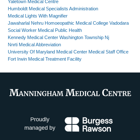
Yaletown Medical Centre
Humboldt Medical Specialists Administration
Medical Lights With Magnifier
Jawaharlal Nehru Homoeopathic Medical College Vadodara
Social Worker Medical Public Health
Kennedy Medical Center Washington Township Nj
Nnrti Medical Abbreviation
University Of Maryland Medical Center Medical Staff Office
Fort Irwin Medical Treatment Facility
Proudly
managed by