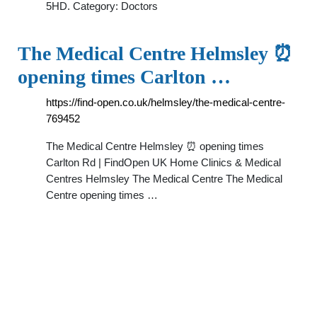
5HD. Category: Doctors
The Medical Centre Helmsley ⏰
opening times Carlton …
https://find-open.co.uk/helmsley/the-medical-centre-
769452
The Medical Centre Helmsley ⏰ opening times
Carlton Rd | FindOpen UK Home Clinics & Medical
Centres Helmsley The Medical Centre The Medical
Centre opening times …