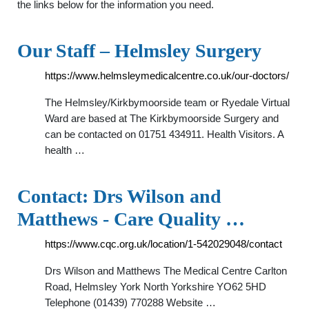
the links below for the information you need.
Our Staff – Helmsley Surgery
https://www.helmsleymedicalcentre.co.uk/our-doctors/
The Helmsley/Kirkbymoorside team or Ryedale Virtual
Ward are based at The Kirkbymoorside Surgery and
can be contacted on 01751 434911. Health Visitors. A
health …
Contact: Drs Wilson and
Matthews - Care Quality …
https://www.cqc.org.uk/location/1-542029048/contact
Drs Wilson and Matthews The Medical Centre Carlton
Road, Helmsley York North Yorkshire YO62 5HD
Telephone (01439) 770288 Website …