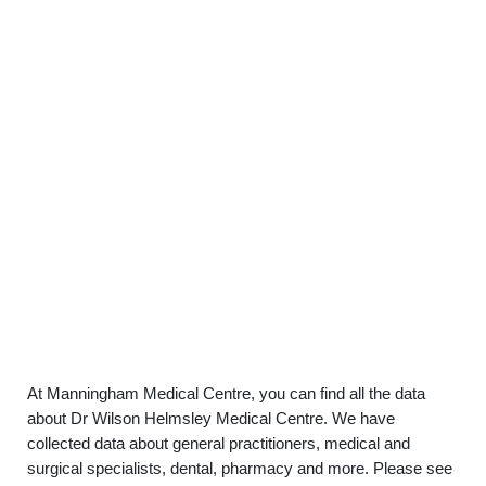
At Manningham Medical Centre, you can find all the data
about Dr Wilson Helmsley Medical Centre. We have
collected data about general practitioners, medical and
surgical specialists, dental, pharmacy and more. Please see