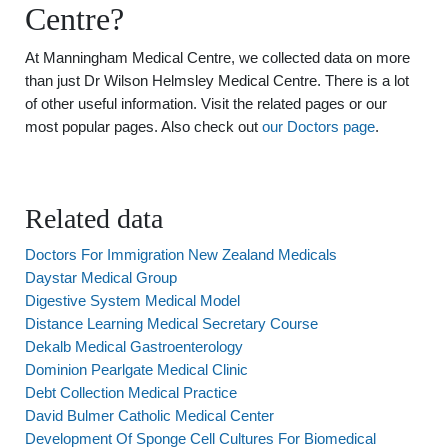
Centre?
At Manningham Medical Centre, we collected data on more
than just Dr Wilson Helmsley Medical Centre. There is a lot
of other useful information. Visit the related pages or our
most popular pages. Also check out
our Doctors page
.
Related data
Doctors For Immigration New Zealand Medicals
Daystar Medical Group
Digestive System Medical Model
Distance Learning Medical Secretary Course
Dekalb Medical Gastroenterology
Dominion Pearlgate Medical Clinic
Debt Collection Medical Practice
David Bulmer Catholic Medical Center
Development Of Sponge Cell Cultures For Biomedical