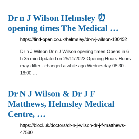
Dr n J Wilson Helmsley ⏰
opening times The Medical …
https://find-open.co.uk/helmsley/dr-n-j-wilson-190492
Dr n J Wilson Dr n J Wilson opening times Opens in 6
h 35 min Updated on 25/11/2022 Opening Hours Hours
may differ - changed a while ago Wednesday 08:30 -
18:00 …
Dr N J Wilson & Dr J F
Matthews, Helmsley Medical
Centre, …
https://blocl.uk/doctors/dr-n-j-wilson-dr-j-f-matthews-
47530