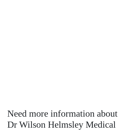
Need more information about
Dr Wilson Helmsley Medical