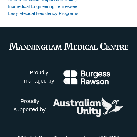
Biomedical Engineering Tennessee
Easy Medical Residency Programs
Proudly
managed by
Proudly
supported by