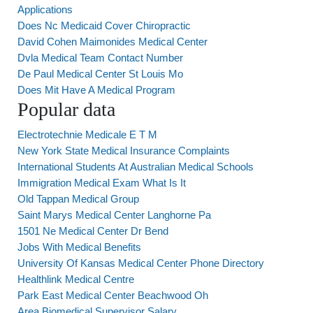
Applications
Does Nc Medicaid Cover Chiropractic
David Cohen Maimonides Medical Center
Dvla Medical Team Contact Number
De Paul Medical Center St Louis Mo
Does Mit Have A Medical Program
Popular data
Electrotechnie Medicale E T M
New York State Medical Insurance Complaints
International Students At Australian Medical Schools
Immigration Medical Exam What Is It
Old Tappan Medical Group
Saint Marys Medical Center Langhorne Pa
1501 Ne Medical Center Dr Bend
Jobs With Medical Benefits
University Of Kansas Medical Center Phone Directory
Healthlink Medical Centre
Park East Medical Center Beachwood Oh
Area Biomedical Supervisor Salary