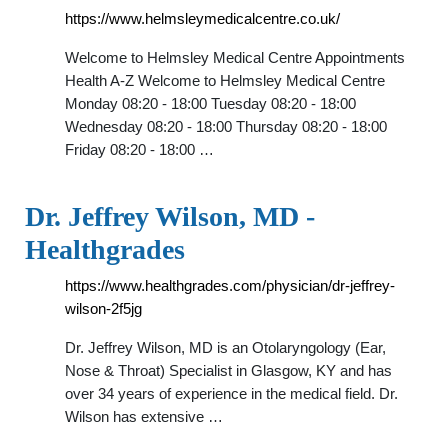
https://www.helmsleymedicalcentre.co.uk/
Welcome to Helmsley Medical Centre Appointments
Health A-Z Welcome to Helmsley Medical Centre
Monday 08:20 - 18:00 Tuesday 08:20 - 18:00
Wednesday 08:20 - 18:00 Thursday 08:20 - 18:00
Friday 08:20 - 18:00 …
Dr. Jeffrey Wilson, MD -
Healthgrades
https://www.healthgrades.com/physician/dr-jeffrey-
wilson-2f5jg
Dr. Jeffrey Wilson, MD is an Otolaryngology (Ear,
Nose & Throat) Specialist in Glasgow, KY and has
over 34 years of experience in the medical field. Dr.
Wilson has extensive …