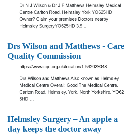
Dr N J Wilson & Dr J F Matthews Helmsley Medical
Centre Carlton Road, Helmsley York YO625HD
Owner? Claim your premises Doctors nearby
Helmsley SurgeryYO625HD 3.9 …
Drs Wilson and Matthews - Care
Quality Commission
https://www.cqc.org.uk/location/1-542029048
Drs Wilson and Matthews Also known as Helmsley
Medical Centre Overall: Good The Medical Centre,
Carlton Road, Helmsley, York, North Yorkshire, YO62
5HD …
Helmsley Surgery – An apple a
day keeps the doctor away