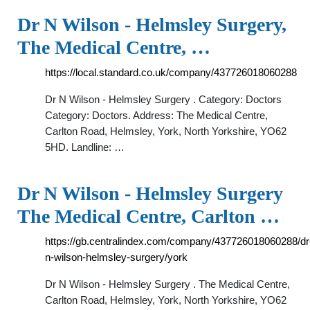
Dr N Wilson - Helmsley Surgery,
The Medical Centre, …
https://local.standard.co.uk/company/437726018060288
Dr N Wilson - Helmsley Surgery . Category: Doctors
Category: Doctors. Address: The Medical Centre,
Carlton Road, Helmsley, York, North Yorkshire, YO62
5HD. Landline: …
Dr N Wilson - Helmsley Surgery
The Medical Centre, Carlton …
https://gb.centralindex.com/company/437726018060288/dr
n-wilson-helmsley-surgery/york
Dr N Wilson - Helmsley Surgery . The Medical Centre,
Carlton Road, Helmsley, York, North Yorkshire, YO62