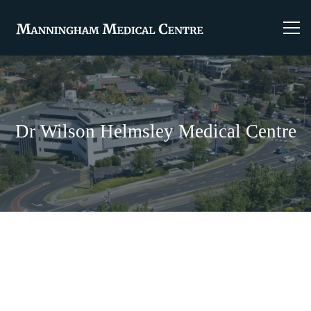
Dr Wilson Helmsley Medical Centre