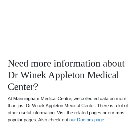
Need more information about
Dr Winek Appleton Medical
Center?
At Manningham Medical Centre, we collected data on more
than just Dr Winek Appleton Medical Center. There is a lot of
other useful information. Visit the related pages or our most
popular pages. Also check out
our Doctors page
.