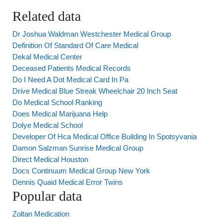
Related data
Dr Joshua Waldman Westchester Medical Group
Definition Of Standard Of Care Medical
Dekal Medical Center
Deceased Patients Medical Records
Do I Need A Dot Medical Card In Pa
Drive Medical Blue Streak Wheelchair 20 Inch Seat
Do Medical School Ranking
Does Medical Marijuana Help
Dolye Medical School
Developer Of Hca Medical Office Building In Spotsyvania
Damon Salzman Sunrise Medical Group
Direct Medical Houston
Docs Continuum Medical Group New York
Dennis Quaid Medical Error Twins
Popular data
Zoltan Medication