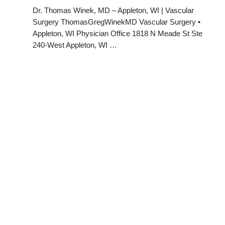
Dr. Thomas Winek, MD – Appleton, WI | Vascular
Surgery ThomasGregWinekMD Vascular Surgery •
Appleton, WI Physician Office 1818 N Meade St Ste
240-West Appleton, WI …