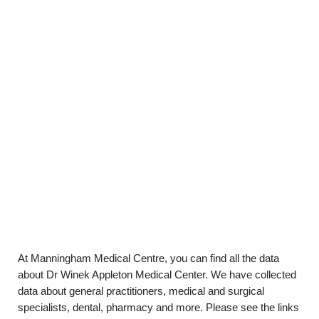
At Manningham Medical Centre, you can find all the data
about Dr Winek Appleton Medical Center. We have collected
data about general practitioners, medical and surgical
specialists, dental, pharmacy and more. Please see the links