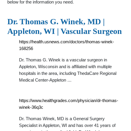
below for the information you need.
Dr. Thomas G. Winek, MD |
Appleton, WI | Vascular Surgeon
https://health.usnews.com/doctors/thomas-winek-
168256
Dr. Thomas G. Winek is a vascular surgeon in
Appleton, Wisconsin and is affiliated with multiple
hospitals in the area, including ThedaCare Regional
Medical Center-Appleton …
https://www.healthgrades.com/physician/dr-thomas-
winek-36q3c
Dr. Thomas Winek, MD is a General Surgery
Specialist in Appleton, WI and has over 41 years of