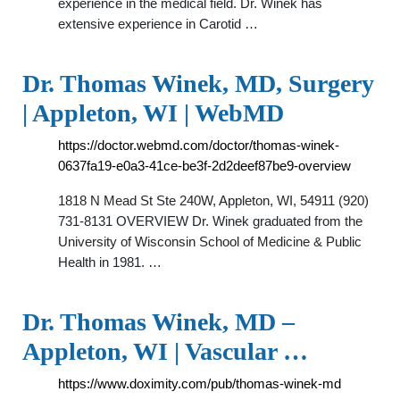
experience in the medical field. Dr. Winek has
extensive experience in Carotid …
Dr. Thomas Winek, MD, Surgery
| Appleton, WI | WebMD
https://doctor.webmd.com/doctor/thomas-winek-
0637fa19-e0a3-41ce-be3f-2d2deef87be9-overview
1818 N Mead St Ste 240W, Appleton, WI, 54911 (920)
731-8131 OVERVIEW Dr. Winek graduated from the
University of Wisconsin School of Medicine & Public
Health in 1981. …
Dr. Thomas Winek, MD –
Appleton, WI | Vascular …
https://www.doximity.com/pub/thomas-winek-md