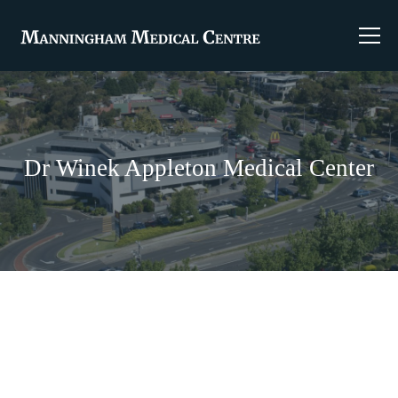
Dr Winek Appleton Medical Center