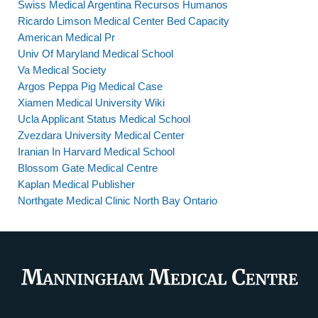
Swiss Medical Argentina Recursos Humanos
Ricardo Limson Medical Center Bed Capacity
American Medical Pr
Univ Of Maryland Medical School
Va Medical Society
Argos Peppa Pig Medical Case
Xiamen Medical University Wiki
Ucla Applicant Status Medical School
Zvezdara University Medical Center
Iranian In Harvard Medical School
Blossom Gate Medical Centre
Kaplan Medical Publisher
Northgate Medical Clinic North Bay Ontario