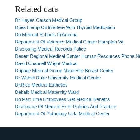
Related data
Dr Hayes Carson Medical Group
Does Hemp Oil Interfere With Thyroid Medication
Do Medical Schools In Arizona
Department Of Veterans Medical Center Hampton Va
Disclosing Medical Records Police
Desert Regional Medical Center Human Resources Phone 
David Channell Wright Medical
Dupage Medical Group Naperville Breast Center
Dr Wahidi Duke University Medical Center
Dr.Rice Medical Esthetics
Dekalb Medical Maternity Ward
Do Part Time Employees Get Medical Benefits
Disclosure Of Medical Error Policies And Practice
Department Of Pathology Ucla Medical Center