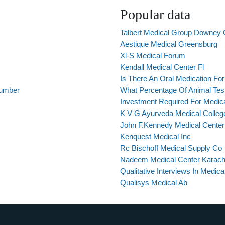
Popular data
Talbert Medical Group Downey C
Aestique Medical Greensburg
Xl-S Medical Forum
Kendall Medical Center Fl
Is There An Oral Medication F
Number
What Percentage Of Animal Test
Investment Required For Medic
K V G Ayurveda Medical College
John F.Kennedy Medical Center
Kenquest Medical Inc
Rc Bischoff Medical Supply Co
Nadeem Medical Center Karach
Qualitative Interviews In Medic
Qualisys Medical Ab