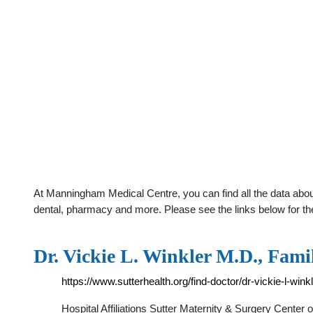
At Manningham Medical Centre, you can find all the data abou
dental, pharmacy and more. Please see the links below for th
Dr. Vickie L. Winkler M.D., Fami
https://www.sutterhealth.org/find-doctor/dr-vickie-l-wink
Hospital Affiliations Sutter Maternity & Surgery Center