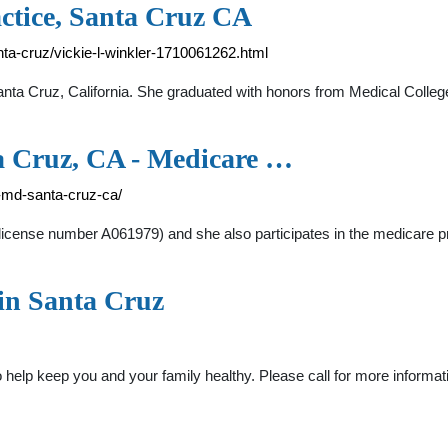
actice, Santa Cruz CA
nta-cruz/vickie-l-winkler-1710061262.html
n Santa Cruz, California. She graduated with honors from Medical Col
a Cruz, CA - Medicare …
r-md-santa-cruz-ca/
nia (license number A061979) and she also participates in the medic
in Santa Cruz
o help keep you and your family healthy. Please call for more infor