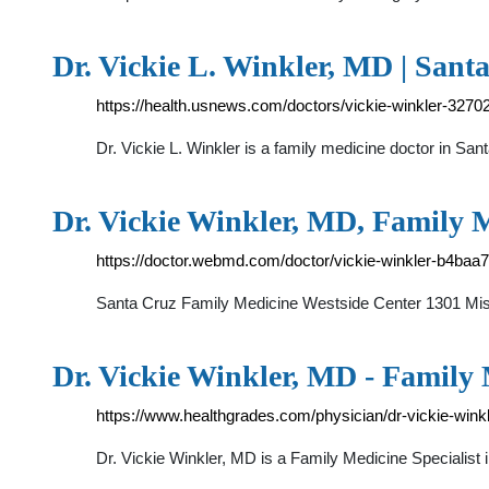
Dr. Vickie L. Winkler, MD | San
https://health.usnews.com/doctors/vickie-winkler-3270
Dr. Vickie L. Winkler is a family medicine doctor in Sant
Dr. Vickie Winkler, MD, Family 
https://doctor.webmd.com/doctor/vickie-winkler-b4ba
Santa Cruz Family Medicine Westside Center 1301 Mis
Dr. Vickie Winkler, MD - Family 
https://www.healthgrades.com/physician/dr-vickie-win
Dr. Vickie Winkler, MD is a Family Medicine Speciali