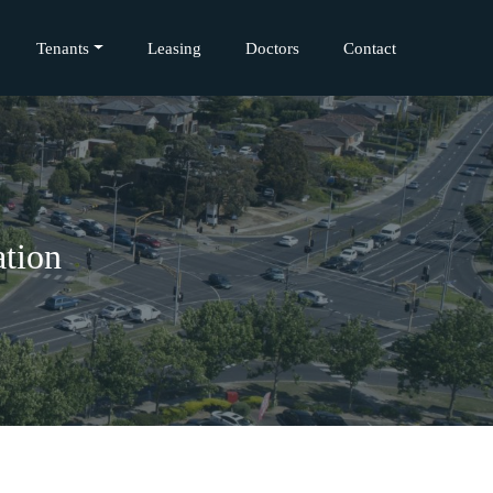
Tenants
Leasing
Doctors
Contact
tion