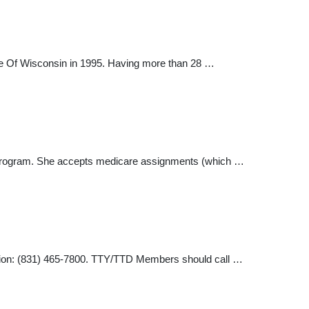
lege Of Wisconsin in 1995. Having more than 28 …
are program. She accepts medicare assignments (which …
mation: (831) 465-7800. TTY/TTD Members should call …