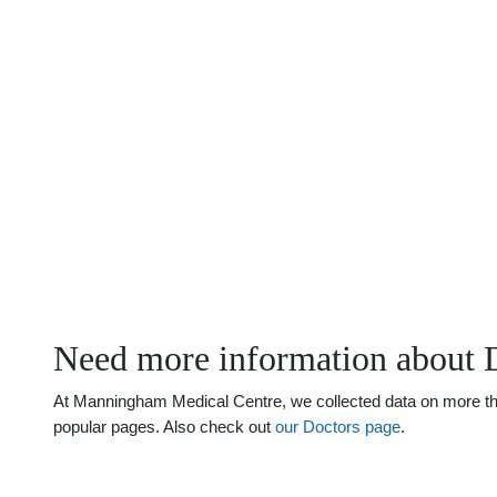
Need more information about 
At Manningham Medical Centre, we collected data on more than 
popular pages. Also check out
our Doctors page
.