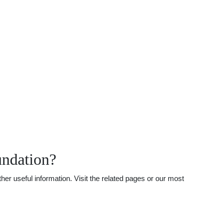
undation?
er useful information. Visit the related pages or our most