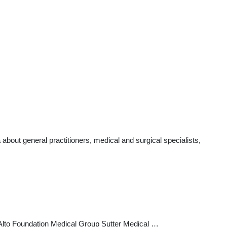
bout general practitioners, medical and surgical specialists,
lo Alto Foundation Medical Group Sutter Medical …