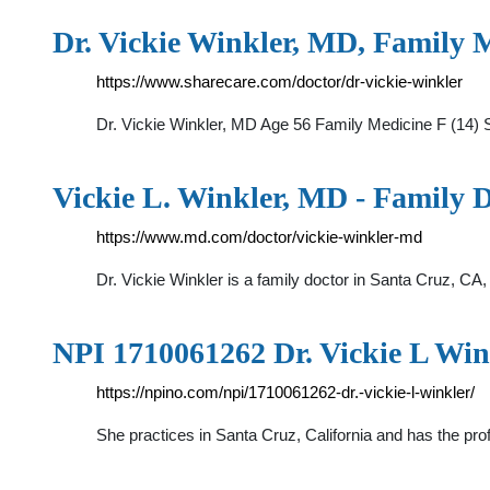
Dr. Vickie Winkler, MD, Family M
https://www.sharecare.com/doctor/dr-vickie-winkler
Dr. Vickie Winkler, MD Age 56 Family Medicine F (14) 
Vickie L. Winkler, MD - Family 
https://www.md.com/doctor/vickie-winkler-md
Dr. Vickie Winkler is a family doctor in Santa Cruz, CA,
NPI 1710061262 Dr. Vickie L Win
https://npino.com/npi/1710061262-dr.-vickie-l-winkler/
She practices in Santa Cruz, California and has the p