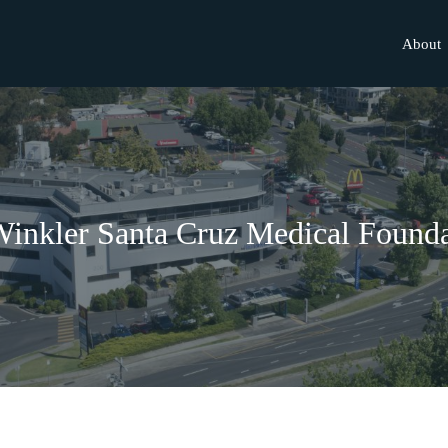
About
inkler Santa Cruz Medical Founda