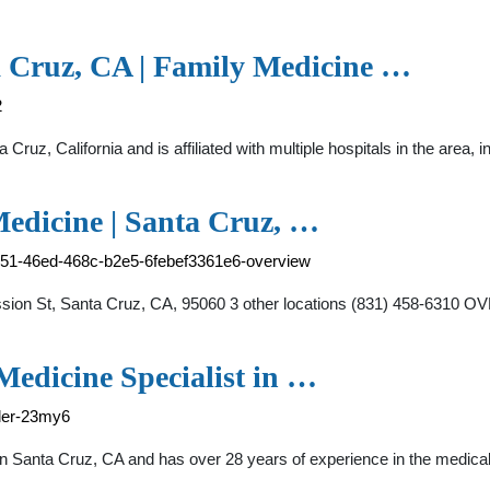
ta Cruz, CA | Family Medicine …
2
a Cruz, California and is affiliated with multiple hospitals in the area,
Medicine | Santa Cruz, …
a751-46ed-468c-b2e5-6febef3361e6-overview
sion St, Santa Cruz, CA, 95060 3 other locations (831) 458-6310 O
Medicine Specialist in …
kler-23my6
st in Santa Cruz, CA and has over 28 years of experience in the m