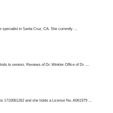
 specialist in Santa Cruz, CA. She currently …
 kids to seniors. Reviews of Dr. Winkler Office of Dr. …
ler is 1710061262 and she holds a License No. A061979 …