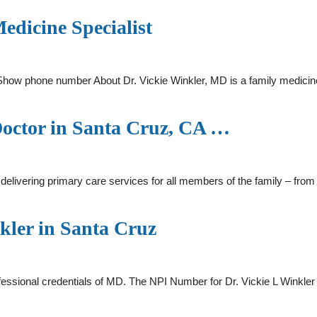
edicine Specialist
Show phone number About Dr. Vickie Winkler, MD is a family medicine
Doctor in Santa Cruz, CA …
 delivering primary care services for all members of the family – from
kler in Santa Cruz
rofessional credentials of MD. The NPI Number for Dr. Vickie L Wink