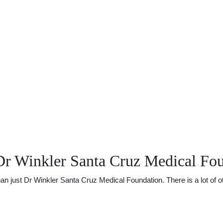
Dr Winkler Santa Cruz Medical Fo
just Dr Winkler Santa Cruz Medical Foundation. There is a lot of oth