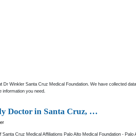
t Dr Winkler Santa Cruz Medical Foundation. We have collected data a
e information you need.
ly Doctor in Santa Cruz, …
ler
 of Santa Cruz Medical Affiliations Palo Alto Medical Foundation - Pa