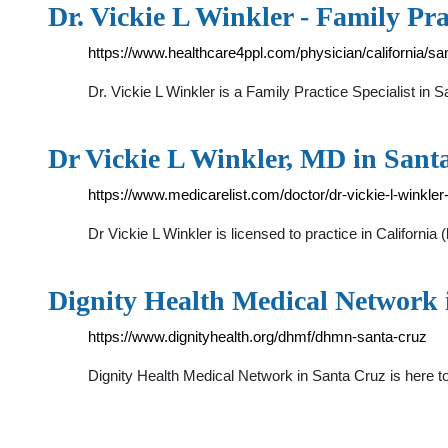
Dr. Vickie L Winkler - Family Pr
https://www.healthcare4ppl.com/physician/california/sa
Dr. Vickie L Winkler is a Family Practice Specialist i
Dr Vickie L Winkler, MD in Sant
https://www.medicarelist.com/doctor/dr-vickie-l-winkle
Dr Vickie L Winkler is licensed to practice in Califor
Dignity Health Medical Network 
https://www.dignityhealth.org/dhmf/dhmn-santa-cruz
Dignity Health Medical Network in Santa Cruz is here t