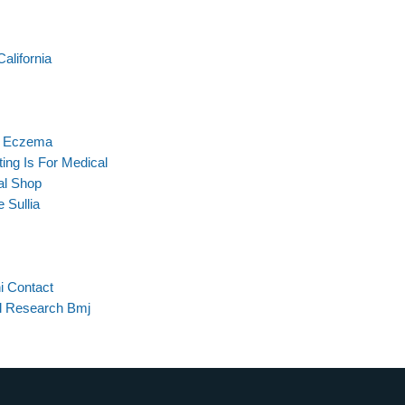
alifornia
or Eczema
ing Is For Medical
al Shop
 Sullia
i Contact
al Research Bmj