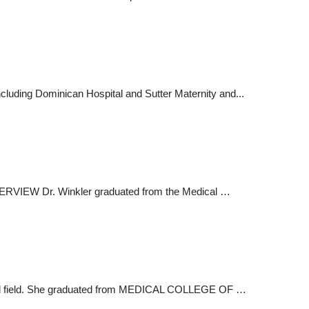
 including Dominican Hospital and Sutter Maternity and...
VERVIEW Dr. Winkler graduated from the Medical …
edical field. She graduated from MEDICAL COLLEGE OF …