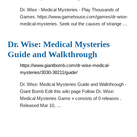
Dr. Wise - Medical Mysteries - Play Thousands of
Games. https://www.gamehouse.com/games/dr-wise-
medical-mysteries. Seek out the causes of strange …
Dr. Wise: Medical Mysteries
Guide and Walkthrough
https://www.giantbomb.com/dr-wise-medical-
mysteries/3030-38211/guide/
Dr. Wise: Medical Mysteries Guide and Walkthrough -
Giant Bomb Edit this wiki page Follow Dr. Wise:
Medical Mysteries Game » consists of 0 releases .
Released Mar 10, …