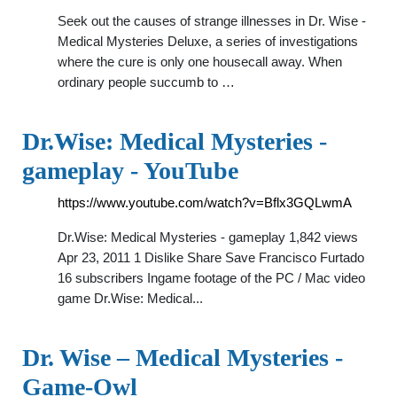
Seek out the causes of strange illnesses in Dr. Wise -
Medical Mysteries Deluxe, a series of investigations
where the cure is only one housecall away. When
ordinary people succumb to …
Dr.Wise: Medical Mysteries -
gameplay - YouTube
https://www.youtube.com/watch?v=Bflx3GQLwmA
Dr.Wise: Medical Mysteries - gameplay 1,842 views
Apr 23, 2011 1 Dislike Share Save Francisco Furtado
16 subscribers Ingame footage of the PC / Mac video
game Dr.Wise: Medical...
Dr. Wise – Medical Mysteries -
Game-Owl