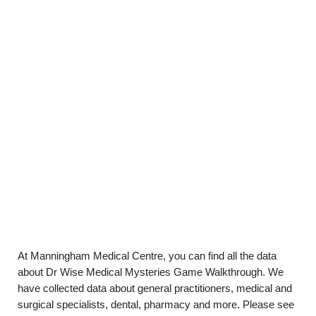
At Manningham Medical Centre, you can find all the data
about Dr Wise Medical Mysteries Game Walkthrough. We
have collected data about general practitioners, medical and
surgical specialists, dental, pharmacy and more. Please see