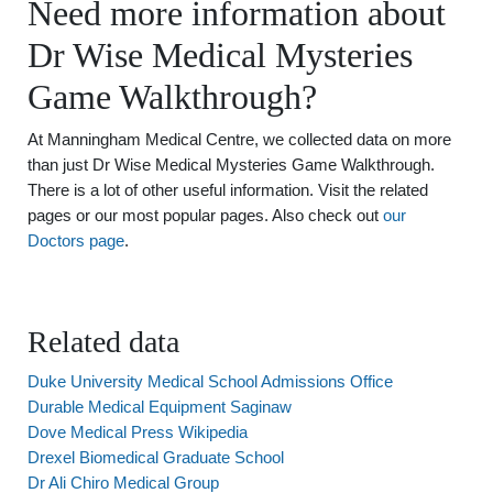
Need more information about
Dr Wise Medical Mysteries
Game Walkthrough?
At Manningham Medical Centre, we collected data on more
than just Dr Wise Medical Mysteries Game Walkthrough.
There is a lot of other useful information. Visit the related
pages or our most popular pages. Also check out
our
Doctors page
.
Related data
Duke University Medical School Admissions Office
Durable Medical Equipment Saginaw
Dove Medical Press Wikipedia
Drexel Biomedical Graduate School
Dr Ali Chiro Medical Group