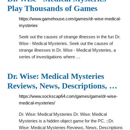
Play Thousands of Games
https://www.gamehouse.com/games/dr-wise-medical-
mysteries
Seek out the causes of strange illnesses in the fun Dr.
Wise - Medical Mysteries. Seek out the causes of
strange illnesses in Dr. Wise - Medical Mysteries, a
series of investigations where …
Dr. Wise: Medical Mysteries
Reviews, News, Descriptions, …
https://www.sockscap64.com/games/game/dr-wise-
medical-mysteries/
Dr. Wise: Medical Mysteries Dr. Wise: Medical
Mysteries is a hidden object game for the PC. ::Dr.
Wise: Medical Mysteries Reviews, News, Descriptions