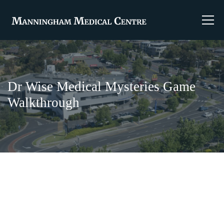
Dr Wise Medical Mysteries Game
Walkthrough