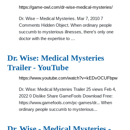
https://game-owl.com/dr-wise-medical-mysteries/
Dr. Wise – Medical Mysteries. Mar 7, 2010 7
Comments Hidden Object. When ordinary people
succumb to mysterious illnesses, there’s only one
doctor with the expertise to …
Dr. Wise: Medical Mysteries
Trailer - YouTube
https://www.youtube.com/watch?v=kEDvOCUFbpw
Dr. Wise: Medical Mysteries Trailer 25 views Feb 4,
2022 0 Dislike Share GameFools Download Free:
https://www.gamefools.com/pc-games/dr... When
ordinary people succumb to mysterious...
Dr. Wise - Medical Mysteries -