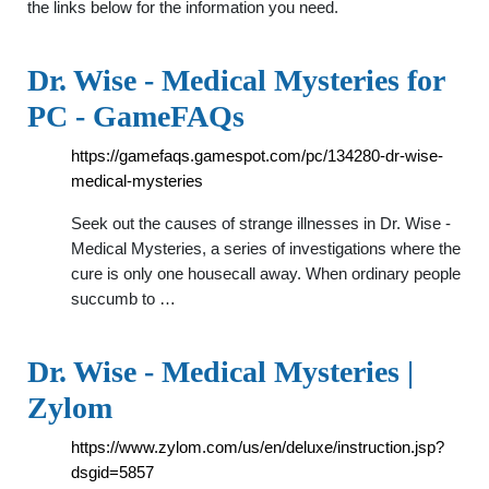
the links below for the information you need.
Dr. Wise - Medical Mysteries for
PC - GameFAQs
https://gamefaqs.gamespot.com/pc/134280-dr-wise-
medical-mysteries
Seek out the causes of strange illnesses in Dr. Wise -
Medical Mysteries, a series of investigations where the
cure is only one housecall away. When ordinary people
succumb to …
Dr. Wise - Medical Mysteries |
Zylom
https://www.zylom.com/us/en/deluxe/instruction.jsp?
dsgid=5857