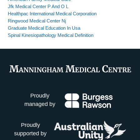
Jfk Medical Center P And O L
Healthpac International Medical Corporation
Ringwood Medical Center Nj
Graduate Medical Education In Usa
Spinal Kinesiopathology Medical Definition
Proudly
managed by
Proudly
supported by