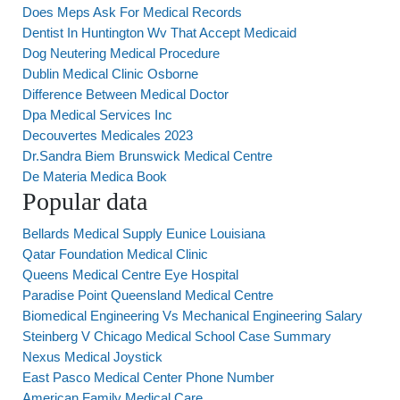
Does Meps Ask For Medical Records
Dentist In Huntington Wv That Accept Medicaid
Dog Neutering Medical Procedure
Dublin Medical Clinic Osborne
Difference Between Medical Doctor
Dpa Medical Services Inc
Decouvertes Medicales 2023
Dr.Sandra Biem Brunswick Medical Centre
De Materia Medica Book
Popular data
Bellards Medical Supply Eunice Louisiana
Qatar Foundation Medical Clinic
Queens Medical Centre Eye Hospital
Paradise Point Queensland Medical Centre
Biomedical Engineering Vs Mechanical Engineering Salary
Steinberg V Chicago Medical School Case Summary
Nexus Medical Joystick
East Pasco Medical Center Phone Number
American Family Medical Care