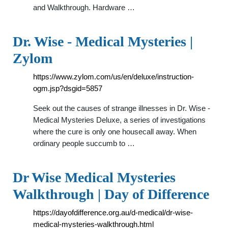
and Walkthrough. Hardware …
Dr. Wise - Medical Mysteries |
Zylom
https://www.zylom.com/us/en/deluxe/instruction-
ogm.jsp?dsgid=5857
Seek out the causes of strange illnesses in Dr. Wise -
Medical Mysteries Deluxe, a series of investigations
where the cure is only one housecall away. When
ordinary people succumb to …
Dr Wise Medical Mysteries
Walkthrough | Day of Difference
https://dayofdifference.org.au/d-medical/dr-wise-
medical-mysteries-walkthrough.html