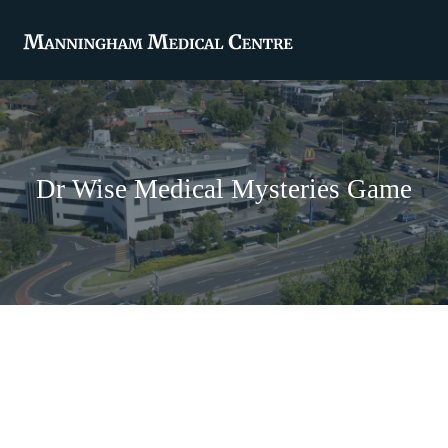
Dr Wise Medical Mysteries Game