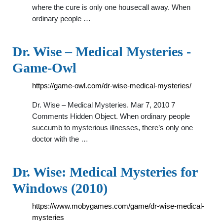
where the cure is only one housecall away. When
ordinary people …
Dr. Wise – Medical Mysteries -
Game-Owl
https://game-owl.com/dr-wise-medical-mysteries/
Dr. Wise – Medical Mysteries. Mar 7, 2010 7
Comments Hidden Object. When ordinary people
succumb to mysterious illnesses, there’s only one
doctor with the …
Dr. Wise: Medical Mysteries for
Windows (2010)
https://www.mobygames.com/game/dr-wise-medical-
mysteries