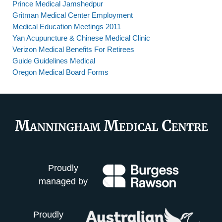
Prince Medical Jamshedpur
Gritman Medical Center Employment
Medical Education Meetings 2011
Yan Acupuncture & Chinese Medical Clinic
Verizon Medical Benefits For Retirees
Guide Guidelines Medical
Oregon Medical Board Forms
Proudly
managed by
Proudly