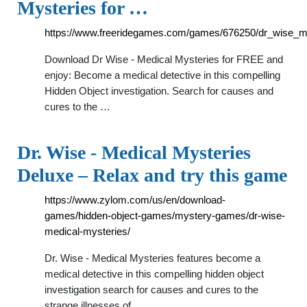
Mysteries for …
https://www.freeridegames.com/games/676250/dr_wise_m
Download Dr Wise - Medical Mysteries for FREE and
enjoy: Become a medical detective in this compelling
Hidden Object investigation. Search for causes and
cures to the …
Dr. Wise - Medical Mysteries
Deluxe – Relax and try this game
https://www.zylom.com/us/en/download-
games/hidden-object-games/mystery-games/dr-wise-
medical-mysteries/
Dr. Wise - Medical Mysteries features become a
medical detective in this compelling hidden object
investigation search for causes and cures to the
strange illnesses of …