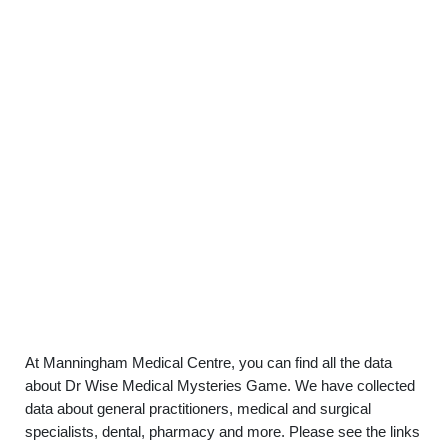
At Manningham Medical Centre, you can find all the data
about Dr Wise Medical Mysteries Game. We have collected
data about general practitioners, medical and surgical
specialists, dental, pharmacy and more. Please see the links