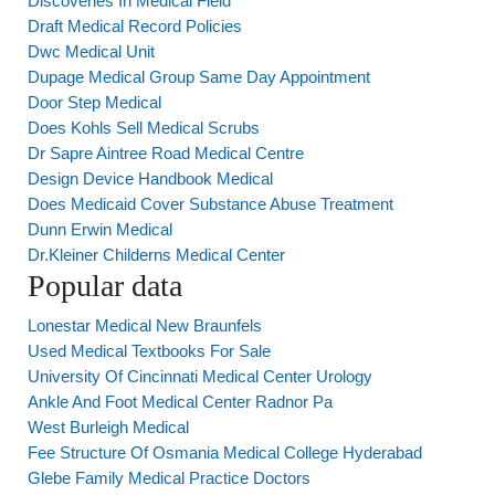
Discoveries In Medical Field
Draft Medical Record Policies
Dwc Medical Unit
Dupage Medical Group Same Day Appointment
Door Step Medical
Does Kohls Sell Medical Scrubs
Dr Sapre Aintree Road Medical Centre
Design Device Handbook Medical
Does Medicaid Cover Substance Abuse Treatment
Dunn Erwin Medical
Dr.Kleiner Childerns Medical Center
Popular data
Lonestar Medical New Braunfels
Used Medical Textbooks For Sale
University Of Cincinnati Medical Center Urology
Ankle And Foot Medical Center Radnor Pa
West Burleigh Medical
Fee Structure Of Osmania Medical College Hyderabad
Glebe Family Medical Practice Doctors