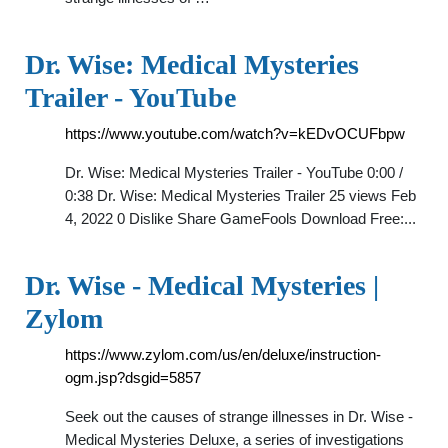
Dr. Wise: Medical Mysteries
Trailer - YouTube
https://www.youtube.com/watch?v=kEDvOCUFbpw
Dr. Wise: Medical Mysteries Trailer - YouTube 0:00 /
0:38 Dr. Wise: Medical Mysteries Trailer 25 views Feb
4, 2022 0 Dislike Share GameFools Download Free:...
Dr. Wise - Medical Mysteries |
Zylom
https://www.zylom.com/us/en/deluxe/instruction-
ogm.jsp?dsgid=5857
Seek out the causes of strange illnesses in Dr. Wise -
Medical Mysteries Deluxe, a series of investigations