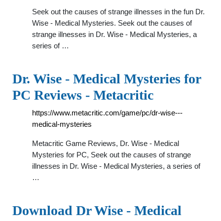
Seek out the causes of strange illnesses in the fun Dr.
Wise - Medical Mysteries. Seek out the causes of
strange illnesses in Dr. Wise - Medical Mysteries, a
series of …
Dr. Wise - Medical Mysteries for
PC Reviews - Metacritic
https://www.metacritic.com/game/pc/dr-wise---
medical-mysteries
Metacritic Game Reviews, Dr. Wise - Medical
Mysteries for PC, Seek out the causes of strange
illnesses in Dr. Wise - Medical Mysteries, a series of
…
Download Dr Wise - Medical