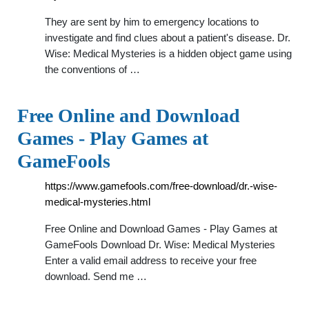
They are sent by him to emergency locations to
investigate and find clues about a patient's disease. Dr.
Wise: Medical Mysteries is a hidden object game using
the conventions of …
Free Online and Download
Games - Play Games at
GameFools
https://www.gamefools.com/free-download/dr.-wise-
medical-mysteries.html
Free Online and Download Games - Play Games at
GameFools Download Dr. Wise: Medical Mysteries
Enter a valid email address to receive your free
download. Send me …