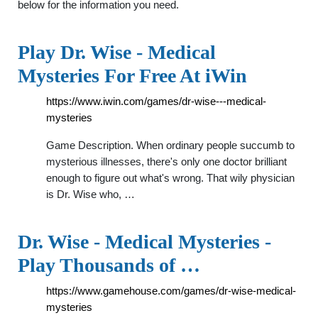
below for the information you need.
Play Dr. Wise - Medical
Mysteries For Free At iWin
https://www.iwin.com/games/dr-wise---medical-
mysteries
Game Description. When ordinary people succumb to
mysterious illnesses, there's only one doctor brilliant
enough to figure out what's wrong. That wily physician
is Dr. Wise who, …
Dr. Wise - Medical Mysteries -
Play Thousands of …
https://www.gamehouse.com/games/dr-wise-medical-
mysteries