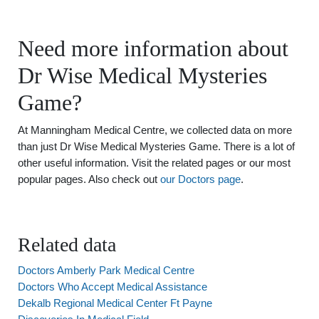
Need more information about
Dr Wise Medical Mysteries
Game?
At Manningham Medical Centre, we collected data on more
than just Dr Wise Medical Mysteries Game. There is a lot of
other useful information. Visit the related pages or our most
popular pages. Also check out
our Doctors page
.
Related data
Doctors Amberly Park Medical Centre
Doctors Who Accept Medical Assistance
Dekalb Regional Medical Center Ft Payne