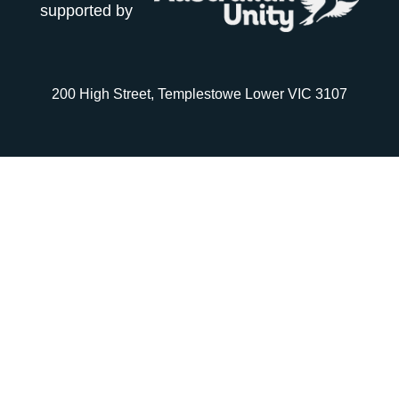
supported by
200 High Street, Templestowe Lower VIC 3107