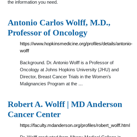
the information you need.
Antonio Carlos Wolff, M.D.,
Professor of Oncology
https://www.hopkinsmedicine.org/profiles/details/antonio-
wolff
Background. Dr. Antonio Wolff is a Professor of
Oncology at Johns Hopkins University (JHU) and
Director, Breast Cancer Trials in the Women’s
Malignancies Program at the …
Robert A. Wolff | MD Anderson
Cancer Center
https://faculty.mdanderson.org/profiles/robert_wolff.html