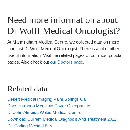
Need more information about
Dr Wolff Medical Oncologist?
At Manningham Medical Centre, we collected data on more
than just Dr Wolff Medical Oncologist. There is a lot of other
useful information. Visit the related pages or our most popular
pages. Also check out
our Doctors page
.
Related data
Desert Medical Imaging Palm Springs Ca
Does Humana Medicaid Cover Chiropractic
Dr John Almeida Wales Medical Centre
Download Current Medical Diagnosis And Treatment 2011
De-Coding Medical Bills