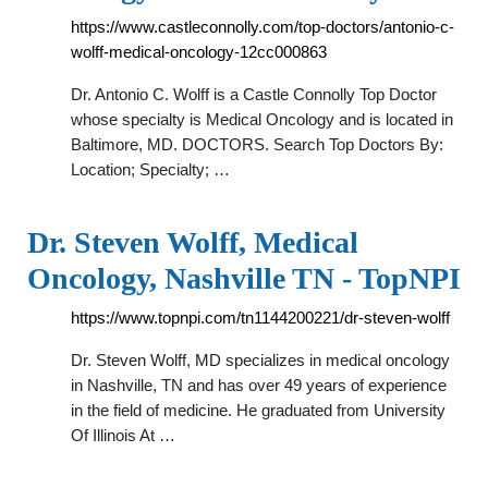
https://www.castleconnolly.com/top-doctors/antonio-c-
wolff-medical-oncology-12cc000863
Dr. Antonio C. Wolff is a Castle Connolly Top Doctor
whose specialty is Medical Oncology and is located in
Baltimore, MD. DOCTORS. Search Top Doctors By:
Location; Specialty; …
Dr. Steven Wolff, Medical
Oncology, Nashville TN - TopNPI
https://www.topnpi.com/tn1144200221/dr-steven-wolff
Dr. Steven Wolff, MD specializes in medical oncology
in Nashville, TN and has over 49 years of experience
in the field of medicine. He graduated from University
Of Illinois At …