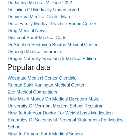
Deduction Medical Mileage 2022
Definition Of Medically Underserved
Denver Va Medical Center Map
Dural Family Medical Practice Round Corner
Drug Medical News
Discount Small Medical Carts
Dr Stephen Sentovich Boston Medical Center
Dyncorp Medical Insurance
Dragon Naturally Speaking 9-Medical Edition
Popular data
Westgate Medical Center Glendale
Rumah Sakit Kuningan Medical Center
Zee Medical Competitors
How Much Money Do Medical Directors Make
University Of Vermont Medical School Registrar
How To Ask Your Doctor For Weight Loss Medication
Examples Of Successful Personal Statements For Medical
School
How To Prepare For A Medical School