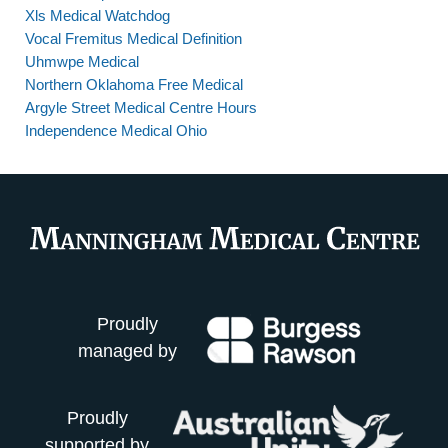
Xls Medical Watchdog
Vocal Fremitus Medical Definition
Uhmwpe Medical
Northern Oklahoma Free Medical
Argyle Street Medical Centre Hours
Independence Medical Ohio
Proudly
managed by
Proudly
supported by