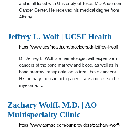
and is affiliated with University of Texas MD Anderson
Cancer Center. He received his medical degree from
Albany …
Jeffrey L. Wolf | UCSF Health
https://www.ucsfhealth.org/providers/dr-jeffrey-l-wolf
Dr. Jeffrey L. Wolf is a hematologist with expertise in
cancers of the bone marrow and blood, as well as in
bone marrow transplantation to treat these cancers.
His primary focus in both patient care and research is
myeloma, …
Zachary Wolff, M.D. | AO
Multispecialty Clinic
https://www.aomsc.com/our-providers/zachary-wolff-