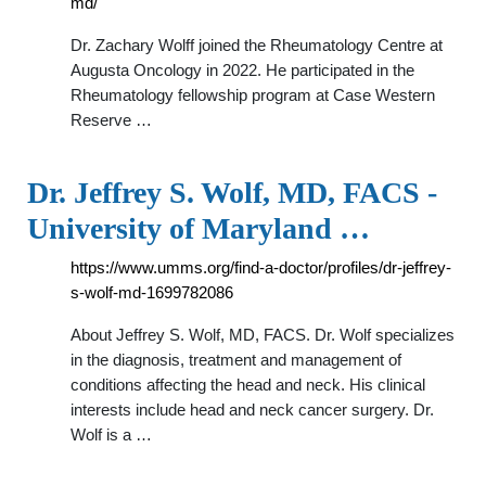
md/
Dr. Zachary Wolff joined the Rheumatology Centre at
Augusta Oncology in 2022. He participated in the
Rheumatology fellowship program at Case Western
Reserve …
Dr. Jeffrey S. Wolf, MD, FACS -
University of Maryland …
https://www.umms.org/find-a-doctor/profiles/dr-jeffrey-
s-wolf-md-1699782086
About Jeffrey S. Wolf, MD, FACS. Dr. Wolf specializes
in the diagnosis, treatment and management of
conditions affecting the head and neck. His clinical
interests include head and neck cancer surgery. Dr.
Wolf is a …