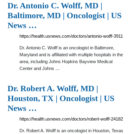
Dr. Antonio C. Wolff, MD |
Baltimore, MD | Oncologist | US
News …
https://health.usnews.com/doctors/antonio-wolff-3911
Dr. Antonio C. Wolff is an oncologist in Baltimore,
Maryland and is affiliated with multiple hospitals in the
area, including Johns Hopkins Bayview Medical
Center and Johns …
Dr. Robert A. Wolff, MD |
Houston, TX | Oncologist | US
News …
https://health.usnews.com/doctors/robert-wolff-24182
Dr. Robert A. Wolff is an oncologist in Houston, Texas