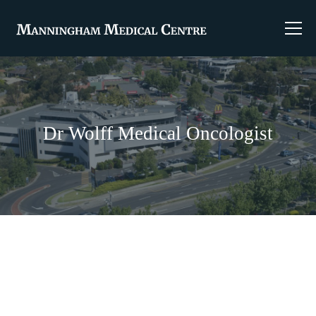
Dr Wolff Medical Oncologist