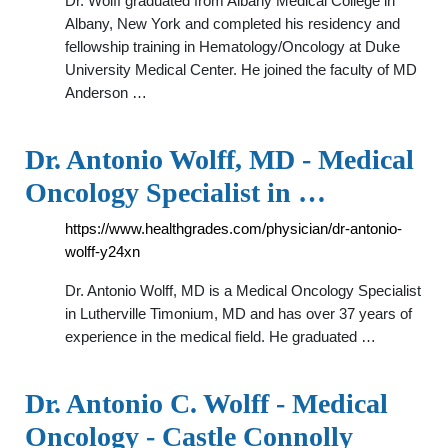
Dr. Wolff graduated from Albany Medical College in
Albany, New York and completed his residency and
fellowship training in Hematology/Oncology at Duke
University Medical Center. He joined the faculty of MD
Anderson …
Dr. Antonio Wolff, MD - Medical
Oncology Specialist in …
https://www.healthgrades.com/physician/dr-antonio-
wolff-y24xn
Dr. Antonio Wolff, MD is a Medical Oncology Specialist
in Lutherville Timonium, MD and has over 37 years of
experience in the medical field. He graduated …
Dr. Antonio C. Wolff - Medical
Oncology - Castle Connolly