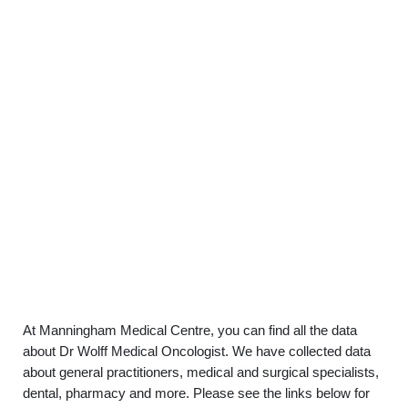
At Manningham Medical Centre, you can find all the data
about Dr Wolff Medical Oncologist. We have collected data
about general practitioners, medical and surgical specialists,
dental, pharmacy and more. Please see the links below for