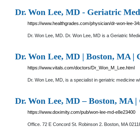
Dr. Won Lee, MD - Geriatric Medi
https://www.healthgrades.com/physician/dr-won-lee-3
Dr. Won Lee, MD. Dr. Won Lee, MD is a Geriatric Medici
Dr. Won Lee, MD | Boston, MA | Ge
https://www.vitals.com/doctors/Dr_Won_M_Lee.html
Dr. Won Lee, MD, is a specialist in geriatric medicine 
Dr. Won Lee, MD – Boston, MA | G
https://www.doximity.com/pub/won-lee-md-e8e23400
Office. 72 E Concord St. Robinson 2. Boston, MA 021