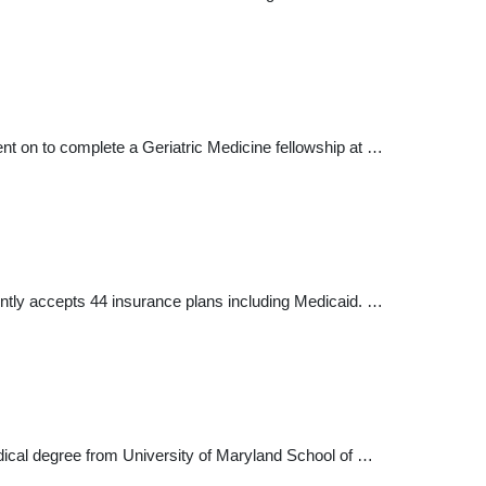
nt on to complete a Geriatric Medicine fellowship at …
rently accepts 44 insurance plans including Medicaid. …
edical degree from University of Maryland School of …