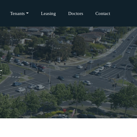
Tenants
Leasing
Doctors
Contact
r