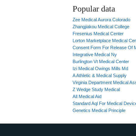
Popular data
Zee Medical Aurora Colorado
Zhangjiakou Medical College
Fresenius Medical Center
Lorton Marketplace Medical Cen
Consent Form For Release Of 
Integrative Medical Ny
Burlington Vt Medical Center
Izi Medical Owings Mills Md
A Athletic & Medical Supply
Virginia Department Medical Ass
Z Wedge Study Medical
All Medical Aid
Standard Aql For Medical Devic
Genetics Medical Principle