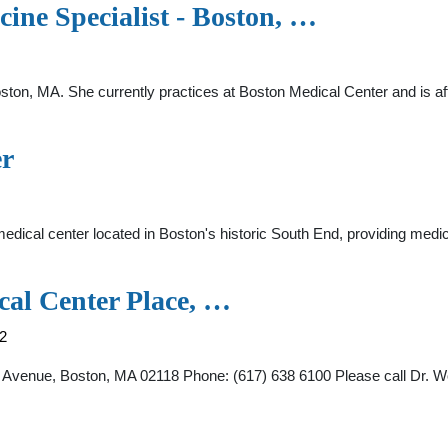
ine Specialist - Boston, …
Boston, MA. She currently practices at Boston Medical Center and is a
er
cal center located in Boston's historic South End, providing medical
al Center Place, …
2
Avenue, Boston, MA 02118 Phone: (617) 638 6100 Please call Dr. W