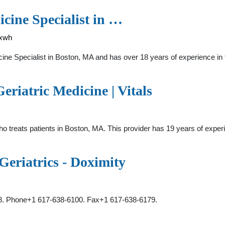
cine Specialist in …
4xwh
ne Specialist in Boston, MA and has over 18 years of experience in 
riatric Medicine | Vitals
who treats patients in Boston, MA. This provider has 19 years of exper
eriatrics - Doximity
18. Phone+1 617-638-6100. Fax+1 617-638-6179.