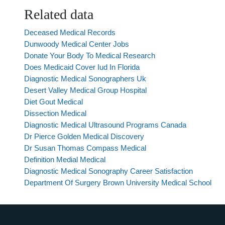
Related data
Deceased Medical Records
Dunwoody Medical Center Jobs
Donate Your Body To Medical Research
Does Medicaid Cover Iud In Florida
Diagnostic Medical Sonographers Uk
Desert Valley Medical Group Hospital
Diet Gout Medical
Dissection Medical
Diagnostic Medical Ultrasound Programs Canada
Dr Pierce Golden Medical Discovery
Dr Susan Thomas Compass Medical
Definition Medial Medical
Diagnostic Medical Sonography Career Satisfaction
Department Of Surgery Brown University Medical School