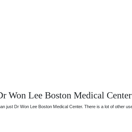
Dr Won Lee Boston Medical Center
just Dr Won Lee Boston Medical Center. There is a lot of other usefu