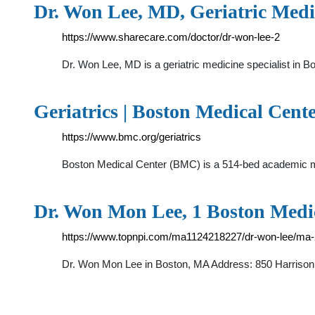
Dr. Won Lee, MD, Geriatric Medic
https://www.sharecare.com/doctor/dr-won-lee-2
Dr. Won Lee, MD is a geriatric medicine specialist in 
Geriatrics | Boston Medical Cent
https://www.bmc.org/geriatrics
Boston Medical Center (BMC) is a 514-bed academic medi
Dr. Won Mon Lee, 1 Boston Medic
https://www.topnpi.com/ma1124218227/dr-won-lee/ma-
Dr. Won Mon Lee in Boston, MA Address: 850 Harrison 