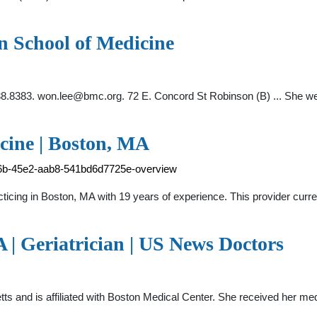
n School of Medicine
38.8383.
won.lee@bmc.org
. 72 E. Concord St Robinson (B) ... She we
cine | Boston, MA
f6b-45e2-aab8-541bd6d7725e-overview
cticing in Boston, MA with 19 years of experience. This provider cur
 | Geriatrician | US News Doctors
tts and is affiliated with Boston Medical Center. She received her m