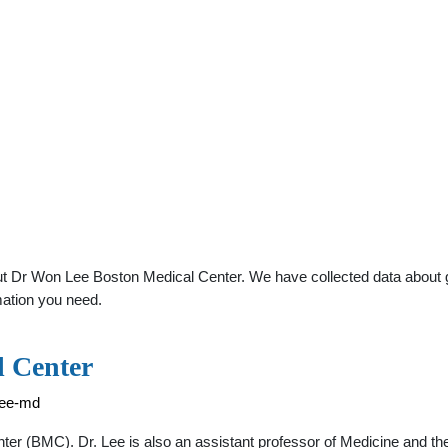
t Dr Won Lee Boston Medical Center. We have collected data about gen
mation you need.
 Center
lee-md
nter (BMC). Dr. Lee is also an assistant professor of Medicine and 