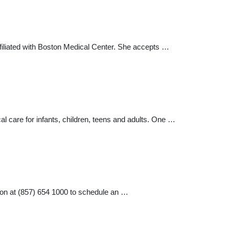
ffiliated with Boston Medical Center. She accepts …
 care for infants, children, teens and adults. One …
on at (857) 654 1000 to schedule an …