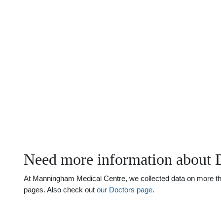
Need more information about 
At Manningham Medical Centre, we collected data on more than 
pages. Also check out
our Doctors page
.