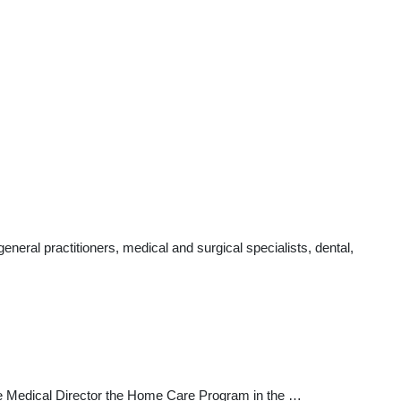
eral practitioners, medical and surgical specialists, dental,
the Medical Director the Home Care Program in the …