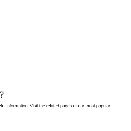
?
l information. Visit the related pages or our most popular