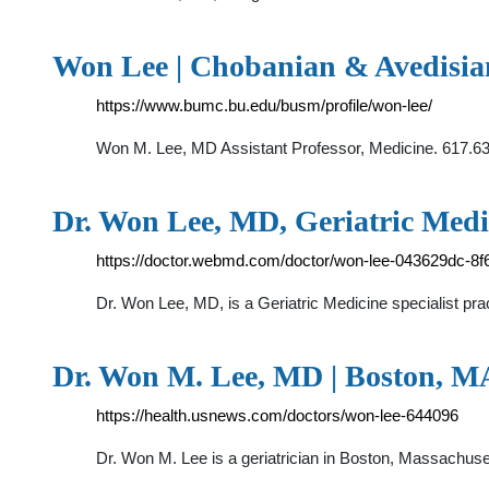
Won Lee | Chobanian & Avedisia
https://www.bumc.bu.edu/busm/profile/won-lee/
Won M. Lee, MD Assistant Professor, Medicine. 617.6
Dr. Won Lee, MD, Geriatric Medi
https://doctor.webmd.com/doctor/won-lee-043629dc-8
Dr. Won Lee, MD, is a Geriatric Medicine specialist pra
Dr. Won M. Lee, MD | Boston, MA
https://health.usnews.com/doctors/won-lee-644096
Dr. Won M. Lee is a geriatrician in Boston, Massachuse