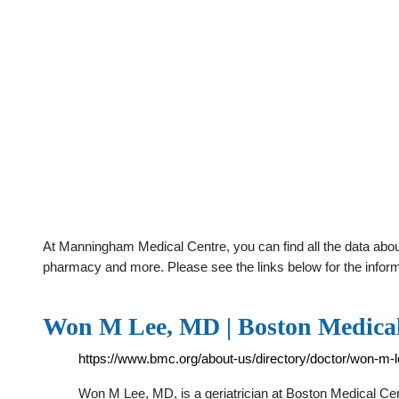
At Manningham Medical Centre, you can find all the data abou
pharmacy and more. Please see the links below for the infor
Won M Lee, MD | Boston Medical
https://www.bmc.org/about-us/directory/doctor/won-m-
Won M Lee, MD, is a geriatrician at Boston Medical Ce