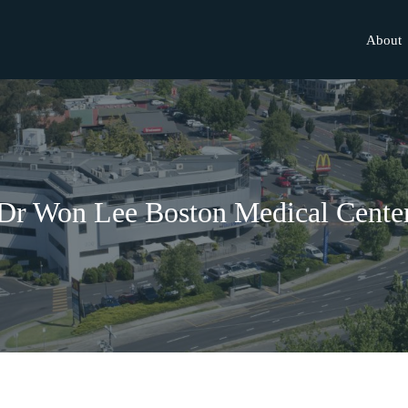
About
Dr Won Lee Boston Medical Cente