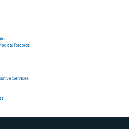
ter
Medical Records
istive Services
es