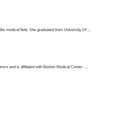
the medical field. She graduated from University Of …
ience and is affiliated with Boston Medical Center. …