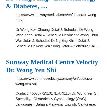
& Diabetes, …
https://www.sunwaymedical.com/en/doctor/dr-wong-
ming
Dr Wong Kok Choong Detail & Schedule Dr Wong
Wing Keen Detail & Schedule Dr Vincent Wong Chun
Wei Detail & Schedule Dr Ng Eng Khim Detail &
Schedule Dr Kow Ken Siong Detail & Schedule Call …
Sunway Medical Centre Velocity
Dr. Wong Yen Shi
https://www.sunmedvelocity.com.my/en/doctor/dr-
wong-yen-shi
Contact: +60397729191 (Ext. 9115) Dr. Wong Yen Shi
Speciality : Obstetrics & Gynaecology (O&G)
Languages : Bahasa Malaysia, English, Cantonese,