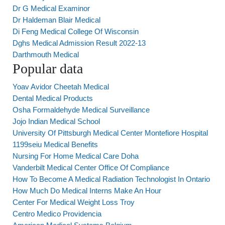
Dr G Medical Examinor
Dr Haldeman Blair Medical
Di Feng Medical College Of Wisconsin
Dghs Medical Admission Result 2022-13
Darthmouth Medical
Popular data
Yoav Avidor Cheetah Medical
Dental Medical Products
Osha Formaldehyde Medical Surveillance
Jojo Indian Medical School
University Of Pittsburgh Medical Center Montefiore Hospital
1199seiu Medical Benefits
Nursing For Home Medical Care Doha
Vanderbilt Medical Center Office Of Compliance
How To Become A Medical Radiation Technologist In Ontario
How Much Do Medical Interns Make An Hour
Center For Medical Weight Loss Troy
Centro Medico Providencia