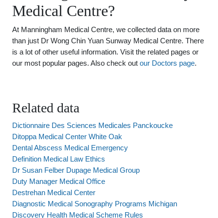
Medical Centre?
At Manningham Medical Centre, we collected data on more
than just Dr Wong Chin Yuan Sunway Medical Centre. There
is a lot of other useful information. Visit the related pages or
our most popular pages. Also check out
our Doctors page
.
Related data
Dictionnaire Des Sciences Medicales Panckoucke
Ditoppa Medical Center White Oak
Dental Abscess Medical Emergency
Definition Medical Law Ethics
Dr Susan Felber Dupage Medical Group
Duty Manager Medical Office
Destrehan Medical Center
Diagnostic Medical Sonography Programs Michigan
Discovery Health Medical Scheme Rules