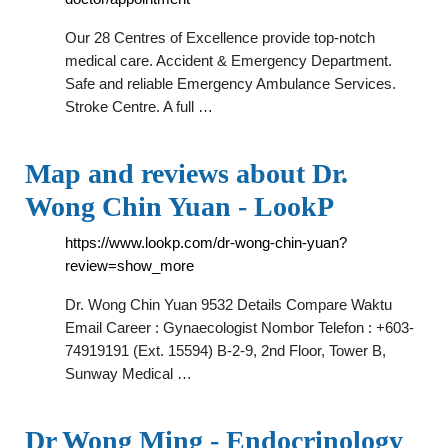
Our 28 Centres of Excellence provide top-notch
medical care. Accident & Emergency Department.
Safe and reliable Emergency Ambulance Services.
Stroke Centre. A full …
Map and reviews about Dr.
Wong Chin Yuan - LookP
https://www.lookp.com/dr-wong-chin-yuan?
review=show_more
Dr. Wong Chin Yuan 9532 Details Compare Waktu
Email Career : Gynaecologist Nombor Telefon : +603-
74919191 (Ext. 15594) B-2-9, 2nd Floor, Tower B,
Sunway Medical …
Dr Wong Ming - Endocrinology