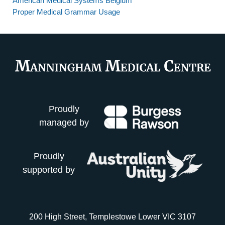
American Medical Systems Belgium
Proper Medical Grammar Usage
Proudly
managed by
Proudly
supported by
200 High Street, Templestowe Lower VIC 3107