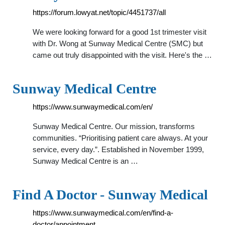
https://forum.lowyat.net/topic/4451737/all
We were looking forward for a good 1st trimester visit
with Dr. Wong at Sunway Medical Centre (SMC) but
came out truly disappointed with the visit. Here's the …
Sunway Medical Centre
https://www.sunwaymedical.com/en/
Sunway Medical Centre. Our mission, transforms
communities. “Prioritising patient care always. At your
service, every day.”. Established in November 1999,
Sunway Medical Centre is an …
Find A Doctor - Sunway Medical
https://www.sunwaymedical.com/en/find-a-
doctor/appointment