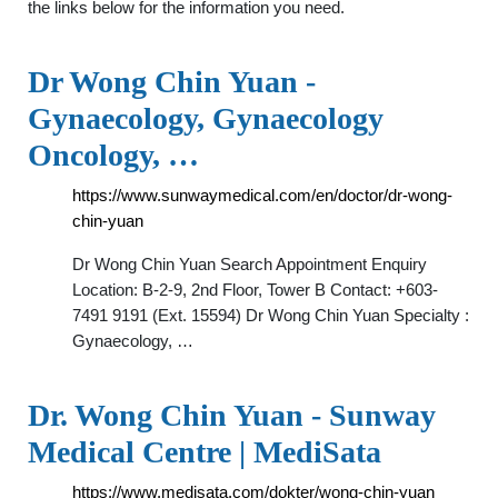
the links below for the information you need.
Dr Wong Chin Yuan -
Gynaecology, Gynaecology
Oncology, …
https://www.sunwaymedical.com/en/doctor/dr-wong-
chin-yuan
Dr Wong Chin Yuan Search Appointment Enquiry
Location: B-2-9, 2nd Floor, Tower B Contact: +603-
7491 9191 (Ext. 15594) Dr Wong Chin Yuan Specialty :
Gynaecology, …
Dr. Wong Chin Yuan - Sunway
Medical Centre | MediSata
https://www.medisata.com/dokter/wong-chin-yuan