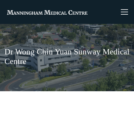
Dr Wong Chin Yuan Sunway Medical
Centre