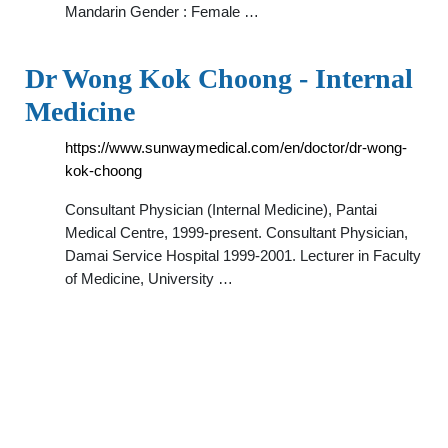
Mandarin Gender : Female …
Dr Wong Kok Choong - Internal
Medicine
https://www.sunwaymedical.com/en/doctor/dr-wong-
kok-choong
Consultant Physician (Internal Medicine), Pantai
Medical Centre, 1999-present. Consultant Physician,
Damai Service Hospital 1999-2001. Lecturer in Faculty
of Medicine, University …