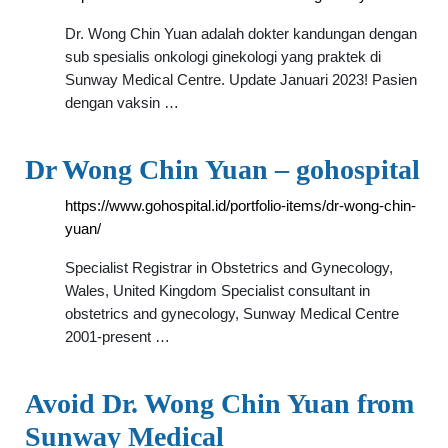
Dr. Wong Chin Yuan adalah dokter kandungan dengan
sub spesialis onkologi ginekologi yang praktek di
Sunway Medical Centre. Update Januari 2023! Pasien
dengan vaksin …
Dr Wong Chin Yuan – gohospital
https://www.gohospital.id/portfolio-items/dr-wong-chin-
yuan/
Specialist Registrar in Obstetrics and Gynecology,
Wales, United Kingdom Specialist consultant in
obstetrics and gynecology, Sunway Medical Centre
2001-present …
Avoid Dr. Wong Chin Yuan from
Sunway Medical