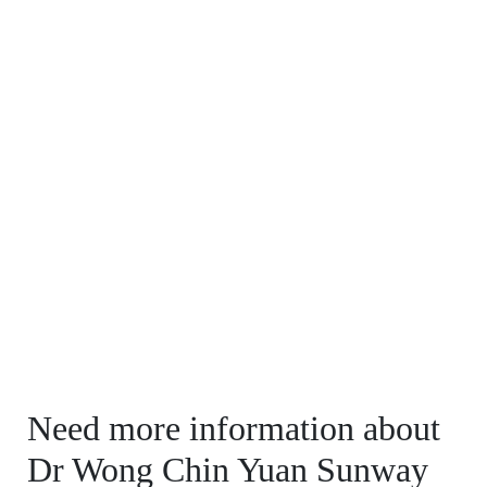
Need more information about
Dr Wong Chin Yuan Sunway