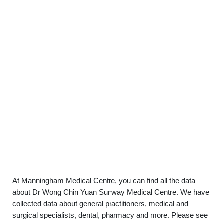
At Manningham Medical Centre, you can find all the data
about Dr Wong Chin Yuan Sunway Medical Centre. We have
collected data about general practitioners, medical and
surgical specialists, dental, pharmacy and more. Please see