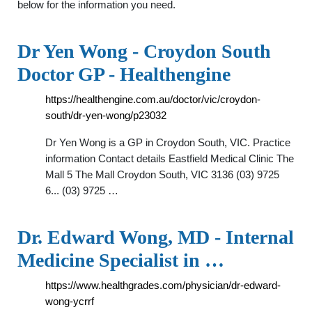
below for the information you need.
Dr Yen Wong - Croydon South
Doctor GP - Healthengine
https://healthengine.com.au/doctor/vic/croydon-
south/dr-yen-wong/p23032
Dr Yen Wong is a GP in Croydon South, VIC. Practice
information Contact details Eastfield Medical Clinic The
Mall 5 The Mall Croydon South, VIC 3136 (03) 9725
6... (03) 9725 …
Dr. Edward Wong, MD - Internal
Medicine Specialist in …
https://www.healthgrades.com/physician/dr-edward-
wong-ycrrf