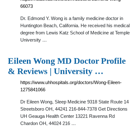
66073
Dr. Edmond Y. Wong is a family medicine doctor in
Huntington Beach, California. He received his medical
degree from Lewis Katz School of Medicine at Temple
University …
Eileen Wong MD Doctor Profile
& Reviews | University …
https://www.uhhospitals.org/doctors/Wong-Eileen-
1275841066
Dr Eileen Wong, Sleep Medicine 9318 State Route 14
Streetsboro OH, 44241 216-844-7378 Get Directions
UH Geauga Health Center 13221 Ravenna Rd
Chardon OH, 44024 216 …