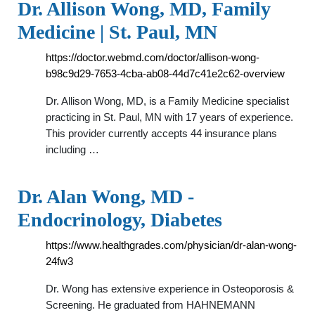
Dr. Allison Wong, MD, Family
Medicine | St. Paul, MN
https://doctor.webmd.com/doctor/allison-wong-
b98c9d29-7653-4cba-ab08-44d7c41e2c62-overview
Dr. Allison Wong, MD, is a Family Medicine specialist
practicing in St. Paul, MN with 17 years of experience.
This provider currently accepts 44 insurance plans
including …
Dr. Alan Wong, MD -
Endocrinology, Diabetes
https://www.healthgrades.com/physician/dr-alan-wong-
24fw3
Dr. Wong has extensive experience in Osteoporosis &
Screening. He graduated from HAHNEMANN