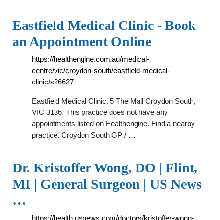
Eastfield Medical Clinic - Book
an Appointment Online
https://healthengine.com.au/medical-
centre/vic/croydon-south/eastfield-medical-
clinic/s26627
Eastfield Medical Clinic. 5 The Mall Croydon South,
VIC 3136. This practice does not have any
appointments listed on Healthengine. Find a nearby
practice. Croydon South GP / …
Dr. Kristoffer Wong, DO | Flint,
MI | General Surgeon | US News
…
https://health.usnews.com/doctors/kristoffer-wong-