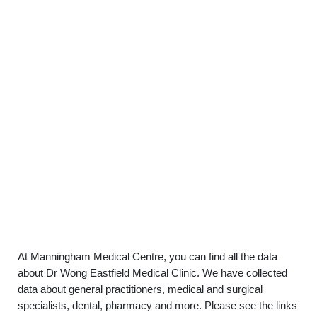
At Manningham Medical Centre, you can find all the data
about Dr Wong Eastfield Medical Clinic. We have collected
data about general practitioners, medical and surgical
specialists, dental, pharmacy and more. Please see the links