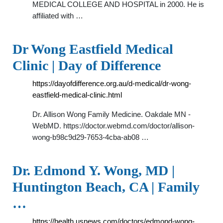
MEDICAL COLLEGE AND HOSPITAL in 2000. He is
affiliated with …
Dr Wong Eastfield Medical
Clinic | Day of Difference
https://dayofdifference.org.au/d-medical/dr-wong-
eastfield-medical-clinic.html
Dr. Allison Wong Family Medicine. Oakdale MN -
WebMD. https://doctor.webmd.com/doctor/allison-
wong-b98c9d29-7653-4cba-ab08 …
Dr. Edmond Y. Wong, MD |
Huntington Beach, CA | Family
…
https://health.usnews.com/doctors/edmond-wong-