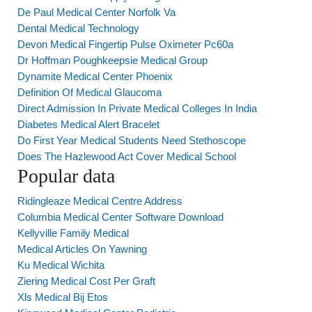
De Paul Medical Center Norfolk Va
Dental Medical Technology
Devon Medical Fingertip Pulse Oximeter Pc60a
Dr Hoffman Poughkeepsie Medical Group
Dynamite Medical Center Phoenix
Definition Of Medical Glaucoma
Direct Admission In Private Medical Colleges In India
Diabetes Medical Alert Bracelet
Do First Year Medical Students Need Stethoscope
Does The Hazlewood Act Cover Medical School
Popular data
Ridingleaze Medical Centre Address
Columbia Medical Center Software Download
Kellyville Family Medical
Medical Articles On Yawning
Ku Medical Wichita
Ziering Medical Cost Per Graft
Xls Medical Bij Etos