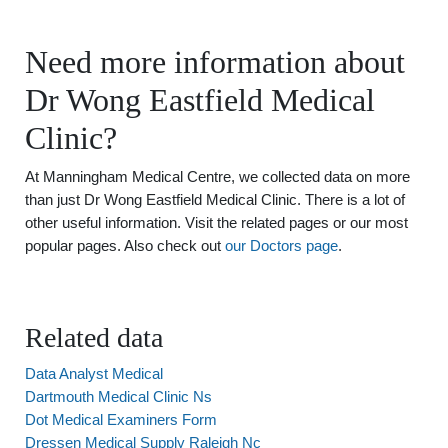
Need more information about
Dr Wong Eastfield Medical
Clinic?
At Manningham Medical Centre, we collected data on more
than just Dr Wong Eastfield Medical Clinic. There is a lot of
other useful information. Visit the related pages or our most
popular pages. Also check out
our Doctors page
.
Related data
Data Analyst Medical
Dartmouth Medical Clinic Ns
Dot Medical Examiners Form
Dressen Medical Supply Raleigh Nc