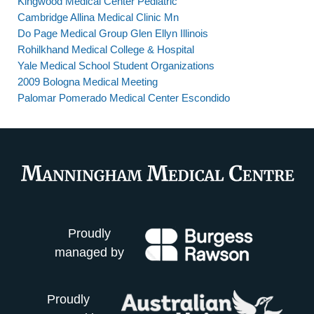
Kingwood Medical Center Pediatric
Cambridge Allina Medical Clinic Mn
Do Page Medical Group Glen Ellyn Illinois
Rohilkhand Medical College & Hospital
Yale Medical School Student Organizations
2009 Bologna Medical Meeting
Palomar Pomerado Medical Center Escondido
Proudly
managed by
Proudly