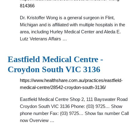
814366
Dr. Kristoffer Wong is a general surgeon in Flint,
Michigan and is affiliated with multiple hospitals in the
area, including Hurley Medical Center and Aleda E.
Lutz Veterans Affairs …
Eastfield Medical Centre -
Croydon South VIC 3136
https://www.healthshare.com.au/practices/eastfield-
medical-centre/28542-croydon-south-3136/
Eastfield Medical Centre Shop 2, 111 Bayswater Road
Croydon South VIC 3136 Phone: (03) 9725… Show
phone number Fax: (03) 9725… Show fax number Call
now Overview …