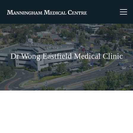
Dr Wong Eastfield Medical Clinic