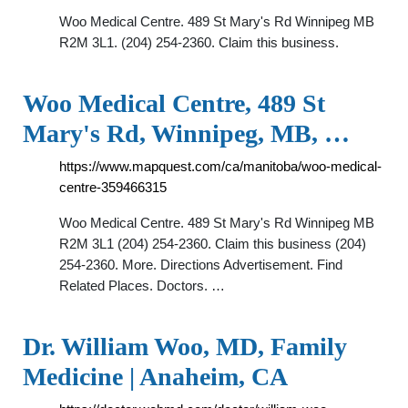
Woo Medical Centre. 489 St Mary's Rd Winnipeg MB
R2M 3L1. (204) 254-2360. Claim this business.
Woo Medical Centre, 489 St
Mary's Rd, Winnipeg, MB, …
https://www.mapquest.com/ca/manitoba/woo-medical-
centre-359466315
Woo Medical Centre. 489 St Mary's Rd Winnipeg MB
R2M 3L1 (204) 254-2360. Claim this business (204)
254-2360. More. Directions Advertisement. Find
Related Places. Doctors. …
Dr. William Woo, MD, Family
Medicine | Anaheim, CA