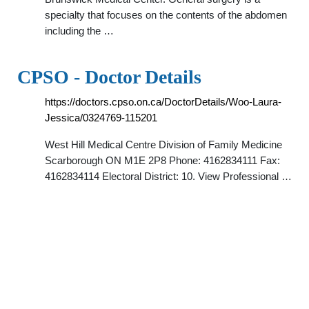
specialty that focuses on the contents of the abdomen
including the …
CPSO - Doctor Details
https://doctors.cpso.on.ca/DoctorDetails/Woo-Laura-
Jessica/0324769-115201
West Hill Medical Centre Division of Family Medicine
Scarborough ON M1E 2P8 Phone: 4162834111 Fax:
4162834114 Electoral District: 10. View Professional …