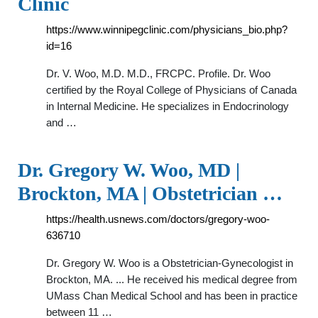
Clinic
https://www.winnipegclinic.com/physicians_bio.php?
id=16
Dr. V. Woo, M.D. M.D., FRCPC. Profile. Dr. Woo
certified by the Royal College of Physicians of Canada
in Internal Medicine. He specializes in Endocrinology
and …
Dr. Gregory W. Woo, MD |
Brockton, MA | Obstetrician …
https://health.usnews.com/doctors/gregory-woo-
636710
Dr. Gregory W. Woo is a Obstetrician-Gynecologist in
Brockton, MA. ... He received his medical degree from
UMass Chan Medical School and has been in practice
between 11 …