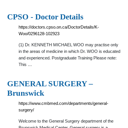
CPSO - Doctor Details
https://doctors.cpso.on.ca/DoctorDetails/K-
Woo/0296128-102923
(1) Dr. KENNETH MICHAEL WOO may practise only
in the areas of medicine in which Dr. WOO is educated
and experienced. Postgraduate Training Please note:
This …
GENERAL SURGERY –
Brunswick
https://www.cmbmed.com/departments/general-
surgery/
Welcome to the General Surgery department of the
Brunswick Medical Center. General surgery is a