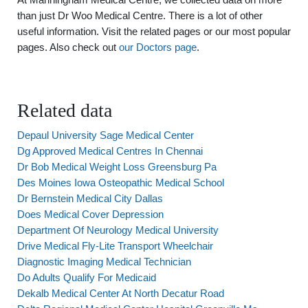
than just Dr Woo Medical Centre. There is a lot of other
useful information. Visit the related pages or our most popular
pages. Also check out
our Doctors page
.
Related data
Depaul University Sage Medical Center
Dg Approved Medical Centres In Chennai
Dr Bob Medical Weight Loss Greensburg Pa
Des Moines Iowa Osteopathic Medical School
Dr Bernstein Medical City Dallas
Does Medical Cover Depression
Department Of Neurology Medical University
Drive Medical Fly-Lite Transport Wheelchair
Diagnostic Imaging Medical Technician
Do Adults Qualify For Medicaid
Dekalb Medical Center At North Decatur Road