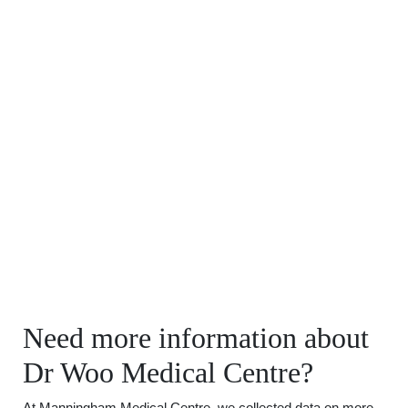
Need more information about
Dr Woo Medical Centre?
At Manningham Medical Centre, we collected data on more