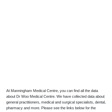
At Manningham Medical Centre, you can find all the data
about Dr Woo Medical Centre. We have collected data about
general practitioners, medical and surgical specialists, dental,
pharmacy and more. Please see the links below for the