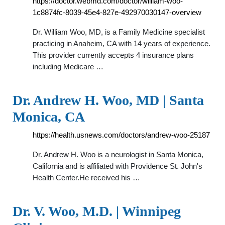
https://doctor.webmd.com/doctor/william-woo-
1c8874fc-8039-45e4-827e-492970030147-overview
Dr. William Woo, MD, is a Family Medicine specialist
practicing in Anaheim, CA with 14 years of experience.
This provider currently accepts 4 insurance plans
including Medicare …
Dr. Andrew H. Woo, MD | Santa
Monica, CA
https://health.usnews.com/doctors/andrew-woo-25187
Dr. Andrew H. Woo is a neurologist in Santa Monica,
California and is affiliated with Providence St. John's
Health Center.He received his …
Dr. V. Woo, M.D. | Winnipeg