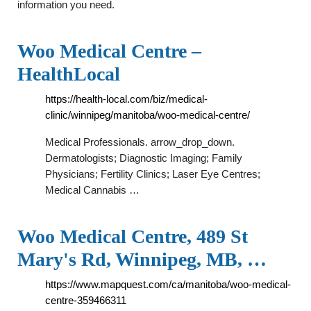
information you need.
Woo Medical Centre –
HealthLocal
https://health-local.com/biz/medical-
clinic/winnipeg/manitoba/woo-medical-centre/
Medical Professionals. arrow_drop_down.
Dermatologists; Diagnostic Imaging; Family
Physicians; Fertility Clinics; Laser Eye Centres;
Medical Cannabis …
Woo Medical Centre, 489 St
Mary's Rd, Winnipeg, MB, …
https://www.mapquest.com/ca/manitoba/woo-medical-
centre-359466311