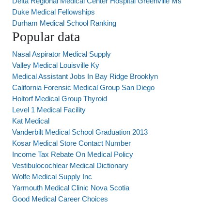
Delta Regional Medical Center Hospital Greenville Ms
Duke Medical Fellowships
Durham Medical School Ranking
Popular data
Nasal Aspirator Medical Supply
Valley Medical Louisville Ky
Medical Assistant Jobs In Bay Ridge Brooklyn
California Forensic Medical Group San Diego
Holtorf Medical Group Thyroid
Level 1 Medical Facility
Kat Medical
Vanderbilt Medical School Graduation 2013
Kosar Medical Store Contact Number
Income Tax Rebate On Medical Policy
Vestibulocochlear Medical Dictionary
Wolfe Medical Supply Inc
Yarmouth Medical Clinic Nova Scotia
Good Medical Career Choices