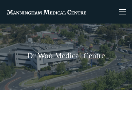
Dr Woo Medical Centre