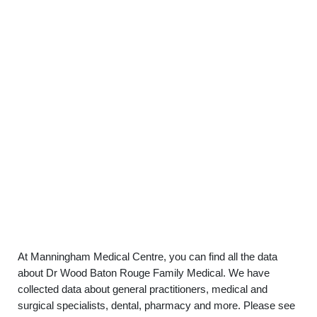
At Manningham Medical Centre, you can find all the data
about Dr Wood Baton Rouge Family Medical. We have
collected data about general practitioners, medical and
surgical specialists, dental, pharmacy and more. Please see