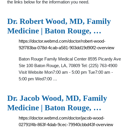
the links below for the information you need.
Dr. Robert Wood, MD, Family
Medicine | Baton Rouge, …
https://doctor.webmd.com/doctor/robert-wood-
92f783ba-078d-4cab-a581-903dd19d90f2-overview
Baton Rouge Family Medical Center 8595 Picardy Ave
Ste 100 Baton Rouge, LA, 70809 Tel: (225) 763-4900
Visit Website Mon7:00 am - 5:00 pm Tue7:00 am -
5:00 pm Wed7:00 …
Dr. Jacob Wood, MD, Family
Medicine | Baton Rouge, …
https://doctor.webmd.com/doctor/jacob-wood-
02791f4b-863f-4dab-9cec-79940cbbd43f-overview