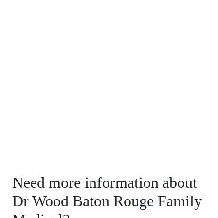
Need more information about
Dr Wood Baton Rouge Family