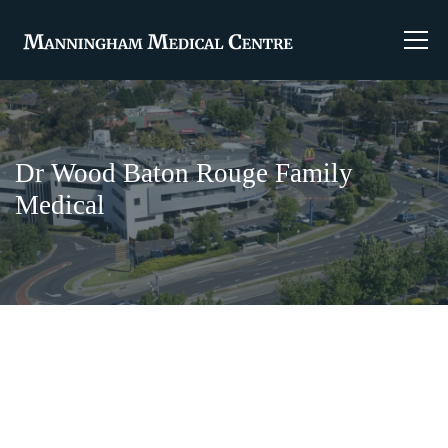
Dr Wood Baton Rouge Family
Medical