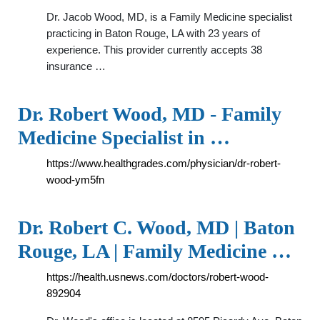
Dr. Jacob Wood, MD, is a Family Medicine specialist
practicing in Baton Rouge, LA with 23 years of
experience. This provider currently accepts 38
insurance …
Dr. Robert Wood, MD - Family
Medicine Specialist in …
https://www.healthgrades.com/physician/dr-robert-
wood-ym5fn
Dr. Robert C. Wood, MD | Baton
Rouge, LA | Family Medicine …
https://health.usnews.com/doctors/robert-wood-
892904