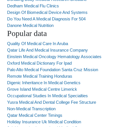
Dedham Medical Flu Clinics
Design Of Biomedical Device And Systems
Do You Need A Medical Diagnosis For 504
Danone Medical Nutrition
Popular data
Quality Of Medical Care In Aruba
Qatar Life And Medical Insurance Company
Einstein Medical Oncology Hematology Associates
Oxford Medical Dictionary For Ipad
Palo Alto Medical Foundation Santa Cruz Mission
Remote Medical Training Honduras
Digenic Inheritance In Medical Genetics
Grove Island Medical Centre Limerick
Occupational Studies In Medical Specialties
Yusra Medical And Dental College Fee Structure
Non-Medical Transcription
Qatar Medical Center Timings
Holiday Insurance Uk Medical Condition