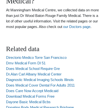
Medical?
At Manningham Medical Centre, we collected data on more
than just Dr Wood Baton Rouge Family Medical. There is a
lot of other useful information. Visit the related pages or our
most popular pages. Also check out
our Doctors page
.
Related data
Directorio Medico Torre San Francisco
Dmv Medical Form Dl 51
Does Medical School Require Gre
Dr.Alan Carl Albany Medical Center
Diagnostic Medical Imaging Schools Illinois
Does Medical Cover Dental For Adults 2011
Does Care Now Accept Medicaid
Download Medical Forms Free
Dayone Basic Medical Bcbs
Donating Body Medical Research Brisbane