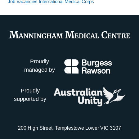
Job Vacancies International Medical Corps
Proudly
managed by
Proudly
supported by
200 High Street, Templestowe Lower VIC 3107