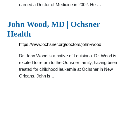
earned a Doctor of Medicine in 2002. He …
John Wood, MD | Ochsner
Health
https://www.ochsner.org/doctors/john-wood
Dr. John Wood is a native of Louisiana. Dr. Wood is
excited to return to the Ochsner family, having been
treated for childhood leukemia at Ochsner in New
Orleans. John is …