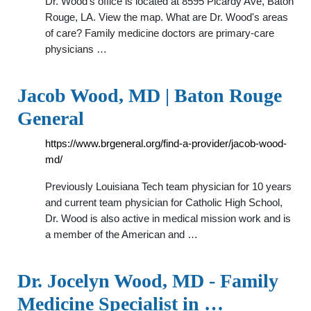
Dr. Wood's office is located at 8595 Picardy Ave, Baton
Rouge, LA. View the map. What are Dr. Wood's areas
of care? Family medicine doctors are primary-care
physicians …
Jacob Wood, MD | Baton Rouge
General
https://www.brgeneral.org/find-a-provider/jacob-wood-
md/
Previously Louisiana Tech team physician for 10 years
and current team physician for Catholic High School,
Dr. Wood is also active in medical mission work and is
a member of the American and …
Dr. Jocelyn Wood, MD - Family
Medicine Specialist in …