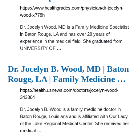
https://www.healthgrades.com/physician/dr-jocelyn-
wood-x778h
Dr. Jocelyn Wood, MD is a Family Medicine Specialist
in Baton Rouge, LA and has over 28 years of
experience in the medical field. She graduated from
UNIVERSITY OF …
Dr. Jocelyn B. Wood, MD | Baton
Rouge, LA | Family Medicine …
https://health.usnews.com/doctors/jocelyn-wood-
343364
Dr. Jocelyn B. Wood is a family medicine doctor in
Baton Rouge, Louisiana and is affiliated with Our Lady
of the Lake Regional Medical Center. She received her
medical …