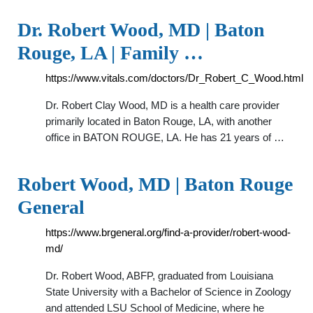
Dr. Robert Wood, MD | Baton
Rouge, LA | Family …
https://www.vitals.com/doctors/Dr_Robert_C_Wood.html
Dr. Robert Clay Wood, MD is a health care provider
primarily located in Baton Rouge, LA, with another
office in BATON ROUGE, LA. He has 21 years of …
Robert Wood, MD | Baton Rouge
General
https://www.brgeneral.org/find-a-provider/robert-wood-
md/
Dr. Robert Wood, ABFP, graduated from Louisiana
State University with a Bachelor of Science in Zoology
and attended LSU School of Medicine, where he