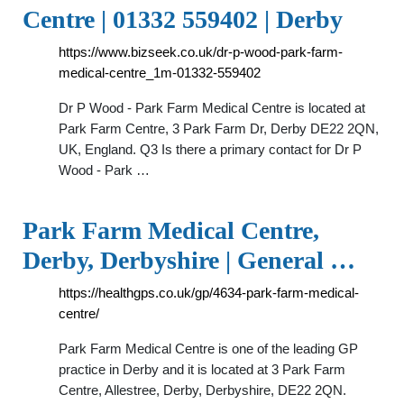
Centre | 01332 559402 | Derby
https://www.bizseek.co.uk/dr-p-wood-park-farm-
medical-centre_1m-01332-559402
Dr P Wood - Park Farm Medical Centre is located at
Park Farm Centre, 3 Park Farm Dr, Derby DE22 2QN,
UK, England. Q3 Is there a primary contact for Dr P
Wood - Park …
Park Farm Medical Centre,
Derby, Derbyshire | General …
https://healthgps.co.uk/gp/4634-park-farm-medical-
centre/
Park Farm Medical Centre is one of the leading GP
practice in Derby and it is located at 3 Park Farm
Centre, Allestree, Derby, Derbyshire, DE22 2QN.