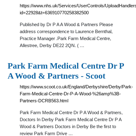
https://www.nhs.uk/Services/UserControls/UploadHandle
id=22928&t=636910770258382500
Published by Dr P A A Wood & Partners Please
address correspondence to Laurence Bernthal,
Practice Manager .Park Farm Medical Centre,
Allestree, Derby DE22 2QN. ( …
Park Farm Medical Centre Dr P
A Wood & Partners - Scoot
https://www.scoot.co.uk/England/Derbyshire/Derby/Park-
Farm-Medical-Centre-Dr-P-A-Wood-%26amp%3B-
Partners-DCRB563.html
Park Farm Medical Centre Dr P A Wood & Partners,
Doctors In Derby Park Farm Medical Centre Dr P A
Wood & Partners Doctors in Derby Be the first to
review Park Farm Drive …