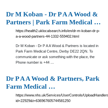
Dr M Koban - Dr P A A Wood &
Partners | Park Farm Medical …
https://health2.uklocalsearch.info/en/dr-m-koban-dr-p-
a-a-wood-partners-44-1332-559402.html
Dr M Koban - Dr P A A Wood & Partners is located in
Park Farm Medical Centre, Derby DE22 2QN. To
communicate or ask something with the place, the
Phone number is +44 …
Dr P A A Wood & Partners, Park
Farm Medical …
https://www.nhs.uk/Services/UserControls/UploadHandle
id=22929&t=636967605744581250