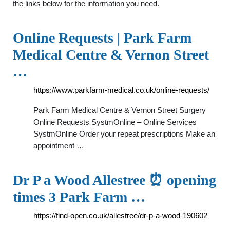
the links below for the information you need.
Online Requests | Park Farm
Medical Centre & Vernon Street
…
https://www.parkfarm-medical.co.uk/online-requests/
Park Farm Medical Centre & Vernon Street Surgery
Online Requests SystmOnline – Online Services
SystmOnline Order your repeat prescriptions Make an
appointment …
Dr P a Wood Allestree ⏰ opening
times 3 Park Farm …
https://find-open.co.uk/allestree/dr-p-a-wood-190602