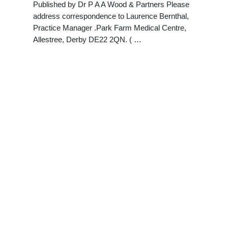
Published by Dr P A A Wood & Partners Please
address correspondence to Laurence Bernthal,
Practice Manager .Park Farm Medical Centre,
Allestree, Derby DE22 2QN. ( …