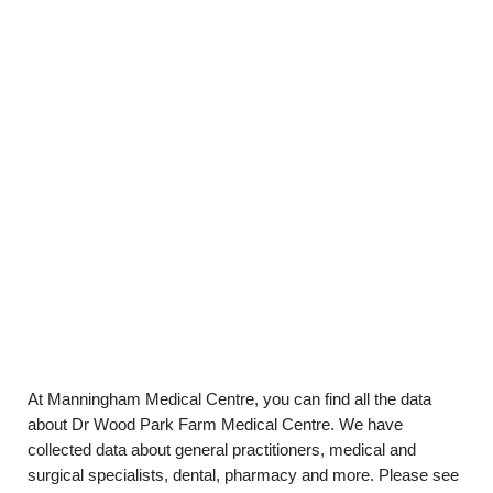
At Manningham Medical Centre, you can find all the data
about Dr Wood Park Farm Medical Centre. We have
collected data about general practitioners, medical and
surgical specialists, dental, pharmacy and more. Please see