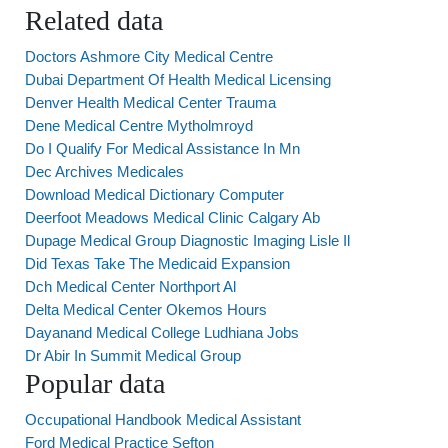
Related data
Doctors Ashmore City Medical Centre
Dubai Department Of Health Medical Licensing
Denver Health Medical Center Trauma
Dene Medical Centre Mytholmroyd
Do I Qualify For Medical Assistance In Mn
Dec Archives Medicales
Download Medical Dictionary Computer
Deerfoot Meadows Medical Clinic Calgary Ab
Dupage Medical Group Diagnostic Imaging Lisle Il
Did Texas Take The Medicaid Expansion
Dch Medical Center Northport Al
Delta Medical Center Okemos Hours
Dayanand Medical College Ludhiana Jobs
Dr Abir In Summit Medical Group
Popular data
Occupational Handbook Medical Assistant
Ford Medical Practice Sefton