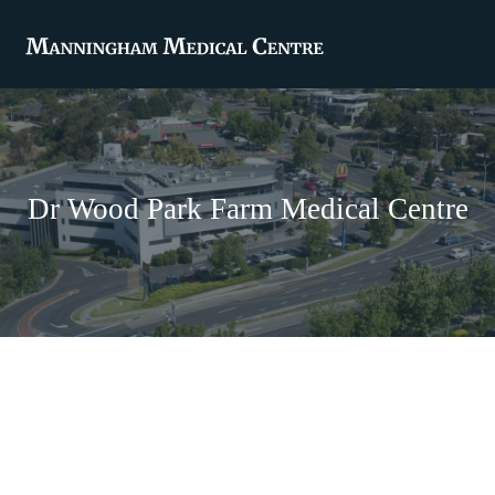
Dr Wood Park Farm Medical Centre