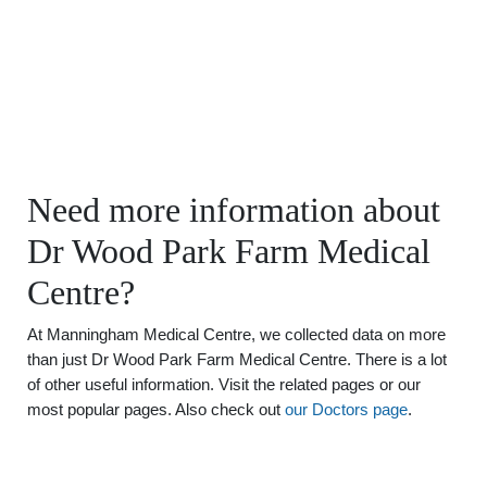
Need more information about
Dr Wood Park Farm Medical
Centre?
At Manningham Medical Centre, we collected data on more
than just Dr Wood Park Farm Medical Centre. There is a lot
of other useful information. Visit the related pages or our
most popular pages. Also check out
our Doctors page
.