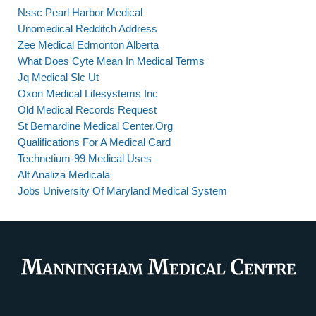
Nssc Pearl Harbor Medical
Unomedical Redditch Address
Zee Medical Edmonton Alberta
What Does Cyte Mean In Medical Terms
Jq Medical Slc Ut
Oxon Medical Lifesystems Inc
Old Medical Records Request
St Bernardine Medical Center.Org
Qualifications For A Medical Card
Technetium-99 Medical Uses
Alt Analiza Medicala
Jobs University Of Maryland Medical System