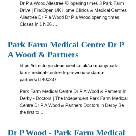
Dr P a Wood Allestree ⏰ opening times 3 Park Farm
Drive | FindOpen UK Home Clinics & Medical Centres
Allestree Dr P a Wood Dr P a Wood opening times
Closes in 1 h 26 …
Park Farm Medical Centre Dr P
A Wood & Partners
https://directory.independent.co.uk/company/park-
farm-medical-centre-dr-p-a-wood-andamp-
partners/11400237
Park Farm Medical Centre Dr P A Wood & Partners In
Derby - Doctors | The Independent Park Farm Medical
Centre Dr P A Wood & Partners Doctors in Derby Be
the first to …
Dr P Wood - Park Farm Medical