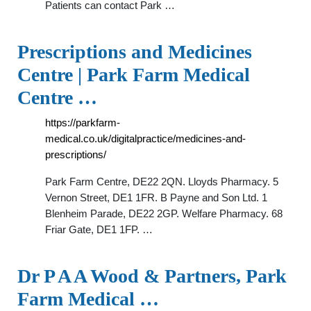
Patients can contact Park …
Prescriptions and Medicines
Centre | Park Farm Medical
Centre …
https://parkfarm-
medical.co.uk/digitalpractice/medicines-and-
prescriptions/
Park Farm Centre, DE22 2QN. Lloyds Pharmacy. 5
Vernon Street, DE1 1FR. B Payne and Son Ltd. 1
Blenheim Parade, DE22 2GP. Welfare Pharmacy. 68
Friar Gate, DE1 1FP. …
Dr P A A Wood & Partners, Park
Farm Medical …