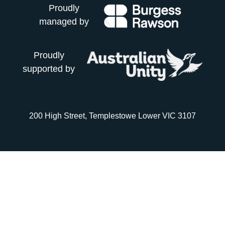
Proudly
managed by
Proudly
supported by
200 High Street, Templestowe Lower VIC 3107