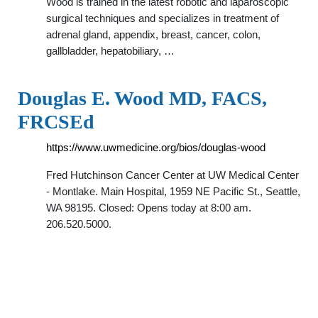
Wood is trained in the latest robotic and laparoscopic
surgical techniques and specializes in treatment of
adrenal gland, appendix, breast, cancer, colon,
gallbladder, hepatobiliary, …
Douglas E. Wood MD, FACS,
FRCSEd
https://www.uwmedicine.org/bios/douglas-wood
Fred Hutchinson Cancer Center at UW Medical Center
- Montlake. Main Hospital, 1959 NE Pacific St., Seattle,
WA 98195. Closed: Opens today at 8:00 am.
206.520.5000.