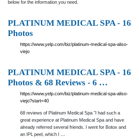
below for the information you need.
PLATINUM MEDICAL SPA - 16
Photos
https://www.yelp.com/biz/platinum-medical-spa-aliso-
viejo
PLATINUM MEDICAL SPA - 16
Photos & 68 Reviews - 6 …
https://www.yelp.com/biz/platinum-medical-spa-aliso-
viejo?start=40
68 reviews of Platinum Medical Spa "I had such a
great experience at Platinum Medical Spa and have
already referred several friends. I went for Botox and
an IPL peel, which I …