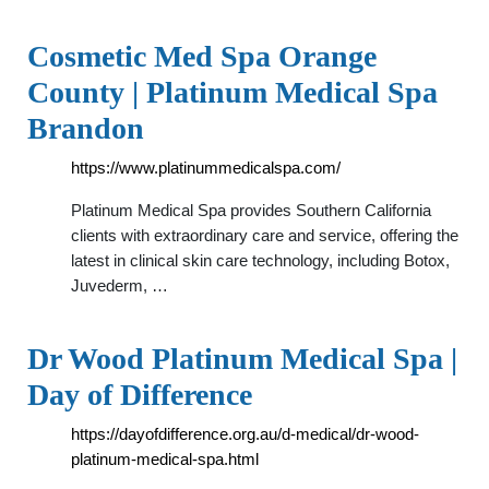
Cosmetic Med Spa Orange
County | Platinum Medical Spa
Brandon
https://www.platinummedicalspa.com/
Platinum Medical Spa provides Southern California
clients with extraordinary care and service, offering the
latest in clinical skin care technology, including Botox,
Juvederm, …
Dr Wood Platinum Medical Spa |
Day of Difference
https://dayofdifference.org.au/d-medical/dr-wood-
platinum-medical-spa.html