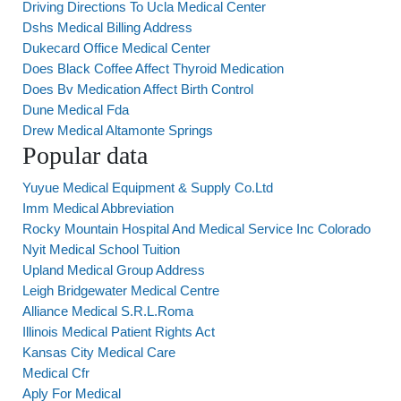
Driving Directions To Ucla Medical Center
Dshs Medical Billing Address
Dukecard Office Medical Center
Does Black Coffee Affect Thyroid Medication
Does Bv Medication Affect Birth Control
Dune Medical Fda
Drew Medical Altamonte Springs
Popular data
Yuyue Medical Equipment & Supply Co.Ltd
Imm Medical Abbreviation
Rocky Mountain Hospital And Medical Service Inc Colorado
Nyit Medical School Tuition
Upland Medical Group Address
Leigh Bridgewater Medical Centre
Alliance Medical S.R.L.Roma
Illinois Medical Patient Rights Act
Kansas City Medical Care
Medical Cfr
Aply For Medical