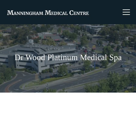
Dr Wood Platinum Medical Spa