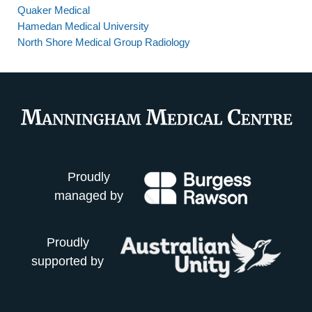
Quaker Medical
Hamedan Medical University
North Shore Medical Group Radiology
Proudly
managed by
Proudly
supported by