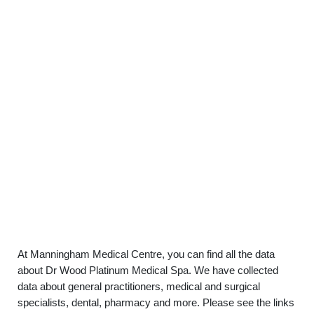
At Manningham Medical Centre, you can find all the data
about Dr Wood Platinum Medical Spa. We have collected
data about general practitioners, medical and surgical
specialists, dental, pharmacy and more. Please see the links