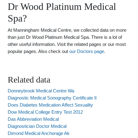
Dr Wood Platinum Medical
Spa?
At Manningham Medical Centre, we collected data on more
than just Dr Wood Platinum Medical Spa. There is a lot of
other useful information. Visit the related pages or our most
popular pages. Also check out
our Doctors page
.
Related data
Donneybrook Medical Centre Wa
Diagnostic Medical Sonography Certificate Il
Does Diabetes Medication Affect Sexuality
Dow Medical College Entry Test 2012
Das Abbreviation Medical
Diagnostician Doctor Medical
Dimond Medical Anchorage Ak