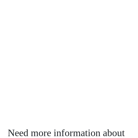
Need more information about