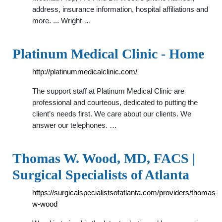
address, insurance information, hospital affiliations and
more. ... Wright …
Platinum Medical Clinic - Home
http://platinummedicalclinic.com/
The support staff at Platinum Medical Clinic are
professional and courteous, dedicated to putting the
client’s needs first. We care about our clients. We
answer our telephones. …
Thomas W. Wood, MD, FACS |
Surgical Specialists of Atlanta
https://surgicalspecialistsofatlanta.com/providers/thomas-
w-wood