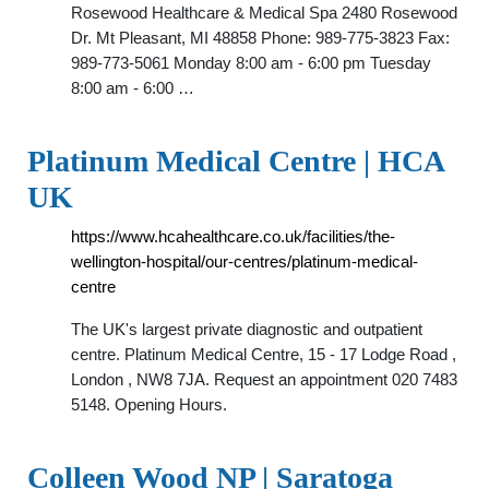
Rosewood Healthcare & Medical Spa 2480 Rosewood
Dr. Mt Pleasant, MI 48858 Phone: 989-775-3823 Fax:
989-773-5061 Monday 8:00 am - 6:00 pm Tuesday
8:00 am - 6:00 …
Platinum Medical Centre | HCA
UK
https://www.hcahealthcare.co.uk/facilities/the-
wellington-hospital/our-centres/platinum-medical-
centre
The UK's largest private diagnostic and outpatient
centre. Platinum Medical Centre, 15 - 17 Lodge Road ,
London , NW8 7JA. Request an appointment 020 7483
5148. Opening Hours.
Colleen Wood NP | Saratoga