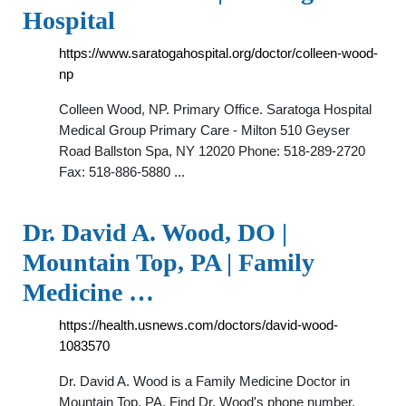
Hospital
https://www.saratogahospital.org/doctor/colleen-wood-
np
Colleen Wood, NP. Primary Office. Saratoga Hospital
Medical Group Primary Care - Milton 510 Geyser
Road Ballston Spa, NY 12020 Phone: 518-289-2720
Fax: 518-886-5880 ...
Dr. David A. Wood, DO |
Mountain Top, PA | Family
Medicine …
https://health.usnews.com/doctors/david-wood-
1083570
Dr. David A. Wood is a Family Medicine Doctor in
Mountain Top, PA. Find Dr. Wood's phone number,