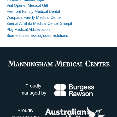
Vial Opener Medical Gift
Fremont Family Medical Dental
Waupaca Family Medical Center
Zeenat Al Shifa Medical Center Sharjah
Pbg Medical Abbreviation
Biomedicales Ecologiques Solutions
Proudly
managed by
Proudly