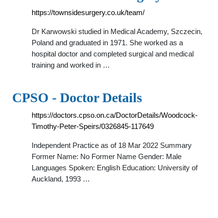
https://townsidesurgery.co.uk/team/
Dr Karwowski studied in Medical Academy, Szczecin,
Poland and graduated in 1971. She worked as a
hospital doctor and completed surgical and medical
training and worked in …
CPSO - Doctor Details
https://doctors.cpso.on.ca/DoctorDetails/Woodcock-
Timothy-Peter-Speirs/0326845-117649
Independent Practice as of 18 Mar 2022 Summary
Former Name: No Former Name Gender: Male
Languages Spoken: English Education: University of
Auckland, 1993 …