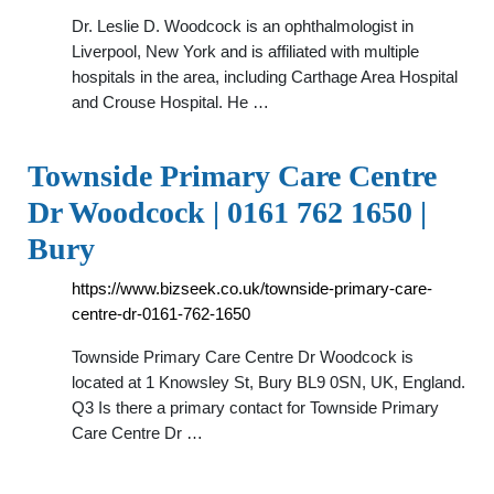
Dr. Leslie D. Woodcock is an ophthalmologist in
Liverpool, New York and is affiliated with multiple
hospitals in the area, including Carthage Area Hospital
and Crouse Hospital. He …
Townside Primary Care Centre
Dr Woodcock | 0161 762 1650 |
Bury
https://www.bizseek.co.uk/townside-primary-care-
centre-dr-0161-762-1650
Townside Primary Care Centre Dr Woodcock is
located at 1 Knowsley St, Bury BL9 0SN, UK, England.
Q3 Is there a primary contact for Townside Primary
Care Centre Dr …