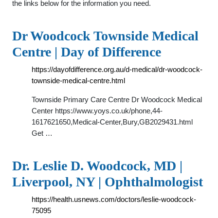
the links below for the information you need.
Dr Woodcock Townside Medical
Centre | Day of Difference
https://dayofdifference.org.au/d-medical/dr-woodcock-
townside-medical-centre.html
Townside Primary Care Centre Dr Woodcock Medical
Center https://www.yoys.co.uk/phone,44-
1617621650,Medical-Center,Bury,GB2029431.html
Get …
Dr. Leslie D. Woodcock, MD |
Liverpool, NY | Ophthalmologist
https://health.usnews.com/doctors/leslie-woodcock-
75095