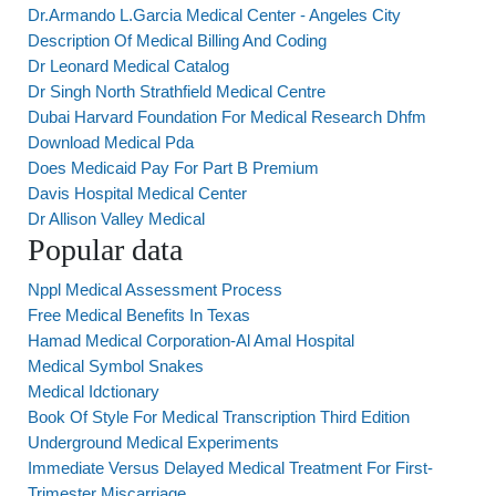
Dr.Armando L.Garcia Medical Center - Angeles City
Description Of Medical Billing And Coding
Dr Leonard Medical Catalog
Dr Singh North Strathfield Medical Centre
Dubai Harvard Foundation For Medical Research Dhfm
Download Medical Pda
Does Medicaid Pay For Part B Premium
Davis Hospital Medical Center
Dr Allison Valley Medical
Popular data
Nppl Medical Assessment Process
Free Medical Benefits In Texas
Hamad Medical Corporation-Al Amal Hospital
Medical Symbol Snakes
Medical Idctionary
Book Of Style For Medical Transcription Third Edition
Underground Medical Experiments
Immediate Versus Delayed Medical Treatment For First-
Trimester Miscarriage