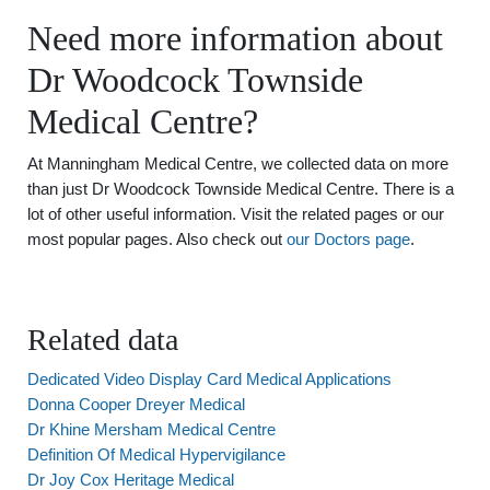
Need more information about
Dr Woodcock Townside
Medical Centre?
At Manningham Medical Centre, we collected data on more
than just Dr Woodcock Townside Medical Centre. There is a
lot of other useful information. Visit the related pages or our
most popular pages. Also check out
our Doctors page
.
Related data
Dedicated Video Display Card Medical Applications
Donna Cooper Dreyer Medical
Dr Khine Mersham Medical Centre
Definition Of Medical Hypervigilance
Dr Joy Cox Heritage Medical