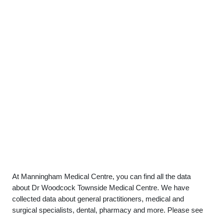
At Manningham Medical Centre, you can find all the data
about Dr Woodcock Townside Medical Centre. We have
collected data about general practitioners, medical and
surgical specialists, dental, pharmacy and more. Please see