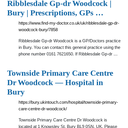
Ribblesdale Gp-dr Woodcock |
Bury | Prescriptions, GPs …
https://www.find-my-doctor.co.uk/uk/ribblesdale-gp-dr-
woodcock-bury/7858
Ribblesdale Gp-dr Woodcock is a GP/Doctors practice
in Bury. You can contact this general practice using the
phone number 0161 7621650. If Ribblesdale Gp-dr …
Townside Primary Care Centre
Dr Woodcock — Hospital in
Bury
https://bury.ukintouch.com/hospital/townside-primary-
care-centre-dr-woodcock/
Townside Primary Care Centre Dr Woodcock is
located at 1 Knowsley St, Bury BL9 0SN, UK. Please