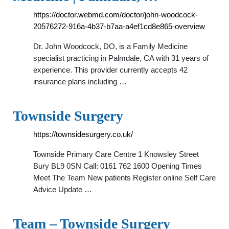
https://doctor.webmd.com/doctor/john-woodcock-
20576272-916a-4b37-b7aa-a4ef1cd8e865-overview
Dr. John Woodcock, DO, is a Family Medicine
specialist practicing in Palmdale, CA with 31 years of
experience. This provider currently accepts 42
insurance plans including …
Townside Surgery
https://townsidesurgery.co.uk/
Townside Primary Care Centre 1 Knowsley Street
Bury BL9 0SN Call: 0161 762 1600 Opening Times
Meet The Team New patients Register online Self Care
Advice Update …
Team – Townside Surgery