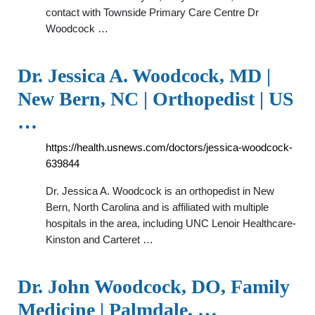
contact with Townside Primary Care Centre Dr
Woodcock …
Dr. Jessica A. Woodcock, MD |
New Bern, NC | Orthopedist | US
…
https://health.usnews.com/doctors/jessica-woodcock-
639844
Dr. Jessica A. Woodcock is an orthopedist in New
Bern, North Carolina and is affiliated with multiple
hospitals in the area, including UNC Lenoir Healthcare-
Kinston and Carteret …
Dr. John Woodcock, DO, Family
Medicine | Palmdale, …