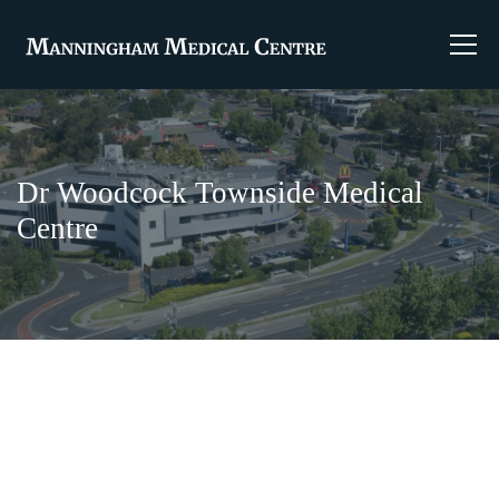
Dr Woodcock Townside Medical
Centre