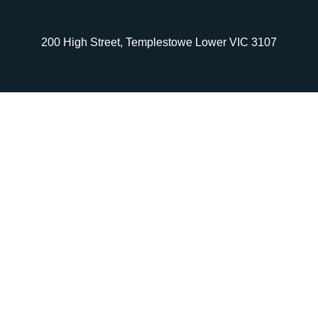
200 High Street, Templestowe Lower VIC 3107