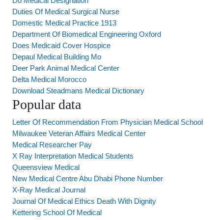
Do Medical Designation
Duties Of Medical Surgical Nurse
Domestic Medical Practice 1913
Department Of Biomedical Engineering Oxford
Does Medicaid Cover Hospice
Depaul Medical Building Mo
Deer Park Animal Medical Center
Delta Medical Morocco
Download Steadmans Medical Dictionary
Popular data
Letter Of Recommendation From Physician Medical School
Milwaukee Veteran Affairs Medical Center
Medical Researcher Pay
X Ray Interpretation Medical Students
Queensview Medical
New Medical Centre Abu Dhabi Phone Number
X-Ray Medical Journal
Journal Of Medical Ethics Death With Dignity
Kettering School Of Medical