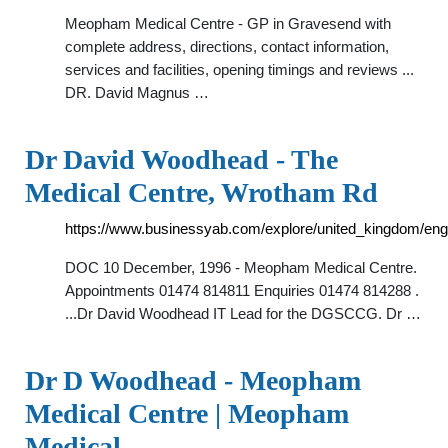
Meopham Medical Centre - GP in Gravesend with
complete address, directions, contact information,
services and facilities, opening timings and reviews ...
DR. David Magnus …
Dr David Woodhead - The
Medical Centre, Wrotham Rd
https://www.businessyab.com/explore/united_kingdom/e
DOC 10 December, 1996 - Meopham Medical Centre.
Appointments 01474 814811 Enquiries 01474 814288 .
...Dr David Woodhead IT Lead for the DGSCCG. Dr …
Dr D Woodhead - Meopham
Medical Centre | Meopham
Medical …