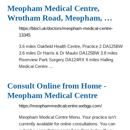
Meopham Medical Centre,
Wrotham Road, Meopham, …
https://blocl.uk/doctors/meopham-medical-centre-
13345
3.6 miles Oakfield Health Centre, Practice 2 DA125BW
3.6 miles Dr Harris & Dr Maulvi DA125BW 3.8 miles
Riverview Park Surgery DA124RX 4 miles Halling
Medical Centre …
Consult Online from Home -
Meopham Medical Centre
https://meophammedicalcentre.webgp.com/
Meopham Medical Centre Menu. Your practice isn’t
currently available for online consultations. You can