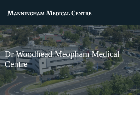
Dr Woodhead Meopham Medical
Centre