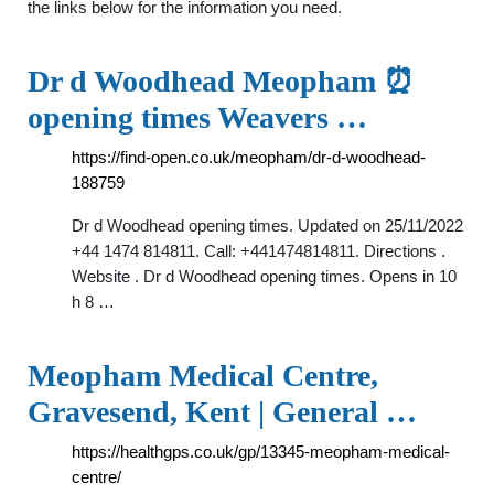
the links below for the information you need.
Dr d Woodhead Meopham ⏰
opening times Weavers …
https://find-open.co.uk/meopham/dr-d-woodhead-
188759
Dr d Woodhead opening times. Updated on 25/11/2022
+44 1474 814811. Call: +441474814811. Directions .
Website . Dr d Woodhead opening times. Opens in 10
h 8 …
Meopham Medical Centre,
Gravesend, Kent | General …
https://healthgps.co.uk/gp/13345-meopham-medical-
centre/