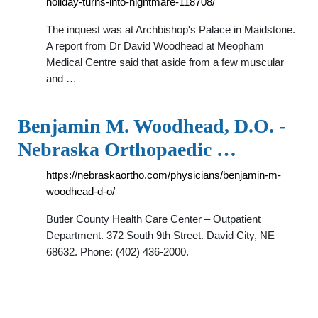
holiday-turns-into-nightmare-118708/
The inquest was at Archbishop's Palace in Maidstone.
A report from Dr David Woodhead at Meopham
Medical Centre said that aside from a few muscular
and …
Benjamin M. Woodhead, D.O. -
Nebraska Orthopaedic …
https://nebraskaortho.com/physicians/benjamin-m-
woodhead-d-o/
Butler County Health Care Center – Outpatient
Department. 372 South 9th Street. David City, NE
68632. Phone: (402) 436-2000.