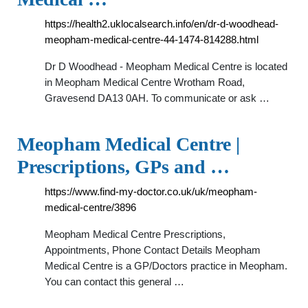
https://health2.uklocalsearch.info/en/dr-d-woodhead-
meopham-medical-centre-44-1474-814288.html
Dr D Woodhead - Meopham Medical Centre is located
in Meopham Medical Centre Wrotham Road,
Gravesend DA13 0AH. To communicate or ask …
Meopham Medical Centre |
Prescriptions, GPs and …
https://www.find-my-doctor.co.uk/uk/meopham-
medical-centre/3896
Meopham Medical Centre Prescriptions,
Appointments, Phone Contact Details Meopham
Medical Centre is a GP/Doctors practice in Meopham.
You can contact this general …