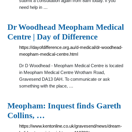
submit a consultation again from 8am today. If you
need help in …
Dr Woodhead Meopham Medical
Centre | Day of Difference
https://dayofdifference.org.au/d-medical/dr-woodhead-
meopham-medical-centre.html
Dr D Woodhead - Meopham Medical Centre is located
in Meopham Medical Centre Wrotham Road,
Gravesend DA13 0AH. To communicate or ask
something with the place, …
Meopham: Inquest finds Gareth
Collins, …
https://www.kentonline.co.uk/gravesend/news/dream-