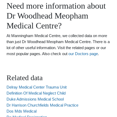
Need more information about
Dr Woodhead Meopham
Medical Centre?
At Manningham Medical Centre, we collected data on more
than just Dr Woodhead Meopham Medical Centre. There is a
lot of other useful information. Visit the related pages or our
most popular pages. Also check out
our Doctors page
.
Related data
Delray Medical Center Trauma Unit
Definition Of Medical Neglect Child
Duke Admissions Medical School
Dr Harrison Churchfields Medical Practice
Dos Mds Medical