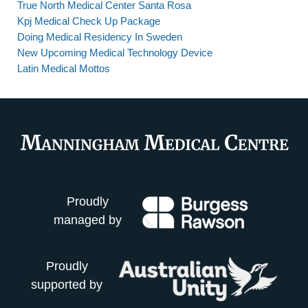
True North Medical Center Santa Rosa
Kpj Medical Check Up Package
Doing Medical Residency In Sweden
New Upcoming Medical Technology Device
Latin Medical Mottos
Proudly
managed by
Proudly
supported by