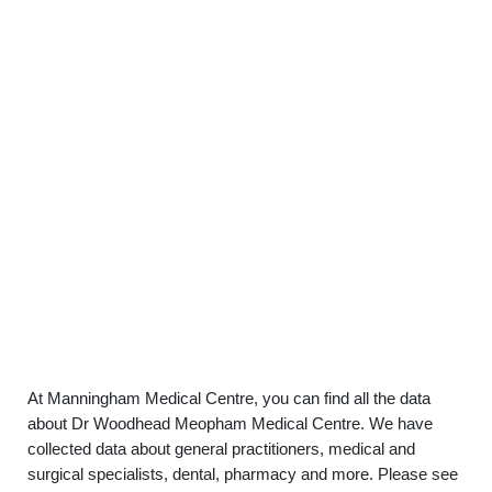
At Manningham Medical Centre, you can find all the data
about Dr Woodhead Meopham Medical Centre. We have
collected data about general practitioners, medical and
surgical specialists, dental, pharmacy and more. Please see