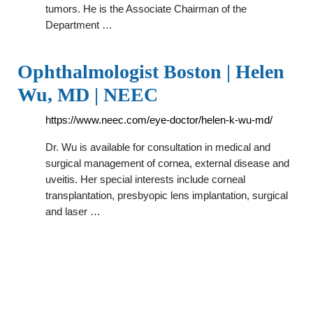
tumors. He is the Associate Chairman of the
Department …
Ophthalmologist Boston | Helen
Wu, MD | NEEC
https://www.neec.com/eye-doctor/helen-k-wu-md/
Dr. Wu is available for consultation in medical and
surgical management of cornea, external disease and
uveitis. Her special interests include corneal
transplantation, presbyopic lens implantation, surgical
and laser …