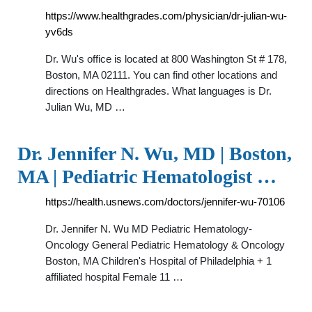
https://www.healthgrades.com/physician/dr-julian-wu-
yv6ds
Dr. Wu's office is located at 800 Washington St # 178,
Boston, MA 02111. You can find other locations and
directions on Healthgrades. What languages is Dr.
Julian Wu, MD …
Dr. Jennifer N. Wu, MD | Boston,
MA | Pediatric Hematologist …
https://health.usnews.com/doctors/jennifer-wu-70106
Dr. Jennifer N. Wu MD Pediatric Hematology-
Oncology General Pediatric Hematology & Oncology
Boston, MA Children's Hospital of Philadelphia + 1
affiliated hospital Female 11 …