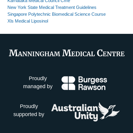
Karnataka Medical Council Cme
New York State Medical Treatment Guidelines
Singapore Polytechnic Biomedical Science Course
Xls Medical Liposinol
Proudly
managed by
Proudly
supported by