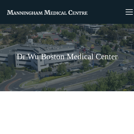
Dr Wu Boston Medical Center