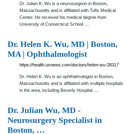
Dr. Julian K. Wu is a neurosurgeon in Boston,
Massachusetts and is affiliated with Tufts Medical
Center. He received his medical degree from
University of Connecticut School …
Dr. Helen K. Wu, MD | Boston,
MA | Ophthalmologist
https://health.usnews.com/doctors/helen-wu-28317
Dr. Helen K. Wu is an ophthalmologist in Boston,
Massachusetts and is affiliated with multiple hospitals
in the area, including Beverly Hospital …
Dr. Julian Wu, MD -
Neurosurgery Specialist in
Boston, …