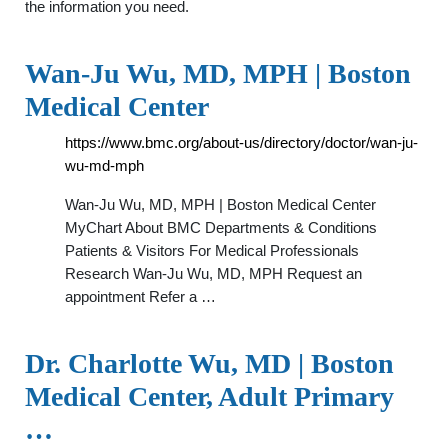
the information you need.
Wan-Ju Wu, MD, MPH | Boston
Medical Center
https://www.bmc.org/about-us/directory/doctor/wan-ju-
wu-md-mph
Wan-Ju Wu, MD, MPH | Boston Medical Center
MyChart About BMC Departments & Conditions
Patients & Visitors For Medical Professionals
Research Wan-Ju Wu, MD, MPH Request an
appointment Refer a …
Dr. Charlotte Wu, MD | Boston
Medical Center, Adult Primary
…