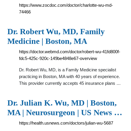
https://www.zocdoc.com/doctor/charlotte-wu-md-
74466
Dr. Robert Wu, MD, Family
Medicine | Boston, MA
https://doctor.webmd.com/doctor/robert-wu-41fd800f-
fdc5-425c-920c-149be4848e67-overview
Dr. Robert Wu, MD, is a Family Medicine specialist
practicing in Boston, MA with 40 years of experience.
This provider currently accepts 45 insurance plans …
Dr. Julian K. Wu, MD | Boston,
MA | Neurosurgeon | US News …
https://health.usnews.com/doctors/julian-wu-5687