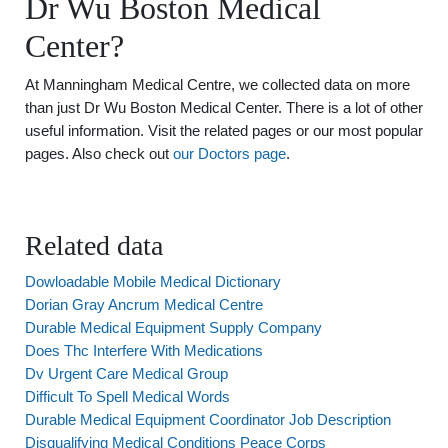
Dr Wu Boston Medical
Center?
At Manningham Medical Centre, we collected data on more
than just Dr Wu Boston Medical Center. There is a lot of other
useful information. Visit the related pages or our most popular
pages. Also check out
our Doctors page
.
Related data
Dowloadable Mobile Medical Dictionary
Dorian Gray Ancrum Medical Centre
Durable Medical Equipment Supply Company
Does Thc Interfere With Medications
Dv Urgent Care Medical Group
Difficult To Spell Medical Words
Durable Medical Equipment Coordinator Job Description
Disqualifying Medical Conditions Peace Corps