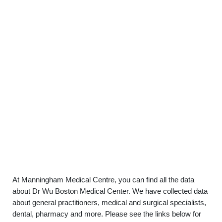
At Manningham Medical Centre, you can find all the data
about Dr Wu Boston Medical Center. We have collected data
about general practitioners, medical and surgical specialists,
dental, pharmacy and more. Please see the links below for