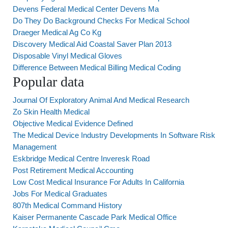
Devens Federal Medical Center Devens Ma
Do They Do Background Checks For Medical School
Draeger Medical Ag Co Kg
Discovery Medical Aid Coastal Saver Plan 2013
Disposable Vinyl Medical Gloves
Difference Between Medical Billing Medical Coding
Popular data
Journal Of Exploratory Animal And Medical Research
Zo Skin Health Medical
Objective Medical Evidence Defined
The Medical Device Industry Developments In Software Risk
Management
Eskbridge Medical Centre Inveresk Road
Post Retirement Medical Accounting
Low Cost Medical Insurance For Adults In California
Jobs For Medical Graduates
807th Medical Command History
Kaiser Permanente Cascade Park Medical Office