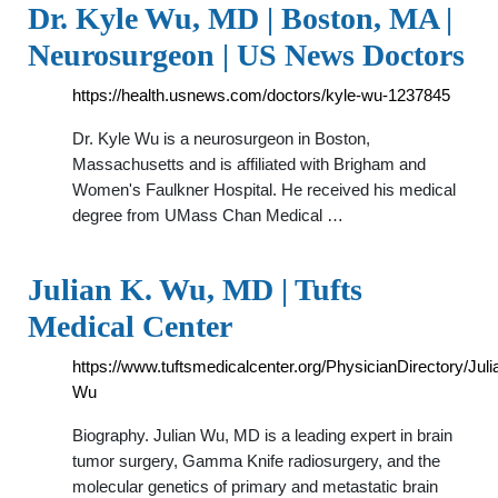
Dr. Kyle Wu, MD | Boston, MA |
Neurosurgeon | US News Doctors
https://health.usnews.com/doctors/kyle-wu-1237845
Dr. Kyle Wu is a neurosurgeon in Boston,
Massachusetts and is affiliated with Brigham and
Women's Faulkner Hospital. He received his medical
degree from UMass Chan Medical …
Julian K. Wu, MD | Tufts
Medical Center
https://www.tuftsmedicalcenter.org/PhysicianDirectory/Juli
Wu
Biography. Julian Wu, MD is a leading expert in brain
tumor surgery, Gamma Knife radiosurgery, and the
molecular genetics of primary and metastatic brain