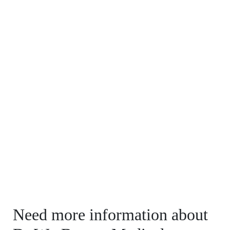
Need more information about