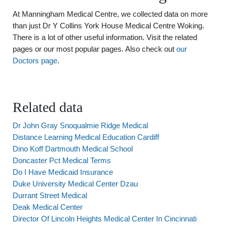
At Manningham Medical Centre, we collected data on more
than just Dr Y Collins York House Medical Centre Woking.
There is a lot of other useful information. Visit the related
pages or our most popular pages. Also check out
our
Doctors page
.
Related data
Dr John Gray Snoqualmie Ridge Medical
Distance Learning Medical Education Cardiff
Dino Koff Dartmouth Medical School
Doncaster Pct Medical Terms
Do I Have Medicaid Insurance
Duke University Medical Center Dzau
Durrant Street Medical
Deak Medical Center
Director Of Lincoln Heights Medical Center In Cincinnati