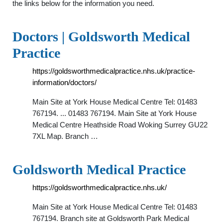
the links below for the information you need.
Doctors | Goldsworth Medical
Practice
https://goldsworthmedicalpractice.nhs.uk/practice-
information/doctors/
Main Site at York House Medical Centre Tel: 01483
767194. ... 01483 767194. Main Site at York House
Medical Centre Heathside Road Woking Surrey GU22
7XL Map. Branch …
Goldsworth Medical Practice
https://goldsworthmedicalpractice.nhs.uk/
Main Site at York House Medical Centre Tel: 01483
767194. Branch site at Goldsworth Park Medical