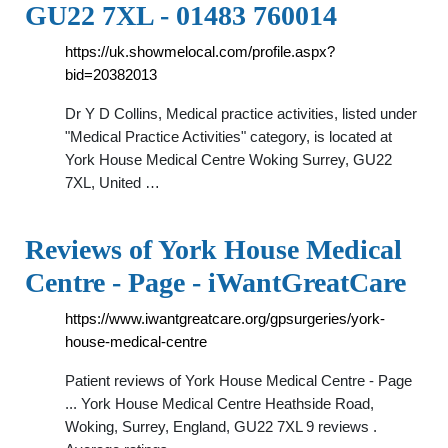
GU22 7XL - 01483 760014
https://uk.showmelocal.com/profile.aspx?
bid=20382013
Dr Y D Collins, Medical practice activities, listed under
"Medical Practice Activities" category, is located at
York House Medical Centre Woking Surrey, GU22
7XL, United …
Reviews of York House Medical
Centre - Page - iWantGreatCare
https://www.iwantgreatcare.org/gpsurgeries/york-
house-medical-centre
Patient reviews of York House Medical Centre - Page
... York House Medical Centre Heathside Road,
Woking, Surrey, England, GU22 7XL 9 reviews .