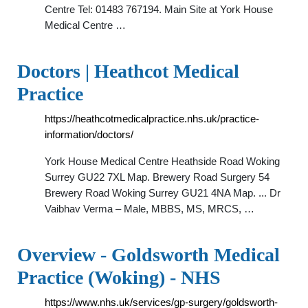
Centre Tel: 01483 767194. Main Site at York House
Medical Centre …
Doctors | Heathcot Medical
Practice
https://heathcotmedicalpractice.nhs.uk/practice-
information/doctors/
York House Medical Centre Heathside Road Woking
Surrey GU22 7XL Map. Brewery Road Surgery 54
Brewery Road Woking Surrey GU21 4NA Map. ... Dr
Vaibhav Verma – Male, MBBS, MS, MRCS, …
Overview - Goldsworth Medical
Practice (Woking) - NHS
https://www.nhs.uk/services/gp-surgery/goldsworth-