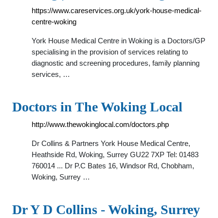
https://www.careservices.org.uk/york-house-medical-
centre-woking
York House Medical Centre in Woking is a Doctors/GP
specialising in the provision of services relating to
diagnostic and screening procedures, family planning
services, …
Doctors in The Woking Local
http://www.thewokinglocal.com/doctors.php
Dr Collins & Partners York House Medical Centre,
Heathside Rd, Woking, Surrey GU22 7XP Tel: 01483
760014 ... Dr P.C Bates 16, Windsor Rd, Chobham,
Woking, Surrey …
Dr Y D Collins - Woking, Surrey