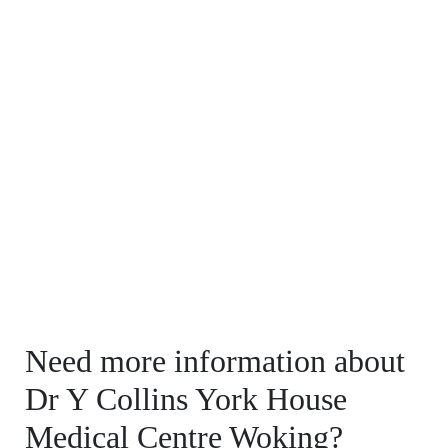
Need more information about
Dr Y Collins York House
Medical Centre Woking?