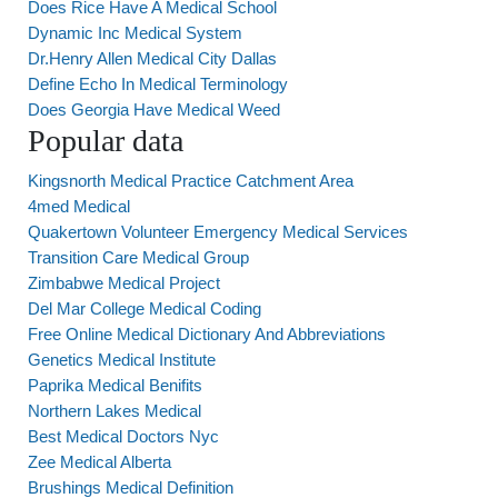
Does Rice Have A Medical School
Dynamic Inc Medical System
Dr.Henry Allen Medical City Dallas
Define Echo In Medical Terminology
Does Georgia Have Medical Weed
Popular data
Kingsnorth Medical Practice Catchment Area
4med Medical
Quakertown Volunteer Emergency Medical Services
Transition Care Medical Group
Zimbabwe Medical Project
Del Mar College Medical Coding
Free Online Medical Dictionary And Abbreviations
Genetics Medical Institute
Paprika Medical Benifits
Northern Lakes Medical
Best Medical Doctors Nyc
Zee Medical Alberta
Brushings Medical Definition