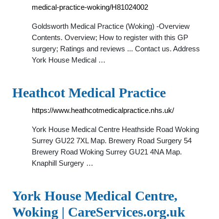
medical-practice-woking/H81024002
Goldsworth Medical Practice (Woking) -Overview
Contents. Overview; How to register with this GP
surgery; Ratings and reviews ... Contact us. Address
York House Medical …
Heathcot Medical Practice
https://www.heathcotmedicalpractice.nhs.uk/
York House Medical Centre Heathside Road Woking
Surrey GU22 7XL Map. Brewery Road Surgery 54
Brewery Road Woking Surrey GU21 4NA Map.
Knaphill Surgery …
York House Medical Centre,
Woking | CareServices.org.uk