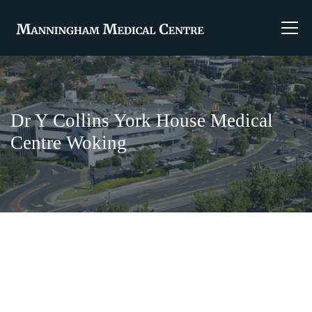
Dr Y Collins York House Medical
Centre Woking