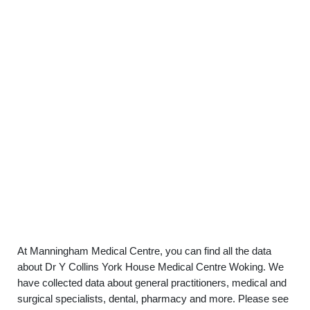
At Manningham Medical Centre, you can find all the data
about Dr Y Collins York House Medical Centre Woking. We
have collected data about general practitioners, medical and
surgical specialists, dental, pharmacy and more. Please see