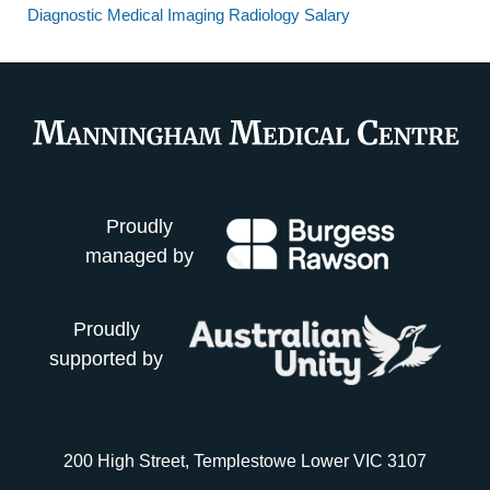
Diagnostic Medical Imaging Radiology Salary
Proudly
managed by
Proudly
supported by
200 High Street, Templestowe Lower VIC 3107