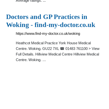
Average ratings. ...
Doctors and GP Practices in
Woking - find-my-doctor.co.uk
https://www.find-my-doctor.co.uk/woking
Heathcot Medical Practice York House Medical
Centre. Woking. GU22 7XL ☎ 01483 761100 > View
Full Details. Hillview Medical Centre Hillview Medical
Centre. Woking. …