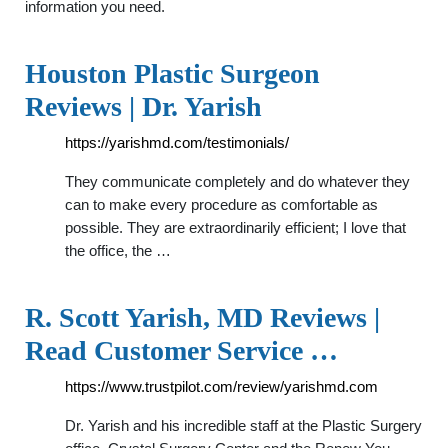
information you need.
Houston Plastic Surgeon
Reviews | Dr. Yarish
https://yarishmd.com/testimonials/
They communicate completely and do whatever they
can to make every procedure as comfortable as
possible. They are extraordinarily efficient; I love that
the office, the …
R. Scott Yarish, MD Reviews |
Read Customer Service …
https://www.trustpilot.com/review/yarishmd.com
Dr. Yarish and his incredible staff at the Plastic Surgery