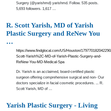
Surgery (@yarishmd) yarishmd. Follow. 535 posts.
5,693 followers. 1,617 …
R. Scott Yarish, MD of Yarish
Plastic Surgery and ReNew You
…
https://www.findglocal.com/US/Houston/179770182042290
Scott-Yarish%2C-MD-of-Yarish-Plastic-Surgery-and-
ReNew-You-MD-Medical-Spa
Dr. Yarish is an acclaimed, board-certified plastic
surgeon offering comprehensive surgical and non- Our
doctors specialize in facial cosmetic procedures. ... R.
Scott Yarish, MD of …
Yarish Plastic Surgery - Living