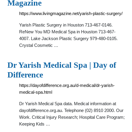
Magazine
https://www.livingmagazine.net/yarish-plastic-surgery/
Yarish Plastic Surgery in Houston 713-467-0146.
ReNew You MD Medical Spa in Houston 713-467-
4007. Lake Jackson Plastic Surgery 979-480-0105.
Crystal Cosmetic …
Dr Yarish Medical Spa | Day of
Difference
https://dayofdifference.org.au/d-medical/dr-yarish-
medical-spa.html
Dr Yarish Medical Spa data. Medical information at
dayofdifference.org.au. Telephone (02) 8910 2000. Our
Work. Critical Injury Research; Hospital Care Program;
Keeping Kids …