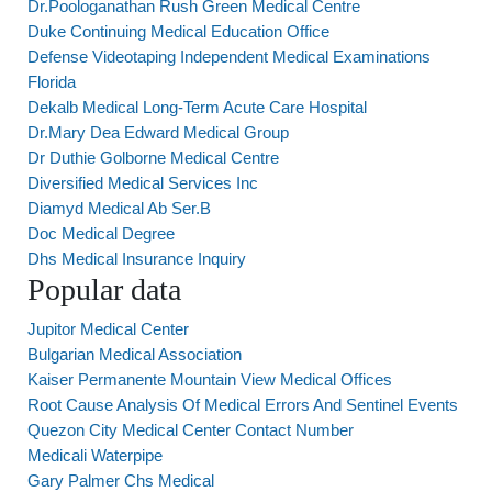
Dr.Poologanathan Rush Green Medical Centre
Duke Continuing Medical Education Office
Defense Videotaping Independent Medical Examinations
Florida
Dekalb Medical Long-Term Acute Care Hospital
Dr.Mary Dea Edward Medical Group
Dr Duthie Golborne Medical Centre
Diversified Medical Services Inc
Diamyd Medical Ab Ser.B
Doc Medical Degree
Dhs Medical Insurance Inquiry
Popular data
Jupitor Medical Center
Bulgarian Medical Association
Kaiser Permanente Mountain View Medical Offices
Root Cause Analysis Of Medical Errors And Sentinel Events
Quezon City Medical Center Contact Number
Medicali Waterpipe
Gary Palmer Chs Medical