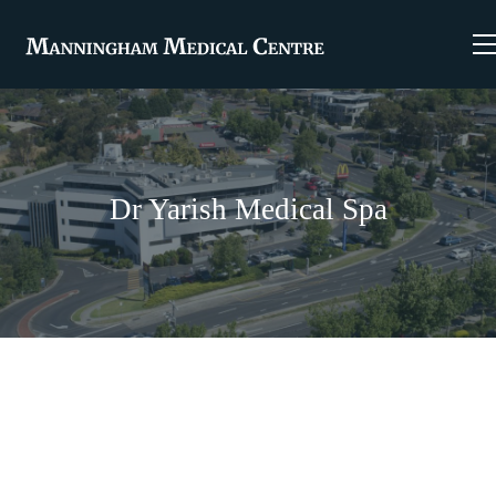
Dr Yarish Medical Spa