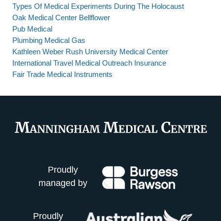
Types Of Medical Experiments During The Holocaust
Oak Medical Center Bellflower
Pub Medical
Plumbing Medical Gas
Kathleen Weber Rush University Medical Center
International Travel Medical Outreach Insurance
Fair Trade Medical Instruments
Proudly
managed by
Proudly