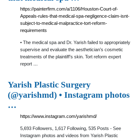
https://painterfirm.com/a/1106/Houston-Court-of-
Appeals-rules-that-medical-spa-negligence-claim-isnt-
subject-to-medical-malpractice-tort-reform-
requirements
• The medical spa and Dr. Yarish failed to appropriately
supervise and evaluate the aesthetician’s cosmetic
treatments of the plaintiff’s skin. Tort reform expert
report …
Yarish Plastic Surgery
(@yarishmd) • Instagram photos
…
https://www.instagram.com/yarishmd/
5,693 Followers, 1,617 Following, 535 Posts - See
Instagram photos and videos from Yarish Plastic