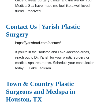
office, Crystal Surgery Center and the Renew You
Medical Spa have made me feel like a well-loved
friend. I received …
Contact Us | Yarish Plastic
Surgery
https://yarishmd.com/contact/
If you're in the Houston and Lake Jackson areas,
reach out to Dr. Yarish for your plastic surgery or
medical spa treatments. Schedule your consultation
today! ... Lake Jackson …
Town & Country Plastic
Surgeons and Medspa in
Houston, TX