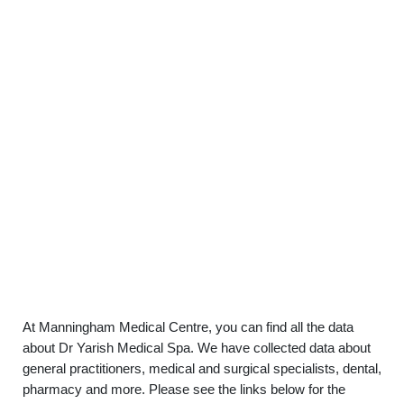
At Manningham Medical Centre, you can find all the data
about Dr Yarish Medical Spa. We have collected data about
general practitioners, medical and surgical specialists, dental,
pharmacy and more. Please see the links below for the