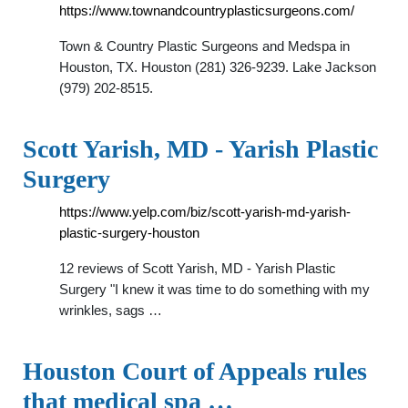
https://www.townandcountryplasticsurgeons.com/
Town & Country Plastic Surgeons and Medspa in
Houston, TX. Houston (281) 326-9239. Lake Jackson
(979) 202-8515.
Scott Yarish, MD - Yarish Plastic
Surgery
https://www.yelp.com/biz/scott-yarish-md-yarish-
plastic-surgery-houston
12 reviews of Scott Yarish, MD - Yarish Plastic
Surgery "I knew it was time to do something with my
wrinkles, sags …
Houston Court of Appeals rules
that medical spa …