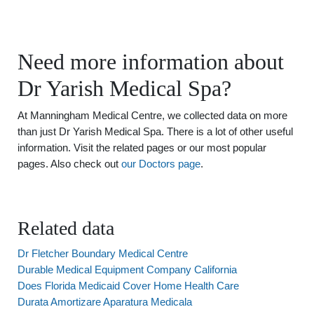
Need more information about
Dr Yarish Medical Spa?
At Manningham Medical Centre, we collected data on more
than just Dr Yarish Medical Spa. There is a lot of other useful
information. Visit the related pages or our most popular
pages. Also check out
our Doctors page
.
Related data
Dr Fletcher Boundary Medical Centre
Durable Medical Equipment Company California
Does Florida Medicaid Cover Home Health Care
Durata Amortizare Aparatura Medicala