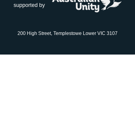
supported by
200 High Street, Templestowe Lower VIC 3107