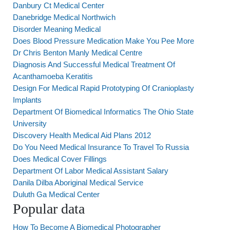
Danbury Ct Medical Center
Danebridge Medical Northwich
Disorder Meaning Medical
Does Blood Pressure Medication Make You Pee More
Dr Chris Benton Manly Medical Centre
Diagnosis And Successful Medical Treatment Of
Acanthamoeba Keratitis
Design For Medical Rapid Prototyping Of Cranioplasty
Implants
Department Of Biomedical Informatics The Ohio State
University
Discovery Health Medical Aid Plans 2012
Do You Need Medical Insurance To Travel To Russia
Does Medical Cover Fillings
Department Of Labor Medical Assistant Salary
Danila Dilba Aboriginal Medical Service
Duluth Ga Medical Center
Popular data
How To Become A Biomedical Photographer