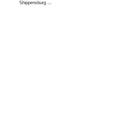
Shippensburg …