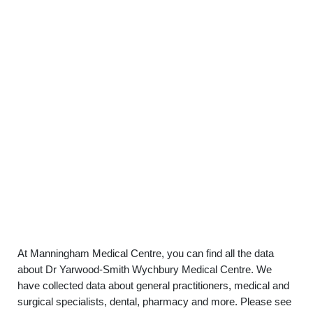
At Manningham Medical Centre, you can find all the data
about Dr Yarwood-Smith Wychbury Medical Centre. We
have collected data about general practitioners, medical and
surgical specialists, dental, pharmacy and more. Please see