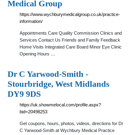
Medical Group
https://www.wychburymedicalgroup.co.uk/practice-
information/
Appointments Care Quality Commission Clinics and
Services Contact Us Friends and Family Feedback
Home Visits Integrated Care Board Minor Eye Clinic
Opening Hours …
Dr C Yarwood-Smith -
Stourbridge, West Midlands
DY9 9DS
https://uk.showmelocal.com/profile.aspx?
bid=20498253
Get coupons, hours, photos, videos, directions for Dr
C Yarwood-Smith at Wychbury Medical Practice