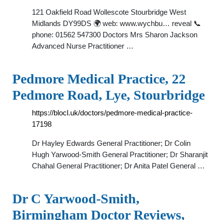
121 Oakfield Road Wollescote Stourbridge West
Midlands DY99DS 🌍 web: www.wychbu… reveal 📞
phone: 01562 547300 Doctors Mrs Sharon Jackson
Advanced Nurse Practitioner …
Pedmore Medical Practice, 22
Pedmore Road, Lye, Stourbridge
https://blocl.uk/doctors/pedmore-medical-practice-
17198
Dr Hayley Edwards General Practitioner; Dr Colin
Hugh Yarwood-Smith General Practitioner; Dr Sharanjit
Chahal General Practitioner; Dr Anita Patel General …
Dr C Yarwood-Smith,
Birmingham Doctor Reviews,