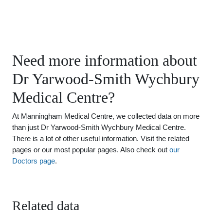
Need more information about
Dr Yarwood-Smith Wychbury
Medical Centre?
At Manningham Medical Centre, we collected data on more
than just Dr Yarwood-Smith Wychbury Medical Centre.
There is a lot of other useful information. Visit the related
pages or our most popular pages. Also check out
our
Doctors page
.
Related data