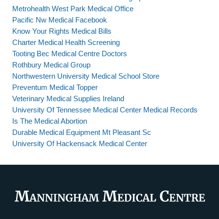
Metrohealth West Park Medical Office
Pacific Nw Medical Facebook
Know Your Rights Medical Bills
Charter Medical Health Screening
Tooting Bec Medical Centre Doctors
Rothbury Medical Group
Northwestern University Medical School Store
Preventum Medical Topper
Veterinary Medical Supplies Ireland
University Of Tennessee Medical Center Medical Records
Is The Medical Abortion
Durable Medical Equipment Mt Pleasant Sc
University Of Hackensack Medical Center