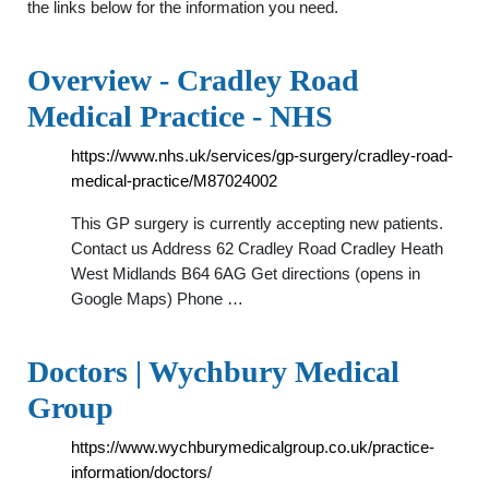
the links below for the information you need.
Overview - Cradley Road
Medical Practice - NHS
https://www.nhs.uk/services/gp-surgery/cradley-road-
medical-practice/M87024002
This GP surgery is currently accepting new patients.
Contact us Address 62 Cradley Road Cradley Heath
West Midlands B64 6AG Get directions (opens in
Google Maps) Phone …
Doctors | Wychbury Medical
Group
https://www.wychburymedicalgroup.co.uk/practice-
information/doctors/