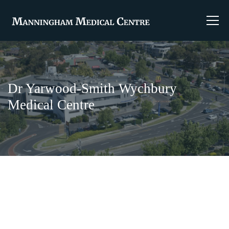
Dr Yarwood-Smith Wychbury
Medical Centre