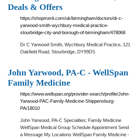
Deals & Offers
https://shopmerit.com/uk/birmingham/doctors/dr-c-
yarwood-smith-wychbury-medical-practice-
stourbridge-city-and-borough-of-birmingham/478068
Dr C Yarwood-Smith, Wychbury Medical Practice, 121
Oakfield Road, Stourbridge, DY99DS
John Yarwood, PA-C - WellSpan
Family Medicine
https://www.wellspan.org/provider-search/profile/John-
Yarwood-PAC-Family-Medicine-Shippensburg-
PA/18010
John Yarwood, PA-C Specialties: Family Medicine
WellSpan Medical Group Schedule Appointment Send
a Message My Locations WellSpan Family Medicine -