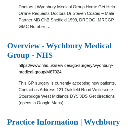
Doctors | Wychbury Medical Group Home Get Help
Online Requests Doctors Dr Steven Coates – Male
Partner MB ChB Sheffield 1998, DRCOG, MRCGP.
GMC Number …
Overview - Wychbury Medical
Group - NHS
https://www.nhs.uk/services/gp-surgery/wychbury-
medical-group/M87024
This GP surgery is currently accepting new patients.
Contact us Address 121 Oakfield Road Wollescote
Stourbridge West Midlands DY9 9DS Get directions
(opens in Google Maps) …
Practice Information | Wychbury