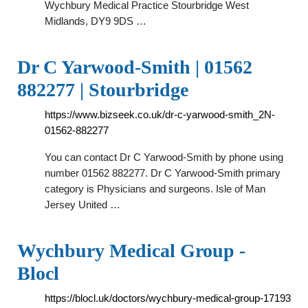
Wychbury Medical Practice Stourbridge West
Midlands, DY9 9DS …
Dr C Yarwood-Smith | 01562
882277 | Stourbridge
https://www.bizseek.co.uk/dr-c-yarwood-smith_2N-
01562-882277
You can contact Dr C Yarwood-Smith by phone using
number 01562 882277. Dr C Yarwood-Smith primary
category is Physicians and surgeons. Isle of Man
Jersey United …
Wychbury Medical Group -
Blocl
https://blocl.uk/doctors/wychbury-medical-group-17193