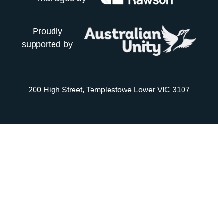
Proudly
supported by
200 High Street, Templestowe Lower VIC 3107