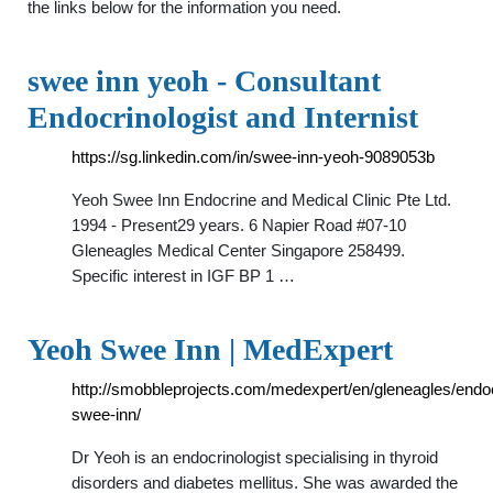
the links below for the information you need.
swee inn yeoh - Consultant
Endocrinologist and Internist
https://sg.linkedin.com/in/swee-inn-yeoh-9089053b
Yeoh Swee Inn Endocrine and Medical Clinic Pte Ltd.
1994 - Present29 years. 6 Napier Road #07-10
Gleneagles Medical Center Singapore 258499.
Specific interest in IGF BP 1 …
Yeoh Swee Inn | MedExpert
http://smobbleprojects.com/medexpert/en/gleneagles/endo
swee-inn/
Dr Yeoh is an endocrinologist specialising in thyroid
disorders and diabetes mellitus. She was awarded the