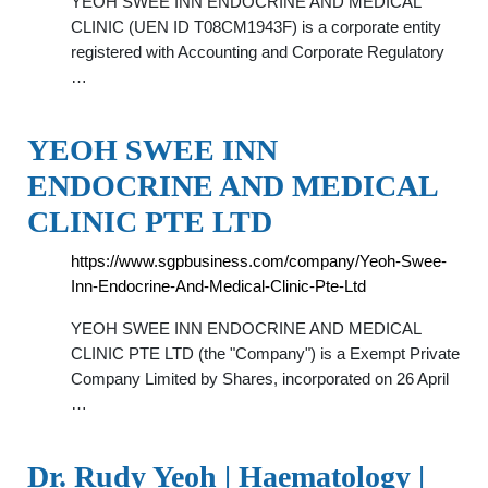
YEOH SWEE INN ENDOCRINE AND MEDICAL
CLINIC (UEN ID T08CM1943F) is a corporate entity
registered with Accounting and Corporate Regulatory
…
YEOH SWEE INN
ENDOCRINE AND MEDICAL
CLINIC PTE LTD
https://www.sgpbusiness.com/company/Yeoh-Swee-
Inn-Endocrine-And-Medical-Clinic-Pte-Ltd
YEOH SWEE INN ENDOCRINE AND MEDICAL
CLINIC PTE LTD (the "Company") is a Exempt Private
Company Limited by Shares, incorporated on 26 April
…
Dr. Rudy Yeoh | Haematology |