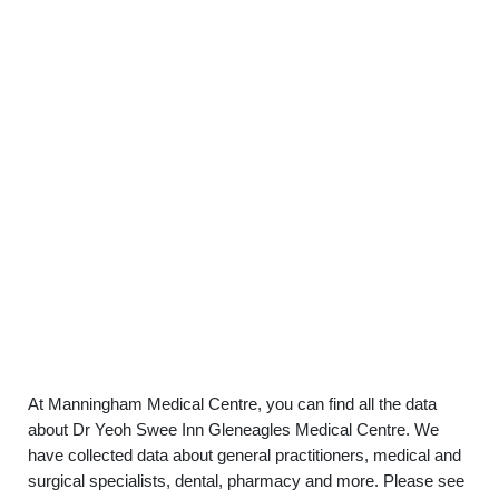
At Manningham Medical Centre, you can find all the data
about Dr Yeoh Swee Inn Gleneagles Medical Centre. We
have collected data about general practitioners, medical and
surgical specialists, dental, pharmacy and more. Please see