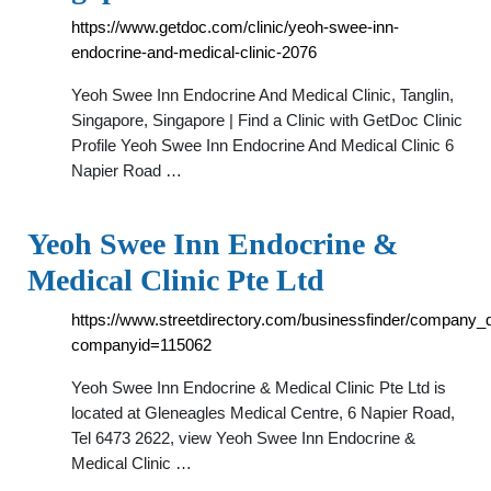
https://www.getdoc.com/clinic/yeoh-swee-inn-
endocrine-and-medical-clinic-2076
Yeoh Swee Inn Endocrine And Medical Clinic, Tanglin,
Singapore, Singapore | Find a Clinic with GetDoc Clinic
Profile Yeoh Swee Inn Endocrine And Medical Clinic 6
Napier Road …
Yeoh Swee Inn Endocrine &
Medical Clinic Pte Ltd
https://www.streetdirectory.com/businessfinder/company_d
companyid=115062
Yeoh Swee Inn Endocrine & Medical Clinic Pte Ltd is
located at Gleneagles Medical Centre, 6 Napier Road,
Tel 6473 2622, view Yeoh Swee Inn Endocrine &
Medical Clinic …