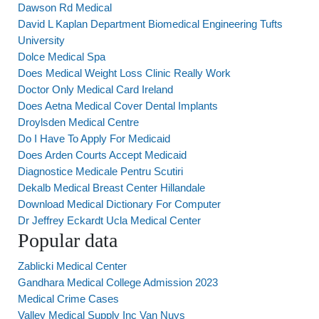
Dawson Rd Medical
David L Kaplan Department Biomedical Engineering Tufts
University
Dolce Medical Spa
Does Medical Weight Loss Clinic Really Work
Doctor Only Medical Card Ireland
Does Aetna Medical Cover Dental Implants
Droylsden Medical Centre
Do I Have To Apply For Medicaid
Does Arden Courts Accept Medicaid
Diagnostice Medicale Pentru Scutiri
Dekalb Medical Breast Center Hillandale
Download Medical Dictionary For Computer
Dr Jeffrey Eckardt Ucla Medical Center
Popular data
Zablicki Medical Center
Gandhara Medical College Admission 2023
Medical Crime Cases
Valley Medical Supply Inc Van Nuys