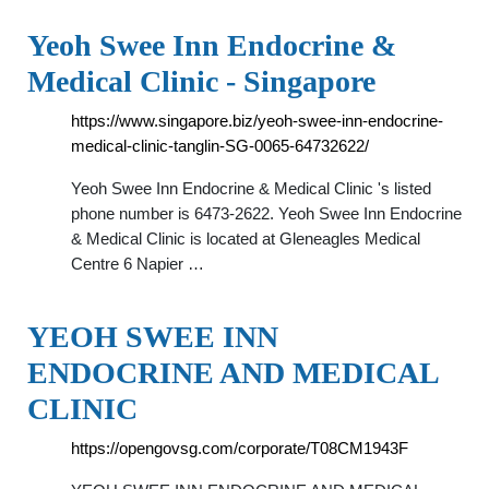
Yeoh Swee Inn Endocrine &
Medical Clinic - Singapore
https://www.singapore.biz/yeoh-swee-inn-endocrine-
medical-clinic-tanglin-SG-0065-64732622/
Yeoh Swee Inn Endocrine & Medical Clinic 's listed
phone number is 6473-2622. Yeoh Swee Inn Endocrine
& Medical Clinic is located at Gleneagles Medical
Centre 6 Napier …
YEOH SWEE INN
ENDOCRINE AND MEDICAL
CLINIC
https://opengovsg.com/corporate/T08CM1943F