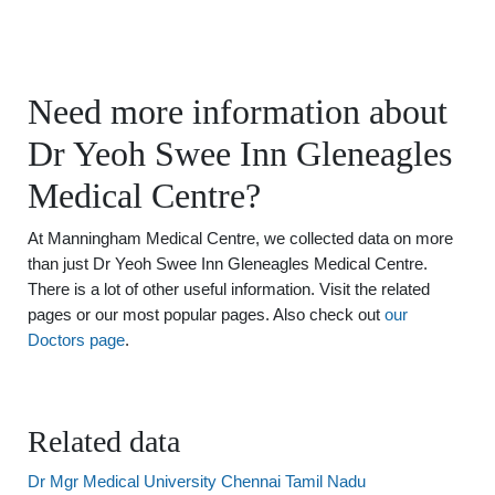
Need more information about
Dr Yeoh Swee Inn Gleneagles
Medical Centre?
At Manningham Medical Centre, we collected data on more
than just Dr Yeoh Swee Inn Gleneagles Medical Centre.
There is a lot of other useful information. Visit the related
pages or our most popular pages. Also check out
our
Doctors page
.
Related data
Dr Mgr Medical University Chennai Tamil Nadu