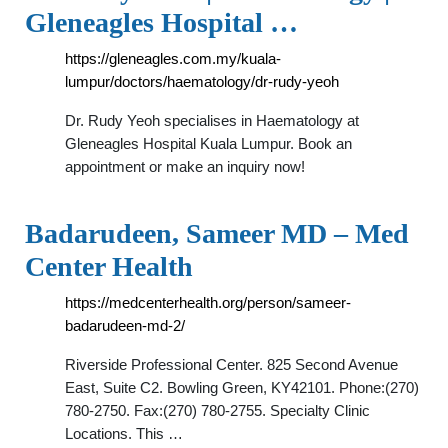
Gleneagles Hospital …
https://gleneagles.com.my/kuala-
lumpur/doctors/haematology/dr-rudy-yeoh
Dr. Rudy Yeoh specialises in Haematology at
Gleneagles Hospital Kuala Lumpur. Book an
appointment or make an inquiry now!
Badarudeen, Sameer MD – Med
Center Health
https://medcenterhealth.org/person/sameer-
badarudeen-md-2/
Riverside Professional Center. 825 Second Avenue
East, Suite C2. Bowling Green, KY42101. Phone:(270)
780-2750. Fax:(270) 780-2755. Specialty Clinic
Locations. This …