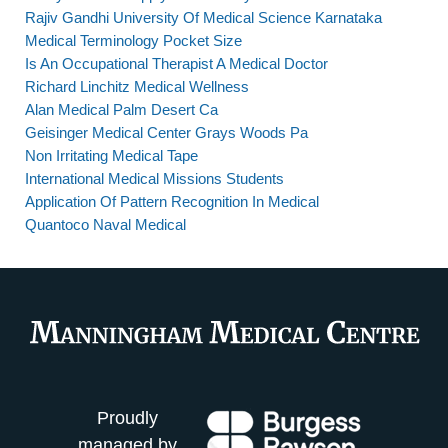
Rajiv Gandhi University Of Medical Science Karnataka
Medical Terminology Pocket Size
Is An Occupational Therapist A Medical Doctor
Richard Linchitz Medical Wellness
Alan Medical Palm Desert Ca
Geisinger Medical Center Grays Woods Pa
Non Irritating Medical Tape
International Medical Missions Students
Application Of Pattern Recognition In Medical
Quantoco Naval Medical
Proudly
managed by