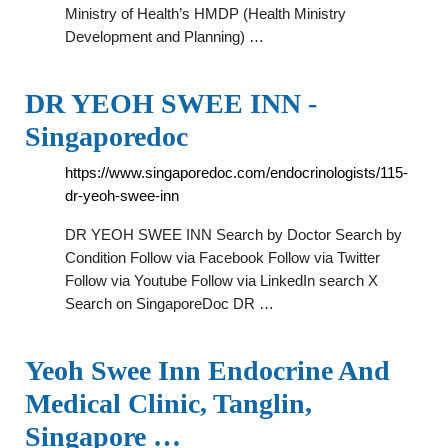
Ministry of Health’s HMDP (Health Ministry
Development and Planning) …
DR YEOH SWEE INN -
Singaporedoc
https://www.singaporedoc.com/endocrinologists/115-
dr-yeoh-swee-inn
DR YEOH SWEE INN Search by Doctor Search by
Condition Follow via Facebook Follow via Twitter
Follow via Youtube Follow via LinkedIn search X
Search on SingaporeDoc DR …
Yeoh Swee Inn Endocrine And
Medical Clinic, Tanglin,
Singapore …