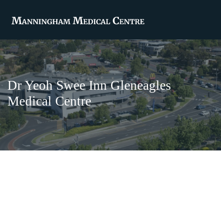
Dr Yeoh Swee Inn Gleneagles
Medical Centre