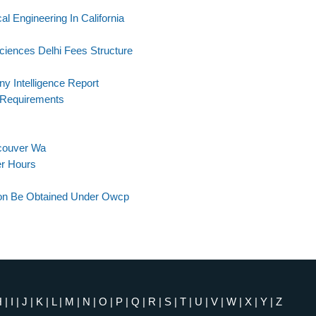
al Engineering In California
ciences Delhi Fees Structure
 Intelligence Report
 Requirements
ncouver Wa
er Hours
ion Be Obtained Under Owcp
H
|
I
|
J
|
K
|
L
|
M
|
N
|
O
|
P
|
Q
|
R
|
S
|
T
|
U
|
V
|
W
|
X
|
Y
|
Z