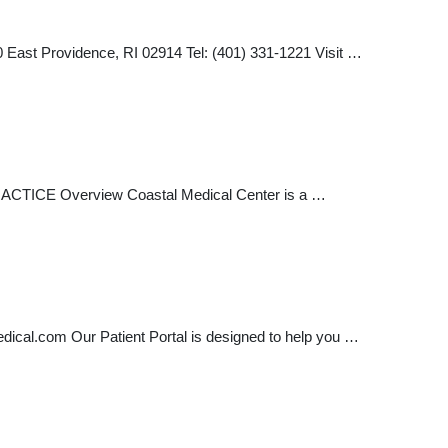
ast Providence, RI 02914 Tel: (401) 331-1221 Visit …
ACTICE Overview Coastal Medical Center is a …
edical.com
Our Patient Portal is designed to help you …