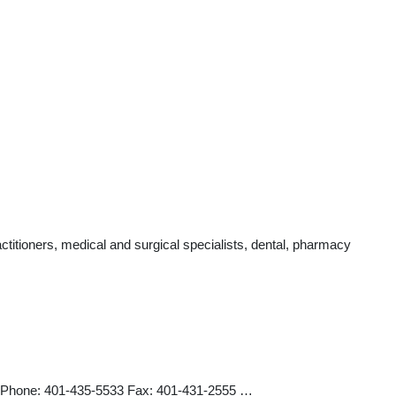
titioners, medical and surgical specialists, dental, pharmacy
14 Phone: 401-435-5533 Fax: 401-431-2555 …