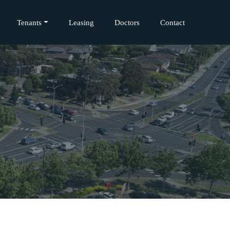
Tenants
Leasing
Doctors
Contact