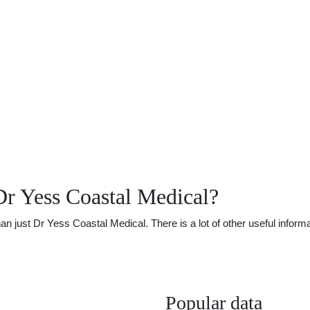
r Yess Coastal Medical?
just Dr Yess Coastal Medical. There is a lot of other useful informat
Popular data