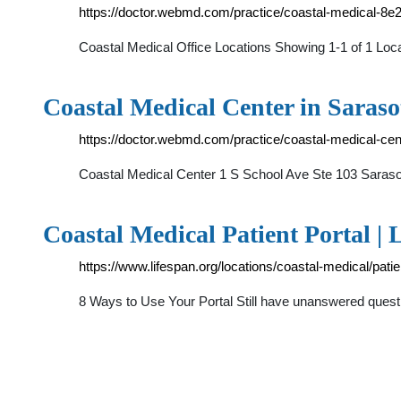
https://doctor.webmd.com/practice/coastal-medical-
Coastal Medical Office Locations Showing 1-1 of 1 L
Coastal Medical Center in Saras
https://doctor.webmd.com/practice/coastal-medical-c
Coastal Medical Center 1 S School Ave Ste 103 Sar
Coastal Medical Patient Portal | 
https://www.lifespan.org/locations/coastal-medical/patie
8 Ways to Use Your Portal Still have unanswered questi