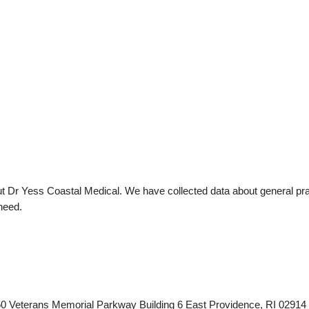
t Dr Yess Coastal Medical. We have collected data about general prac
need.
 450 Veterans Memorial Parkway Building 6 East Providence, RI 029