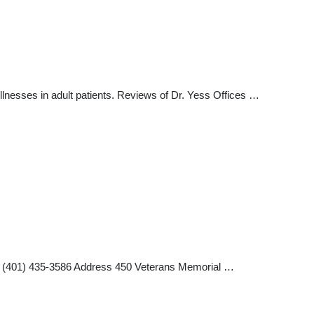
illnesses in adult patients. Reviews of Dr. Yess Offices …
ax (401) 435-3586 Address 450 Veterans Memorial …