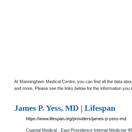
At Manningham Medical Centre, you can find all the data abou
and more. Please see the links below for the information you 
James P. Yess, MD | Lifespan
https://www.lifespan.org/providers/james-p-yess-md
Coastal Medical - East Providence Internal Medicine