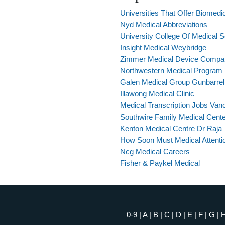
Universities That Offer Biomedic
Nyd Medical Abbreviations
University College Of Medical S
Insight Medical Weybridge
Zimmer Medical Device Company
Northwestern Medical Program
Galen Medical Group Gunbarrel
Illawong Medical Clinic
Medical Transcription Jobs Va
Southwire Family Medical Cent
Kenton Medical Centre Dr Raja
How Soon Must Medical Attent
Ncg Medical Careers
Fisher & Paykel Medical
0-9
|
A
|
B
|
C
|
D
|
E
|
F
|
G
|