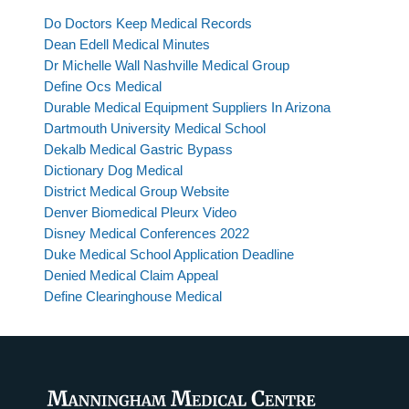
Do Doctors Keep Medical Records
Dean Edell Medical Minutes
Dr Michelle Wall Nashville Medical Group
Define Ocs Medical
Durable Medical Equipment Suppliers In Arizona
Dartmouth University Medical School
Dekalb Medical Gastric Bypass
Dictionary Dog Medical
District Medical Group Website
Denver Biomedical Pleurx Video
Disney Medical Conferences 2022
Duke Medical School Application Deadline
Denied Medical Claim Appeal
Define Clearinghouse Medical