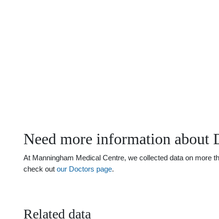
Need more information about D
At Manningham Medical Centre, we collected data on more than 
check out
our Doctors page
.
Related data