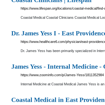
https://www.lifespan.org/locations/coastal-medical/find-c
Coastal Medical Coastal Clinicians Coastal Medical Lo
Dr. James Yess I - East Providenc
https://www.healthcare6.com/physician/east-providenc
Dr. James Yess has been primarily specialized in Intern
James Yess - Internal Medicine -
https://www.zoominfo.com/p/James-Yess/1811352984
Internal Medicine at Coastal Medical James Yess is an
Coastal Medical in East Provide