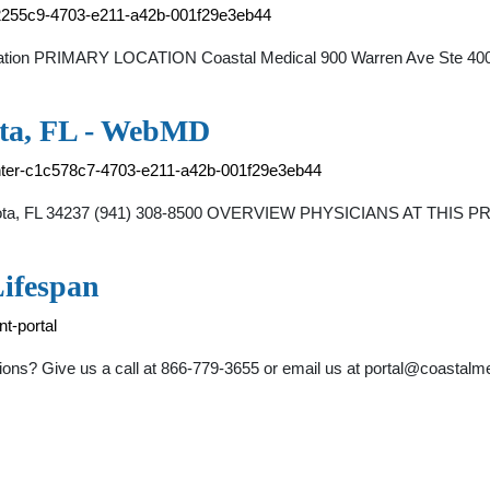
8e2255c9-4703-e211-a42b-001f29e3eb44
ocation PRIMARY LOCATION Coastal Medical 900 Warren Ave Ste 400 E
ota, FL - WebMD
enter-c1c578c7-4703-e211-a42b-001f29e3eb44
asota, FL 34237 (941) 308-8500 OVERVIEW PHYSICIANS AT THIS PR
Lifespan
nt-portal
ons? Give us a call at 866-779-3655 or email us at
portal@coastalm