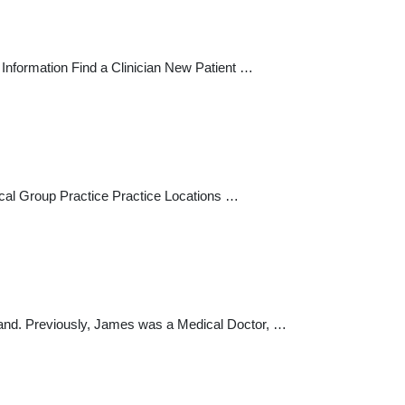
Information Find a Clinician New Patient …
dical Group Practice Practice Locations …
sland. Previously, James was a Medical Doctor, …