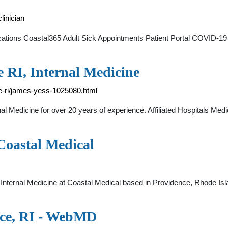
linician
cations Coastal365 Adult Sick Appointments Patient Portal COVID-19 
e RI, Internal Medicine
e-ri/james-yess-1025080.html
al Medicine for over 20 years of experience. Affiliated Hospitals Me
 Coastal Medical
 Internal Medicine at Coastal Medical based in Providence, Rhode I
nce, RI - WebMD