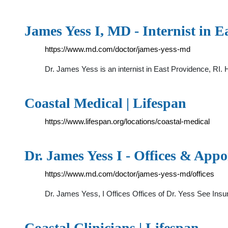
James Yess I, MD - Internist in E
https://www.md.com/doctor/james-yess-md
Dr. James Yess is an internist in East Providence, RI. H
Coastal Medical | Lifespan
https://www.lifespan.org/locations/coastal-medical
Dr. James Yess I - Offices & App
https://www.md.com/doctor/james-yess-md/offices
Dr. James Yess, I Offices Offices of Dr. Yess See In
Coastal Clinicians | Lifespan