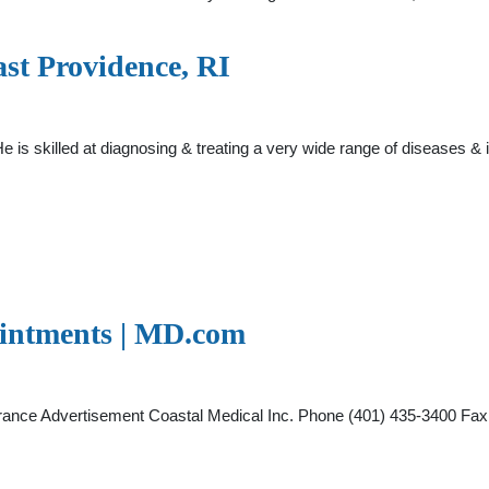
ast Providence, RI
e is skilled at diagnosing & treating a very wide range of diseases & 
ointments | MD.com
surance Advertisement Coastal Medical Inc. Phone (401) 435-3400 F