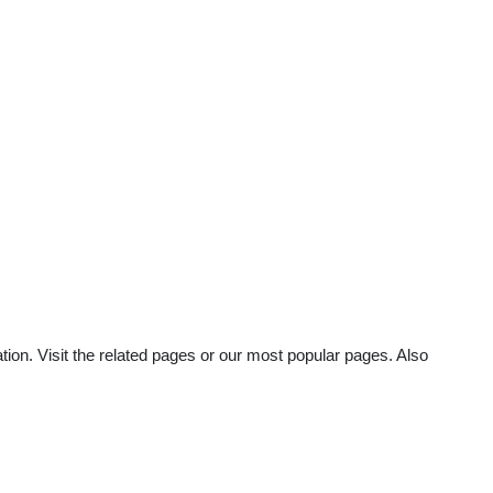
ion. Visit the related pages or our most popular pages. Also