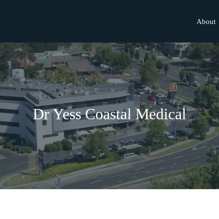
About
Dr Yess Coastal Medical