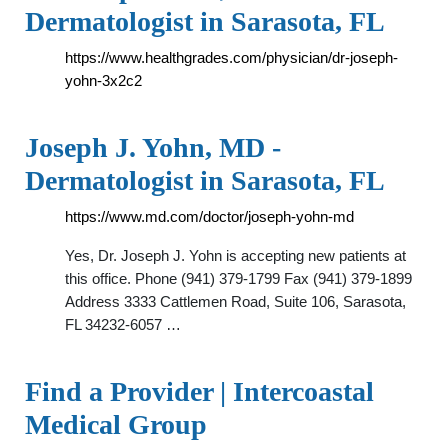
Dermatologist in Sarasota, FL
https://www.healthgrades.com/physician/dr-joseph-
yohn-3x2c2
Joseph J. Yohn, MD -
Dermatologist in Sarasota, FL
https://www.md.com/doctor/joseph-yohn-md
Yes, Dr. Joseph J. Yohn is accepting new patients at
this office. Phone (941) 379-1799 Fax (941) 379-1899
Address 3333 Cattlemen Road, Suite 106, Sarasota,
FL 34232-6057 …
Find a Provider | Intercoastal
Medical Group