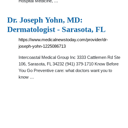
Hospital Medicine, …
Dr. Joseph Yohn, MD:
Dermatologist - Sarasota, FL
https://www.medicalnewstoday.com/provider/dr-
joseph-yohn-1225086713
Intercoastal Medical Group Inc 3333 Cattlemen Rd Ste
106, Sarasota, FL 34232 (941) 379-1710 Know Before
You Go Preventive care: what doctors want you to
know …