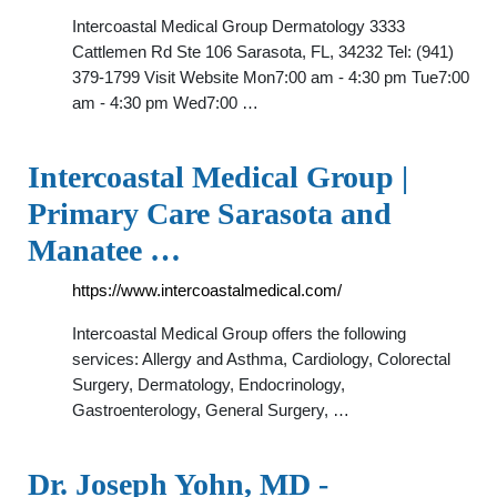
Intercoastal Medical Group Dermatology 3333
Cattlemen Rd Ste 106 Sarasota, FL, 34232 Tel: (941)
379-1799 Visit Website Mon7:00 am - 4:30 pm Tue7:00
am - 4:30 pm Wed7:00 …
Intercoastal Medical Group |
Primary Care Sarasota and
Manatee …
https://www.intercoastalmedical.com/
Intercoastal Medical Group offers the following
services: Allergy and Asthma, Cardiology, Colorectal
Surgery, Dermatology, Endocrinology,
Gastroenterology, General Surgery, …
Dr. Joseph Yohn, MD -