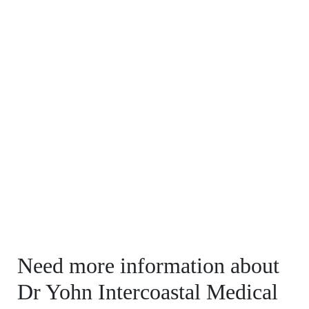
Need more information about
Dr Yohn Intercoastal Medical