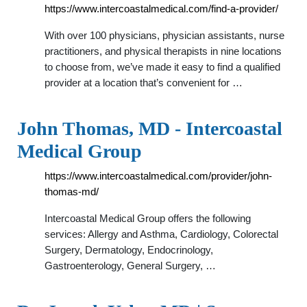
https://www.intercoastalmedical.com/find-a-provider/
With over 100 physicians, physician assistants, nurse
practitioners, and physical therapists in nine locations
to choose from, we’ve made it easy to find a qualified
provider at a location that’s convenient for …
John Thomas, MD - Intercoastal
Medical Group
https://www.intercoastalmedical.com/provider/john-
thomas-md/
Intercoastal Medical Group offers the following
services: Allergy and Asthma, Cardiology, Colorectal
Surgery, Dermatology, Endocrinology,
Gastroenterology, General Surgery, …