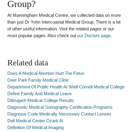
Group?
At Manningham Medical Centre, we collected data on more
than just Dr Yohn Intercoastal Medical Group. There is a lot
of other useful information. Visit the related pages or our
most popular pages. Also check out
our Doctors page
.
Related data
Does A Medical Abortion Hurt The Fetus
Deer Park Family Medical Clinic
Department Of Public Health At Weill Cornell Medical College
Define Family And Medical Leave
Dibrugarh Medical College Results
Diagnostic Medical Sonography Certification Programs
Diagnosis Code Medically Necessary Contact Lenses
Dell Medical Center Ozark Al
Definition Of Medical Imaging