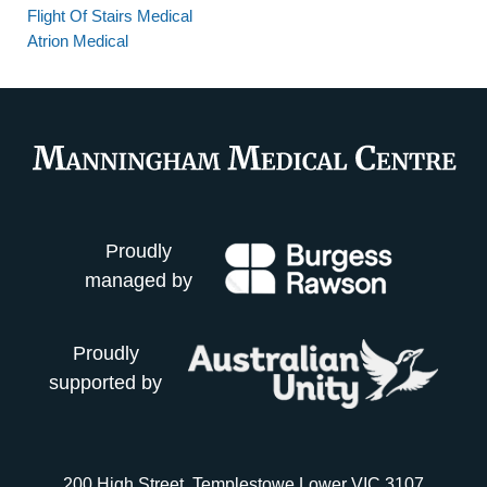
Flight Of Stairs Medical
Atrion Medical
Proudly
managed by
Proudly
supported by
200 High Street, Templestowe Lower VIC 3107