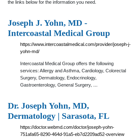
the links below for the information you need.
Joseph J. Yohn, MD -
Intercoastal Medical Group
https://www.intercoastalmedical.com/provider/joseph-j-
yohn-md/
Intercoastal Medical Group offers the following
services: Allergy and Asthma, Cardiology, Colorectal
Surgery, Dermatology, Endocrinology,
Gastroenterology, General Surgery, …
Dr. Joseph Yohn, MD,
Dermatology | Sarasota, FL
https://doctor.webmd.com/doctor/joseph-yohn-
751afa65-8290-464d-91a5-eb7d2209ad52-overview