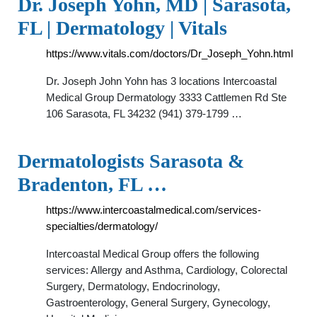
Dr. Joseph Yohn, MD | Sarasota,
FL | Dermatology | Vitals
https://www.vitals.com/doctors/Dr_Joseph_Yohn.html
Dr. Joseph John Yohn has 3 locations Intercoastal
Medical Group Dermatology 3333 Cattlemen Rd Ste
106 Sarasota, FL 34232 (941) 379-1799 …
Dermatologists Sarasota &
Bradenton, FL …
https://www.intercoastalmedical.com/services-
specialties/dermatology/
Intercoastal Medical Group offers the following
services: Allergy and Asthma, Cardiology, Colorectal
Surgery, Dermatology, Endocrinology,
Gastroenterology, General Surgery, Gynecology,