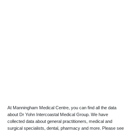
At Manningham Medical Centre, you can find all the data
about Dr Yohn Intercoastal Medical Group. We have
collected data about general practitioners, medical and
surgical specialists, dental, pharmacy and more. Please see