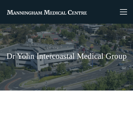
Dr Yohn Intercoastal Medical Group