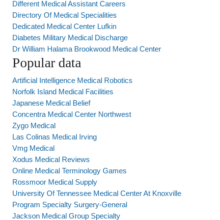
Different Medical Assistant Careers
Directory Of Medical Specialities
Dedicated Medical Center Lufkin
Diabetes Military Medical Discharge
Dr William Halama Brookwood Medical Center
Popular data
Artificial Intelligence Medical Robotics
Norfolk Island Medical Facilities
Japanese Medical Belief
Concentra Medical Center Northwest
Zygo Medical
Las Colinas Medical Irving
Vmg Medical
Xodus Medical Reviews
Online Medical Terminology Games
Rossmoor Medical Supply
University Of Tennessee Medical Center At Knoxville
Program Specialty Surgery-General
Jackson Medical Group Specialty