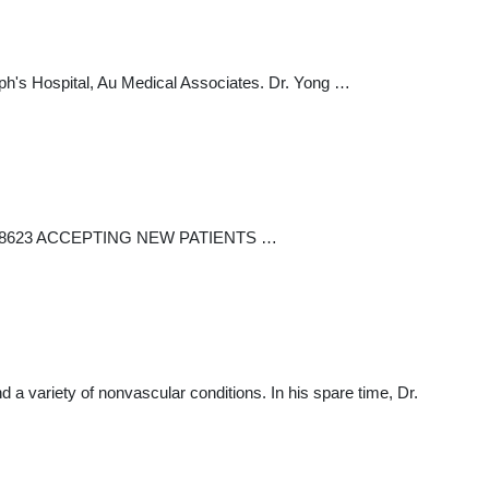
seph's Hospital, Au Medical Associates. Dr. Yong …
6) 721-8623 ACCEPTING NEW PATIENTS …
 a variety of nonvascular conditions. In his spare time, Dr.