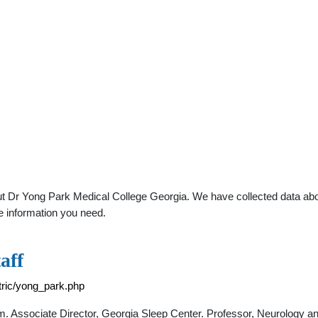
t Dr Yong Park Medical College Georgia. We have collected data about
e information you need.
aff
tric/yong_park.php
m. Associate Director, Georgia Sleep Center. Professor, Neurology an