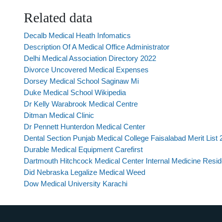
Related data
Decalb Medical Heath Infomatics
Description Of A Medical Office Administrator
Delhi Medical Association Directory 2022
Divorce Uncovered Medical Expenses
Dorsey Medical School Saginaw Mi
Duke Medical School Wikipedia
Dr Kelly Warabrook Medical Centre
Ditman Medical Clinic
Dr Pennett Hunterdon Medical Center
Dental Section Punjab Medical College Faisalabad Merit List
Durable Medical Equipment Carefirst
Dartmouth Hitchcock Medical Center Internal Medicine Resi
Did Nebraska Legalize Medical Weed
Dow Medical University Karachi