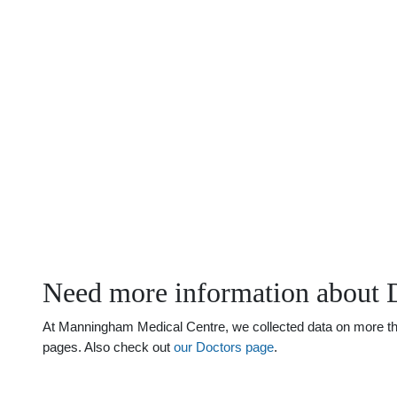
Need more information about 
At Manningham Medical Centre, we collected data on more than 
pages. Also check out
our Doctors page
.