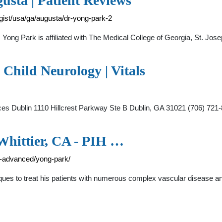
usta | Patient Reviews
gist/usa/ga/augusta/dr-yong-park-2
 Yong Park is affiliated with The Medical College of Georgia, St. Jo
 Child Neurology | Vitals
ervices Dublin 1110 Hillcrest Parkway Ste B Dublin, GA 31021 (70
Whittier, CA - PIH …
le-advanced/yong-park/
iques to treat his patients with numerous complex vascular disease and