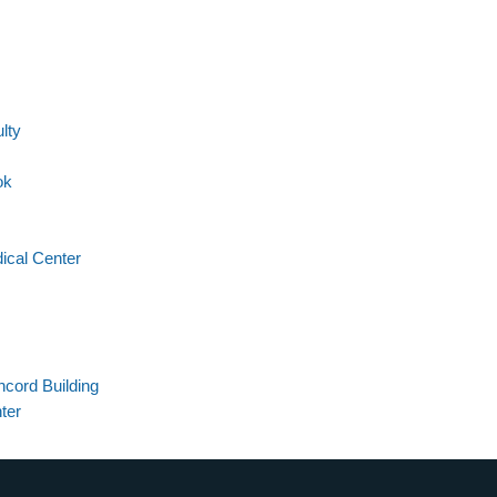
lty
ok
ical Center
cord Building
ter