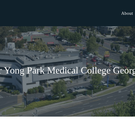
About
 Yong Park Medical College Geor