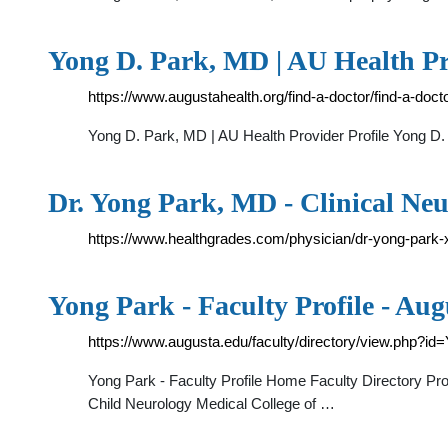
Yong D. Park, MD | AU Health Pr
https://www.augustahealth.org/find-a-doctor/find-a-doc
Yong D. Park, MD | AU Health Provider Profile Yong D.
Dr. Yong Park, MD - Clinical Neu
https://www.healthgrades.com/physician/dr-yong-park-
Yong Park - Faculty Profile - Aug
https://www.augusta.edu/faculty/directory/view.php?i
Yong Park - Faculty Profile Home Faculty Directory Pr
Child Neurology Medical College of …