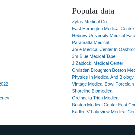
Popular data
Zyfas Medical Co
East Herrington Medical Centre
Hebrew University Medical Facu
Paramatta Medical
Jorie Medical Center In Oakbro
3m Blue Medical Tape
J Zablocki Medical Center
Christian Broughton Boston Med
Physics In Medical And Biology
 2022
Vintage Medical Bowl Porcelain
Shoreline Biomedical
dency
Ordinacija Trion Medical
Boston Medical Center East Con
Kadlec V Lakeview Medical Cen