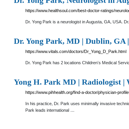
Dr. Yong Park, Neurologist in Aug
https://www.healthsoul.com/best-doctor-ratings/neurolo
Dr. Yong Park is a neurologist in Augusta, GA, USA. Dr.
Dr. Yong Park, MD | Dublin, GA |
https://www.vitals.com/doctors/Dr_Yong_D_Park.html
Dr. Yong Park has 2 locations Children's Medical S
Yong H. Park MD | Radiologist | 
https://www.pihhealth.org/find-a-doctor/physician-profi
In his practice, Dr. Park uses minimally invasive techn
Park leads international …