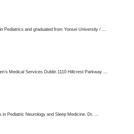
in Pediatrics and graduated from Yonsei University / …
en's Medical Services Dublin 1110 Hillcrest Parkway …
s in Pediatric Neurology and Sleep Medicine. Dr. …