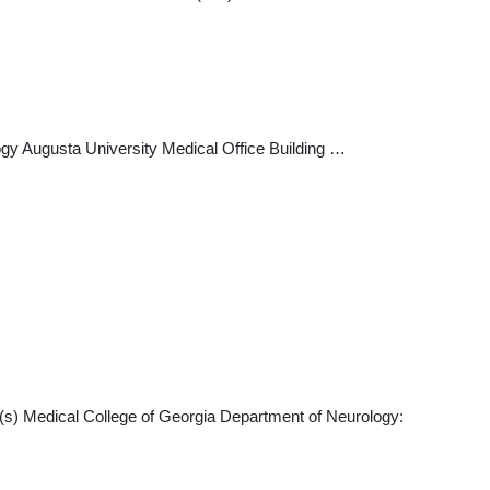
gy Augusta University Medical Office Building …
(s) Medical College of Georgia Department of Neurology: