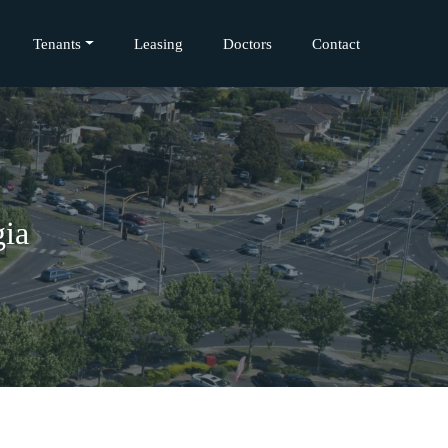
Tenants
Leasing
Doctors
Contact
gia