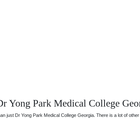
Dr Yong Park Medical College Geo
just Dr Yong Park Medical College Georgia. There is a lot of other u