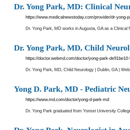
Dr. Yong Park, MD: Clinical Neur
https://www.medicalnewstoday.com/provider/dr-yong-
Dr. Yong Park, MD works in Augusta, GA as a Clinical N
Dr. Yong Park, MD, Child Neuro
https://doctor.webmd.com/doctor/yong-park-de91be10
Dr. Yong Park, MD, Child Neurology | Dublin, GA | We
Yong D. Park, MD - Pediatric Ne
https://www.md.com/doctor/yong-d-park-md
Dr. Yong Park graduated from Yonsei University College