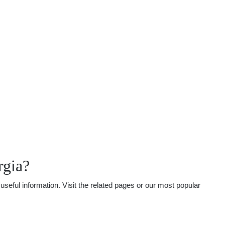
rgia?
seful information. Visit the related pages or our most popular