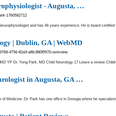
ophysiologist - Augusta, …
park-1760582712
europhysiologist and has 46 years experience. He is board certified 
logy | Dublin, GA | WebMD
-9768-4756-82a9-af8c880f9970-overview
bMD YP Dr. Yong Park, MD Child Neurology 17 Leave a review Childr
urologist in Augusta, GA …
 of Medicine. Dr. Park has one office in Georgia where he specialize