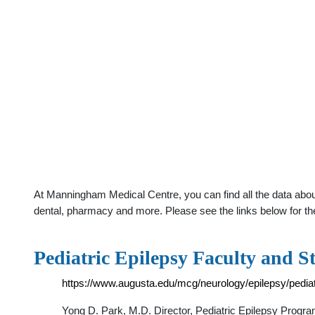
At Manningham Medical Centre, you can find all the data abou
dental, pharmacy and more. Please see the links below for th
Pediatric Epilepsy Faculty and St
https://www.augusta.edu/mcg/neurology/epilepsy/pedia
Yong D. Park, M.D. Director, Pediatric Epilepsy Progra