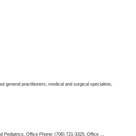
 general practitioners, medical and surgical specialists,
d Pediatrics. Office Phone: (706) 721-3325. Office …