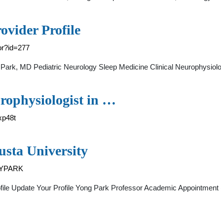
ovider Profile
tor?id=277
 Park, MD Pediatric Neurology Sleep Medicine Clinical Neurophysiolo
rophysiologist in …
xp48t
usta University
d=YPARK
ofile Update Your Profile Yong Park Professor Academic Appointment 