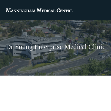
Dr Young Enterprise Medical Clinic