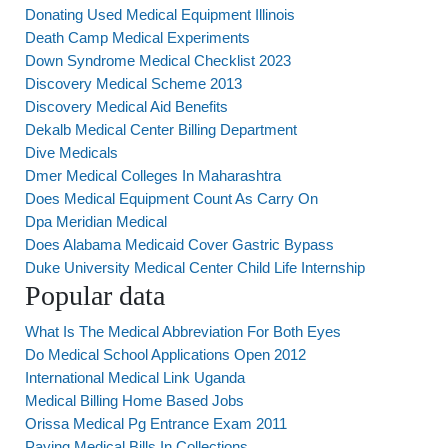
Donating Used Medical Equipment Illinois
Death Camp Medical Experiments
Down Syndrome Medical Checklist 2023
Discovery Medical Scheme 2013
Discovery Medical Aid Benefits
Dekalb Medical Center Billing Department
Dive Medicals
Dmer Medical Colleges In Maharashtra
Does Medical Equipment Count As Carry On
Dpa Meridian Medical
Does Alabama Medicaid Cover Gastric Bypass
Duke University Medical Center Child Life Internship
Popular data
What Is The Medical Abbreviation For Both Eyes
Do Medical School Applications Open 2012
International Medical Link Uganda
Medical Billing Home Based Jobs
Orissa Medical Pg Entrance Exam 2011
Paying Medical Bills In Collections