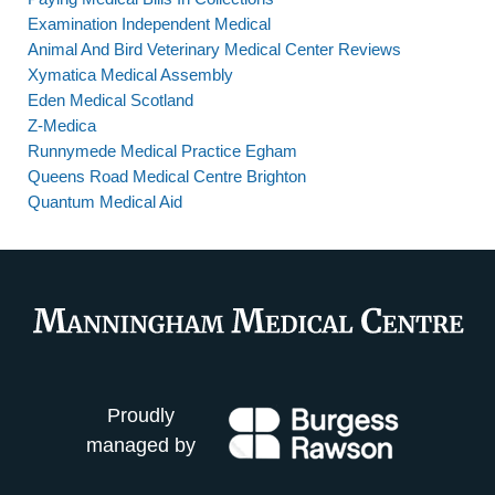
Examination Independent Medical
Animal And Bird Veterinary Medical Center Reviews
Xymatica Medical Assembly
Eden Medical Scotland
Z-Medica
Runnymede Medical Practice Egham
Queens Road Medical Centre Brighton
Quantum Medical Aid
Proudly
managed by