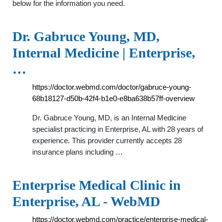
below for the information you need.
Dr. Gabruce Young, MD,
Internal Medicine | Enterprise,
…
https://doctor.webmd.com/doctor/gabruce-young-
68b18127-d50b-42f4-b1e0-e8ba638b57ff-overview
Dr. Gabruce Young, MD, is an Internal Medicine
specialist practicing in Enterprise, AL with 28 years of
experience. This provider currently accepts 28
insurance plans including …
Enterprise Medical Clinic in
Enterprise, AL - WebMD
https://doctor.webmd.com/practice/enterprise-medical-