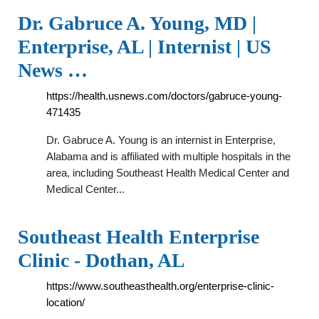
Dr. Gabruce A. Young, MD |
Enterprise, AL | Internist | US
News …
https://health.usnews.com/doctors/gabruce-young-
471435
Dr. Gabruce A. Young is an internist in Enterprise,
Alabama and is affiliated with multiple hospitals in the
area, including Southeast Health Medical Center and
Medical Center...
Southeast Health Enterprise
Clinic - Dothan, AL
https://www.southeasthealth.org/enterprise-clinic-
location/