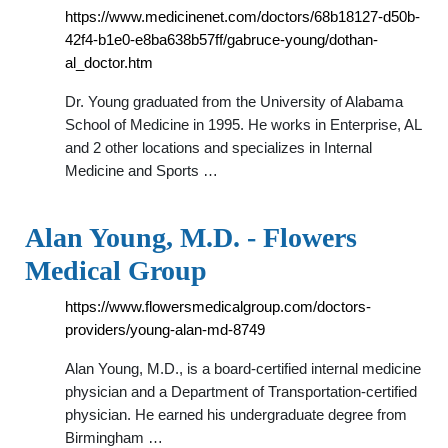
https://www.medicinenet.com/doctors/68b18127-d50b-
42f4-b1e0-e8ba638b57ff/gabruce-young/dothan-
al_doctor.htm
Dr. Young graduated from the University of Alabama
School of Medicine in 1995. He works in Enterprise, AL
and 2 other locations and specializes in Internal
Medicine and Sports …
Alan Young, M.D. - Flowers
Medical Group
https://www.flowersmedicalgroup.com/doctors-
providers/young-alan-md-8749
Alan Young, M.D., is a board-certified internal medicine
physician and a Department of Transportation-certified
physician. He earned his undergraduate degree from
Birmingham …