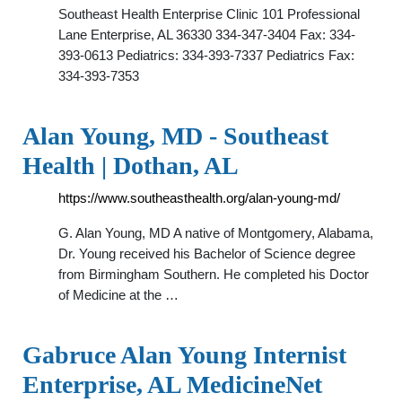
Southeast Health Enterprise Clinic 101 Professional
Lane Enterprise, AL 36330 334-347-3404 Fax: 334-
393-0613 Pediatrics: 334-393-7337 Pediatrics Fax:
334-393-7353
Alan Young, MD - Southeast
Health | Dothan, AL
https://www.southeasthealth.org/alan-young-md/
G. Alan Young, MD A native of Montgomery, Alabama,
Dr. Young received his Bachelor of Science degree
from Birmingham Southern. He completed his Doctor
of Medicine at the …
Gabruce Alan Young Internist
Enterprise, AL MedicineNet