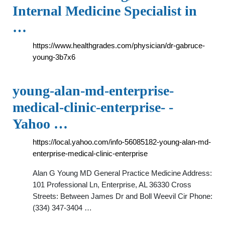
Internal Medicine Specialist in
…
https://www.healthgrades.com/physician/dr-gabruce-
young-3b7x6
young-alan-md-enterprise-
medical-clinic-enterprise- -
Yahoo …
https://local.yahoo.com/info-56085182-young-alan-md-
enterprise-medical-clinic-enterprise
Alan G Young MD General Practice Medicine Address:
101 Professional Ln, Enterprise, AL 36330 Cross
Streets: Between James Dr and Boll Weevil Cir Phone:
(334) 347-3404 …