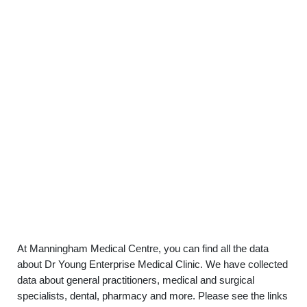
At Manningham Medical Centre, you can find all the data
about Dr Young Enterprise Medical Clinic. We have collected
data about general practitioners, medical and surgical
specialists, dental, pharmacy and more. Please see the links