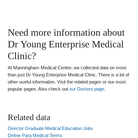
Need more information about
Dr Young Enterprise Medical
Clinic?
At Manningham Medical Centre, we collected data on more
than just Dr Young Enterprise Medical Clinic. There is a lot of
other useful information. Visit the related pages or our most
popular pages. Also check out
our Doctors page
.
Related data
Director Graduate Medical Education Jobs
Define Para Medical Terms