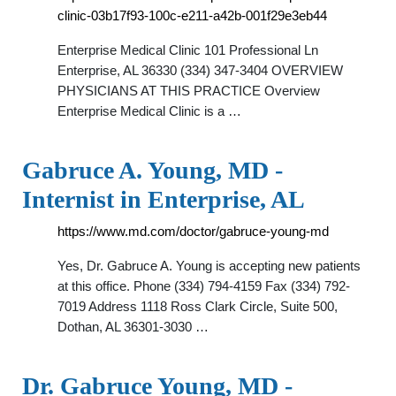
clinic-03b17f93-100c-e211-a42b-001f29e3eb44
Enterprise Medical Clinic 101 Professional Ln
Enterprise, AL 36330 (334) 347-3404 OVERVIEW
PHYSICIANS AT THIS PRACTICE Overview
Enterprise Medical Clinic is a …
Gabruce A. Young, MD -
Internist in Enterprise, AL
https://www.md.com/doctor/gabruce-young-md
Yes, Dr. Gabruce A. Young is accepting new patients
at this office. Phone (334) 794-4159 Fax (334) 792-
7019 Address 1118 Ross Clark Circle, Suite 500,
Dothan, AL 36301-3030 …
Dr. Gabruce Young, MD -