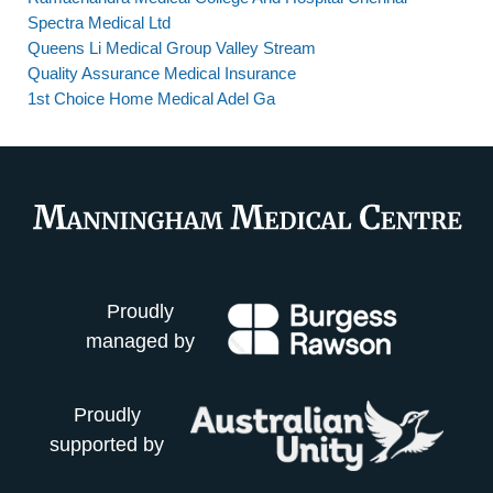
Spectra Medical Ltd
Queens Li Medical Group Valley Stream
Quality Assurance Medical Insurance
1st Choice Home Medical Adel Ga
Proudly
managed by
Proudly
supported by