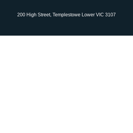
200 High Street, Templestowe Lower VIC 3107