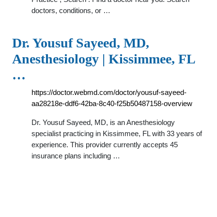
doctors, conditions, or …
Dr. Yousuf Sayeed, MD,
Anesthesiology | Kissimmee, FL
…
https://doctor.webmd.com/doctor/yousuf-sayeed-
aa28218e-ddf6-42ba-8c40-f25b50487158-overview
Dr. Yousuf Sayeed, MD, is an Anesthesiology
specialist practicing in Kissimmee, FL with 33 years of
experience. This provider currently accepts 45
insurance plans including …