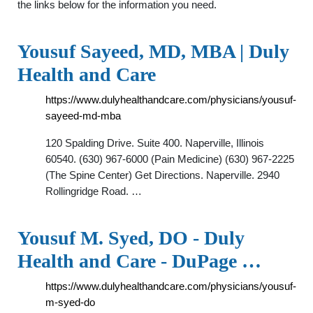
the links below for the information you need.
Yousuf Sayeed, MD, MBA | Duly
Health and Care
https://www.dulyhealthandcare.com/physicians/yousuf-
sayeed-md-mba
120 Spalding Drive. Suite 400. Naperville, Illinois
60540. (630) 967-6000 (Pain Medicine) (630) 967-2225
(The Spine Center) Get Directions. Naperville. 2940
Rollingridge Road. …
Yousuf M. Syed, DO - Duly
Health and Care - DuPage …
https://www.dulyhealthandcare.com/physicians/yousuf-
m-syed-do