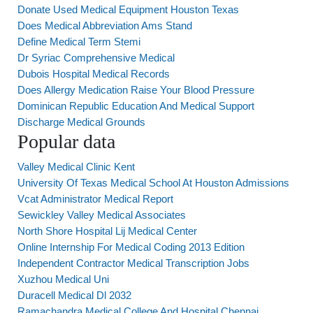
Donate Used Medical Equipment Houston Texas
Does Medical Abbreviation Ams Stand
Define Medical Term Stemi
Dr Syriac Comprehensive Medical
Dubois Hospital Medical Records
Does Allergy Medication Raise Your Blood Pressure
Dominican Republic Education And Medical Support
Discharge Medical Grounds
Popular data
Valley Medical Clinic Kent
University Of Texas Medical School At Houston Admissions
Vcat Administrator Medical Report
Sewickley Valley Medical Associates
North Shore Hospital Lij Medical Center
Online Internship For Medical Coding 2013 Edition
Independent Contractor Medical Transcription Jobs
Xuzhou Medical Uni
Duracell Medical Dl 2032
Ramachandra Medical College And Hospital Chennai