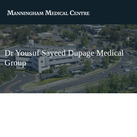
Dr Yousuf Sayeed Dupage Medical
Group