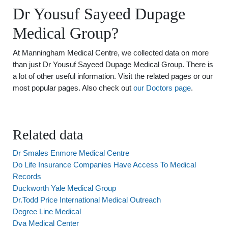
Dr Yousuf Sayeed Dupage
Medical Group?
At Manningham Medical Centre, we collected data on more
than just Dr Yousuf Sayeed Dupage Medical Group. There is
a lot of other useful information. Visit the related pages or our
most popular pages. Also check out
our Doctors page
.
Related data
Dr Smales Enmore Medical Centre
Do Life Insurance Companies Have Access To Medical
Records
Duckworth Yale Medical Group
Dr.Todd Price International Medical Outreach
Degree Line Medical
Dva Medical Center