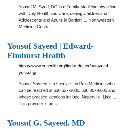
Yousuf M. Syed, DO is a Family Medicine physician
with Duly Health and Care, seeing Children and
Adolescents and Adults in Bartlett. ... Northwestern
Medicine Central …
Yousuf Sayeed | Edward-
Elmhurst Health
https://www.eehealth.org/find-a-doctor/s/sayeed-
yousuf-g/
Yousuf Sayeed is a specialist in Pain Medicine who
can be reached at 630 527-3000, 630 967-6000 and
whose practice locations include: Naperville, Lisle ...
This provider is an …
Yousuf G. Sayeed, MD