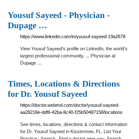
Yousuf Sayeed - Physician -
Dupage …
https://www.linkedin.com/in/yousuf-sayeed-19a2678
View Yousuf Sayeed’s profile on LinkedIn, the world’s
largest professional community. ... Physician at
Dupage …
Times, Locations & Directions
for Dr. Yousuf Sayeed
https://doctor.webmd.com/doctor/yousuf-sayeed-
aa28218e-ddf6-42ba-8c40-f25b50487158/locations
See times, locations, directions & contact information
for Dr. Yousuf Sayeed in Kissimmee, FL. List Your
Practice ; Search . Find a doctor near you. Search