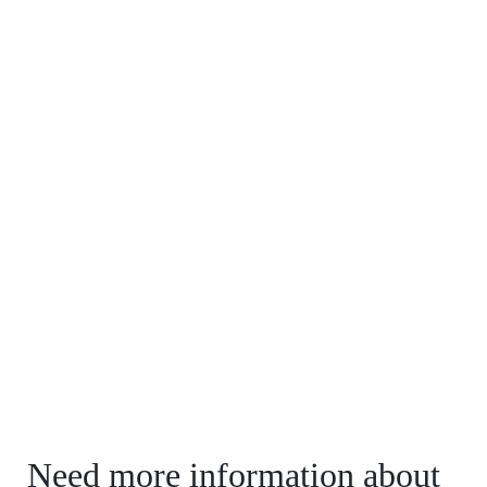
Need more information about