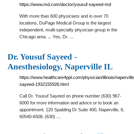
https://www.md.com/doctor/yousuf-sayeed-md
With more than 600 physicians and in over 70
locations, DuPage Medical Group is the largest
independent, multi-specialty physician group in the
Chicago area. ... Yes, Dr. …
Dr. Yousuf Sayeed -
Anesthesiology, Naperville IL
https://www.healthcare4ppl.com/physician/illinois/napervill
sayeed-1932155926.html
Call Dr. Yousuf Sayeed on phone number (630) 967-
6000 for more information and advice or to book an
appointment. 120 Spalding Dr Suite 400, Naperville, IL
60540-6508. (630) …