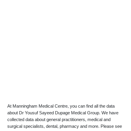
At Manningham Medical Centre, you can find all the data
about Dr Yousuf Sayeed Dupage Medical Group. We have
collected data about general practitioners, medical and
surgical specialists, dental, pharmacy and more. Please see