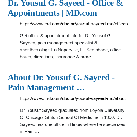
Dr. Yousuf G. Sayeed - Office &
Appointments | MD.com
https://www.md.com/doctor/yousuf-sayeed-md/offices
Get office & appointment info for Dr. Yousuf G.
Sayeed, pain management specialist &
anesthesiologist in Naperville, IL. See phone, office
hours, directions, insurance & more. …
About Dr. Yousuf G. Sayeed -
Pain Management …
https://www.md.com/doctor/yousuf-sayeed-md/about
Dr. Yousuf Sayeed graduated from Loyola University
Of Chicago, Stritch School Of Medicine in 1990. Dr.
Sayeed has one office in Illinois where he specializes
in Pain …