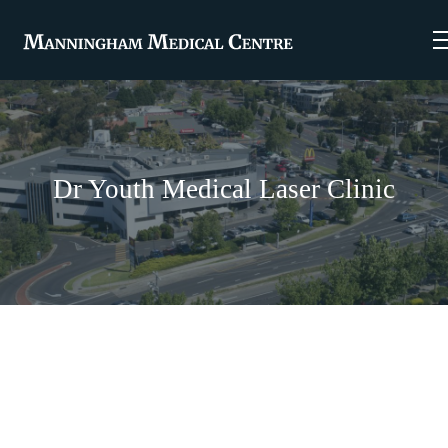
Dr Youth Medical Laser Clinic