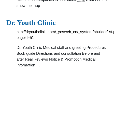
show the map
Dr. Youth Clinic
http://dryouthclinic.com/_yesweb_en/_system/hbuilder/list
pageid=51
Dr. Youth Clinic Medical staff and greeting Procedures
Book guide Directions and consultation Before and
after Real Reviews Notice & Promotion Medical
Information …