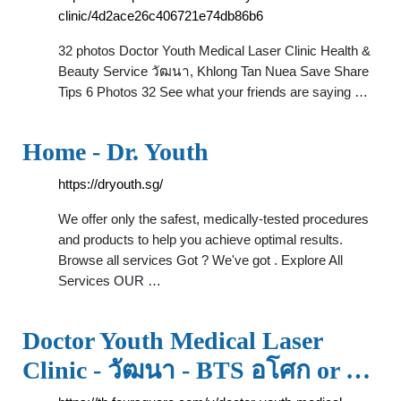
clinic/4d2ace26c406721e74db86b6
32 photos Doctor Youth Medical Laser Clinic Health &
Beauty Service วัฒนา, Khlong Tan Nuea Save Share
Tips 6 Photos 32 See what your friends are saying …
Home - Dr. Youth
https://dryouth.sg/
We offer only the safest, medically-tested procedures
and products to help you achieve optimal results.
Browse all services Got ? We've got . Explore All
Services OUR …
Doctor Youth Medical Laser
Clinic - วัฒนา - BTS อโศก or …