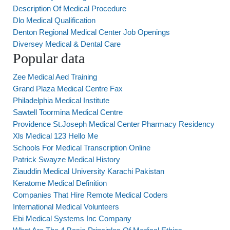
Description Of Medical Procedure
Dlo Medical Qualification
Denton Regional Medical Center Job Openings
Diversey Medical & Dental Care
Popular data
Zee Medical Aed Training
Grand Plaza Medical Centre Fax
Philadelphia Medical Institute
Sawtell Toormina Medical Centre
Providence St.Joseph Medical Center Pharmacy Residency
Xls Medical 123 Hello Me
Schools For Medical Transcription Online
Patrick Swayze Medical History
Ziauddin Medical University Karachi Pakistan
Keratome Medical Definition
Companies That Hire Remote Medical Coders
International Medical Volunteers
Ebi Medical Systems Inc Company