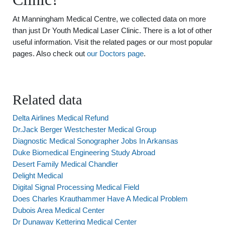
At Manningham Medical Centre, we collected data on more
than just Dr Youth Medical Laser Clinic. There is a lot of other
useful information. Visit the related pages or our most popular
pages. Also check out
our Doctors page
.
Related data
Delta Airlines Medical Refund
Dr.Jack Berger Westchester Medical Group
Diagnostic Medical Sonographer Jobs In Arkansas
Duke Biomedical Engineering Study Abroad
Desert Family Medical Chandler
Delight Medical
Digital Signal Processing Medical Field
Does Charles Krauthammer Have A Medical Problem
Dubois Area Medical Center
Dr Dunaway Kettering Medical Center