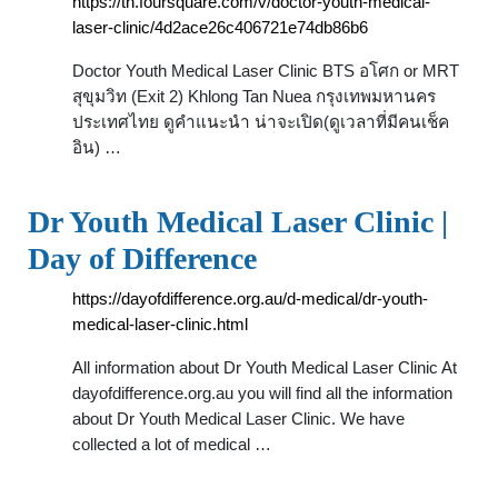
https://th.foursquare.com/v/doctor-youth-medical-
laser-clinic/4d2ace26c406721e74db86b6
Doctor Youth Medical Laser Clinic BTS อโศก or MRT
สุขุมวิท (Exit 2) Khlong Tan Nuea กรุงเทพมหานคร
ประเทศไทย ดูคำแนะนำ น่าจะเปิด(ดูเวลาที่มีคนเช็ค
อิน) …
Dr Youth Medical Laser Clinic |
Day of Difference
https://dayofdifference.org.au/d-medical/dr-youth-
medical-laser-clinic.html
All information about Dr Youth Medical Laser Clinic At
dayofdifference.org.au you will find all the information
about Dr Youth Medical Laser Clinic. We have
collected a lot of medical …