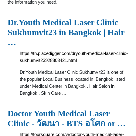
the information you need.
Dr.Youth Medical Laser Clinic
Sukhumvit23 in Bangkok | Hair
…
https://th.placedigger.com/dryouth-medical-laser-clinic-
sukhumvit23928803421.html
Dr.Youth Medical Laser Clinic Sukhumvit23 is one of
the popular Local Business located in ,Bangkok listed
under Medical Center in Bangkok , Hair Salon in
Bangkok , Skin Care …
Doctor Youth Medical Laser
Clinic - วัฒนา - BTS อโศก or …
https://foursquare.com/v/doctor-youth-medical-laser-