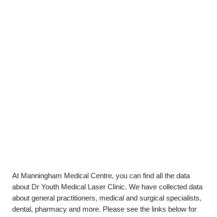
At Manningham Medical Centre, you can find all the data
about Dr Youth Medical Laser Clinic. We have collected data
about general practitioners, medical and surgical specialists,
dental, pharmacy and more. Please see the links below for