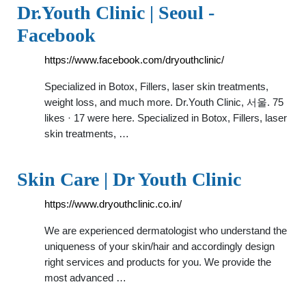
Dr.Youth Clinic | Seoul -
Facebook
https://www.facebook.com/dryouthclinic/
Specialized in Botox, Fillers, laser skin treatments,
weight loss, and much more. Dr.Youth Clinic, 서울. 75
likes · 17 were here. Specialized in Botox, Fillers, laser
skin treatments, …
Skin Care | Dr Youth Clinic
https://www.dryouthclinic.co.in/
We are experienced dermatologist who understand the
uniqueness of your skin/hair and accordingly design
right services and products for you. We provide the
most advanced …