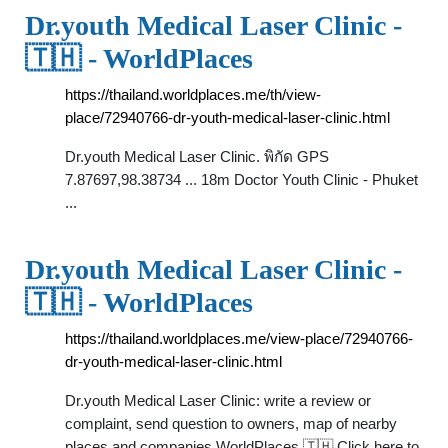
Dr.youth Medical Laser Clinic -
🇹🇭 - WorldPlaces
https://thailand.worldplaces.me/th/view-
place/72940766-dr-youth-medical-laser-clinic.html
Dr.youth Medical Laser Clinic. พิกัด GPS
7.87697,98.38734 ... 18m Doctor Youth Clinic - Phuket
...
Dr.youth Medical Laser Clinic -
🇹🇭 - WorldPlaces
https://thailand.worldplaces.me/view-place/72940766-
dr-youth-medical-laser-clinic.html
Dr.youth Medical Laser Clinic: write a review or
complaint, send question to owners, map of nearby
places and companies WorldPlaces 🇹🇭 Click here to