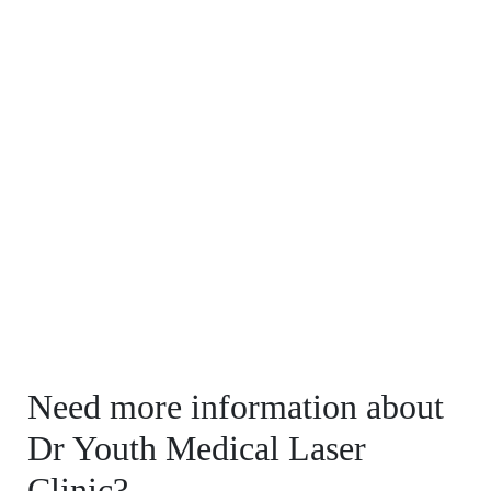
Need more information about
Dr Youth Medical Laser
Clinic?