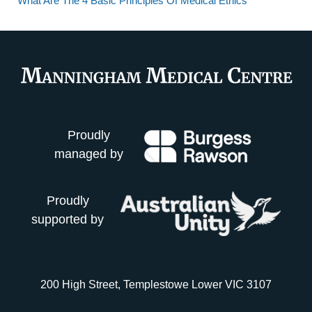
What Are The 4 Basic Principles Of Medical Ethics
Proudly
managed by
Proudly
supported by
200 High Street, Templestowe Lower VIC 3107