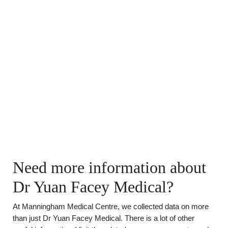
Need more information about
Dr Yuan Facey Medical?
At Manningham Medical Centre, we collected data on more
than just Dr Yuan Facey Medical. There is a lot of other