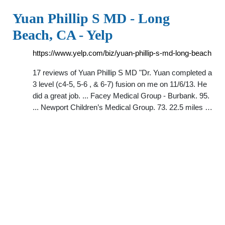
Yuan Phillip S MD - Long
Beach, CA - Yelp
https://www.yelp.com/biz/yuan-phillip-s-md-long-beach
17 reviews of Yuan Phillip S MD "Dr. Yuan completed a
3 level (c4-5, 5-6 , & 6-7) fusion on me on 11/6/13. He
did a great job. ... Facey Medical Group - Burbank. 95.
... Newport Children’s Medical Group. 73. 22.5 miles …