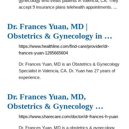
gynecology who treats patients in Valencia, CA. They
accept 9 insurance plans telehealth appointments. ...
Dr. Frances Yuan, MD |
Obstetrics & Gynecology in …
https://www.healthline.com/find-care/provider/dr-
frances-yuan-1285665604
Dr. Frances Yuan, MD is an Obstetrics & Gynecology
Specialist in Valencia, CA. Dr. Yuan has 27 years of
experience.
Dr. Frances Yuan, MD,
Obstetrics & Gynecology …
https://www.sharecare.com/doctor/dr-frances-h-yuan
Dr. Frances Yuan, MD is a obstetrics & gynecology