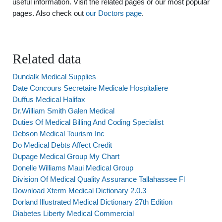
useful information. Visit the related pages or our most popular
pages. Also check out
our Doctors page
.
Related data
Dundalk Medical Supplies
Date Concours Secretaire Medicale Hospitaliere
Duffus Medical Halifax
Dr.William Smith Galen Medical
Duties Of Medical Billing And Coding Specialist
Debson Medical Tourism Inc
Do Medical Debts Affect Credit
Dupage Medical Group My Chart
Donelle Williams Maui Medical Group
Division Of Medical Quality Assurance Tallahassee Fl
Download Xterm Medical Dictionary 2.0.3
Dorland Illustrated Medical Dictionary 27th Edition
Diabetes Liberty Medical Commercial