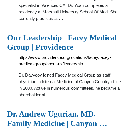
specialist in Valencia, CA. Dr. Yuan completed a
residency at Marshall University School Of Med. She
currently practices at …
Our Leadership | Facey Medical
Group | Providence
https://www.providence.org/locations/facey/facey-
medical-group/about-us/leadership
Dr. Davydov joined Facey Medical Group as staff
physician in Internal Medicine at Canyon Country office
in 2000. Active in numerous committees, he became a
shareholder of …
Dr. Andrew Ugurian, MD,
Family Medicine | Canyon …