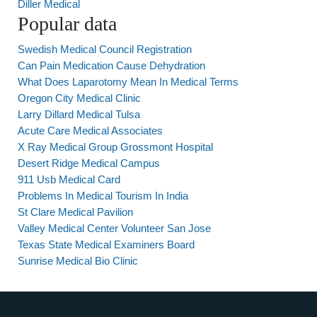
Diller Medical
Popular data
Swedish Medical Council Registration
Can Pain Medication Cause Dehydration
What Does Laparotomy Mean In Medical Terms
Oregon City Medical Clinic
Larry Dillard Medical Tulsa
Acute Care Medical Associates
X Ray Medical Group Grossmont Hospital
Desert Ridge Medical Campus
911 Usb Medical Card
Problems In Medical Tourism In India
St Clare Medical Pavilion
Valley Medical Center Volunteer San Jose
Texas State Medical Examiners Board
Sunrise Medical Bio Clinic