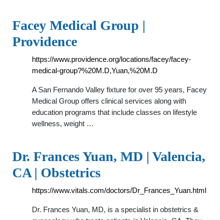
Facey Medical Group |
Providence
https://www.providence.org/locations/facey/facey-
medical-group?%20M.D,Yuan,%20M.D
A San Fernando Valley fixture for over 95 years, Facey
Medical Group offers clinical services along with
education programs that include classes on lifestyle
wellness, weight …
Dr. Frances Yuan, MD | Valencia,
CA | Obstetrics
https://www.vitals.com/doctors/Dr_Frances_Yuan.html
Dr. Frances Yuan, MD, is a specialist in obstetrics &