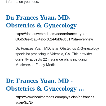
information you need.
Dr. Frances Yuan, MD,
Obstetrics & Gynecology
https://doctor.webmd.com/doctor/frances-yuan-
8f0d50ee-fca5-4afc-b024-0d0e3c8179da-overview
Dr. Frances Yuan, MD, is an Obstetrics & Gynecology
specialist practicing in Valencia, CA. This provider
currently accepts 22 insurance plans including
Medicare. ... Facey Medical …
Dr. Frances Yuan, MD -
Obstetrics & Gynecology …
https://www.healthgrades.com/physician/dr-frances-
yuan-3x7tb