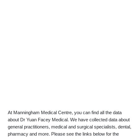
At Manningham Medical Centre, you can find all the data
about Dr Yuan Facey Medical. We have collected data about
general practitioners, medical and surgical specialists, dental,
pharmacy and more. Please see the links below for the