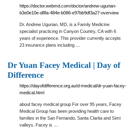
https://doctor.webmd.com/doctor/andrew-ugurian-
b3e0e10e-d8fa-484e-b086-e97bb9df3a27-overview
Dr. Andrew Ugurian, MD, is a Family Medicine
specialist practicing in Canyon Country, CA with 6
years of experience. This provider currently accepts
23 insurance plans including …
Dr Yuan Facey Medical | Day of
Difference
https://dayofdifference.org.au/d-medical/dr-yuan-facey-
medical.html
about facey medical group For over 95 years, Facey
Medical Group has been providing health care to
families in the San Fernando, Santa Clarita and Simi
valleys. Facey is …