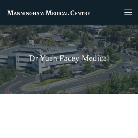
Dr Yuan Facey Medical