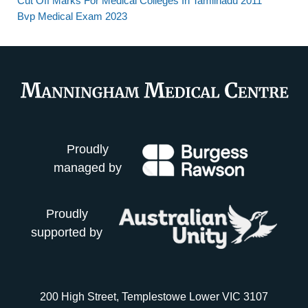
Cut Off Marks For Medical Colleges In Tamilnadu 2011
Bvp Medical Exam 2023
Proudly
managed by
Proudly
supported by
200 High Street, Templestowe Lower VIC 3107