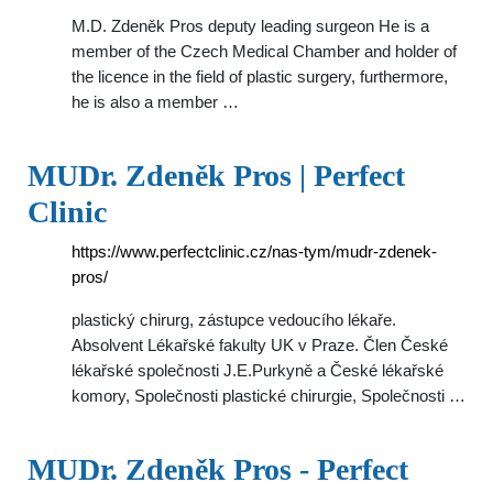
M.D. Zdeněk Pros deputy leading surgeon He is a
member of the Czech Medical Chamber and holder of
the licence in the field of plastic surgery, furthermore,
he is also a member …
MUDr. Zdeněk Pros | Perfect
Clinic
https://www.perfectclinic.cz/nas-tym/mudr-zdenek-
pros/
plastický chirurg, zástupce vedoucího lékaře.
Absolvent Lékařské fakulty UK v Praze. Člen České
lékařské společnosti J.E.Purkyně a České lékařské
komory, Společnosti plastické chirurgie, Společnosti …
MUDr. Zdeněk Pros - Perfect