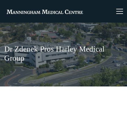
Dr Zdenek Pros Harley Medical
Group