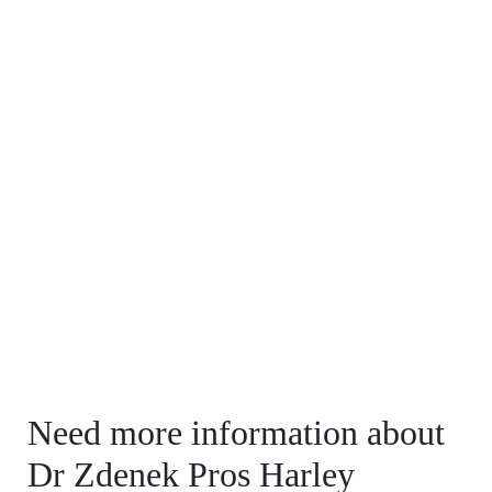
Need more information about
Dr Zdenek Pros Harley