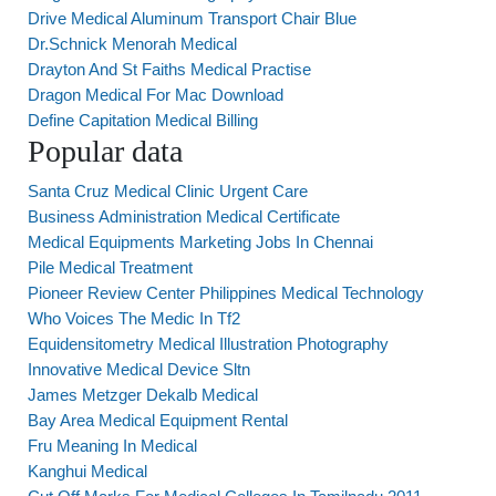
Drive Medical Aluminum Transport Chair Blue
Dr.Schnick Menorah Medical
Drayton And St Faiths Medical Practise
Dragon Medical For Mac Download
Define Capitation Medical Billing
Popular data
Santa Cruz Medical Clinic Urgent Care
Business Administration Medical Certificate
Medical Equipments Marketing Jobs In Chennai
Pile Medical Treatment
Pioneer Review Center Philippines Medical Technology
Who Voices The Medic In Tf2
Equidensitometry Medical Illustration Photography
Innovative Medical Device Sltn
James Metzger Dekalb Medical
Bay Area Medical Equipment Rental
Fru Meaning In Medical
Kanghui Medical