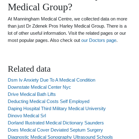
Medical Group?
At Manningham Medical Centre, we collected data on more
than just Dr Zdenek Pros Harley Medical Group. There is a
lot of other useful information. Visit the related pages or our
most popular pages. Also check out
our Doctors page
.
Related data
Dsm Iv Anxiety Due To A Medical Condition
Downstate Medical Center Nyc
Drive Medical Bath Lifts
Deducting Medical Costs Self Employed
Daping Hospital Third Military Medical University
Dinovo Medical Srl
Dorland Illustrated Medical Dictionary Saunders
Does Medical Cover Deviated Septum Surgery
Diagnostic Medical Sonography Ultrasound Schools