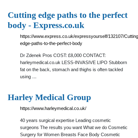
Cutting edge paths to the perfect
body - Express.co.uk
https://www.express.co.uk/expressyourself/132107/Cutting
edge-paths-to-the-perfect-body
Dr Zdenek Pros COST: £8,000 CONTACT:
harleymedical.co.uk LESS-INVASIVE LIPO Stubborn
fat on the back, stomach and thighs is often tackled
using …
Harley Medical Group
https://www.harleymedical.co.uk/
40 years surgical expertise Leading cosmetic
surgeons The results you want What we do Cosmetic
Surgery for Women Breasts Face Body Cosmetic