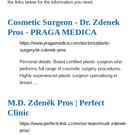
the links below for the information you need.
Cosmetic Surgeon - Dr. Zdenek
Pros - PRAGA MEDICA
https://www.pragamedica.com/doctors/plastic-
surgery/dr-zdenek-pros
Personal details. Board certified plastic surgeon who
performs full range of cosmetic surgery procedures.
Highly experienced plastic surgeon specialising in
breast …
M.D. Zdeněk Pros | Perfect
Clinic
https://www.perfectclinic.cz/en/our-team/mudr-zdenek-
pros/