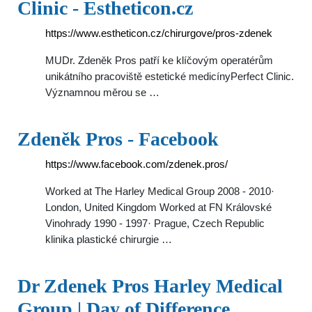
Clinic - Estheticon.cz
https://www.estheticon.cz/chirurgove/pros-zdenek
MUDr. Zdeněk Pros patří ke klíčovým operatérům
unikátního pracoviště estetické medicínyPerfect Clinic.
Významnou měrou se …
Zdeněk Pros - Facebook
https://www.facebook.com/zdenek.pros/
Worked at The Harley Medical Group 2008 - 2010·
London, United Kingdom Worked at FN Královské
Vinohrady 1990 - 1997· Prague, Czech Republic
klinika plastické chirurgie …
Dr Zdenek Pros Harley Medical
Group | Day of Difference