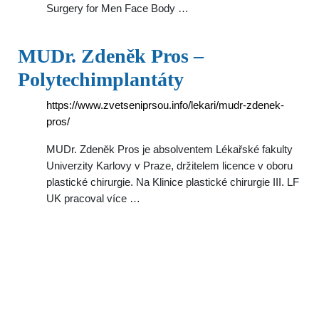
Surgery for Men Face Body …
MUDr. Zdeněk Pros –
Polytechimplantáty
https://www.zvetseniprsou.info/lekari/mudr-zdenek-
pros/
MUDr. Zdeněk Pros je absolventem Lékařské fakulty
Univerzity Karlovy v Praze, držitelem licence v oboru
plastické chirurgie. Na Klinice plastické chirurgie III. LF
UK pracoval více …