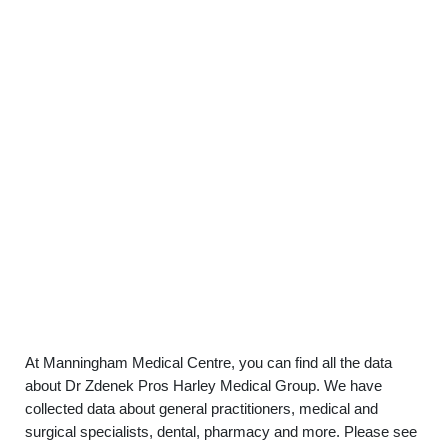
At Manningham Medical Centre, you can find all the data
about Dr Zdenek Pros Harley Medical Group. We have
collected data about general practitioners, medical and
surgical specialists, dental, pharmacy and more. Please see