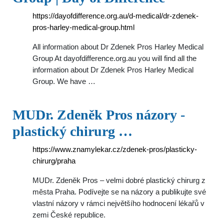
https://dayofdifference.org.au/d-medical/dr-zdenek-
pros-harley-medical-group.html
All information about Dr Zdenek Pros Harley Medical
Group At dayofdifference.org.au you will find all the
information about Dr Zdenek Pros Harley Medical
Group. We have …
MUDr. Zdeněk Pros názory -
plastický chirurg …
https://www.znamylekar.cz/zdenek-pros/plasticky-
chirurg/praha
MUDr. Zdeněk Pros – velmi dobré plastický chirurg z
města Praha. Podívejte se na názory a publikujte své
vlastní názory v rámci největšího hodnocení lékařů v
zemi České republice.