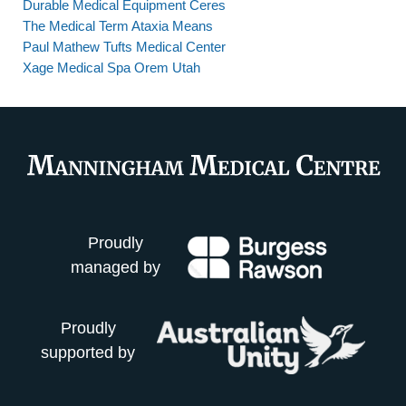
Durable Medical Equipment Ceres
The Medical Term Ataxia Means
Paul Mathew Tufts Medical Center
Xage Medical Spa Orem Utah
Proudly
managed by
Proudly
supported by