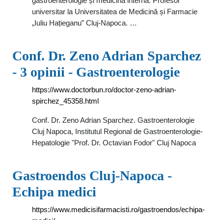
gastroenterologie și medicină internă. Profesor
universitar la Universitatea de Medicină și Farmacie
„Iuliu Hațieganu” Cluj-Napoca. …
Conf. Dr. Zeno Adrian Sparchez
- 3 opinii - Gastroenterologie
https://www.doctorbun.ro/doctor-zeno-adrian-
spirchez_45358.html
Conf. Dr. Zeno Adrian Sparchez. Gastroenterologie
Cluj Napoca, Institutul Regional de Gastroenterologie-
Hepatologie "Prof. Dr. Octavian Fodor" Cluj Napoca
Gastroendos Cluj-Napoca -
Echipa medici
https://www.medicisifarmacisti.ro/gastroendos/echipa-