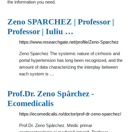
the information you need.
Zeno SPARCHEZ | Professor |
Professor | Iuliu …
https://www.researchgate.net/profile/Zeno-Sparchez
Zeno Sparchez The systemic nature of cirrhosis and
portal hypertension has long been recognized, and the
amount of data characterizing the interplay between
each system is …
Prof.Dr. Zeno Spârchez -
Ecomedicalis
https://ecomedicalis.ro/doctor/prof-dr-zeno-sparchez/
Prof.Dr. Zeno Spârchez. Medic primar