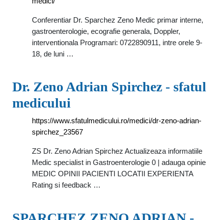
medici/
Conferentiar Dr. Sparchez Zeno Medic primar interne,
gastroenterologie, ecografie generala, Doppler,
interventionala Programari: 0722890911, intre orele 9-
18, de luni …
Dr. Zeno Adrian Spirchez - sfatul
medicului
https://www.sfatulmedicului.ro/medici/dr-zeno-adrian-
spirchez_23567
ZS Dr. Zeno Adrian Spirchez Actualizeaza informatiile
Medic specialist in Gastroenterologie 0 | adauga opinie
MEDIC OPINII PACIENTI LOCATII EXPERIENTA
Rating si feedback …
SPARCHEZ ZENO ADRIAN -