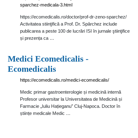
sparchez-medicala-3.html
https://ecomedicalis.ro/doctor/prof-dr-zeno-sparchez/
Activitatea stiinţifică a Prof. Dr. Spârchez include
publicarea a peste 100 de lucrări ISI în jurnale ştiinţifice
și prezența ca …
Medici Ecomedicalis -
Ecomedicalis
https://ecomedicalis.ro/medici-ecomedicalis/
Medic primar gastroenterologie și medicină internă
Profesor universitar la Universitatea de Medicină și
Farmacie „Iuliu Hațieganu” Cluj-Napoca. Doctor în
științe medicale Medic …