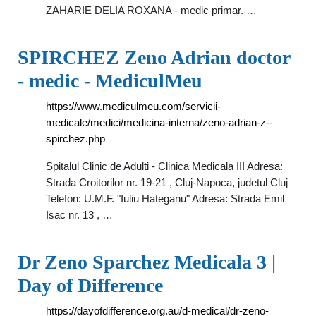
ZAHARIE DELIA ROXANA - medic primar. …
SPIRCHEZ Zeno Adrian doctor
- medic - MediculMeu
https://www.mediculmeu.com/servicii-
medicale/medici/medicina-interna/zeno-adrian-z--
spirchez.php
Spitalul Clinic de Adulti - Clinica Medicala III Adresa:
Strada Croitorilor nr. 19-21 , Cluj-Napoca, judetul Cluj
Telefon: U.M.F. "Iuliu Hateganu" Adresa: Strada Emil
Isac nr. 13 , …
Dr Zeno Sparchez Medicala 3 |
Day of Difference
https://dayofdifference.org.au/d-medical/dr-zeno-