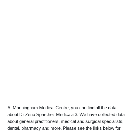
At Manningham Medical Centre, you can find all the data
about Dr Zeno Sparchez Medicala 3. We have collected data
about general practitioners, medical and surgical specialists,
dental, pharmacy and more. Please see the links below for