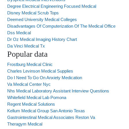
Degree Electrical Engineering Focused Medical
Disney Medical Scrub Tops
Deemed University Medical Colleges
Disadvantages Of Computerization Of The Medical Office
Dss Medical
Dr Oz Medical Imaging History Chart
Da Vinci Medical Tx
Popular data
Frostburg Medical Clinic
Charles Levinson Medical Supplies
Do I Need To Go On Anxiety Medication
Va Medical Center Nyc
Nhs Medical Laboratory Assistant Interview Questions
Whitefield Medical Lab Pomona
Regent Medical Solutions
Kellum Medical Group San Antonio Texas
Gastrointestinal Medical Associates Reston Va
Theragym Medical