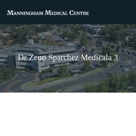
Dr Zeno Sparchez Medicala 3