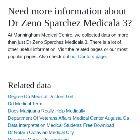
Need more information about
Dr Zeno Sparchez Medicala 3?
At Manningham Medical Centre, we collected data on more
than just Dr Zeno Sparchez Medicala 3. There is a lot of
other useful information. Visit the related pages or our most
popular pages. Also check out
our Doctors page
.
Related data
Degree Do Medical Doctors Get
Dd Medical Term
Does Marijuana Really Help Medically
Department Of Veterans Affairs Medical Center Augusta Ga
Data Interpretation Medical Students Free Download
Dr Rotaru Octavian Medical City
Dyspnea Medical Interventions