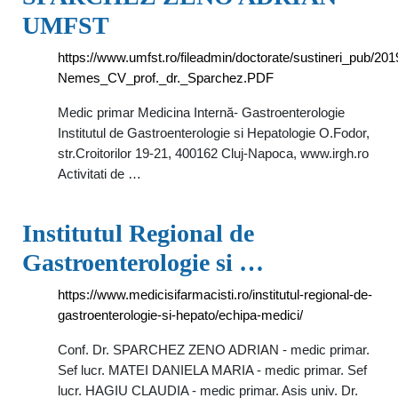
UMFST
https://www.umfst.ro/fileadmin/doctorate/sustineri_pub/
Nemes_CV_prof._dr._Sparchez.PDF
Medic primar Medicina Internă- Gastroenterologie
Institutul de Gastroenterologie si Hepatologie O.Fodor,
str.Croitorilor 19-21, 400162 Cluj-Napoca, www.irgh.ro
Activitati de …
Institutul Regional de
Gastroenterologie si …
https://www.medicisifarmacisti.ro/institutul-regional-de-
gastroenterologie-si-hepato/echipa-medici/
Conf. Dr. SPARCHEZ ZENO ADRIAN - medic primar.
Sef lucr. MATEI DANIELA MARIA - medic primar. Sef
lucr. HAGIU CLAUDIA - medic primar. Asis univ. Dr.