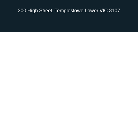
200 High Street, Templestowe Lower VIC 3107