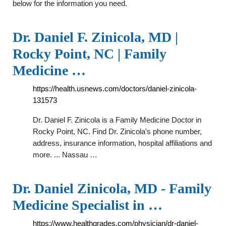
below for the information you need.
Dr. Daniel F. Zinicola, MD |
Rocky Point, NC | Family
Medicine …
https://health.usnews.com/doctors/daniel-zinicola-
131573
Dr. Daniel F. Zinicola is a Family Medicine Doctor in
Rocky Point, NC. Find Dr. Zinicola's phone number,
address, insurance information, hospital affiliations and
more. ... Nassau …
Dr. Daniel Zinicola, MD - Family
Medicine Specialist in …
https://www.healthgrades.com/physician/dr-daniel-