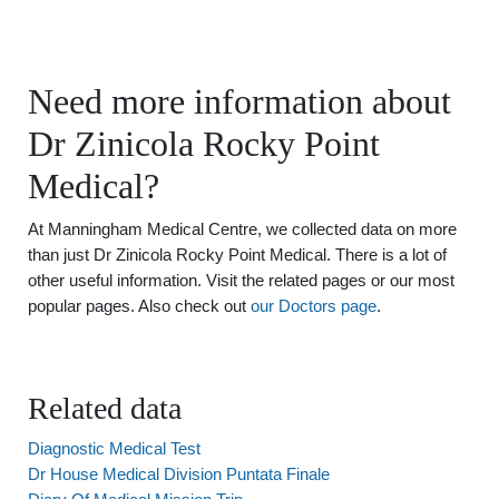
Need more information about
Dr Zinicola Rocky Point
Medical?
At Manningham Medical Centre, we collected data on more
than just Dr Zinicola Rocky Point Medical. There is a lot of
other useful information. Visit the related pages or our most
popular pages. Also check out
our Doctors page
.
Related data
Diagnostic Medical Test
Dr House Medical Division Puntata Finale