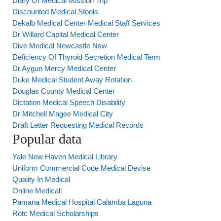
Diary Of Medical Mission Trip
Discounted Medical Stools
Dekalb Medical Center Medical Staff Services
Dr Willard Capital Medical Center
Dive Medical Newcastle Nsw
Deficiency Of Thyroid Secretion Medical Term
Dr Aygun Mercy Medical Center
Duke Medical Student Away Rotation
Douglas County Medical Center
Dictation Medical Speech Disability
Dr Mitchell Magee Medical City
Draft Letter Requesting Medical Records
Popular data
Yale New Haven Medical Library
Uniform Commercial Code Medical Devise
Quality In Medical
Online Medicall
Pamana Medical Hospital Calamba Laguna
Rotc Medical Scholarships