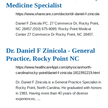
Medicine Specialist
https://www.sharecare.com/doctor/dr-daniel-f-zinicola
Daniel F Zinicola PC. 27 Commerce Dr, Rocky Point,
NC 28457 (910) 675-8089. Rocky Point Medical
Center 27 Commerce Dr Rocky Point, NC 28457.
Dr. Daniel F Zinicola - General
Practice, Rocky Point NC
https://www.healthcare4ppl.com/physician/north-
carolina/rocky-point/daniel-f-zinicola-1811991219.html
Dr. Daniel F Zinicola is a General Practice Specialist in
Rocky Point, North Carolina. He graduated with honors
in 1983. Having more than 40 years of diverse
experiences, …