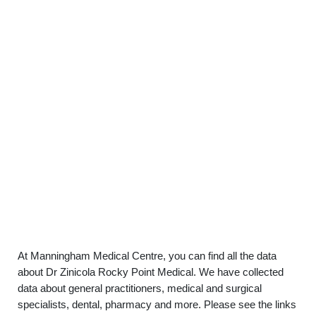
At Manningham Medical Centre, you can find all the data
about Dr Zinicola Rocky Point Medical. We have collected
data about general practitioners, medical and surgical
specialists, dental, pharmacy and more. Please see the links