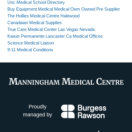
Unc Medical School Directory
Buy Equipment Medical Medical Oem Owned Pre Supplier
The Hollies Medical Centre Halewood
Canadaian Medical Supplies
True Care Medical Center Las Vegas Nevada
Kaiser Permanente Lancaster Ca Medical Offices
Science Medical Liaison
9-11 Medical Conditions
Proudly
managed by