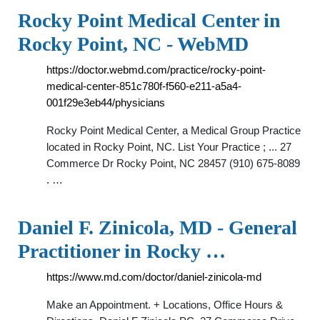
Rocky Point Medical Center in
Rocky Point, NC - WebMD
https://doctor.webmd.com/practice/rocky-point-
medical-center-851c780f-f560-e211-a5a4-
001f29e3eb44/physicians
Rocky Point Medical Center, a Medical Group Practice
located in Rocky Point, NC. List Your Practice ; ... 27
Commerce Dr Rocky Point, NC 28457 (910) 675-8089
. …
Daniel F. Zinicola, MD - General
Practitioner in Rocky …
https://www.md.com/doctor/daniel-zinicola-md
Make an Appointment. + Locations, Office Hours &