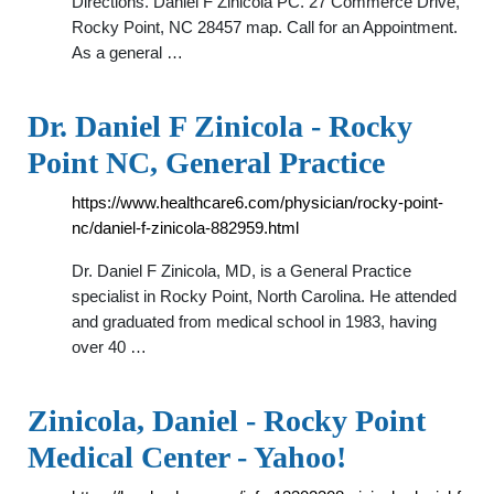
Directions. Daniel F Zinicola PC. 27 Commerce Drive,
Rocky Point, NC 28457 map. Call for an Appointment.
As a general …
Dr. Daniel F Zinicola - Rocky
Point NC, General Practice
https://www.healthcare6.com/physician/rocky-point-
nc/daniel-f-zinicola-882959.html
Dr. Daniel F Zinicola, MD, is a General Practice
specialist in Rocky Point, North Carolina. He attended
and graduated from medical school in 1983, having
over 40 …
Zinicola, Daniel - Rocky Point
Medical Center - Yahoo!