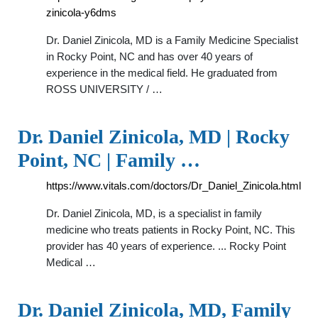
zinicola-y6dms
Dr. Daniel Zinicola, MD is a Family Medicine Specialist
in Rocky Point, NC and has over 40 years of
experience in the medical field. He graduated from
ROSS UNIVERSITY / …
Dr. Daniel Zinicola, MD | Rocky
Point, NC | Family …
https://www.vitals.com/doctors/Dr_Daniel_Zinicola.html
Dr. Daniel Zinicola, MD, is a specialist in family
medicine who treats patients in Rocky Point, NC. This
provider has 40 years of experience. ... Rocky Point
Medical …
Dr. Daniel Zinicola, MD, Family