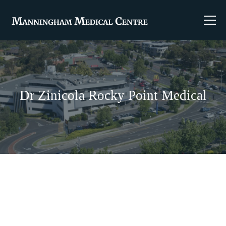
Dr Zinicola Rocky Point Medical