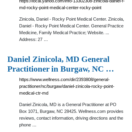
https://local.yahoo.com/info-13302308-zinicola-daniel-f-
md-rocky-point-medical-center-rocky-point
Zinicola, Daniel - Rocky Point Medical Center. Zinicola,
Daniel - Rocky Point Medical Center. General Practice
Medicine, Family Medical Practice; Website. ...
Address: 27 …
Daniel Zinicola, MD General
Practitioner in Burgaw, NC …
https://www.wellness.com/dir/2393808/general-
practitioner/nc/burgaw/daniel-zinicola-rocky-point-
medical-ctr-md
Daniel Zinicola, MD is a General Practitioner at PO
Box 1071, Burgaw, NC 28425. Wellness.com provides
reviews, contact information, driving directions and the
phone …