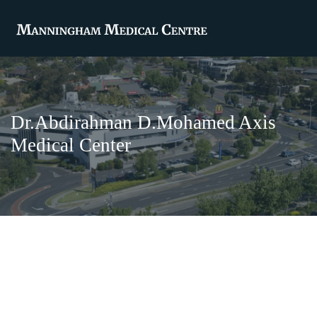
Dr.Abdirahman D.Mohamed Axis
Medical Center