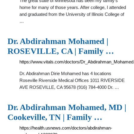
The great state of Minnesota has been my family's
home for many of those years. After college, I attended
and graduated from the University of Illinois College of
…
Dr. Abdirahman Mohamed |
ROSEVILLE, CA | Family …
https://www.vitals.com/doctors/Dr_Abdirahman_Mohamed
Dr. Abdirahman Dirie Mohamed has 4 locations
Roseville Riverside Medical Offices 1011 RIVERSIDE
AVE ROSEVILLE, CA 95678 (916) 784-4000 Dr. …
Dr. Abdirahman Mohamed, MD |
Cookeville, TN | Family …
https://health.usnews.com/doctors/abdirahman-