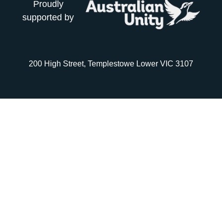
Proudly
supported by
200 High Street, Templestowe Lower VIC 3107