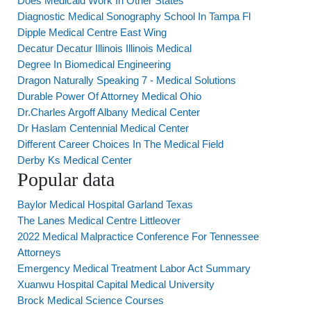
Does Medicaid Work In Other States
Diagnostic Medical Sonography School In Tampa Fl
Dipple Medical Centre East Wing
Decatur Decatur Illinois Illinois Medical
Degree In Biomedical Engineering
Dragon Naturally Speaking 7 - Medical Solutions
Durable Power Of Attorney Medical Ohio
Dr.Charles Argoff Albany Medical Center
Dr Haslam Centennial Medical Center
Different Career Choices In The Medical Field
Derby Ks Medical Center
Popular data
Baylor Medical Hospital Garland Texas
The Lanes Medical Centre Littleover
2022 Medical Malpractice Conference For Tennessee
Attorneys
Emergency Medical Treatment Labor Act Summary
Xuanwu Hospital Capital Medical University
Brock Medical Science Courses