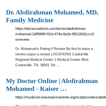
Dr. Abdirahman Mohamed, MD,
Family Medicine
https://doctor.webmd.com/doctor/abdirahman-
mohamed-2df906f6-f31d-474a-8a1b-5f612b32ccc0-
overview
Dr. Mohamed's Rating 0 Review Be first to leave a
review Leave a review LOCATIONS Cookeville
Regional Medical Center 1 Medical Center Blvd
Cookeville, TN, 38501 Tel: …
My Doctor Online | Abdirahman
Mohamed - Kaiser …
https://mydoctor.kaiserpermanente.org/ncal/providers/a