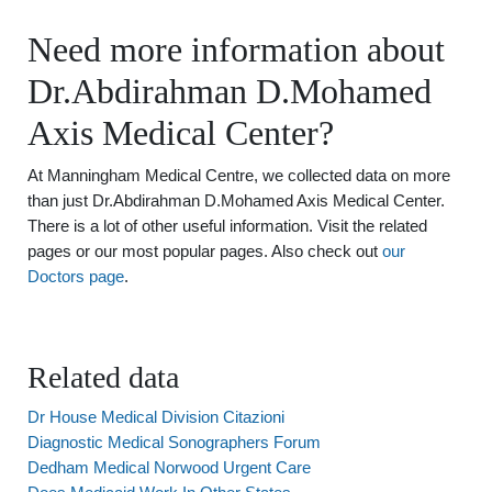
Need more information about
Dr.Abdirahman D.Mohamed
Axis Medical Center?
At Manningham Medical Centre, we collected data on more
than just Dr.Abdirahman D.Mohamed Axis Medical Center.
There is a lot of other useful information. Visit the related
pages or our most popular pages. Also check out
our
Doctors page
.
Related data
Dr House Medical Division Citazioni
Diagnostic Medical Sonographers Forum
Dedham Medical Norwood Urgent Care