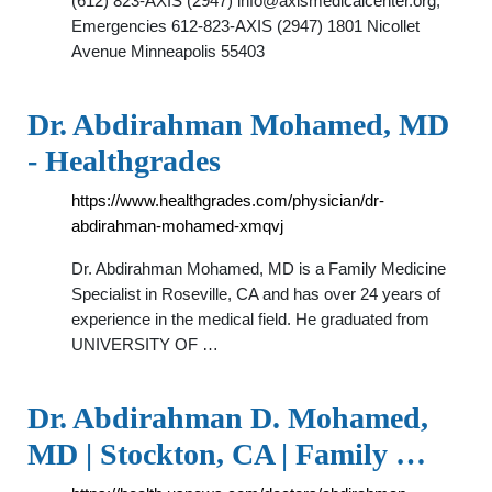
(612) 823-AXIS (2947)
info@axismedicalcenter.org
;
Emergencies 612-823-AXIS (2947) 1801 Nicollet
Avenue Minneapolis 55403
Dr. Abdirahman Mohamed, MD
- Healthgrades
https://www.healthgrades.com/physician/dr-
abdirahman-mohamed-xmqvj
Dr. Abdirahman Mohamed, MD is a Family Medicine
Specialist in Roseville, CA and has over 24 years of
experience in the medical field. He graduated from
UNIVERSITY OF …
Dr. Abdirahman D. Mohamed,
MD | Stockton, CA | Family …