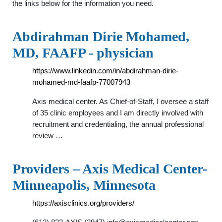
the links below for the information you need.
Abdirahman Dirie Mohamed,
MD, FAAFP - physician
https://www.linkedin.com/in/abdirahman-dirie-
mohamed-md-faafp-77007943
Axis medical center. As Chief-of-Staff, I oversee a staff
of 35 clinic employees and I am directly involved with
recruitment and credentialing, the annual professional
review …
Providers – Axis Medical Center-
Minneapolis, Minnesota
https://axisclinics.org/providers/