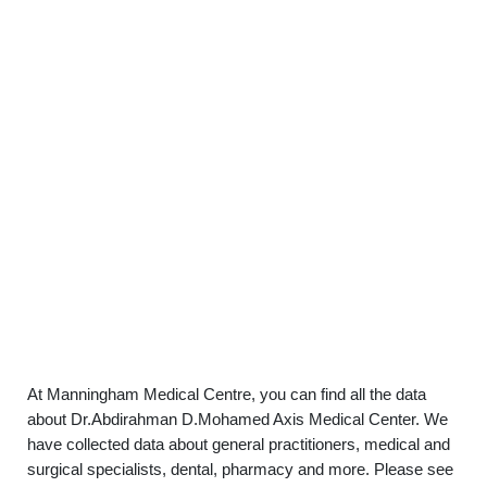
At Manningham Medical Centre, you can find all the data
about Dr.Abdirahman D.Mohamed Axis Medical Center. We
have collected data about general practitioners, medical and
surgical specialists, dental, pharmacy and more. Please see