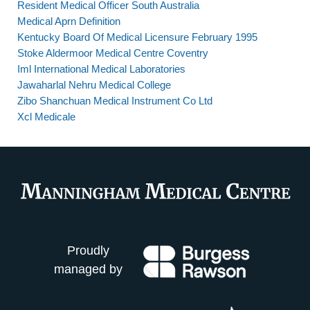
Resident Medical Officer South Australia
Medical Aprn Definition
Kentucky Board Of Medical Licensure February 1995
Stoke Aldermoor Medical Centre Coventry
Iml International Medical Laboratories
Jawaharlal Nehru Medical College
Zibo Shanchuan Medical Instrument Co Ltd
Xcl Medicale
Proudly
managed by