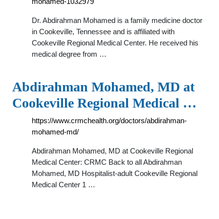
mohamed-1032979
Dr. Abdirahman Mohamed is a family medicine doctor
in Cookeville, Tennessee and is affiliated with
Cookeville Regional Medical Center. He received his
medical degree from …
Abdirahman Mohamed, MD at
Cookeville Regional Medical …
https://www.crmchealth.org/doctors/abdirahman-
mohamed-md/
Abdirahman Mohamed, MD at Cookeville Regional
Medical Center: CRMC Back to all Abdirahman
Mohamed, MD Hospitalist-adult Cookeville Regional
Medical Center 1 …