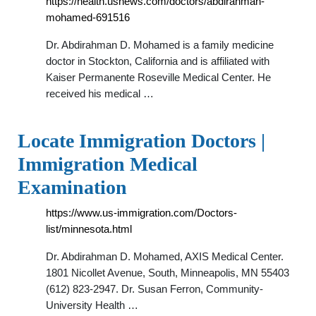
https://health.usnews.com/doctors/abdirahman-
mohamed-691516
Dr. Abdirahman D. Mohamed is a family medicine
doctor in Stockton, California and is affiliated with
Kaiser Permanente Roseville Medical Center. He
received his medical …
Locate Immigration Doctors |
Immigration Medical
Examination
https://www.us-immigration.com/Doctors-
list/minnesota.html
Dr. Abdirahman D. Mohamed, AXIS Medical Center.
1801 Nicollet Avenue, South, Minneapolis, MN 55403
(612) 823-2947. Dr. Susan Ferron, Community-
University Health …