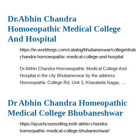
Dr.Abhin Chandra
Homoeopathic Medical College
And Hospital
https://in.worldorgs.com/catalog/bhubaneswar/college/drab
chandra-homoeopathic-medical-college-and-hospital
Dr.Abhin Chandra Homoeopathic Medical College And
Hospital in the city Bhubaneswar by the address
Homeopathic College Rd, Unit 3, Kharabela Nagar, …
Dr Abhin Chandra Homeopathic
Medical College Bhubaneshwar
https://ayushcounselling.in/dr-abhin-chandra-
homeopathic-medical-college-bhubaneshwar/