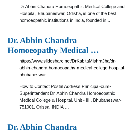
Dr Abhin Chandra Homoeopathic Medical College and
Hospital, Bhubaneswar, Odisha, is one of the best
homoeopathic institutions in India, founded in …
Dr. Abhin Chandra
Homoeopathy Medical …
https://www.slideshare.net/DrKabitaMishraJha/dr-
abhin-chandra-homoeopathy-medical-college-hospital-
bhubaneswar
How to Contact Postal Address Prinicipal-cum-
Superintendent Dr. Abhin Chandra Homoeopathic
Medical College & Hospital, Unit - III , Bhubaneswar-
751001, Orissa, INDIA …
Dr. Abhin Chandra