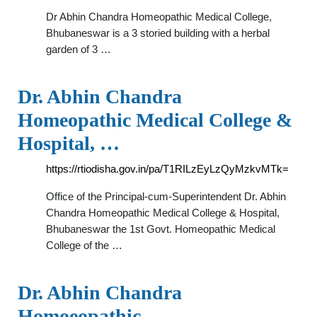
Dr Abhin Chandra Homeopathic Medical College,
Bhubaneswar is a 3 storied building with a herbal
garden of 3 …
Dr. Abhin Chandra
Homeopathic Medical College &
Hospital, …
https://rtiodisha.gov.in/pa/T1RILzEyLzQyMzkvMTk=
Office of the Principal-cum-Superintendent Dr. Abhin
Chandra Homeopathic Medical College & Hospital,
Bhubaneswar the 1st Govt. Homeopathic Medical
College of the …
Dr. Abhin Chandra
Homoeopathic …