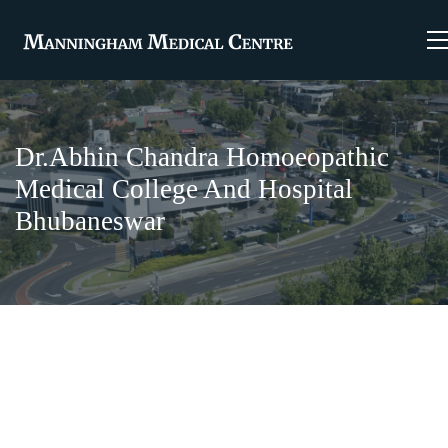
Dr.Abhin Chandra Homoeopathic
Medical College And Hospital
Bhubaneswar