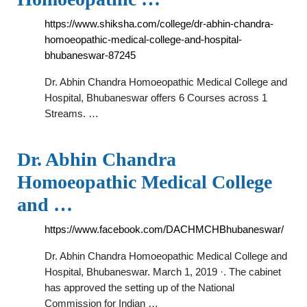
https://www.shiksha.com/college/dr-abhin-chandra-
homoeopathic-medical-college-and-hospital-
bhubaneswar-87245
Dr. Abhin Chandra Homoeopathic Medical College and
Hospital, Bhubaneswar offers 6 Courses across 1
Streams. …
Dr. Abhin Chandra
Homoeopathic Medical College
and …
https://www.facebook.com/DACHMCHBhubaneswar/
Dr. Abhin Chandra Homoeopathic Medical College and
Hospital, Bhubaneswar. March 1, 2019 ·. The cabinet
has approved the setting up of the National
Commission for Indian …