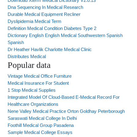
Download Xterm Medical Dictionary V2.0.13
Dna Sequencing In Medical Research
Durable Medical Equipment Recliner
Dyslipidemia Medical Term
Definition Medical Condition Diabetes Type 2
Dictionary English English Medical Southwestern Spanish
Spanish
Dr Heather Havlik Charlotte Medical Clinic
Distributes Medical
Popular data
Vintage Medical Office Furniture
Medical Insurance For Student
1 Stop Medical Supplies
Integrated Model Of Cloud-Based E-Medical Record For
Healthcare Organizations
Nene Valley Medical Practice Orton Goldhay Peterborough
Saraswati Medical College In Delhi
Foothill Medical Group Pasadena
Sample Medical College Essays