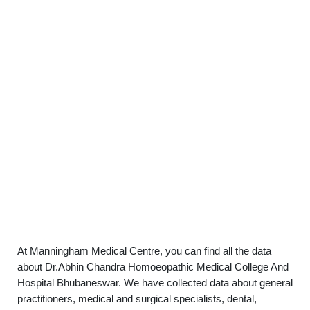
At Manningham Medical Centre, you can find all the data
about Dr.Abhin Chandra Homoeopathic Medical College And
Hospital Bhubaneswar. We have collected data about general
practitioners, medical and surgical specialists, dental,