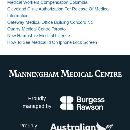
Medical Workers Compensation Colombia
Cleveland Clinic Authorization For Release Of Medical
Information
Gateway Medical Office Building Concord Nc
Quarry Medical Centre Toronto
New Hampshire Medical License
How To See Medical Id On Iphone Lock Screen
Proudly
managed by
Proudly