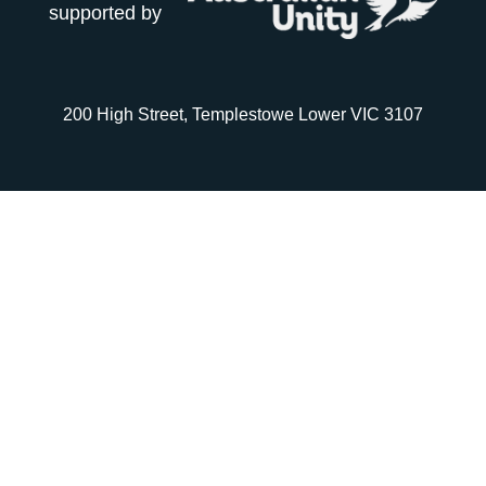
supported by
200 High Street, Templestowe Lower VIC 3107