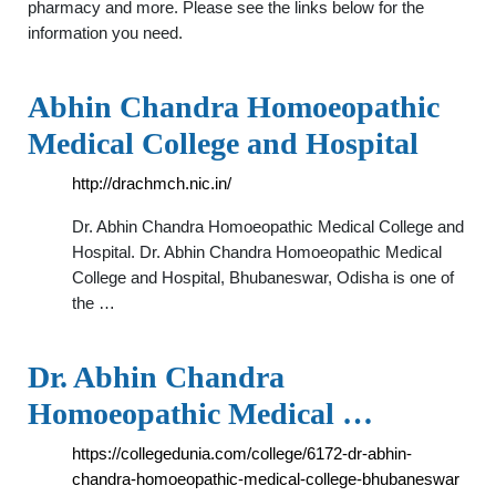
pharmacy and more. Please see the links below for the
information you need.
Abhin Chandra Homoeopathic
Medical College and Hospital
http://drachmch.nic.in/
Dr. Abhin Chandra Homoeopathic Medical College and
Hospital. Dr. Abhin Chandra Homoeopathic Medical
College and Hospital, Bhubaneswar, Odisha is one of
the …
Dr. Abhin Chandra
Homoeopathic Medical …
https://collegedunia.com/college/6172-dr-abhin-
chandra-homoeopathic-medical-college-bhubaneswar