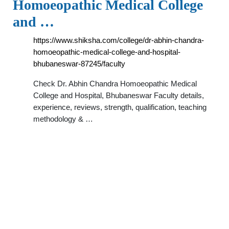
Homoeopathic Medical College
and …
https://www.shiksha.com/college/dr-abhin-chandra-
homoeopathic-medical-college-and-hospital-
bhubaneswar-87245/faculty
Check Dr. Abhin Chandra Homoeopathic Medical
College and Hospital, Bhubaneswar Faculty details,
experience, reviews, strength, qualification, teaching
methodology & …