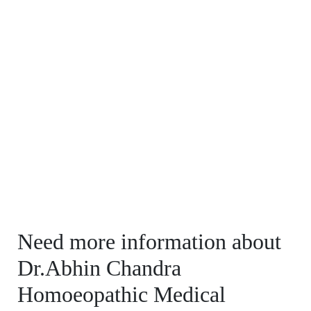
Need more information about
Dr.Abhin Chandra
Homoeopathic Medical