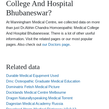
College And Hospital
Bhubaneswar?
At Manningham Medical Centre, we collected data on more
than just Dr.Abhin Chandra Homoeopathic Medical College
And Hospital Bhubaneswar. There is a lot of other useful
information. Visit the related pages or our most popular
pages. Also check out
our Doctors page
.
Related data
Durable Medical Equpment Used
Dmc Osteopathic Graduate Medical Education
Dominatrix Fetish Medical Picture
Docklands Medical Centre Melbourne
Dragon Naturallyspeaking Medical Torrent
Dagestan Medical Academy Russia