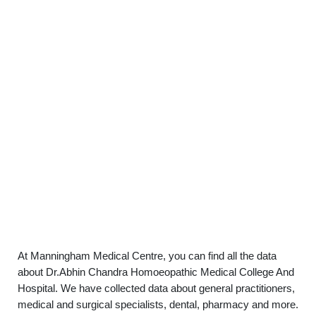
At Manningham Medical Centre, you can find all the data
about Dr.Abhin Chandra Homoeopathic Medical College And
Hospital. We have collected data about general practitioners,
medical and surgical specialists, dental, pharmacy and more.