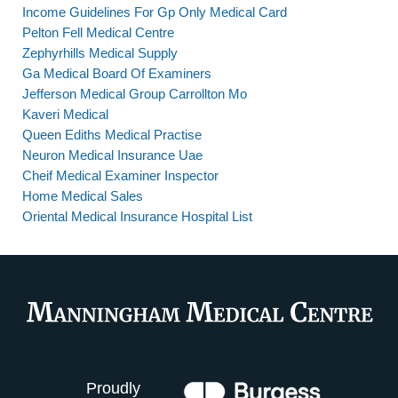
Income Guidelines For Gp Only Medical Card
Pelton Fell Medical Centre
Zephyrhills Medical Supply
Ga Medical Board Of Examiners
Jefferson Medical Group Carrollton Mo
Kaveri Medical
Queen Ediths Medical Practise
Neuron Medical Insurance Uae
Cheif Medical Examiner Inspector
Home Medical Sales
Oriental Medical Insurance Hospital List
Proudly