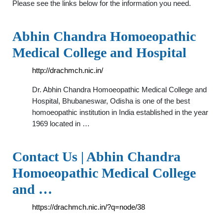
Please see the links below for the information you need.
Abhin Chandra Homoeopathic
Medical College and Hospital
http://drachmch.nic.in/
Dr. Abhin Chandra Homoeopathic Medical College and
Hospital, Bhubaneswar, Odisha is one of the best
homoeopathic institution in India established in the year
1969 located in …
Contact Us | Abhin Chandra
Homoeopathic Medical College
and …
https://drachmch.nic.in/?q=node/38