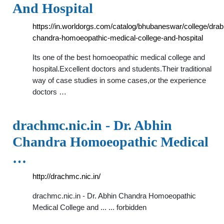
And Hospital
https://in.worldorgs.com/catalog/bhubaneswar/college/drab
chandra-homoeopathic-medical-college-and-hospital
Its one of the best homoeopathic medical college and
hospital.Excellent doctors and students.Their traditional
way of case studies in some cases,or the experience
doctors …
drachmc.nic.in - Dr. Abhin
Chandra Homoeopathic Medical
…
http://drachmc.nic.in/
drachmc.nic.in - Dr. Abhin Chandra Homoeopathic
Medical College and ... ... forbidden