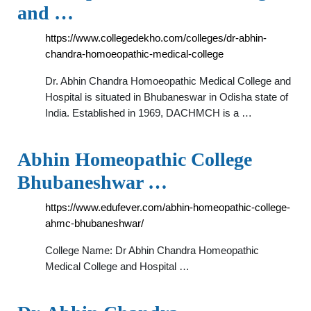
and …
https://www.collegedekho.com/colleges/dr-abhin-
chandra-homoeopathic-medical-college
Dr. Abhin Chandra Homoeopathic Medical College and
Hospital is situated in Bhubaneswar in Odisha state of
India. Established in 1969, DACHMCH is a …
Abhin Homeopathic College
Bhubaneshwar …
https://www.edufever.com/abhin-homeopathic-college-
ahmc-bhubaneshwar/
College Name: Dr Abhin Chandra Homeopathic
Medical College and Hospital …