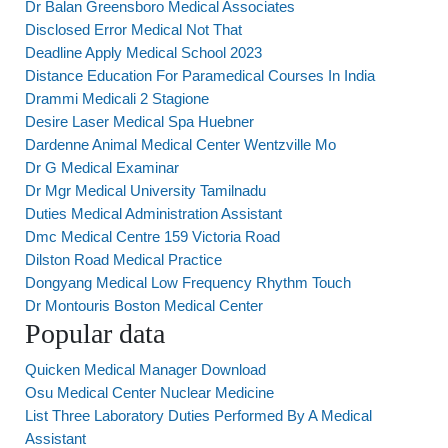
Dr Balan Greensboro Medical Associates
Disclosed Error Medical Not That
Deadline Apply Medical School 2023
Distance Education For Paramedical Courses In India
Drammi Medicali 2 Stagione
Desire Laser Medical Spa Huebner
Dardenne Animal Medical Center Wentzville Mo
Dr G Medical Examinar
Dr Mgr Medical University Tamilnadu
Duties Medical Administration Assistant
Dmc Medical Centre 159 Victoria Road
Dilston Road Medical Practice
Dongyang Medical Low Frequency Rhythm Touch
Dr Montouris Boston Medical Center
Popular data
Quicken Medical Manager Download
Osu Medical Center Nuclear Medicine
List Three Laboratory Duties Performed By A Medical
Assistant