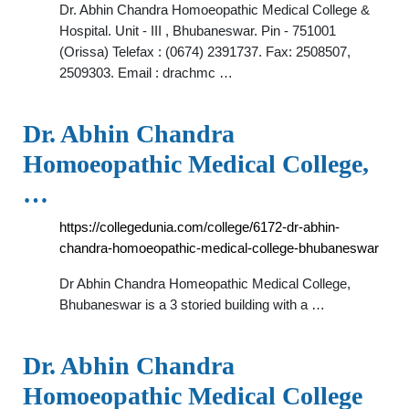
Dr. Abhin Chandra Homoeopathic Medical College &
Hospital. Unit - III , Bhubaneswar. Pin - 751001
(Orissa) Telefax : (0674) 2391737. Fax: 2508507,
2509303. Email : drachmc …
Dr. Abhin Chandra
Homoeopathic Medical College,
…
https://collegedunia.com/college/6172-dr-abhin-
chandra-homoeopathic-medical-college-bhubaneswar
Dr Abhin Chandra Homeopathic Medical College,
Bhubaneswar is a 3 storied building with a …
Dr. Abhin Chandra
Homoeopathic Medical College