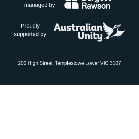
managed by
Proudly
supported by
200 High Street, Templestowe Lower VIC 3107