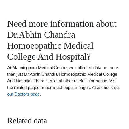
Need more information about
Dr.Abhin Chandra
Homoeopathic Medical
College And Hospital?
At Manningham Medical Centre, we collected data on more
than just Dr.Abhin Chandra Homoeopathic Medical College
And Hospital. There is a lot of other useful information. Visit
the related pages or our most popular pages. Also check out
our Doctors page
.
Related data