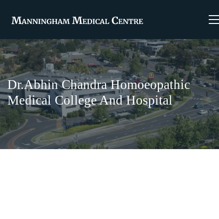
Dr.Abhin Chandra Homoeopathic
Medical College And Hospital