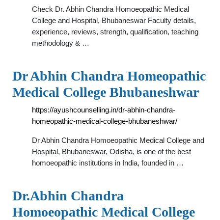
Check Dr. Abhin Chandra Homoeopathic Medical
College and Hospital, Bhubaneswar Faculty details,
experience, reviews, strength, qualification, teaching
methodology & …
Dr Abhin Chandra Homeopathic
Medical College Bhubaneshwar
https://ayushcounselling.in/dr-abhin-chandra-
homeopathic-medical-college-bhubaneshwar/
Dr Abhin Chandra Homoeopathic Medical College and
Hospital, Bhubaneswar, Odisha, is one of the best
homoeopathic institutions in India, founded in …
Dr.Abhin Chandra
Homoeopathic Medical College