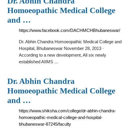
Dr. Abhin Chandra
Homoeopathic Medical College
and …
https://www.facebook.com/DACHMCHBhubaneswar/
Dr. Abhin Chandra Homoeopathic Medical College and
Hospital, Bhubaneswar November 28, 2013 ·
According to a new development, All six newly
established AIIMS …
Dr. Abhin Chandra
Homoeopathic Medical College
and …
https://www.shiksha.com/college/dr-abhin-chandra-
homoeopathic-medical-college-and-hospital-
bhubaneswar-87245/faculty