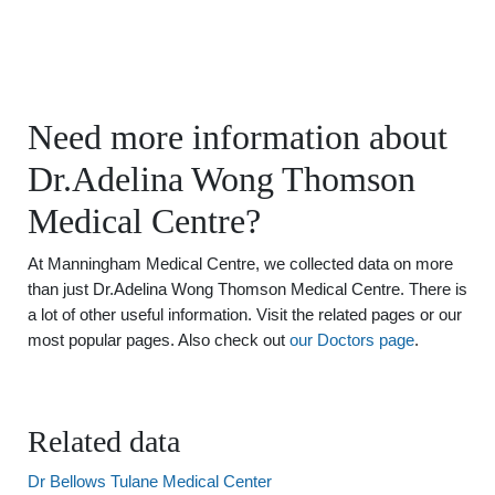
Need more information about
Dr.Adelina Wong Thomson
Medical Centre?
At Manningham Medical Centre, we collected data on more
than just Dr.Adelina Wong Thomson Medical Centre. There is
a lot of other useful information. Visit the related pages or our
most popular pages. Also check out
our Doctors page
.
Related data
Dr Bellows Tulane Medical Center