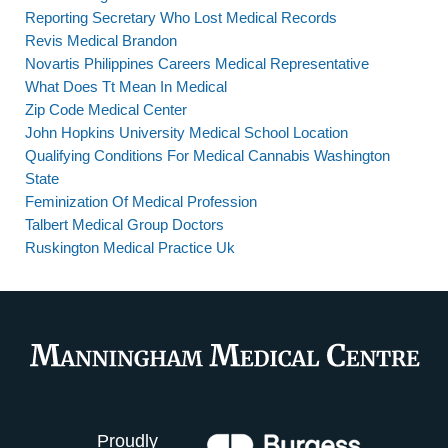
Reporting Secretary Who Lost Medical Records
Revis Medical Brandon
Novartis Philippines Careers Medical Representative
What Does Tt Mean In Medical
Zip Code Medical Center
John Hopkins University Medical School Location
Qualifying Conditions For Medical Cannabis Washington
State
Feminization Of Medical Profession
Talbert Medical Group Doctors
Ruskington Medical Practice Uk
Proudly