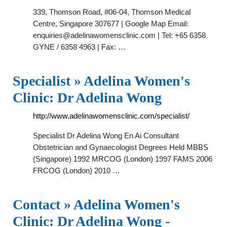
339, Thomson Road, #06-04, Thomson Medical
Centre, Singapore 307677 | Google Map Email:
enquiries@adelinawomensclinic.com
| Tel: +65 6358
GYNE / 6358 4963 | Fax: …
Specialist » Adelina Women's
Clinic: Dr Adelina Wong
http://www.adelinawomensclinic.com/specialist/
Specialist Dr Adelina Wong En Ai Consultant
Obstetrician and Gynaecologist Degrees Held MBBS
(Singapore) 1992 MRCOG (London) 1997 FAMS 2006
FRCOG (London) 2010 …
Contact » Adelina Women's
Clinic: Dr Adelina Wong -