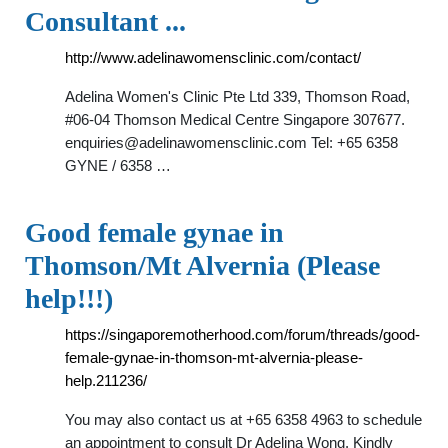
Consultant ...
http://www.adelinawomensclinic.com/contact/
Adelina Women's Clinic Pte Ltd 339, Thomson Road,
#06-04 Thomson Medical Centre Singapore 307677.
enquiries@adelinawomensclinic.com
Tel: +65 6358
GYNE / 6358 …
Good female gynae in
Thomson/Mt Alvernia (Please
help!!!)
https://singaporemotherhood.com/forum/threads/good-
female-gynae-in-thomson-mt-alvernia-please-
help.211236/
You may also contact us at +65 6358 4963 to schedule
an appointment to consult Dr Adelina Wong. Kindly