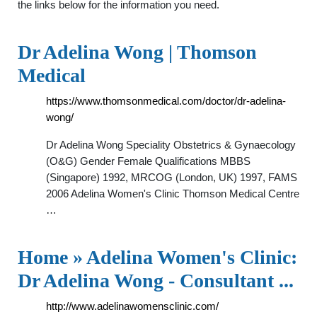
the links below for the information you need.
Dr Adelina Wong | Thomson
Medical
https://www.thomsonmedical.com/doctor/dr-adelina-
wong/
Dr Adelina Wong Speciality Obstetrics & Gynaecology
(O&G) Gender Female Qualifications MBBS
(Singapore) 1992, MRCOG (London, UK) 1997, FAMS
2006 Adelina Women's Clinic Thomson Medical Centre
…
Home » Adelina Women's Clinic:
Dr Adelina Wong - Consultant ...
http://www.adelinawomensclinic.com/