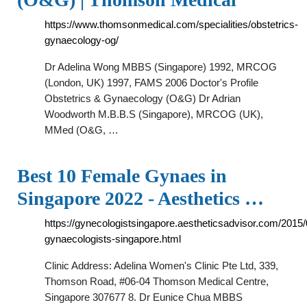
https://www.thomsonmedical.com/specialities/obstetrics-
gynaecology-og/
Dr Adelina Wong MBBS (Singapore) 1992, MRCOG
(London, UK) 1997, FAMS 2006 Doctor's Profile
Obstetrics & Gynaecology (O&G) Dr Adrian
Woodworth M.B.B.S (Singapore), MRCOG (UK),
MMed (O&G, …
Best 10 Female Gynaes in
Singapore 2022 - Aesthetics …
https://gynecologistsingapore.aestheticsadvisor.com/2015/
gynaecologists-singapore.html
Clinic Address: Adelina Women's Clinic Pte Ltd, 339,
Thomson Road, #06-04 Thomson Medical Centre,
Singapore 307677 8. Dr Eunice Chua MBBS