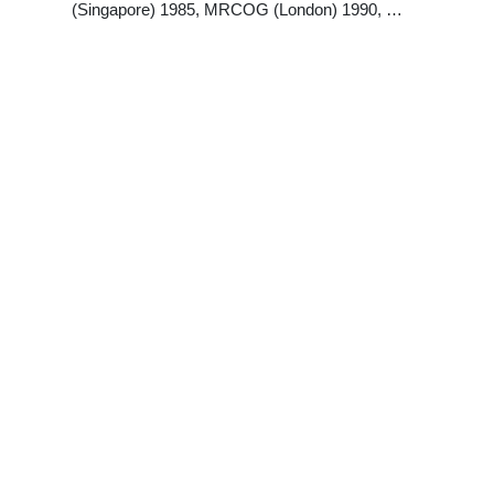
(Singapore) 1985, MRCOG (London) 1990, …