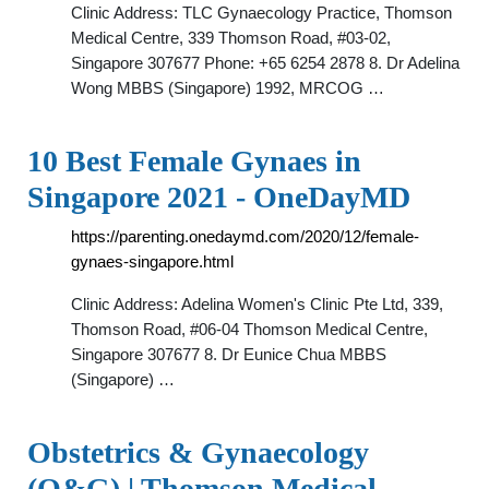
Clinic Address: TLC Gynaecology Practice, Thomson
Medical Centre, 339 Thomson Road, #03-02,
Singapore 307677 Phone: +65 6254 2878 8. Dr Adelina
Wong MBBS (Singapore) 1992, MRCOG …
10 Best Female Gynaes in
Singapore 2021 - OneDayMD
https://parenting.onedaymd.com/2020/12/female-
gynaes-singapore.html
Clinic Address: Adelina Women's Clinic Pte Ltd, 339,
Thomson Road, #06-04 Thomson Medical Centre,
Singapore 307677 8. Dr Eunice Chua MBBS
(Singapore) …
Obstetrics & Gynaecology
(O&G) | Thomson Medical