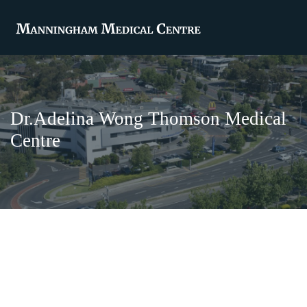
Dr.Adelina Wong Thomson Medical
Centre