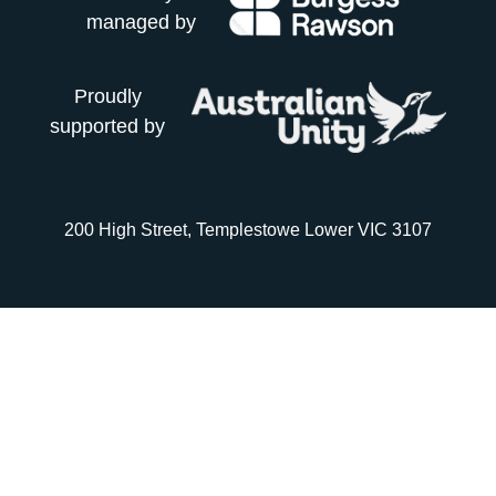
managed by
Proudly
supported by
200 High Street, Templestowe Lower VIC 3107