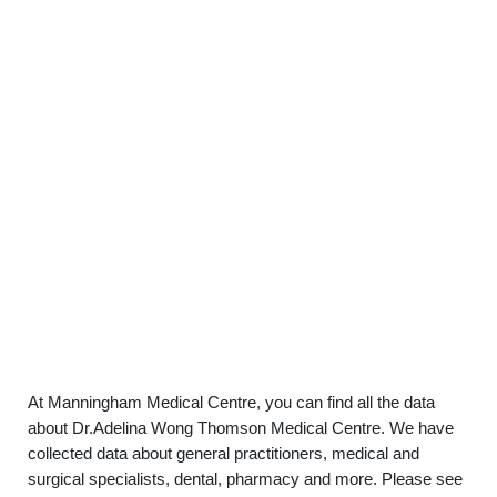
At Manningham Medical Centre, you can find all the data
about Dr.Adelina Wong Thomson Medical Centre. We have
collected data about general practitioners, medical and
surgical specialists, dental, pharmacy and more. Please see