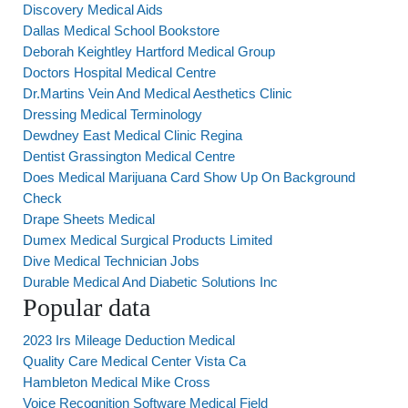
Discovery Medical Aids
Dallas Medical School Bookstore
Deborah Keightley Hartford Medical Group
Doctors Hospital Medical Centre
Dr.Martins Vein And Medical Aesthetics Clinic
Dressing Medical Terminology
Dewdney East Medical Clinic Regina
Dentist Grassington Medical Centre
Does Medical Marijuana Card Show Up On Background
Check
Drape Sheets Medical
Dumex Medical Surgical Products Limited
Dive Medical Technician Jobs
Durable Medical And Diabetic Solutions Inc
Popular data
2023 Irs Mileage Deduction Medical
Quality Care Medical Center Vista Ca
Hambleton Medical Mike Cross
Voice Recognition Software Medical Field