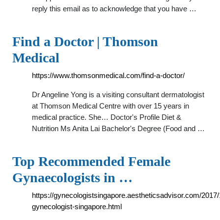
reply this email as to acknowledge that you have …
Find a Doctor | Thomson
Medical
https://www.thomsonmedical.com/find-a-doctor/
Dr Angeline Yong is a visiting consultant dermatologist
at Thomson Medical Centre with over 15 years in
medical practice. She… Doctor's Profile Diet &
Nutrition Ms Anita Lai Bachelor's Degree (Food and …
Top Recommended Female
Gynaecologists in …
https://gynecologistsingapore.aestheticsadvisor.com/2017/
gynecologist-singapore.html