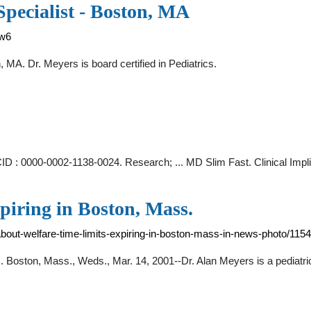
Specialist - Boston, MA
nw6
, MA. Dr. Meyers is board certified in Pediatrics.
CID : 0000-0002-1138-0024. Research; ... MD Slim Fast. Clinical Im
xpiring in Boston, Mass.
about-welfare-time-limits-expiring-in-boston-mass-in-news-photo/11
ss. Boston, Mass., Weds., Mar. 14, 2001--Dr. Alan Meyers is a pediatr