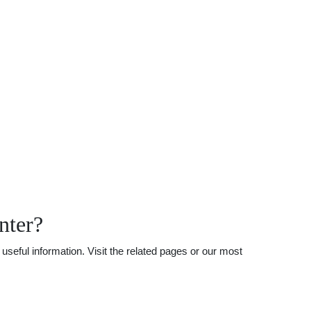
nter?
seful information. Visit the related pages or our most