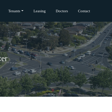
Tenants
Leasing
Doctors
Contact
ter