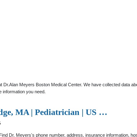
t Dr.Alan Meyers Boston Medical Center. We have collected data about
e information you need.
dge, MA | Pediatrician | US …
5
Find Dr. Meyers's phone number, address, insurance information, hospit