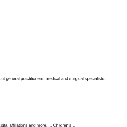
 general practitioners, medical and surgical specialists,
al affiliations and more. ... Children's …