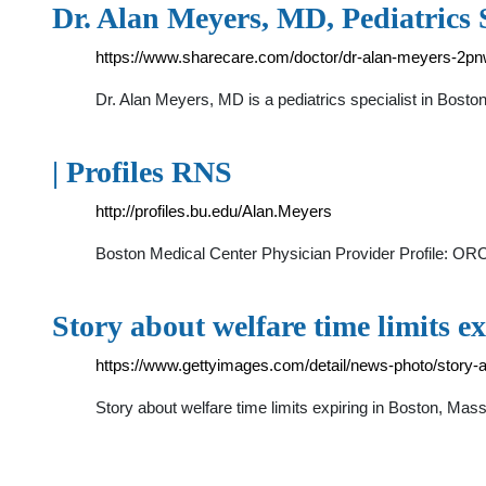
Dr. Alan Meyers, MD, Pediatrics 
https://www.sharecare.com/doctor/dr-alan-meyers-2p
Dr. Alan Meyers, MD is a pediatrics specialist in Boston
| Profiles RNS
http://profiles.bu.edu/Alan.Meyers
Boston Medical Center Physician Provider Profile: OR
Story about welfare time limits e
https://www.gettyimages.com/detail/news-photo/story-
Story about welfare time limits expiring in Boston, Ma