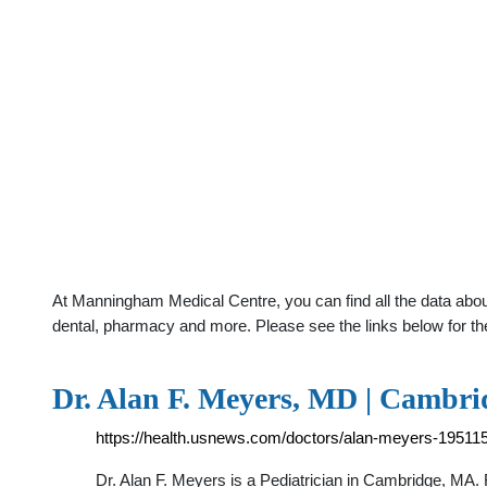
At Manningham Medical Centre, you can find all the data abou
dental, pharmacy and more. Please see the links below for th
Dr. Alan F. Meyers, MD | Cambri
https://health.usnews.com/doctors/alan-meyers-19511
Dr. Alan F. Meyers is a Pediatrician in Cambridge, MA. 