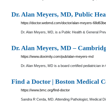
Dr. Alan Meyers, MD, Public He
https://doctor.webmd.com/doctor/alan-meyers-68d63
Dr. Alan Meyers, MD, is a Public Health & General Prev
Dr. Alan Meyers, MD – Cambridge
https://www.doximity.com/pub/alan-meyers-md
Dr. Alan Meyers, MD is a board certified pediatrician i
Find a Doctor | Boston Medical C
https://www.bmc.org/find-doctor
Sandra R Cerda, MD. Attending Pathologist, Medical Di