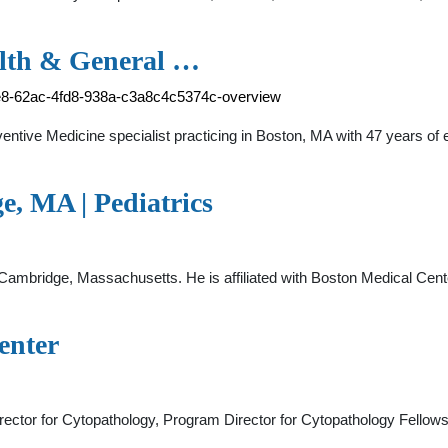
alth & General …
be8-62ac-4fd8-938a-c3a8c4c5374c-overview
entive Medicine specialist practicing in Boston, MA with 47 years of 
, MA | Pediatrics
n Cambridge, Massachusetts. He is affiliated with Boston Medical Cente
enter
rector for Cytopathology, Program Director for Cytopathology Fellow