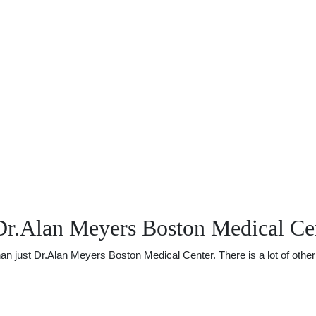
Dr.Alan Meyers Boston Medical Ce
just Dr.Alan Meyers Boston Medical Center. There is a lot of other u