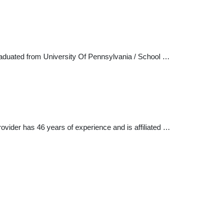
graduated from University Of Pennsylvania / School …
rovider has 46 years of experience and is affiliated …