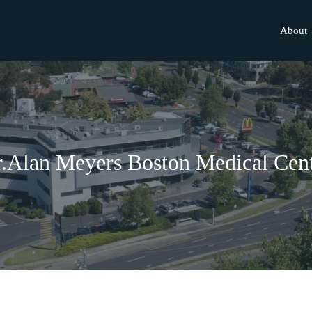
About
.Alan Meyers Boston Medical Cen