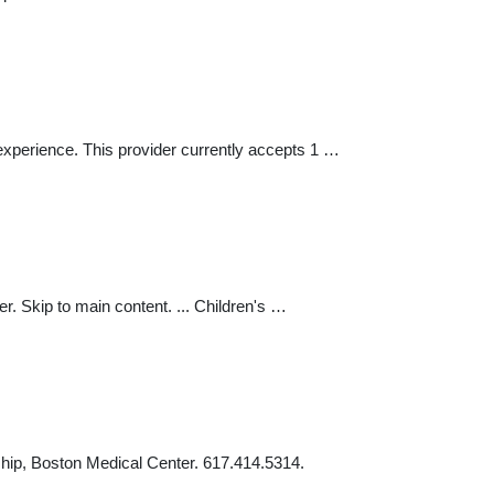
experience. This provider currently accepts 1 …
r. Skip to main content. ... Children's …
ship, Boston Medical Center. 617.414.5314.