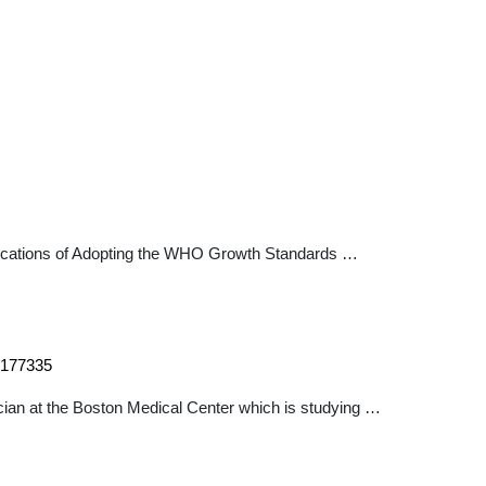
plications of Adopting the WHO Growth Standards …
54177335
ician at the Boston Medical Center which is studying …