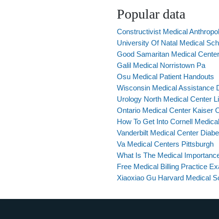
Popular data
Constructivist Medical Anthropo
University Of Natal Medical Sc
Good Samaritan Medical Center
Galil Medical Norristown Pa
Osu Medical Patient Handouts
Wisconsin Medical Assistance Di
Urology North Medical Center L
Ontario Medical Center Kaiser 
How To Get Into Cornell Medica
Vanderbilt Medical Center Diabe
Va Medical Centers Pittsburgh
What Is The Medical Importance
Free Medical Billing Practice E
Xiaoxiao Gu Harvard Medical S