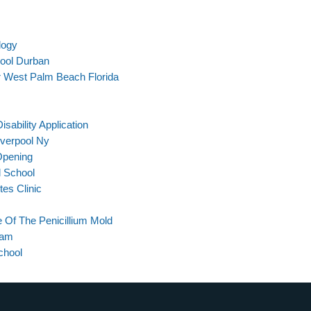
logy
hool Durban
 West Palm Beach Florida
sability Application
iverpool Ny
Opening
l School
tes Clinic
 Of The Penicillium Mold
xam
chool