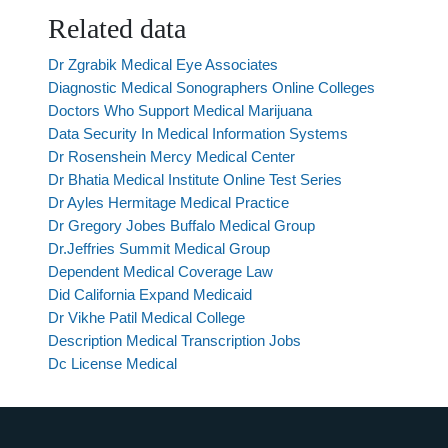
Related data
Dr Zgrabik Medical Eye Associates
Diagnostic Medical Sonographers Online Colleges
Doctors Who Support Medical Marijuana
Data Security In Medical Information Systems
Dr Rosenshein Mercy Medical Center
Dr Bhatia Medical Institute Online Test Series
Dr Ayles Hermitage Medical Practice
Dr Gregory Jobes Buffalo Medical Group
Dr.Jeffries Summit Medical Group
Dependent Medical Coverage Law
Did California Expand Medicaid
Dr Vikhe Patil Medical College
Description Medical Transcription Jobs
Dc License Medical