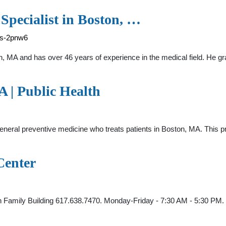
 Specialist in Boston, …
rs-2pnw6
on, MA and has over 46 years of experience in the medical field. He 
 | Public Health
general preventive medicine who treats patients in Boston, MA. This p
Center
n Family Building 617.638.7470. Monday-Friday - 7:30 AM - 5:30 PM.