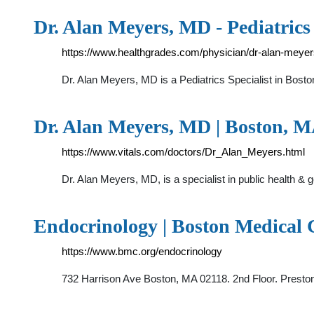
Dr. Alan Meyers, MD - Pediatrics
https://www.healthgrades.com/physician/dr-alan-meye
Dr. Alan Meyers, MD is a Pediatrics Specialist in Bost
Dr. Alan Meyers, MD | Boston, MA
https://www.vitals.com/doctors/Dr_Alan_Meyers.html
Dr. Alan Meyers, MD, is a specialist in public health & 
Endocrinology | Boston Medical 
https://www.bmc.org/endocrinology
732 Harrison Ave Boston, MA 02118. 2nd Floor. Presto