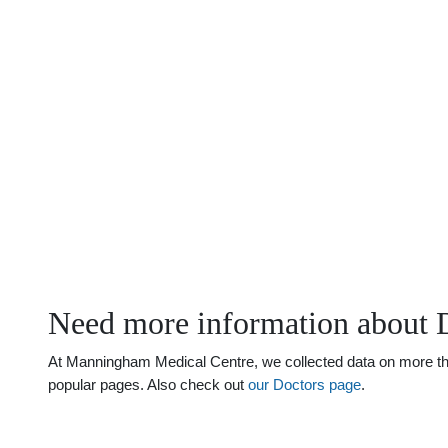
Need more information about 
At Manningham Medical Centre, we collected data on more than 
popular pages. Also check out
our Doctors page
.