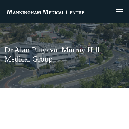
Dr.Alan Pinyavat Murray Hill
Medical Group