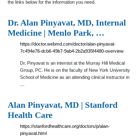
the links below for the information you need.
Dr. Alan Pinyavat, MD, Internal
Medicine | Menlo Park, …
https://doctor.webmd.com/doctor/alan-pinyavat-
7c494e76-dcb6-49b7-9ab4-2b2a935f4480-overview
Dr. Pinyavat is an internist at the Murray Hill Medical
Group, PC. He is on the faculty of New York University
School of Medicine as an attending clinical instructor in
…
Alan Pinyavat, MD | Stanford
Health Care
https://stanfordhealthcare.org/doctors/p/alan-
pinyavat.html