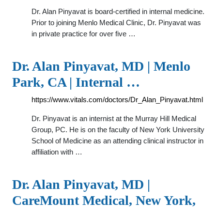
Dr. Alan Pinyavat is board-certified in internal medicine.
Prior to joining Menlo Medical Clinic, Dr. Pinyavat was
in private practice for over five …
Dr. Alan Pinyavat, MD | Menlo
Park, CA | Internal …
https://www.vitals.com/doctors/Dr_Alan_Pinyavat.html
Dr. Pinyavat is an internist at the Murray Hill Medical
Group, PC. He is on the faculty of New York University
School of Medicine as an attending clinical instructor in
affiliation with …
Dr. Alan Pinyavat, MD |
CareMount Medical, New York,
…