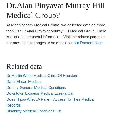
Dr.Alan Pinyavat Murray Hill
Medical Group?
At Manningham Medical Centre, we collected data on more
than just Dr.Alan Pinyavat Murray Hill Medical Group. There
is a lot of other useful information. Visit the related pages or
our most popular pages. Also check out
our Doctors page
.
Related data
Dr.Martin White Medical Clinic Of Houston
Darul Ehsan Medical
Dsm Iv General Medical Conditions
Downtown Express Medical Eureka Ca
Does Hipaa Affect A Patient Access To Their Medical
Records
Disability Medical Conditions List