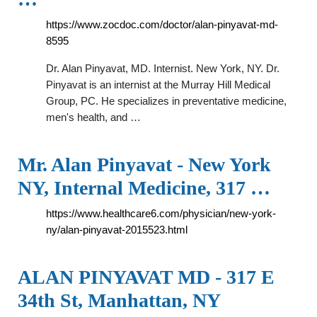
https://www.zocdoc.com/doctor/alan-pinyavat-md-
8595
Dr. Alan Pinyavat, MD. Internist. New York, NY. Dr.
Pinyavat is an internist at the Murray Hill Medical
Group, PC. He specializes in preventative medicine,
men's health, and …
Mr. Alan Pinyavat - New York
NY, Internal Medicine, 317 …
https://www.healthcare6.com/physician/new-york-
ny/alan-pinyavat-2015523.html
ALAN PINYAVAT MD - 317 E
34th St, Manhattan, NY