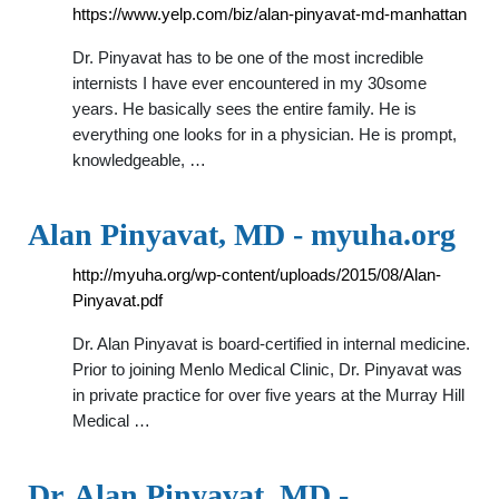
https://www.yelp.com/biz/alan-pinyavat-md-manhattan
Dr. Pinyavat has to be one of the most incredible
internists I have ever encountered in my 30some
years. He basically sees the entire family. He is
everything one looks for in a physician. He is prompt,
knowledgeable, …
Alan Pinyavat, MD - myuha.org
http://myuha.org/wp-content/uploads/2015/08/Alan-
Pinyavat.pdf
Dr. Alan Pinyavat is board-certified in internal medicine.
Prior to joining Menlo Medical Clinic, Dr. Pinyavat was
in private practice for over five years at the Murray Hill
Medical …
Dr. Alan Pinyavat, MD -