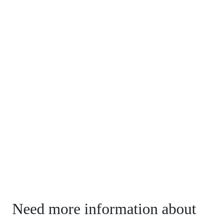
Need more information about