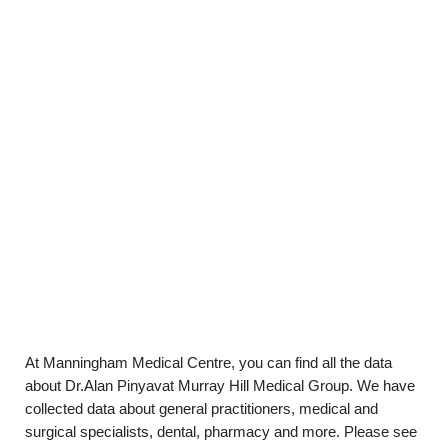
At Manningham Medical Centre, you can find all the data
about Dr.Alan Pinyavat Murray Hill Medical Group. We have
collected data about general practitioners, medical and
surgical specialists, dental, pharmacy and more. Please see