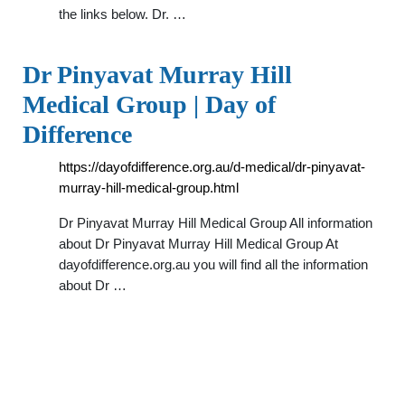
the links below. Dr. …
Dr Pinyavat Murray Hill
Medical Group | Day of
Difference
https://dayofdifference.org.au/d-medical/dr-pinyavat-
murray-hill-medical-group.html
Dr Pinyavat Murray Hill Medical Group All information
about Dr Pinyavat Murray Hill Medical Group At
dayofdifference.org.au you will find all the information
about Dr …