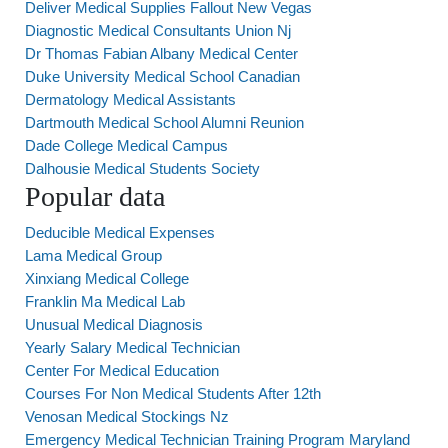
Deliver Medical Supplies Fallout New Vegas
Diagnostic Medical Consultants Union Nj
Dr Thomas Fabian Albany Medical Center
Duke University Medical School Canadian
Dermatology Medical Assistants
Dartmouth Medical School Alumni Reunion
Dade College Medical Campus
Dalhousie Medical Students Society
Popular data
Deducible Medical Expenses
Lama Medical Group
Xinxiang Medical College
Franklin Ma Medical Lab
Unusual Medical Diagnosis
Yearly Salary Medical Technician
Center For Medical Education
Courses For Non Medical Students After 12th
Venosan Medical Stockings Nz
Emergency Medical Technician Training Program Maryland