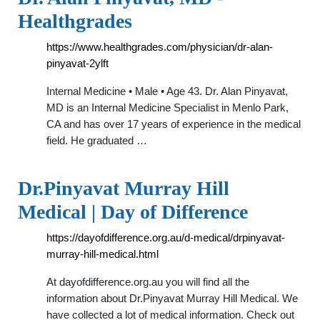
Healthgrades
https://www.healthgrades.com/physician/dr-alan-
pinyavat-2ylft
Internal Medicine • Male • Age 43. Dr. Alan Pinyavat,
MD is an Internal Medicine Specialist in Menlo Park,
CA and has over 17 years of experience in the medical
field. He graduated …
Dr.Pinyavat Murray Hill
Medical | Day of Difference
https://dayofdifference.org.au/d-medical/drpinyavat-
murray-hill-medical.html
At dayofdifference.org.au you will find all the
information about Dr.Pinyavat Murray Hill Medical. We
have collected a lot of medical information. Check out