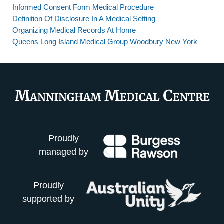
Informed Consent Form Medical Procedure
Definition Of Disclosure In A Medical Setting
Organizing Medical Records At Home
Queens Long Island Medical Group Woodbury New York
Proudly
managed by
Proudly
supported by