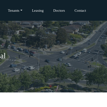
Tenants
Leasing
Doctors
Contact
al