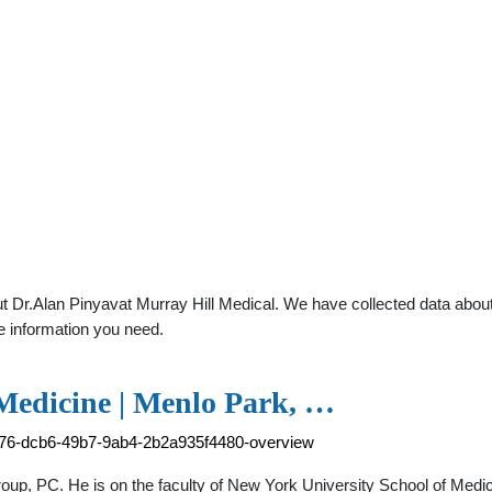
 Dr.Alan Pinyavat Murray Hill Medical. We have collected data about g
e information you need.
 Medicine | Menlo Park, …
4e76-dcb6-49b7-9ab4-2b2a935f4480-overview
Group, PC. He is on the faculty of New York University School of Medici