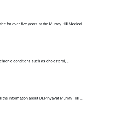
ctice for over five years at the Murray Hill Medical …
 chronic conditions such as cholesterol, …
all the information about Dr.Pinyavat Murray Hill …