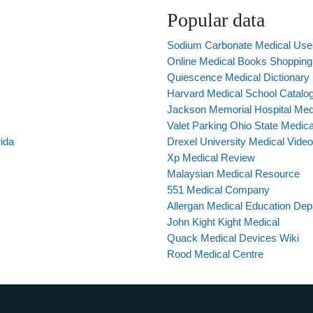
Popular data
Sodium Carbonate Medical Use
Online Medical Books Shopping 
Quiescence Medical Dictionary
Harvard Medical School Catalo
Jackson Memorial Hospital Med
Valet Parking Ohio State Medica
ida
Drexel University Medical Vide
Xp Medical Review
Malaysian Medical Resource
551 Medical Company
Allergan Medical Education De
John Kight Kight Medical
Quack Medical Devices Wiki
Rood Medical Centre