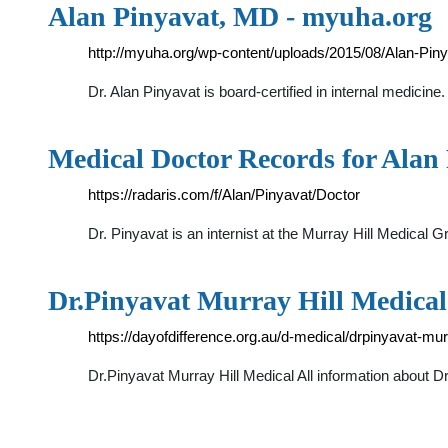
Alan Pinyavat, MD - myuha.org
http://myuha.org/wp-content/uploads/2015/08/Alan-Piny
Dr. Alan Pinyavat is board-certified in internal medicine
Medical Doctor Records for Alan 
https://radaris.com/f/Alan/Pinyavat/Doctor
Dr. Pinyavat is an internist at the Murray Hill Medical
Dr.Pinyavat Murray Hill Medical 
https://dayofdifference.org.au/d-medical/drpinyavat-mur
Dr.Pinyavat Murray Hill Medical All information about Dr