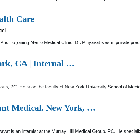
alth Care
tml
 Prior to joining Menlo Medical Clinic, Dr. Pinyavat was in private prac
ark, CA | Internal …
roup, PC. He is on the faculty of New York University School of Medicine
unt Medical, New York, …
yavat is an internist at the Murray Hill Medical Group, PC. He specia