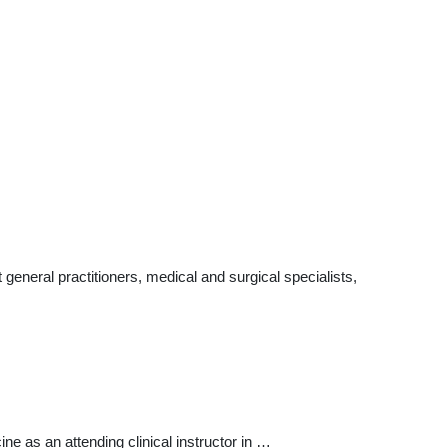
eneral practitioners, medical and surgical specialists,
ne as an attending clinical instructor in …