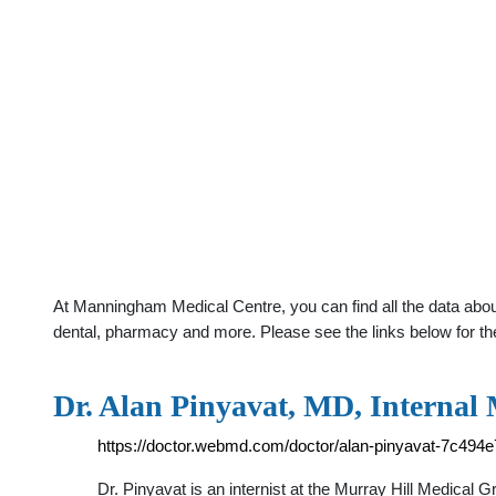
At Manningham Medical Centre, you can find all the data about
dental, pharmacy and more. Please see the links below for th
Dr. Alan Pinyavat, MD, Internal
https://doctor.webmd.com/doctor/alan-pinyavat-7c49
Dr. Pinyavat is an internist at the Murray Hill Medical 