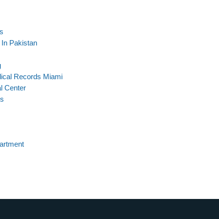
s
In Pakistan
g
ical Records Miami
l Center
os
partment