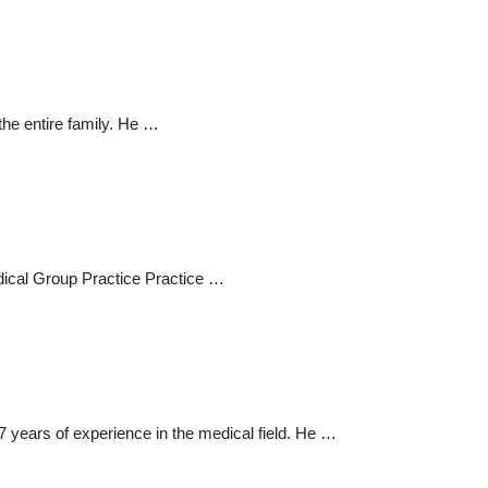
the entire family. He …
edical Group Practice Practice …
7 years of experience in the medical field. He …