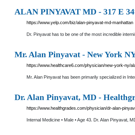
ALAN PINYAVAT MD - 317 E 34t
https://www.yelp.com/biz/alan-pinyavat-md-manhattan
Dr. Pinyavat has to be one of the most incredible inter
Mr. Alan Pinyavat - New York NY
https://www.healthcare6.com/physician/new-york-ny/al
Mr. Alan Pinyavat has been primarily specialized in Int
Dr. Alan Pinyavat, MD - Healthg
https://www.healthgrades.com/physician/dr-alan-pinyava
Internal Medicine • Male • Age 43. Dr. Alan Pinyavat, M