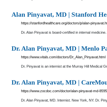
Alan Pinyavat, MD | Stanford He
https://stanfordhealthcare.org/doctors/p/alan-pinyavat.h
Dr. Alan Pinyavat is board-certified in internal medicine.
Dr. Alan Pinyavat, MD | Menlo P
https://www.vitals.com/doctors/Dr_Alan_Pinyavat.html
Dr. Pinyavat is an internist at the Murray Hill Medical G
Dr. Alan Pinyavat, MD | CareMo
https://www.zocdoc.com/doctor/alan-pinyavat-md-8595
Dr. Alan Pinyavat, MD. Internist. New York, NY. Dr. Pin