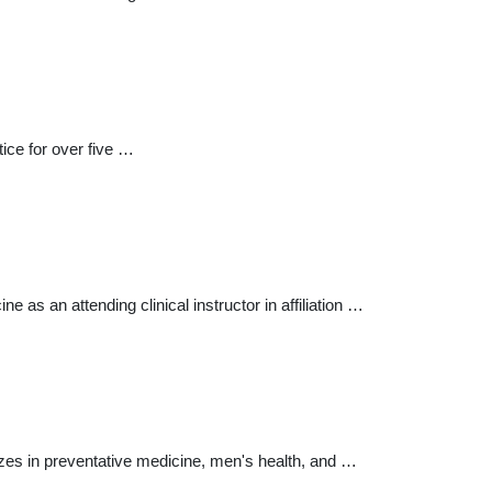
tice for over five …
 as an attending clinical instructor in affiliation …
lizes in preventative medicine, men's health, and …