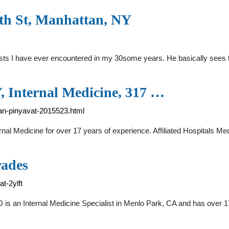
h St, Manhattan, NY
nists I have ever encountered in my 30some years. He basically sees 
, Internal Medicine, 317 …
an-pinyavat-2015523.html
ernal Medicine for over 17 years of experience. Affiliated Hospitals M
rades
t-2ylft
D is an Internal Medicine Specialist in Menlo Park, CA and has over 1