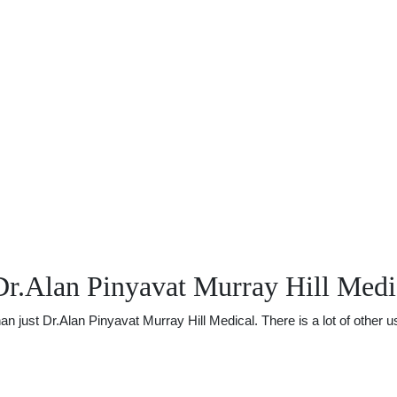
Dr.Alan Pinyavat Murray Hill Medi
just Dr.Alan Pinyavat Murray Hill Medical. There is a lot of other use