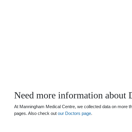
Need more information about 
At Manningham Medical Centre, we collected data on more than 
pages. Also check out
our Doctors page
.