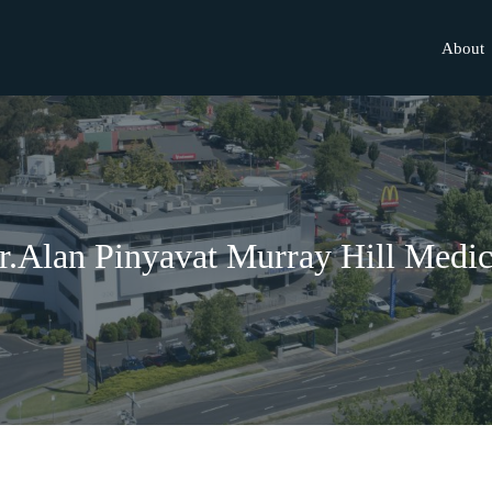
About
r.Alan Pinyavat Murray Hill Medic