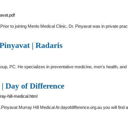
avat.pdf
. Prior to joining Menlo Medical Clinic, Dr. Pinyavat was in private pra
Pinyavat | Radaris
 Group, PC. He specializes in preventative medicine, men's health, and
| Day of Difference
ray-hill-medical.html
.Pinyavat Murray Hill Medical At dayofdifference.org.au you will find 