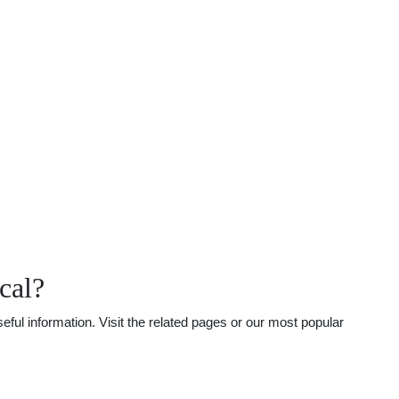
cal?
ful information. Visit the related pages or our most popular