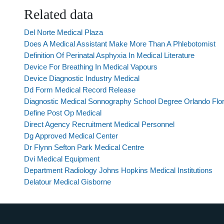
Related data
Del Norte Medical Plaza
Does A Medical Assistant Make More Than A Phlebotomist
Definition Of Perinatal Asphyxia In Medical Literature
Device For Breathing In Medical Vapours
Device Diagnostic Industry Medical
Dd Form Medical Record Release
Diagnostic Medical Sonnography School Degree Orlando Flor
Define Post Op Medical
Direct Agency Recruitment Medical Personnel
Dg Approved Medical Center
Dr Flynn Sefton Park Medical Centre
Dvi Medical Equipment
Department Radiology Johns Hopkins Medical Institutions
Delatour Medical Gisborne