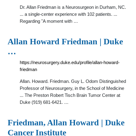
Dr. Allan Friedman is a Neurosurgeon in Durham, NC.
... a single-center experience with 102 patients. ...
Regarding "A moment with …
Allan Howard Friedman | Duke
…
https://neurosurgery.duke.edu/profile/allan-howard-
friedman
Allan. Howard. Friedman. Guy L. Odom Distinguished
Professor of Neurosurgery, in the School of Medicine
... The Preston Robert Tisch Brain Tumor Center at
Duke (919) 681-6421. …
Friedman, Allan Howard | Duke
Cancer Institute