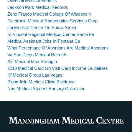
Olive Oil Medical Benefits
Jackson Park Medical Records
Zeno Franco Medical College Of Wisconsin
Electronic Medical Transcription Services Corp
Jai Medical Center On Eutaw Street
St Vincent Regional Medical Center Santa Fe
Medical Assistant Jobs In Fontana Ca
What Percentage Of Abortions Are Medical Abortions
Va San Diego Medical Records
Xls Medical Max Strength
2010 Medical Card Gp Visit Card Income Guidelines
Kf Medical Group Las Vegas
Bloomfield Medical Clinic Blackpool
Nhs Medical Student Bursary Calculator