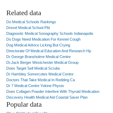
Related data
Do Medical Schools Rankings
Drexel Medical School Pbl
Diagnostic Medical Sonography Schools Indianapolis
Do Dogs Need Medication For Kennel Cough
Dog Medical Advice Licking But Crying
Directorate Of Medical Education And Research Hp
Dr George Bransholme Medical Centre
Dr.Jack Berger Westchester Medical Group
Does Target Sell Medical Scrubs
Dr Hambley Somercotes Medical Centre
Doctors That Take Medical In Redding Ca
Dr 7 Medical Centre Yokine Physio
Does Collagen Powder Interfere With Thyroid Medication
Discovery Health Medical Aid Coastal Saver Plan
Popular data