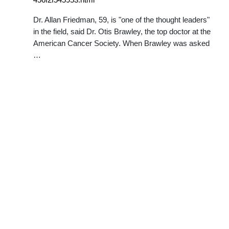
Dr. Allan Friedman, 59, is "one of the thought leaders"
in the field, said Dr. Otis Brawley, the top doctor at the
American Cancer Society. When Brawley was asked
…