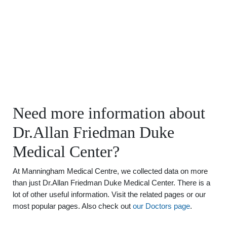
Need more information about
Dr.Allan Friedman Duke
Medical Center?
At Manningham Medical Centre, we collected data on more
than just Dr.Allan Friedman Duke Medical Center. There is a
lot of other useful information. Visit the related pages or our
most popular pages. Also check out
our Doctors page
.