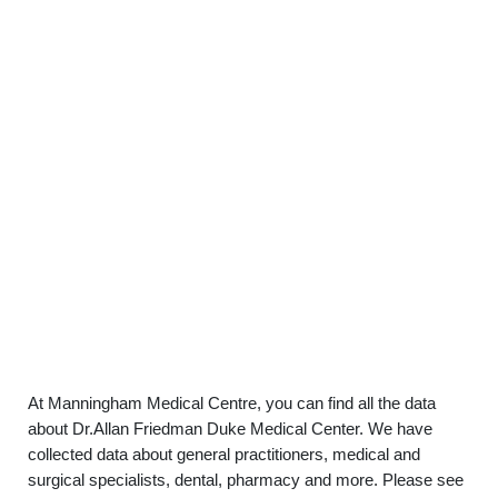
At Manningham Medical Centre, you can find all the data
about Dr.Allan Friedman Duke Medical Center. We have
collected data about general practitioners, medical and
surgical specialists, dental, pharmacy and more. Please see