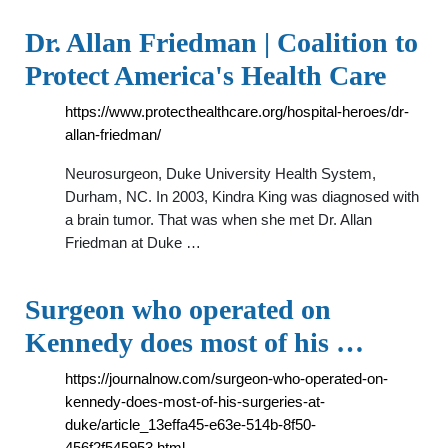
Dr. Allan Friedman | Coalition to
Protect America's Health Care
https://www.protecthealthcare.org/hospital-heroes/dr-
allan-friedman/
Neurosurgeon, Duke University Health System,
Durham, NC. In 2003, Kindra King was diagnosed with
a brain tumor. That was when she met Dr. Allan
Friedman at Duke …
Surgeon who operated on
Kennedy does most of his …
https://journalnow.com/surgeon-who-operated-on-
kennedy-does-most-of-his-surgeries-at-
duke/article_13effa45-e63e-514b-8f50-
456f2f545953.html