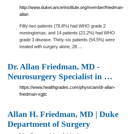
http://www.dukecancerinstitute.org/member/friedman-
allan
Fifty-two patients (78.8%) had WHO grade 2
meningiomas, and 14 patients (21.2%) had WHO
grade 3 disease. Thirty-six patients (54.5%) were
treated with surgery alone, 28 …
Dr. Allan Friedman, MD -
Neurosurgery Specialist in …
https://www.healthgrades.com/physician/dr-allan-
friedman-xgjtc
Allan H. Friedman, MD | Duke
Department of Surgery