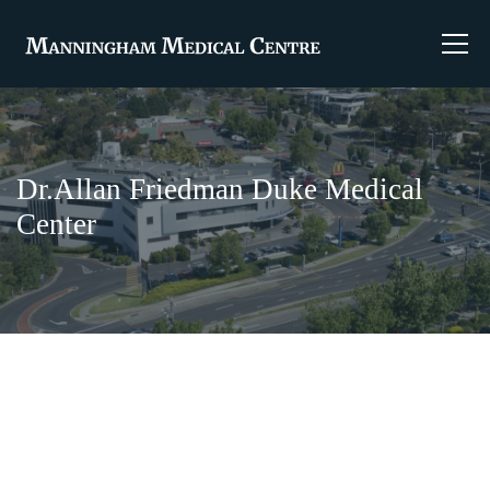
Dr.Allan Friedman Duke Medical
Center