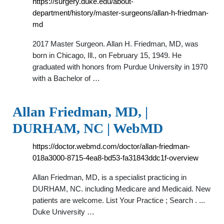
https://surgery.duke.edu/about-
department/history/master-surgeons/allan-h-friedman-
md
2017 Master Surgeon. Allan H. Friedman, MD, was
born in Chicago, Ill., on February 15, 1949. He
graduated with honors from Purdue University in 1970
with a Bachelor of …
Allan Friedman, MD, |
DURHAM, NC | WebMD
https://doctor.webmd.com/doctor/allan-friedman-
018a3000-8715-4ea8-bd53-fa31843ddc1f-overview
Allan Friedman, MD, is a specialist practicing in
DURHAM, NC. including Medicare and Medicaid. New
patients are welcome. List Your Practice ; Search . ...
Duke University …