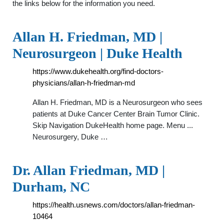
the links below for the information you need.
Allan H. Friedman, MD |
Neurosurgeon | Duke Health
https://www.dukehealth.org/find-doctors-
physicians/allan-h-friedman-md
Allan H. Friedman, MD is a Neurosurgeon who sees
patients at Duke Cancer Center Brain Tumor Clinic.
Skip Navigation DukeHealth home page. Menu ...
Neurosurgery, Duke …
Dr. Allan Friedman, MD |
Durham, NC
https://health.usnews.com/doctors/allan-friedman-
10464