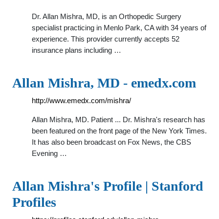
Dr. Allan Mishra, MD, is an Orthopedic Surgery
specialist practicing in Menlo Park, CA with 34 years of
experience. This provider currently accepts 52
insurance plans including …
Allan Mishra, MD - emedx.com
http://www.emedx.com/mishra/
Allan Mishra, MD. Patient ... Dr. Mishra's research has
been featured on the front page of the New York Times.
It has also been broadcast on Fox News, the CBS
Evening …
Allan Mishra's Profile | Stanford
Profiles