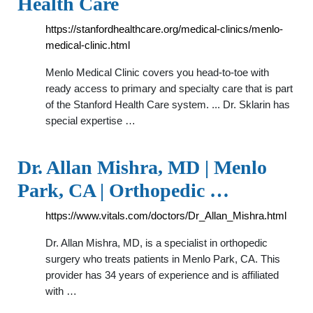
Health Care
https://stanfordhealthcare.org/medical-clinics/menlo-
medical-clinic.html
Menlo Medical Clinic covers you head-to-toe with
ready access to primary and specialty care that is part
of the Stanford Health Care system. ... Dr. Sklarin has
special expertise …
Dr. Allan Mishra, MD | Menlo
Park, CA | Orthopedic …
https://www.vitals.com/doctors/Dr_Allan_Mishra.html
Dr. Allan Mishra, MD, is a specialist in orthopedic
surgery who treats patients in Menlo Park, CA. This
provider has 34 years of experience and is affiliated
with …