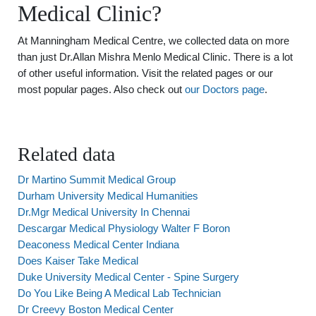
Medical Clinic?
At Manningham Medical Centre, we collected data on more
than just Dr.Allan Mishra Menlo Medical Clinic. There is a lot
of other useful information. Visit the related pages or our
most popular pages. Also check out
our Doctors page
.
Related data
Dr Martino Summit Medical Group
Durham University Medical Humanities
Dr.Mgr Medical University In Chennai
Descargar Medical Physiology Walter F Boron
Deaconess Medical Center Indiana
Does Kaiser Take Medical
Duke University Medical Center - Spine Surgery
Do You Like Being A Medical Lab Technician
Dr Creevy Boston Medical Center