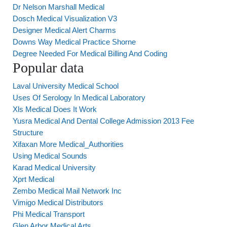
Dr Nelson Marshall Medical
Dosch Medical Visualization V3
Designer Medical Alert Charms
Downs Way Medical Practice Shorne
Degree Needed For Medical Billing And Coding
Popular data
Laval University Medical School
Uses Of Serology In Medical Laboratory
Xls Medical Does It Work
Yusra Medical And Dental College Admission 2013 Fee
Structure
Xifaxan More Medical_Authorities
Using Medical Sounds
Karad Medical University
Xprt Medical
Zembo Medical Mail Network Inc
Vimigo Medical Distributors
Phi Medical Transport
Glen Arbor Medical Arts