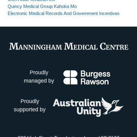
Quincy Medical Group Kahoka Mo
Electronic Medical Records And Government Incentives
Proudly
managed by
Proudly
supported by