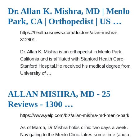
Dr. Allan K. Mishra, MD | Menlo
Park, CA | Orthopedist | US …
https://health.usnews.com/doctors/allan-mishra-
312901
Dr. Allan K. Mishra is an orthopedist in Menlo Park,
California and is affiliated with Stanford Health Care-
Stanford Hospital.He received his medical degree from
University of …
ALLAN MISHRA, MD - 25
Reviews - 1300 …
https://www.yelp.com/biz/allan-mishra-md-menlo-park
As of March, Dr Mishra holds clinic two days a week.
Navigating to the Menlo Clinic takes some time (and a