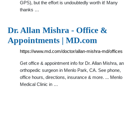
GPS), but the effort is undoubtedly worth it! Many
thanks …
Dr. Allan Mishra - Office &
Appointments | MD.com
https://www.md.com/doctor/allan-mishra-md/offices
Get office & appointment info for Dr. Allan Mishra, an
orthopedic surgeon in Menlo Park, CA. See phone,
office hours, directions, insurance & more. ... Menlo
Medical Clinic in …