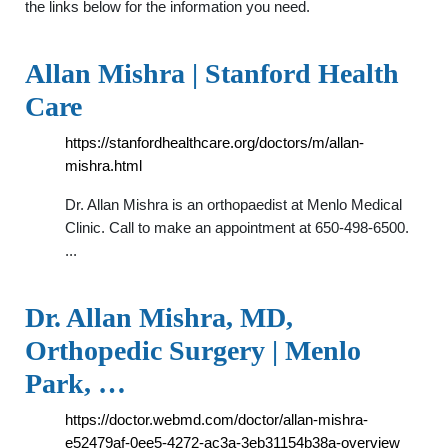
the links below for the information you need.
Allan Mishra | Stanford Health
Care
https://stanfordhealthcare.org/doctors/m/allan-
mishra.html
Dr. Allan Mishra is an orthopaedist at Menlo Medical
Clinic. Call to make an appointment at 650-498-6500.
...
Dr. Allan Mishra, MD,
Orthopedic Surgery | Menlo
Park, …
https://doctor.webmd.com/doctor/allan-mishra-
e52479af-0ee5-4272-ac3a-3eb31154b38a-overview