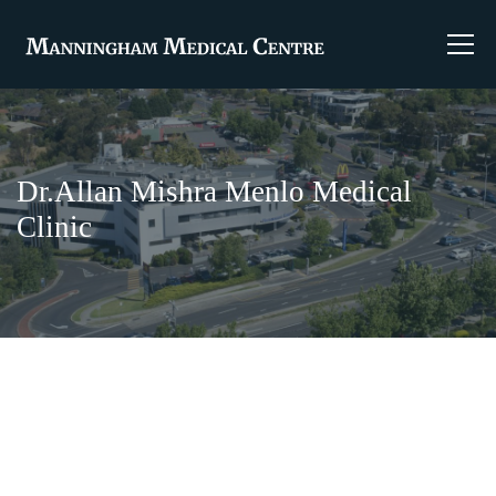
Dr.Allan Mishra Menlo Medical
Clinic