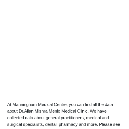
At Manningham Medical Centre, you can find all the data
about Dr.Allan Mishra Menlo Medical Clinic. We have
collected data about general practitioners, medical and
surgical specialists, dental, pharmacy and more. Please see