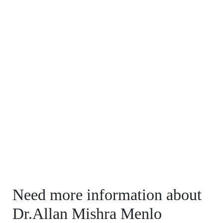
Need more information about
Dr.Allan Mishra Menlo