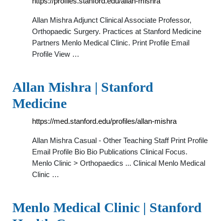
https://profiles.stanford.edu/allan-mishra
Allan Mishra Adjunct Clinical Associate Professor,
Orthopaedic Surgery. Practices at Stanford Medicine
Partners Menlo Medical Clinic. Print Profile Email
Profile View …
Allan Mishra | Stanford
Medicine
https://med.stanford.edu/profiles/allan-mishra
Allan Mishra Casual - Other Teaching Staff Print Profile
Email Profile Bio Bio Publications Clinical Focus.
Menlo Clinic > Orthopaedics ... Clinical Menlo Medical
Clinic …
Menlo Medical Clinic | Stanford