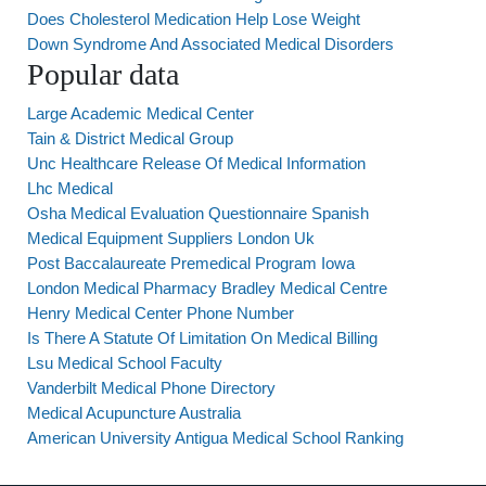
Does Cholesterol Medication Help Lose Weight
Down Syndrome And Associated Medical Disorders
Popular data
Large Academic Medical Center
Tain & District Medical Group
Unc Healthcare Release Of Medical Information
Lhc Medical
Osha Medical Evaluation Questionnaire Spanish
Medical Equipment Suppliers London Uk
Post Baccalaureate Premedical Program Iowa
London Medical Pharmacy Bradley Medical Centre
Henry Medical Center Phone Number
Is There A Statute Of Limitation On Medical Billing
Lsu Medical School Faculty
Vanderbilt Medical Phone Directory
Medical Acupuncture Australia
American University Antigua Medical School Ranking