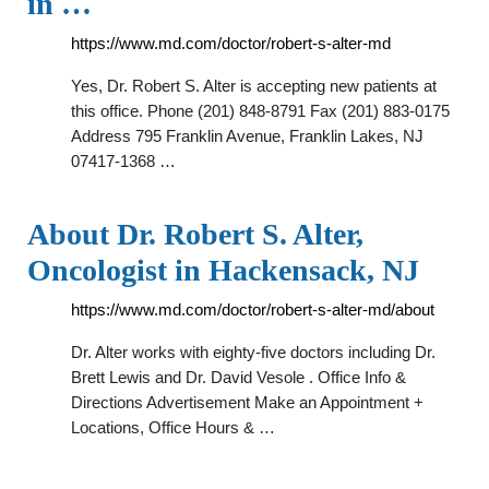
in …
https://www.md.com/doctor/robert-s-alter-md
Yes, Dr. Robert S. Alter is accepting new patients at
this office. Phone (201) 848-8791 Fax (201) 883-0175
Address 795 Franklin Avenue, Franklin Lakes, NJ
07417-1368 …
About Dr. Robert S. Alter,
Oncologist in Hackensack, NJ
https://www.md.com/doctor/robert-s-alter-md/about
Dr. Alter works with eighty-five doctors including Dr.
Brett Lewis and Dr. David Vesole . Office Info &
Directions Advertisement Make an Appointment +
Locations, Office Hours & …