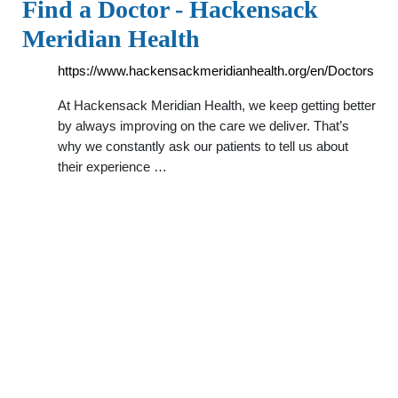
Find a Doctor - Hackensack
Meridian Health
https://www.hackensackmeridianhealth.org/en/Doctors
At Hackensack Meridian Health, we keep getting better
by always improving on the care we deliver. That’s
why we constantly ask our patients to tell us about
their experience …