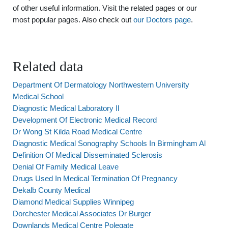
of other useful information. Visit the related pages or our
most popular pages. Also check out
our Doctors page
.
Related data
Department Of Dermatology Northwestern University
Medical School
Diagnostic Medical Laboratory Il
Development Of Electronic Medical Record
Dr Wong St Kilda Road Medical Centre
Diagnostic Medical Sonography Schools In Birmingham Al
Definition Of Medical Disseminated Sclerosis
Denial Of Family Medical Leave
Drugs Used In Medical Termination Of Pregnancy
Dekalb County Medical
Diamond Medical Supplies Winnipeg
Dorchester Medical Associates Dr Burger
Downlands Medical Centre Polegate