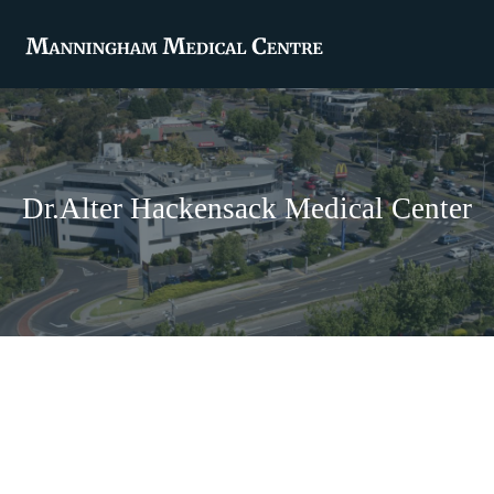
Dr.Alter Hackensack Medical Center