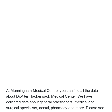
At Manningham Medical Centre, you can find all the data
about Dr.Alter Hackensack Medical Center. We have
collected data about general practitioners, medical and
surgical specialists, dental, pharmacy and more. Please see