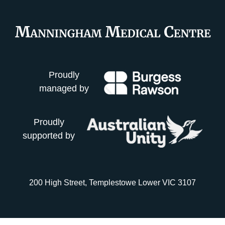
Proudly
managed by
Proudly
supported by
200 High Street, Templestowe Lower VIC 3107