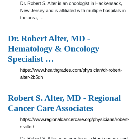
Dr. Robert S. Alter is an oncologist in Hackensack,
New Jersey and is affiliated with multiple hospitals in
the area, …
Dr. Robert Alter, MD -
Hematology & Oncology
Specialist …
https://www.healthgrades.com/physician/dr-robert-
alter-2b5dh
Robert S. Alter, MD - Regional
Cancer Care Associates
https://www.regionalcancercare.org/physicians/robert-
s-alter/
Dr. Robert S. Alter, who practices in Hackensack and