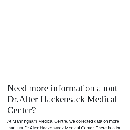
Need more information about
Dr.Alter Hackensack Medical
Center?
At Manningham Medical Centre, we collected data on more
than just Dr.Alter Hackensack Medical Center. There is a lot