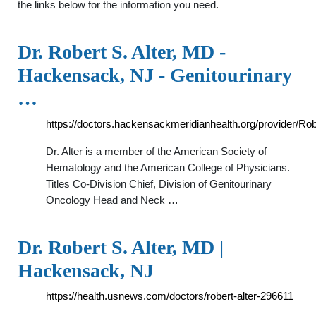
the links below for the information you need.
Dr. Robert S. Alter, MD -
Hackensack, NJ - Genitourinary
…
https://doctors.hackensackmeridianhealth.org/provider/Ro
Dr. Alter is a member of the American Society of
Hematology and the American College of Physicians.
Titles Co-Division Chief, Division of Genitourinary
Oncology Head and Neck …
Dr. Robert S. Alter, MD |
Hackensack, NJ
https://health.usnews.com/doctors/robert-alter-296611