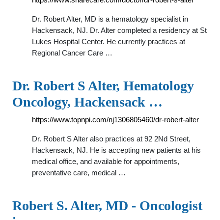
Dr. Robert Alter, MD is a hematology specialist in
Hackensack, NJ. Dr. Alter completed a residency at St
Lukes Hospital Center. He currently practices at
Regional Cancer Care …
Dr. Robert S Alter, Hematology
Oncology, Hackensack …
https://www.topnpi.com/nj1306805460/dr-robert-alter
Dr. Robert S Alter also practices at 92 2Nd Street,
Hackensack, NJ. He is accepting new patients at his
medical office, and available for appointments,
preventative care, medical …
Robert S. Alter, MD - Oncologist