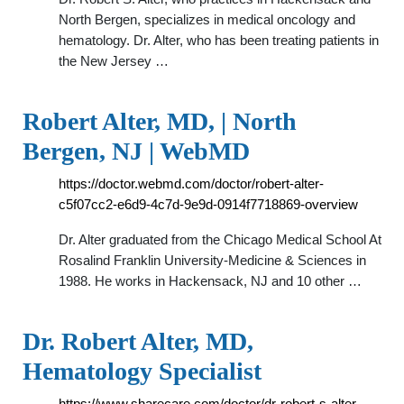
North Bergen, specializes in medical oncology and
hematology. Dr. Alter, who has been treating patients in
the New Jersey …
Robert Alter, MD, | North
Bergen, NJ | WebMD
https://doctor.webmd.com/doctor/robert-alter-
c5f07cc2-e6d9-4c7d-9e9d-0914f7718869-overview
Dr. Alter graduated from the Chicago Medical School At
Rosalind Franklin University-Medicine & Sciences in
1988. He works in Hackensack, NJ and 10 other …
Dr. Robert Alter, MD,
Hematology Specialist
https://www.sharecare.com/doctor/dr-robert-s-alter