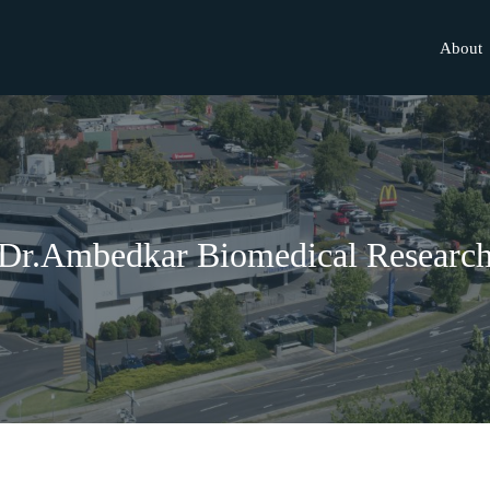
About
Dr.Ambedkar Biomedical Researc