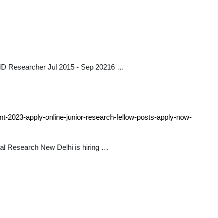
HD Researcher Jul 2015 - Sep 20216 …
nt-2023-apply-online-junior-research-fellow-posts-apply-now-
al Research New Delhi is hiring …