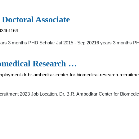
 Doctoral Associate
1934b1164
ears 3 months PHD Scholar Jul 2015 - Sep 20216 years 3 months P
iomedical Research …
r-employment-dr-br-ambedkar-center-for-biomedical-research-recruitme
ruitment 2023 Job Location. Dr. B.R. Ambedkar Center for Biomedic