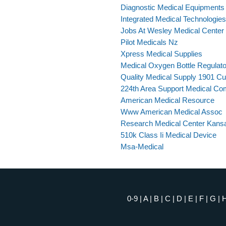
Diagnostic Medical Equipments
Integrated Medical Technologie
Jobs At Wesley Medical Center 
Pilot Medicals Nz
Xpress Medical Supplies
Medical Oxygen Bottle Regulato
Quality Medical Supply 1901 C
224th Area Support Medical C
American Medical Resource
Www American Medical Assoc
Research Medical Center Kans
510k Class Ii Medical Device
Msa-Medical
0-9
|
A
|
B
|
C
|
D
|
E
|
F
|
G
|