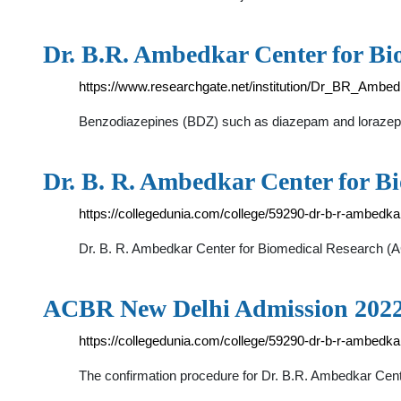
Dr. B.R. Ambedkar Center for Bi
https://www.researchgate.net/institution/Dr_BR_Amb
Benzodiazepines (BDZ) such as diazepam and lorazepam a
Dr. B. R. Ambedkar Center for B
https://collegedunia.com/college/59290-dr-b-r-ambedka
Dr. B. R. Ambedkar Center for Biomedical Research (AC
ACBR New Delhi Admission 202
https://collegedunia.com/college/59290-dr-b-r-ambedka
The confirmation procedure for Dr. B.R. Ambedkar Cent