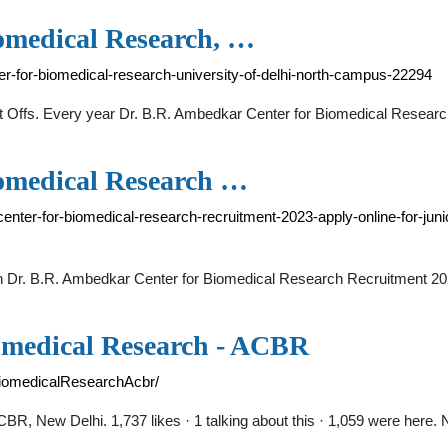
omedical Research, …
r-for-biomedical-research-university-of-delhi-north-campus-22294
 Offs. Every year Dr. B.R. Ambedkar Center for Biomedical Researc
iomedical Research …
enter-for-biomedical-research-recruitment-2023-apply-online-for-juni
ck on Dr. B.R. Ambedkar Center for Biomedical Research Recruitment 20
omedical Research - ACBR
iomedicalResearchAcbr/
 New Delhi. 1,737 likes · 1 talking about this · 1,059 were here. N.