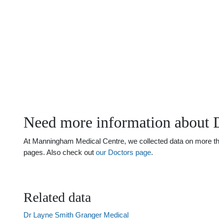
Need more information about 
At Manningham Medical Centre, we collected data on more than
pages. Also check out
our Doctors page
.
Related data
Dr Layne Smith Granger Medical