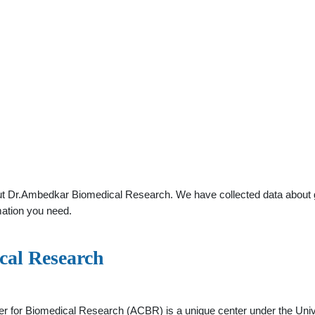
t Dr.Ambedkar Biomedical Research. We have collected data about gene
mation you need.
cal Research
r for Biomedical Research (ACBR) is a unique center under the Unive