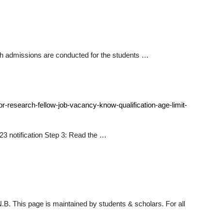
h admissions are conducted for the students …
or-research-fellow-job-vacancy-know-qualification-age-limit-
23 notification Step 3: Read the …
B. This page is maintained by students & scholars. For all