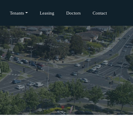
Tenants
Leasing
Doctors
Contact
h