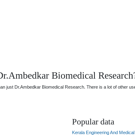
Dr.Ambedkar Biomedical Research
 just Dr.Ambedkar Biomedical Research. There is a lot of other usefu
Popular data
Kerala Engineering And Medica