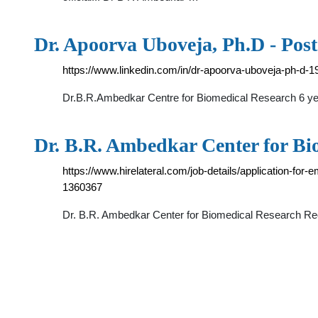
Dr. Apoorva Uboveja, Ph.D - Post
https://www.linkedin.com/in/dr-apoorva-uboveja-ph-d-
Dr.B.R.Ambedkar Centre for Biomedical Research 6 y
Dr. B.R. Ambedkar Center for B
https://www.hirelateral.com/job-details/application-fo
1360367
Dr. B.R. Ambedkar Center for Biomedical Research Rec