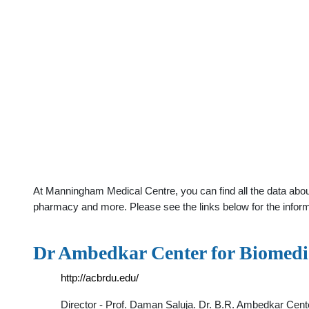
At Manningham Medical Centre, you can find all the data abou
pharmacy and more. Please see the links below for the infor
Dr Ambedkar Center for Biomedi
http://acbrdu.edu/
Director - Prof. Daman Saluja. Dr. B.R. Ambedkar Cente