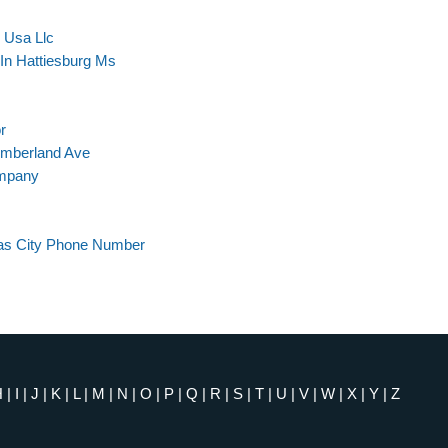
s Usa Llc
In Hattiesburg Ms
r
umberland Ave
ompany
as City Phone Number
H
|
I
|
J
|
K
|
L
|
M
|
N
|
O
|
P
|
Q
|
R
|
S
|
T
|
U
|
V
|
W
|
X
|
Y
|
Z