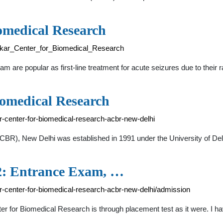
omedical Research
edkar_Center_for_Biomedical_Research
re popular as first-line treatment for acute seizures due to their r
iomedical Research
r-center-for-biomedical-research-acbr-new-delhi
BR), New Delhi was established in 1991 under the University of De
2: Entrance Exam, …
r-center-for-biomedical-research-acbr-new-delhi/admission
er for Biomedical Research is through placement test as it were. I 