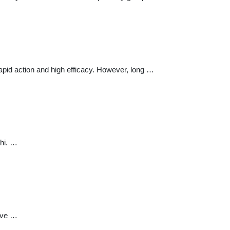
apid action and high efficacy. However, long …
lhi. …
have …