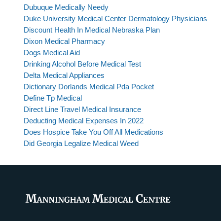
Dubuque Medically Needy
Duke University Medical Center Dermatology Physicians
Discount Health In Medical Nebraska Plan
Dixon Medical Pharmacy
Dogs Medical Aid
Drinking Alcohol Before Medical Test
Delta Medical Appliances
Dictionary Dorlands Medical Pda Pocket
Define Tp Medical
Direct Line Travel Medical Insurance
Deducting Medical Expenses In 2022
Does Hospice Take You Off All Medications
Did Georgia Legalize Medical Weed