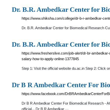
Dr. B.R. Ambedkar Center for Bi
https://www.shiksha.com/college/dr-b-r-ambedkar-cente
Dr. B.R. Ambedkar Center for Biomedical Research Cut
Dr. B.R. Ambedkar Center for B
https://www.fresherslive.com/job-alert/dr-br-ambedkar-c
salary-how-to-apply-online-1377845
Step 1: Visit the official website du.ac.in Step 2: Cli
Dr B R Ambedkar Center For Bi
https://www.facebook.com/DrBRAmbedkarCenterForB
Dr B R Ambedkar Center For Biomedical Research - ACBR,
official... Dr B R Ambedkar …