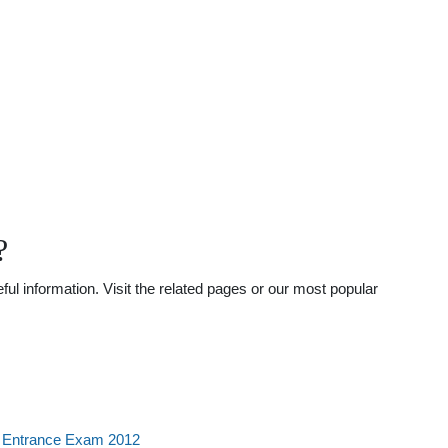
?
l information. Visit the related pages or our most popular
l Entrance Exam 2012