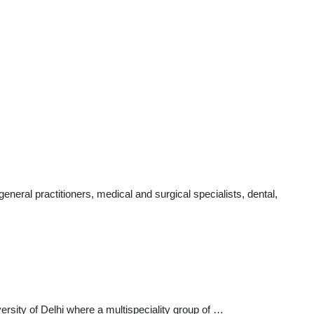
ral practitioners, medical and surgical specialists, dental,
rsity of Delhi where a multispeciality group of …