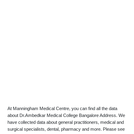
At Manningham Medical Centre, you can find all the data
about Dr.Ambedkar Medical College Bangalore Address. We
have collected data about general practitioners, medical and
surgical specialists, dental, pharmacy and more. Please see