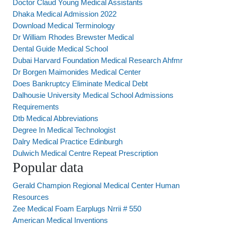
Doctor Claud Young Medical Assistants
Dhaka Medical Admission 2022
Download Medical Terminology
Dr William Rhodes Brewster Medical
Dental Guide Medical School
Dubai Harvard Foundation Medical Research Ahfmr
Dr Borgen Maimonides Medical Center
Does Bankruptcy Eliminate Medical Debt
Dalhousie University Medical School Admissions
Requirements
Dtb Medical Abbreviations
Degree In Medical Technologist
Dalry Medical Practice Edinburgh
Dulwich Medical Centre Repeat Prescription
Popular data
Gerald Champion Regional Medical Center Human
Resources
Zee Medical Foam Earplugs Nrrii # 550
American Medical Inventions