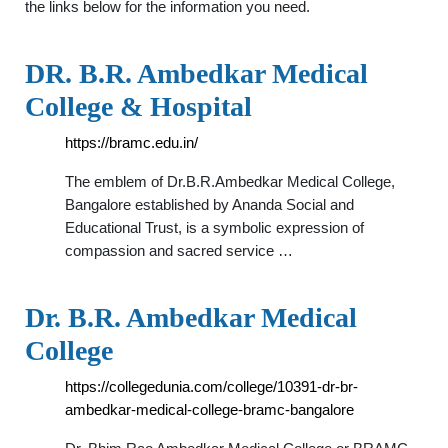
the links below for the information you need.
DR. B.R. Ambedkar Medical
College & Hospital
https://bramc.edu.in/
The emblem of Dr.B.R.Ambedkar Medical College,
Bangalore established by Ananda Social and
Educational Trust, is a symbolic expression of
compassion and sacred service …
Dr. B.R. Ambedkar Medical
College
https://collegedunia.com/college/10391-dr-br-
ambedkar-medical-college-bramc-bangalore