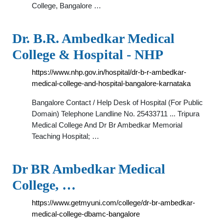
College, Bangalore …
Dr. B.R. Ambedkar Medical
College & Hospital - NHP
https://www.nhp.gov.in/hospital/dr-b-r-ambedkar-
medical-college-and-hospital-bangalore-karnataka
Bangalore Contact / Help Desk of Hospital (For Public
Domain) Telephone Landline No. 25433711 ... Tripura
Medical College And Dr Br Ambedkar Memorial
Teaching Hospital; …
Dr BR Ambedkar Medical
College, …
https://www.getmyuni.com/college/dr-br-ambedkar-
medical-college-dbamc-bangalore