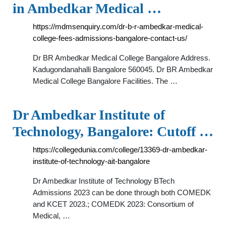
in Ambedkar Medical …
https://mdmsenquiry.com/dr-b-r-ambedkar-medical-
college-fees-admissions-bangalore-contact-us/
Dr BR Ambedkar Medical College Bangalore Address.
Kadugondanahalli Bangalore 560045. Dr BR Ambedkar
Medical College Bangalore Facilities. The …
Dr Ambedkar Institute of
Technology, Bangalore: Cutoff …
https://collegedunia.com/college/13369-dr-ambedkar-
institute-of-technology-ait-bangalore
Dr Ambedkar Institute of Technology BTech
Admissions 2023 can be done through both COMEDK
and KCET 2023.; COMEDK 2023: Consortium of
Medical, …