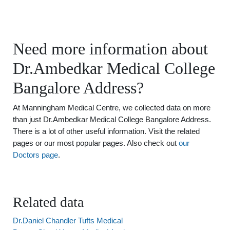
Need more information about
Dr.Ambedkar Medical College
Bangalore Address?
At Manningham Medical Centre, we collected data on more
than just Dr.Ambedkar Medical College Bangalore Address.
There is a lot of other useful information. Visit the related
pages or our most popular pages. Also check out
our
Doctors page
.
Related data
Dr.Daniel Chandler Tufts Medical