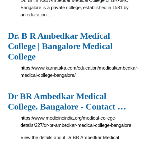
Dr. Bhim Rao Ambedkar Medical College or BRAMC
Bangalore is a private college, established in 1981 by
an education …
Dr. B R Ambedkar Medical
College | Bangalore Medical
College
https://www.karnataka.com/education/medical/ambedkar-
medical-college-bangalore/
Dr BR Ambedkar Medical
College, Bangalore - Contact …
https://www.medicineindia.org/medical-college-
details/227/dr-br-ambedkar-medical-college-bangalore
View the details about Dr BR Ambedkar Medical