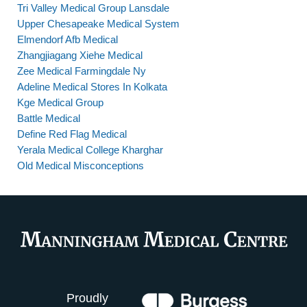
Tri Valley Medical Group Lansdale
Upper Chesapeake Medical System
Elmendorf Afb Medical
Zhangjiagang Xiehe Medical
Zee Medical Farmingdale Ny
Adeline Medical Stores In Kolkata
Kge Medical Group
Battle Medical
Define Red Flag Medical
Yerala Medical College Kharghar
Old Medical Misconceptions
Proudly