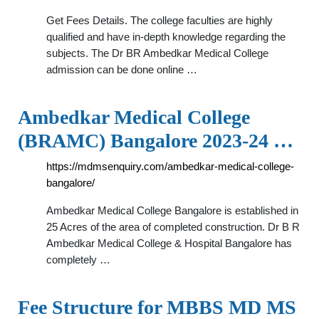
Get Fees Details. The college faculties are highly
qualified and have in-depth knowledge regarding the
subjects. The Dr BR Ambedkar Medical College
admission can be done online …
Ambedkar Medical College
(BRAMC) Bangalore 2023-24 …
https://mdmsenquiry.com/ambedkar-medical-college-
bangalore/
Ambedkar Medical College Bangalore is established in
25 Acres of the area of completed construction. Dr B R
Ambedkar Medical College & Hospital Bangalore has
completely …
Fee Structure for MBBS MD MS