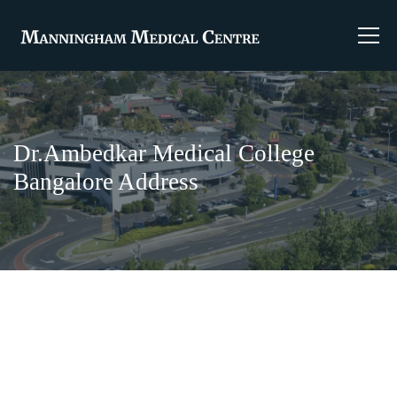
Dr.Ambedkar Medical College
Bangalore Address