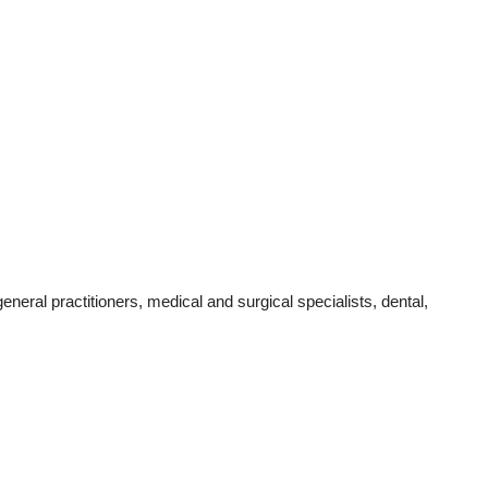
eral practitioners, medical and surgical specialists, dental,