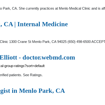
lo Park, CA. She currently practices at Menlo Medical Clinic and is a
, CA | Internal Medicine
ical Clinic 1300 Crane St Menlo Park, CA 94025 (650) 498-6500 A
 Elliott - doctor.webmd.com
l-group-ratings?sort=default
rified patients. See Ratings.
gist in Menlo Park, CA