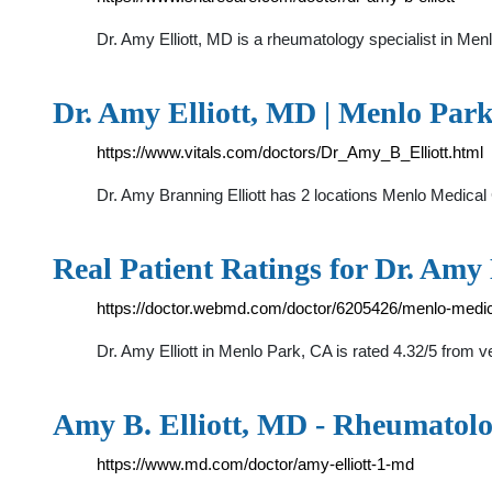
Dr. Amy Elliott, MD is a rheumatology specialist in Men
Dr. Amy Elliott, MD | Menlo Park
https://www.vitals.com/doctors/Dr_Amy_B_Elliott.html
Dr. Amy Branning Elliott has 2 locations Menlo Med
Real Patient Ratings for Dr. Amy
https://doctor.webmd.com/doctor/6205426/menlo-medica
Dr. Amy Elliott in Menlo Park, CA is rated 4.32/5 from ve
Amy B. Elliott, MD - Rheumatolo
https://www.md.com/doctor/amy-elliott-1-md