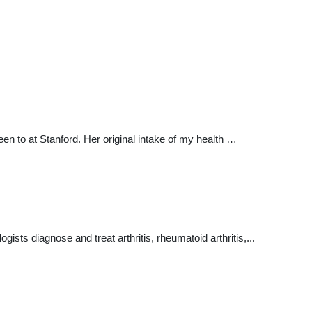
been to at Stanford. Her original intake of my health …
ists diagnose and treat arthritis, rheumatoid arthritis,...