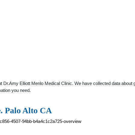
 Dr.Amy Elliott Menlo Medical Clinic. We have collected data about gen
mation you need.
e. Palo Alto CA
5b-c856-4507-94bb-b4a4c1c2a725-overview