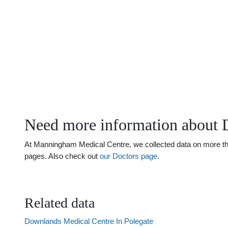
Need more information about 
At Manningham Medical Centre, we collected data on more than j
pages. Also check out
our Doctors page
.
Related data
Downlands Medical Centre In Polegate