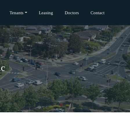
Tenants
Leasing
Doctors
Contact
ic