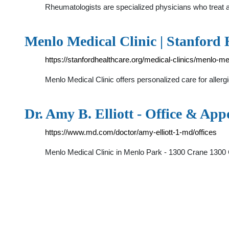
Rheumatologists are specialized physicians who treat a
Menlo Medical Clinic | Stanford 
https://stanfordhealthcare.org/medical-clinics/menlo-med
Menlo Medical Clinic offers personalized care for alle
Dr. Amy B. Elliott - Office & Ap
https://www.md.com/doctor/amy-elliott-1-md/offices
Menlo Medical Clinic in Menlo Park - 1300 Crane 1300 