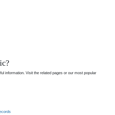
ic?
ul information. Visit the related pages or our most popular
ecords