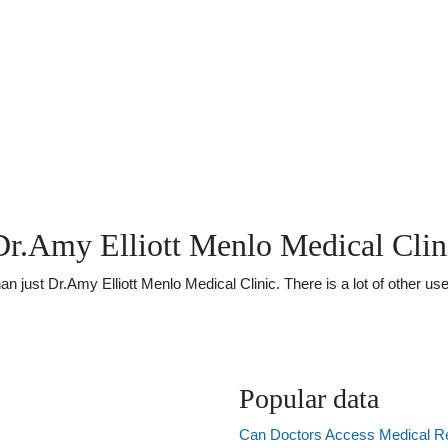
Dr.Amy Elliott Menlo Medical Clin
ust Dr.Amy Elliott Menlo Medical Clinic. There is a lot of other usef
Popular data
Can Doctors Access Medical R