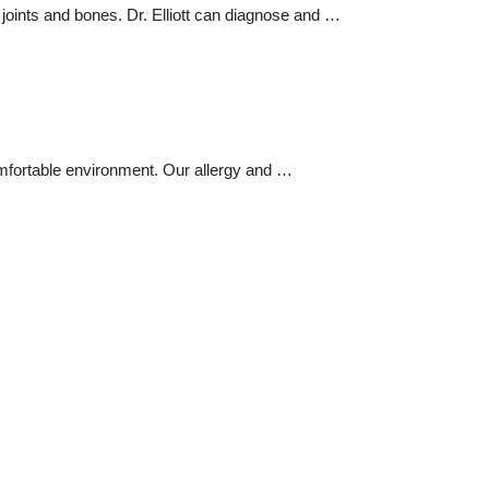
joints and bones. Dr. Elliott can diagnose and …
omfortable environment. Our allergy and …