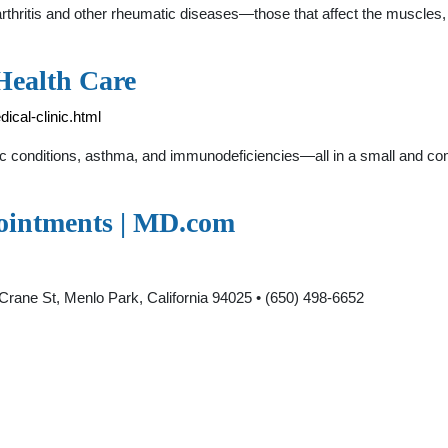
rthritis and other rheumatic diseases—those that affect the muscles, 
Health Care
ical-clinic.html
rgic conditions, asthma, and immunodeficiencies—all in a small and c
pointments | MD.com
Crane St, Menlo Park, California 94025 • (650) 498-6652