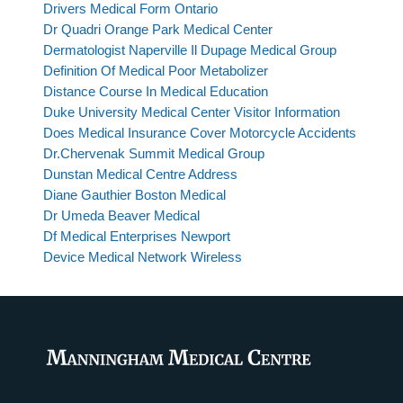
Drivers Medical Form Ontario
Dr Quadri Orange Park Medical Center
Dermatologist Naperville Il Dupage Medical Group
Definition Of Medical Poor Metabolizer
Distance Course In Medical Education
Duke University Medical Center Visitor Information
Does Medical Insurance Cover Motorcycle Accidents
Dr.Chervenak Summit Medical Group
Dunstan Medical Centre Address
Diane Gauthier Boston Medical
Dr Umeda Beaver Medical
Df Medical Enterprises Newport
Device Medical Network Wireless