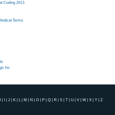
al Coding 2013
Medical Terms
ls
gs Inc
H
|
I
|
J
|
K
|
L
|
M
|
N
|
O
|
P
|
Q
|
R
|
S
|
T
|
U
|
V
|
W
|
X
|
Y
|
Z