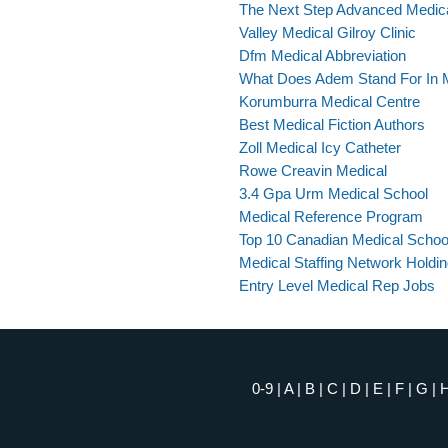
The Next Step Advanced Medic
Valley Medical Gilroy Clinic
Dfm Medical Abbreviation
What Does Adem Stand For In 
Korumburra Medical Centre
Best Medical Fiction Authors
Zoll Medical Icy Catheter
Rowe Creavin Medical
3.4 Gpa Urm Medical School
Medical Reference Program
Top 10 Canadian Medical Schoo
Medical Staffing Network Holdin
Entry Level Medical Rep Jobs
0-9
|
A
|
B
|
C
|
D
|
E
|
F
|
G
|