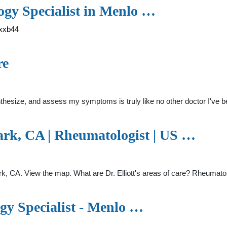
ogy Specialist in Menlo …
-xxb44
re
, synthesize, and assess my symptoms is truly like no other doctor I've 
ark, CA | Rheumatologist | US …
ark, CA. View the map. What are Dr. Elliott's areas of care? Rheumatolog
gy Specialist - Menlo …