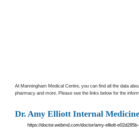
At Manningham Medical Centre, you can find all the data about
pharmacy and more. Please see the links below for the infor
Dr. Amy Elliott Internal Medicin
https://doctor.webmd.com/doctor/amy-elliott-e02d28