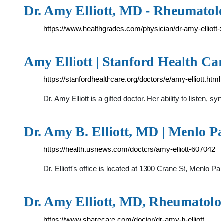
Dr. Amy Elliott, MD - Rheumatol
https://www.healthgrades.com/physician/dr-amy-elliott
Amy Elliott | Stanford Health Ca
https://stanfordhealthcare.org/doctors/e/amy-elliott.html
Dr. Amy Elliott is a gifted doctor. Her ability to listen
Dr. Amy B. Elliott, MD | Menlo P
https://health.usnews.com/doctors/amy-elliott-607042
Dr. Elliott's office is located at 1300 Crane St, Menlo P
Dr. Amy Elliott, MD, Rheumatolo
https://www.sharecare.com/doctor/dr-amy-b-elliott