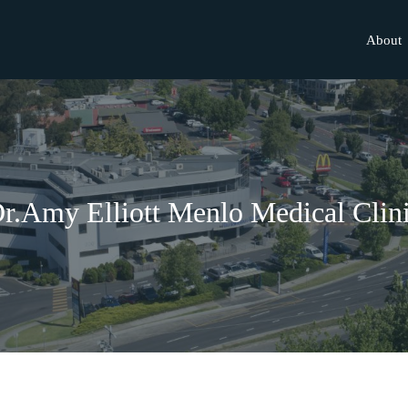
About
r.Amy Elliott Menlo Medical Clin