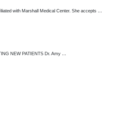
ffiliated with Marshall Medical Center. She accepts …
CCEPTING NEW PATIENTS Dr. Amy …