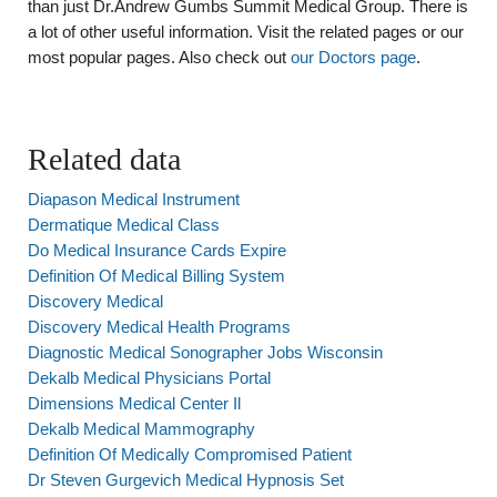
than just Dr.Andrew Gumbs Summit Medical Group. There is
a lot of other useful information. Visit the related pages or our
most popular pages. Also check out
our Doctors page
.
Related data
Diapason Medical Instrument
Dermatique Medical Class
Do Medical Insurance Cards Expire
Definition Of Medical Billing System
Discovery Medical
Discovery Medical Health Programs
Diagnostic Medical Sonographer Jobs Wisconsin
Dekalb Medical Physicians Portal
Dimensions Medical Center Il
Dekalb Medical Mammography
Definition Of Medically Compromised Patient
Dr Steven Gurgevich Medical Hypnosis Set