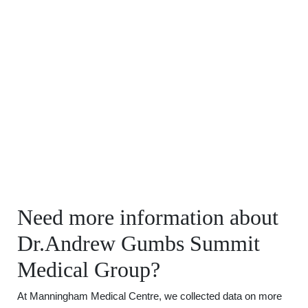
Need more information about
Dr.Andrew Gumbs Summit
Medical Group?
At Manningham Medical Centre, we collected data on more