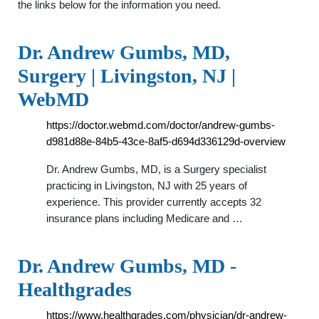
the links below for the information you need.
Dr. Andrew Gumbs, MD,
Surgery | Livingston, NJ |
WebMD
https://doctor.webmd.com/doctor/andrew-gumbs-
d981d88e-84b5-43ce-8af5-d694d336129d-overview
Dr. Andrew Gumbs, MD, is a Surgery specialist
practicing in Livingston, NJ with 25 years of
experience. This provider currently accepts 32
insurance plans including Medicare and …
Dr. Andrew Gumbs, MD -
Healthgrades
https://www.healthgrades.com/physician/dr-andrew-