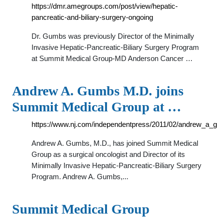
https://dmr.amegroups.com/post/view/hepatic-
pancreatic-and-biliary-surgery-ongoing
Dr. Gumbs was previously Director of the Minimally
Invasive Hepatic-Pancreatic-Biliary Surgery Program
at Summit Medical Group-MD Anderson Cancer …
Andrew A. Gumbs M.D. joins
Summit Medical Group at …
https://www.nj.com/independentpress/2011/02/andrew_a
Andrew A. Gumbs, M.D., has joined Summit Medical
Group as a surgical oncologist and Director of its
Minimally Invasive Hepatic-Pancreatic-Biliary Surgery
Program. Andrew A. Gumbs,...
Summit Medical Group