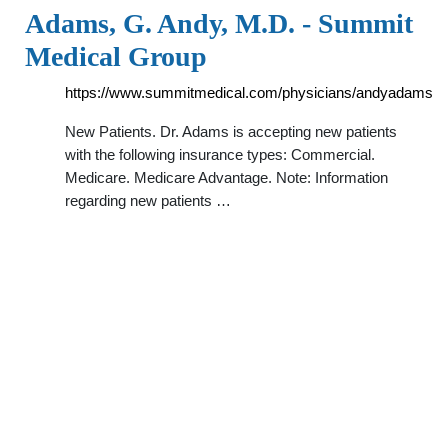
Adams, G. Andy, M.D. - Summit
Medical Group
https://www.summitmedical.com/physicians/andyadams
New Patients. Dr. Adams is accepting new patients
with the following insurance types: Commercial.
Medicare. Medicare Advantage. Note: Information
regarding new patients …