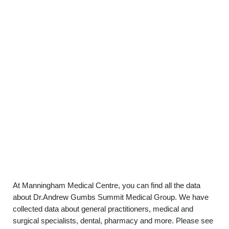
At Manningham Medical Centre, you can find all the data
about Dr.Andrew Gumbs Summit Medical Group. We have
collected data about general practitioners, medical and
surgical specialists, dental, pharmacy and more. Please see