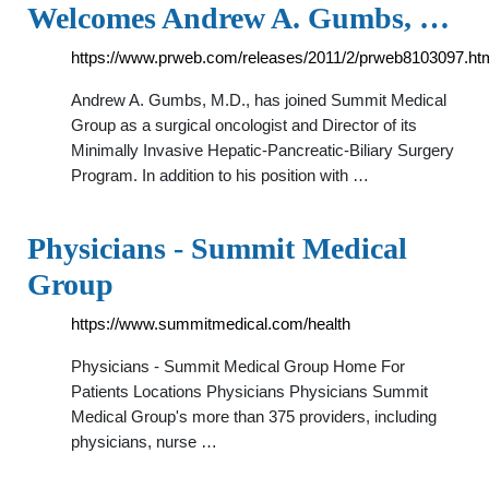
Welcomes Andrew A. Gumbs, …
https://www.prweb.com/releases/2011/2/prweb8103097.ht
Andrew A. Gumbs, M.D., has joined Summit Medical
Group as a surgical oncologist and Director of its
Minimally Invasive Hepatic-Pancreatic-Biliary Surgery
Program. In addition to his position with …
Physicians - Summit Medical
Group
https://www.summitmedical.com/health
Physicians - Summit Medical Group Home For
Patients Locations Physicians Physicians Summit
Medical Group's more than 375 providers, including
physicians, nurse …