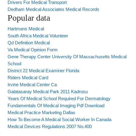
Drivers For Medical Transport
Dedham Medical Associates Medical Records
Popular data
Hartmans Medical
South Africa Medical Volunteer
Qd Definition Medical
Va Medical Opinion Form
Gene Therapy Center University Of Massachusetts Medical
School
District 22 Medical Examiner Florida
Riders Medical Card
Irvine Medical Center Ca
Galatasaray Medical Park 2011 Kadrosu
Years Of Medical School Required For Dermatology
Fundamentals Of Medical Imaging Pdf Download
Medical Practice Marketing Dallas
How To Become A Medical Social Worker In Canada
Medical Devices Regulations 2007 No.400