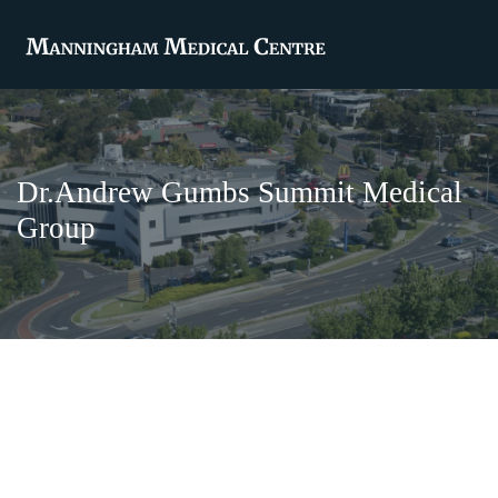
Dr.Andrew Gumbs Summit Medical
Group