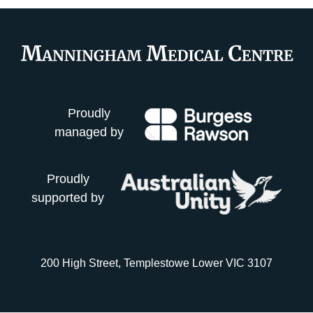
Proudly
managed by
Proudly
supported by
200 High Street, Templestowe Lower VIC 3107