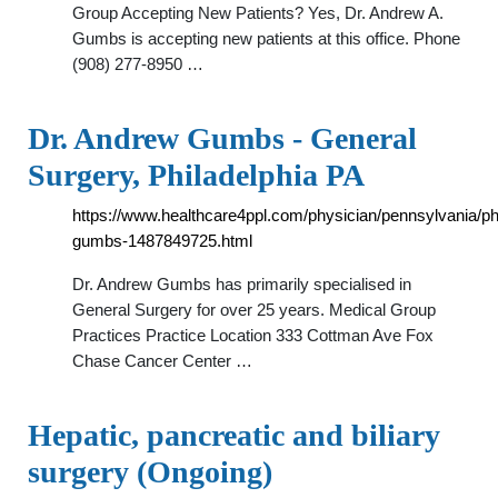
Group Accepting New Patients? Yes, Dr. Andrew A.
Gumbs is accepting new patients at this office. Phone
(908) 277-8950 …
Dr. Andrew Gumbs - General
Surgery, Philadelphia PA
https://www.healthcare4ppl.com/physician/pennsylvania/ph
gumbs-1487849725.html
Dr. Andrew Gumbs has primarily specialised in
General Surgery for over 25 years. Medical Group
Practices Practice Location 333 Cottman Ave Fox
Chase Cancer Center …
Hepatic, pancreatic and biliary
surgery (Ongoing)