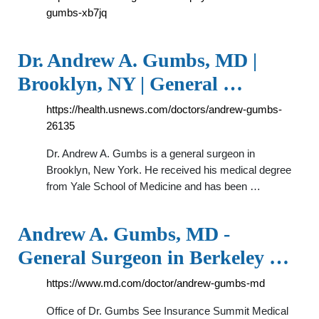
gumbs-xb7jq
Dr. Andrew A. Gumbs, MD |
Brooklyn, NY | General …
https://health.usnews.com/doctors/andrew-gumbs-
26135
Dr. Andrew A. Gumbs is a general surgeon in
Brooklyn, New York. He received his medical degree
from Yale School of Medicine and has been …
Andrew A. Gumbs, MD -
General Surgeon in Berkeley …
https://www.md.com/doctor/andrew-gumbs-md
Office of Dr. Gumbs See Insurance Summit Medical