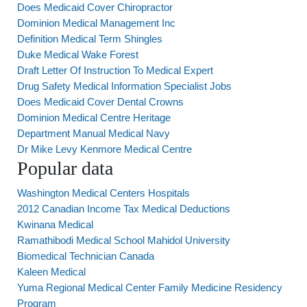
Does Medicaid Cover Chiropractor
Dominion Medical Management Inc
Definition Medical Term Shingles
Duke Medical Wake Forest
Draft Letter Of Instruction To Medical Expert
Drug Safety Medical Information Specialist Jobs
Does Medicaid Cover Dental Crowns
Dominion Medical Centre Heritage
Department Manual Medical Navy
Dr Mike Levy Kenmore Medical Centre
Popular data
Washington Medical Centers Hospitals
2012 Canadian Income Tax Medical Deductions
Kwinana Medical
Ramathibodi Medical School Mahidol University
Biomedical Technician Canada
Kaleen Medical
Yuma Regional Medical Center Family Medicine Residency
Program