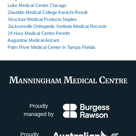
Luke Medical Center Chicago
Ziauddin Medical College Karachi Result
Structure Medical Products Naples
Jacksonville Orthopedic Institute Medical Records
24 Hour Medical Centre Penrith
Augustine Medical Arizant
Palm River Medical Center In Tampa Florida
Proudly
managed by
Proudly