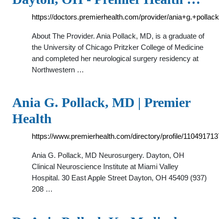
https://doctors.premierhealth.com/provider/ania+g.+pollac
About The Provider. Ania Pollack, MD, is a graduate of
the University of Chicago Pritzker College of Medicine
and completed her neurological surgery residency at
Northwestern …
Ania G. Pollack, MD | Premier
Health
https://www.premierhealth.com/directory/profile/110491713
Ania G. Pollack, MD Neurosurgery. Dayton, OH
Clinical Neuroscience Institute at Miami Valley
Hospital. 30 East Apple Street Dayton, OH 45409 (937)
208 …