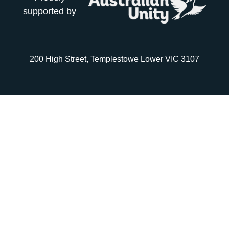
supported by
200 High Street, Templestowe Lower VIC 3107