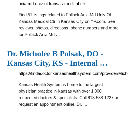
ania-md-univ-of-kansas-medical-ctr
Find 51 listings related to Pollack Ania Md Univ Of
Kansas Medical Ctr in Kansas City on YP.com. See
reviews, photos, directions, phone numbers and more
for Pollack Ania Md …
Dr. Micholee B Polsak, DO -
Kansas City, KS - Internal …
https://findadoctor.kansashealthsystem.com/provider/Mi
Kansas Health System is home to the largest
physician practice in Kansas with over 1,000
respected doctors & specialists. Call 913-588-1227 or
request an appointment online. Dr. …