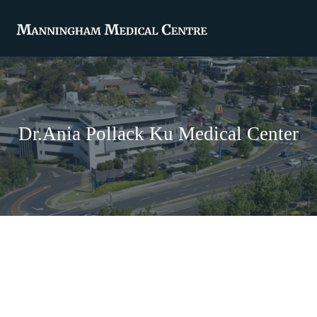
Dr.Ania Pollack Ku Medical Center