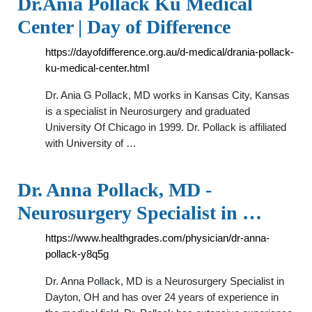
Dr.Ania Pollack Ku Medical
Center | Day of Difference
https://dayofdifference.org.au/d-medical/drania-pollack-
ku-medical-center.html
Dr. Ania G Pollack, MD works in Kansas City, Kansas
is a specialist in Neurosurgery and graduated
University Of Chicago in 1999. Dr. Pollack is affiliated
with University of …
Dr. Anna Pollack, MD -
Neurosurgery Specialist in …
https://www.healthgrades.com/physician/dr-anna-
pollack-y8q5g
Dr. Anna Pollack, MD is a Neurosurgery Specialist in
Dayton, OH and has over 24 years of experience in