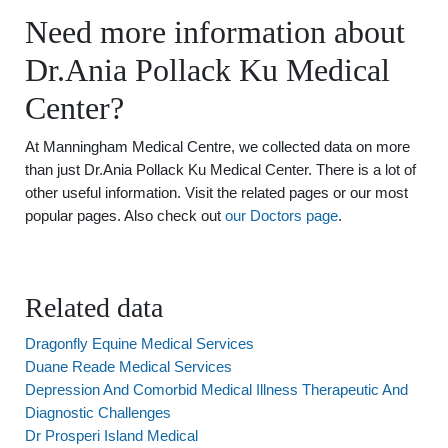
Need more information about
Dr.Ania Pollack Ku Medical
Center?
At Manningham Medical Centre, we collected data on more
than just Dr.Ania Pollack Ku Medical Center. There is a lot of
other useful information. Visit the related pages or our most
popular pages. Also check out
our Doctors page
.
Related data
Dragonfly Equine Medical Services
Duane Reade Medical Services
Depression And Comorbid Medical Illness Therapeutic And
Diagnostic Challenges
Dr Prosperi Island Medical