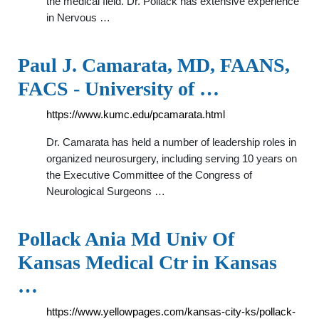
the medical field. Dr. Pollack has extensive experience
in Nervous …
Paul J. Camarata, MD, FAANS,
FACS - University of …
https://www.kumc.edu/pcamarata.html
Dr. Camarata has held a number of leadership roles in
organized neurosurgery, including serving 10 years on
the Executive Committee of the Congress of
Neurological Surgeons …
Pollack Ania Md Univ Of
Kansas Medical Ctr in Kansas
…
https://www.yellowpages.com/kansas-city-ks/pollack-