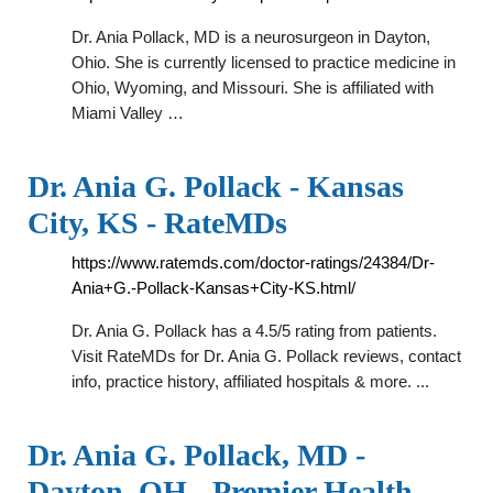
Dr. Ania Pollack, MD is a neurosurgeon in Dayton,
Ohio. She is currently licensed to practice medicine in
Ohio, Wyoming, and Missouri. She is affiliated with
Miami Valley …
Dr. Ania G. Pollack - Kansas
City, KS - RateMDs
https://www.ratemds.com/doctor-ratings/24384/Dr-
Ania+G.-Pollack-Kansas+City-KS.html/
Dr. Ania G. Pollack has a 4.5/5 rating from patients.
Visit RateMDs for Dr. Ania G. Pollack reviews, contact
info, practice history, affiliated hospitals & more. ...
Dr. Ania G. Pollack, MD -
Dayton, OH - Premier Health …