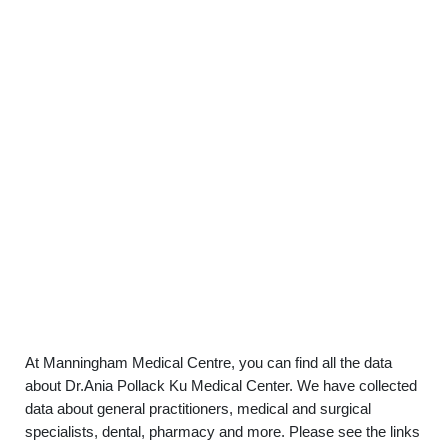
At Manningham Medical Centre, you can find all the data
about Dr.Ania Pollack Ku Medical Center. We have collected
data about general practitioners, medical and surgical
specialists, dental, pharmacy and more. Please see the links