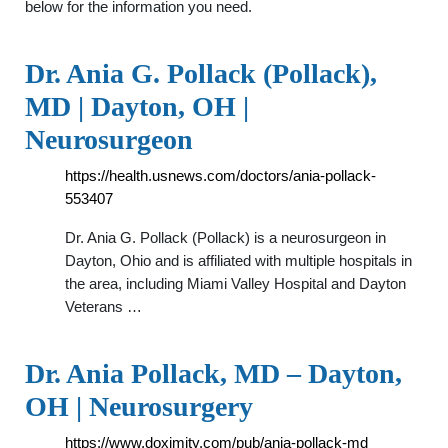
below for the information you need.
Dr. Ania G. Pollack (Pollack),
MD | Dayton, OH |
Neurosurgeon
https://health.usnews.com/doctors/ania-pollack-
553407
Dr. Ania G. Pollack (Pollack) is a neurosurgeon in
Dayton, Ohio and is affiliated with multiple hospitals in
the area, including Miami Valley Hospital and Dayton
Veterans …
Dr. Ania Pollack, MD – Dayton,
OH | Neurosurgery
https://www.doximity.com/pub/ania-pollack-md