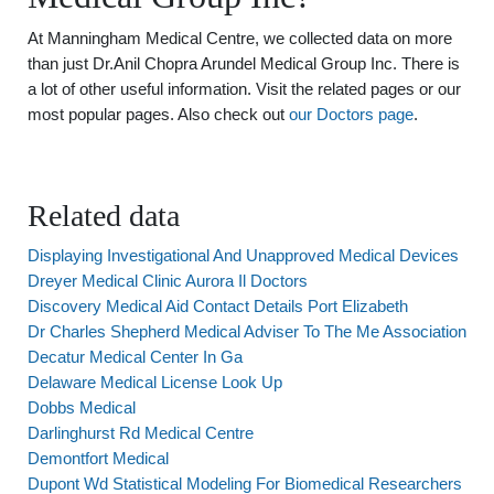
At Manningham Medical Centre, we collected data on more
than just Dr.Anil Chopra Arundel Medical Group Inc. There is
a lot of other useful information. Visit the related pages or our
most popular pages. Also check out
our Doctors page
.
Related data
Displaying Investigational And Unapproved Medical Devices
Dreyer Medical Clinic Aurora Il Doctors
Discovery Medical Aid Contact Details Port Elizabeth
Dr Charles Shepherd Medical Adviser To The Me Association
Decatur Medical Center In Ga
Delaware Medical License Look Up
Dobbs Medical
Darlinghurst Rd Medical Centre
Demontfort Medical
Dupont Wd Statistical Modeling For Biomedical Researchers