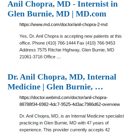
Anil Chopra, MD - Internist in
Glen Burnie, MD | MD.com
https://www.md.com/doctor/anil-chopra-2-md
Yes, Dr. Anil Chopra is accepting new patients at this
office. Phone (410) 766-1444 Fax (410) 766-9453
Address 7575 Ritchie Highway, Glen Burnie, MD
21061-3716 Office …
Dr. Anil Chopra, MD, Internal
Medicine | Glen Burnie, …
https://doctor.webmd.com/doctor/anil-chopra-
88788f34-6982-4dc7-9525-4d3ac7986d62-overview
Dr. Anil Chopra, MD, is an Internal Medicine specialist
practicing in Glen Burnie, MD with 47 years of
experience. This provider currently accepts 42