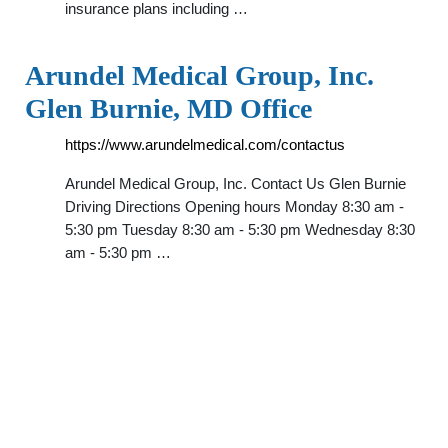
insurance plans including …
Arundel Medical Group, Inc.
Glen Burnie, MD Office
https://www.arundelmedical.com/contactus
Arundel Medical Group, Inc. Contact Us Glen Burnie
Driving Directions Opening hours Monday 8:30 am -
5:30 pm Tuesday 8:30 am - 5:30 pm Wednesday 8:30
am - 5:30 pm …