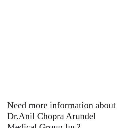
Need more information about
Dr.Anil Chopra Arundel
Medical Group Inc?