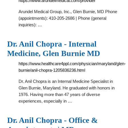
https://www.arundelmedical.com/provider
Arundel Medical Group, Inc., Glen Burnie, MD Phone
(appointments): 410-205-2686 | Phone (general
inquiries): …
Dr. Anil Chopra - Internal
Medicine, Glen Burnie MD
https://www.healthcare4ppl.com/physician/maryland/glen-
burnie/anil-chopra-1205836236.html
Dr. Anil Chopra is an Internal Medicine Specialist in
Glen Burnie, Maryland. He graduated with honors in
1976. Having more than 47 years of diverse
experiences, especially in …
Dr. Anil Chopra - Office &