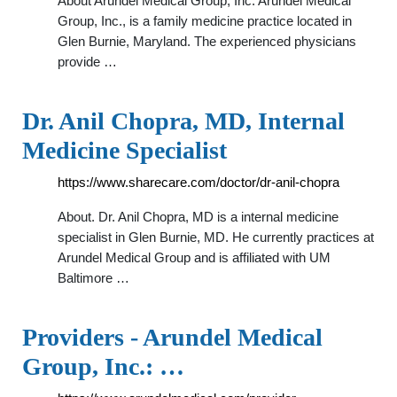
About Arundel Medical Group, Inc. Arundel Medical
Group, Inc., is a family medicine practice located in
Glen Burnie, Maryland. The experienced physicians
provide …
Dr. Anil Chopra, MD, Internal
Medicine Specialist
https://www.sharecare.com/doctor/dr-anil-chopra
About. Dr. Anil Chopra, MD is a internal medicine
specialist in Glen Burnie, MD. He currently practices at
Arundel Medical Group and is affiliated with UM
Baltimore …
Providers - Arundel Medical
Group, Inc.: …