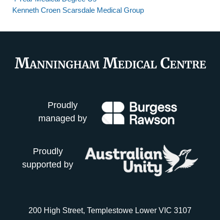
Kenneth Croen Scarsdale Medical Group
Proudly
managed by
Proudly
supported by
200 High Street, Templestowe Lower VIC 3107