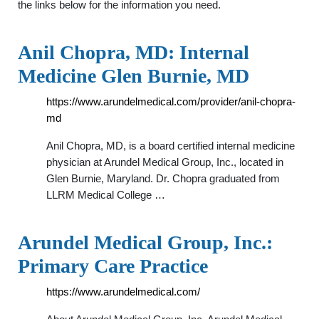
the links below for the information you need.
Anil Chopra, MD: Internal
Medicine Glen Burnie, MD
https://www.arundelmedical.com/provider/anil-chopra-
md
Anil Chopra, MD, is a board certified internal medicine
physician at Arundel Medical Group, Inc., located in
Glen Burnie, Maryland. Dr. Chopra graduated from
LLRM Medical College …
Arundel Medical Group, Inc.:
Primary Care Practice
https://www.arundelmedical.com/