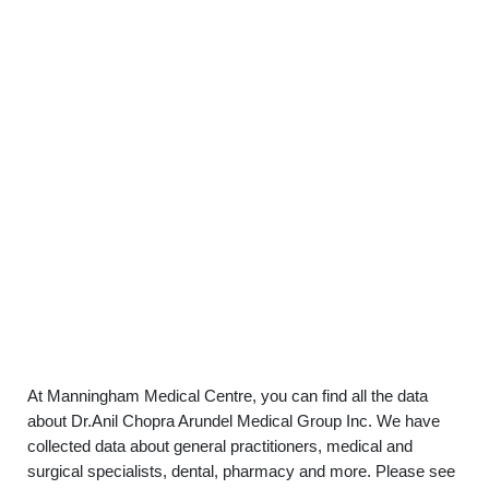
At Manningham Medical Centre, you can find all the data
about Dr.Anil Chopra Arundel Medical Group Inc. We have
collected data about general practitioners, medical and
surgical specialists, dental, pharmacy and more. Please see