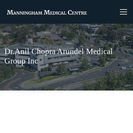
Dr.Anil Chopra Arundel Medical
Group Inc