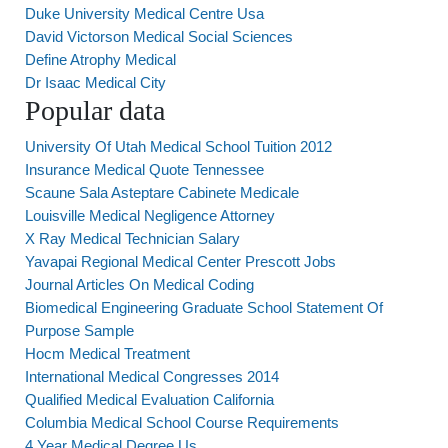
Duke University Medical Centre Usa
David Victorson Medical Social Sciences
Define Atrophy Medical
Dr Isaac Medical City
Popular data
University Of Utah Medical School Tuition 2012
Insurance Medical Quote Tennessee
Scaune Sala Asteptare Cabinete Medicale
Louisville Medical Negligence Attorney
X Ray Medical Technician Salary
Yavapai Regional Medical Center Prescott Jobs
Journal Articles On Medical Coding
Biomedical Engineering Graduate School Statement Of
Purpose Sample
Hocm Medical Treatment
International Medical Congresses 2014
Qualified Medical Evaluation California
Columbia Medical School Course Requirements
4 Year Medical Degree Us