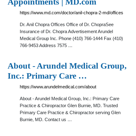
Appointments | MD.com
https://www.md.com/doctor/anil-chopra-2-md/offices
Dr. Anil Chopra Offices Office of Dr. ChopraSee
Insurance of Dr. Chopra Advertisement Arundel
Medical Group Inc. Phone (410) 766-1444 Fax (410)
766-9453 Address 7575 …
About - Arundel Medical Group,
Inc.: Primary Care …
https://www.arundelmedical.com/about
About - Arundel Medical Group, Inc.: Primary Care
Practice & Chiropractor Glen Burnie, MD. Trusted
Primary Care Practice & Chiropractor serving Glen
Burnie, MD. Contact us …