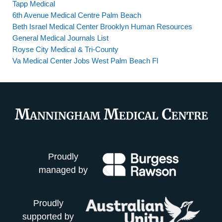
Tapp Medical
6th Avenue Medical Centre Palm Beach
Beth Israel Medical Center Brooklyn Human Resources
General Medical Journals List
Royse City Medical & Tri-County
Va Medical Center Jobs West Palm Beach Fl
Proudly
managed by
Proudly
supported by