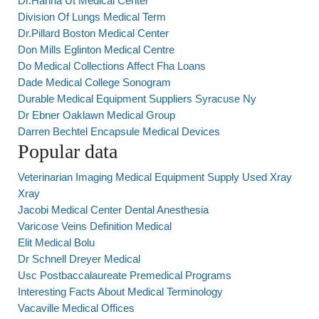
Dr.Hanna Ut Medical Center
Division Of Lungs Medical Term
Dr.Pillard Boston Medical Center
Don Mills Eglinton Medical Centre
Do Medical Collections Affect Fha Loans
Dade Medical College Sonogram
Durable Medical Equipment Suppliers Syracuse Ny
Dr Ebner Oaklawn Medical Group
Darren Bechtel Encapsule Medical Devices
Popular data
Veterinarian Imaging Medical Equipment Supply Used Xray
Xray
Jacobi Medical Center Dental Anesthesia
Varicose Veins Definition Medical
Elit Medical Bolu
Dr Schnell Dreyer Medical
Usc Postbaccalaureate Premedical Programs
Interesting Facts About Medical Terminology
Vacaville Medical Offices