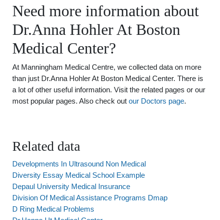
Need more information about
Dr.Anna Hohler At Boston
Medical Center?
At Manningham Medical Centre, we collected data on more
than just Dr.Anna Hohler At Boston Medical Center. There is
a lot of other useful information. Visit the related pages or our
most popular pages. Also check out
our Doctors page
.
Related data
Developments In Ultrasound Non Medical
Diversity Essay Medical School Example
Depaul University Medical Insurance
Division Of Medical Assistance Programs Dmap
D Ring Medical Problems