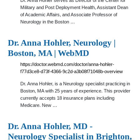
Dr. Anna Hohler serves as Director of the Center for
Military and Post Deployment Health, Assistant Dean
of Academic Affairs, and Associate Professor of
Neurology in the Boston …
Dr. Anna Hohler, Neurology |
Boston, MA | WebMD
https://doctor.webmd.com/doctor/anna-hohler-
f77d3ce8-d73f-4366-9c2d-a3b08f71048b-overview
Dr. Anna Hohler, is a Neurology specialist practicing in
Boston, MA with 25 years of experience. This provider
currently accepts 18 insurance plans including
Medicare. New …
Dr. Anna Hohler, MD -
Neurology Specialist in Brighton,