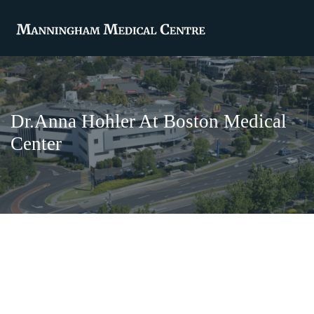
Dr.Anna Hohler At Boston Medical
Center