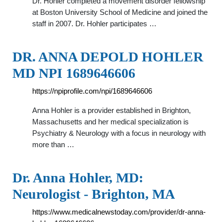
Dr. Hohler completed a movement disorder fellowship
at Boston University School of Medicine and joined the
staff in 2007. Dr. Hohler participates …
DR. ANNA DEPOLD HOHLER
MD NPI 1689646606
https://npiprofile.com/npi/1689646606
Anna Hohler is a provider established in Brighton,
Massachusetts and her medical specialization is
Psychiatry & Neurology with a focus in neurology with
more than …
Dr. Anna Hohler, MD:
Neurologist - Brighton, MA
https://www.medicalnewstoday.com/provider/dr-anna-