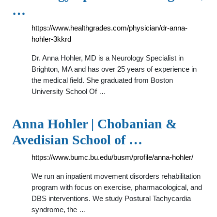
…
https://www.healthgrades.com/physician/dr-anna-
hohler-3kkrd
Dr. Anna Hohler, MD is a Neurology Specialist in
Brighton, MA and has over 25 years of experience in
the medical field. She graduated from Boston
University School Of …
Anna Hohler | Chobanian &
Avedisian School of …
https://www.bumc.bu.edu/busm/profile/anna-hohler/
We run an inpatient movement disorders rehabilitation
program with focus on exercise, pharmacological, and
DBS interventions. We study Postural Tachycardia
syndrome, the …