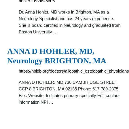
hohler-1689646606
Dr. Anna Hohler, MD works in Brighton, MA as a
Neurology Specialist and has 24 years experience.
She is board certified in Neurology and graduated from
Boston University …
ANNA D HOHLER, MD,
Neurology BRIGHTON, MA
https://npidb.org/doctors/allopathic_osteopathic_physic
ANNA D HOHLER, MD 736 CAMBRIDGE STREET
CCP 8 BRIGHTON, MA 02135 Phone: 617-789-2375
Fax: Website: Indicates primary specialty Edit contact
information NPI …