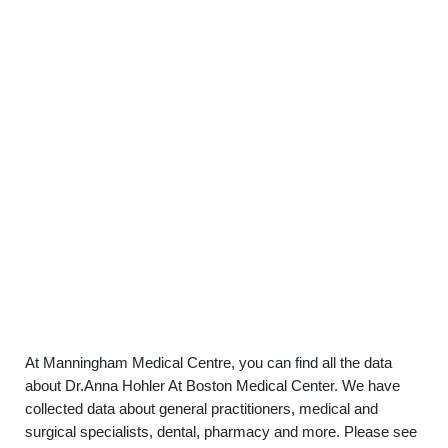
At Manningham Medical Centre, you can find all the data
about Dr.Anna Hohler At Boston Medical Center. We have
collected data about general practitioners, medical and
surgical specialists, dental, pharmacy and more. Please see