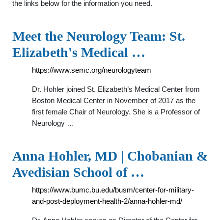
the links below for the information you need.
Meet the Neurology Team: St.
Elizabeth's Medical …
https://www.semc.org/neurologyteam
Dr. Hohler joined St. Elizabeth’s Medical Center from
Boston Medical Center in November of 2017 as the
first female Chair of Neurology. She is a Professor of
Neurology …
Anna Hohler, MD | Chobanian &
Avedisian School of …
https://www.bumc.bu.edu/busm/center-for-military-
and-post-deployment-health-2/anna-hohler-md/