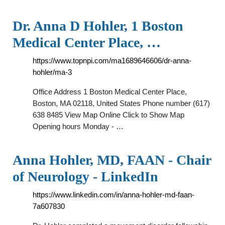
Dr. Anna D Hohler, 1 Boston
Medical Center Place, …
https://www.topnpi.com/ma1689646606/dr-anna-
hohler/ma-3
Office Address 1 Boston Medical Center Place,
Boston, MA 02118, United States Phone number (617)
638 8485 View Map Online Click to Show Map
Opening hours Monday - …
Anna Hohler, MD, FAAN - Chair
of Neurology - LinkedIn
https://www.linkedin.com/in/anna-hohler-md-faan-
7a607830