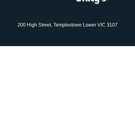
200 High Street, Templestowe Lower VIC 3107