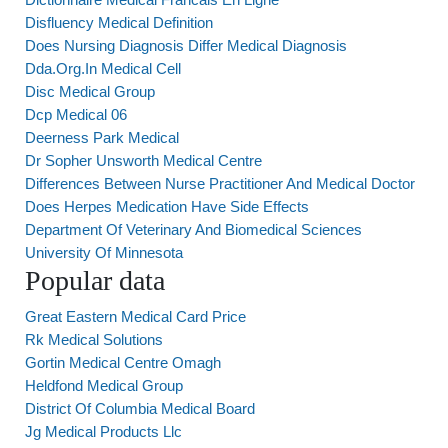
Disfluency Medical Definition
Does Nursing Diagnosis Differ Medical Diagnosis
Dda.Org.In Medical Cell
Disc Medical Group
Dcp Medical 06
Deerness Park Medical
Dr Sopher Unsworth Medical Centre
Differences Between Nurse Practitioner And Medical Doctor
Does Herpes Medication Have Side Effects
Department Of Veterinary And Biomedical Sciences
University Of Minnesota
Popular data
Great Eastern Medical Card Price
Rk Medical Solutions
Gortin Medical Centre Omagh
Heldfond Medical Group
District Of Columbia Medical Board
Jg Medical Products Llc