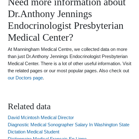
Need more information about
Dr.Anthony Jennings
Endocrinologist Presbyterian
Medical Center?
At Manningham Medical Centre, we collected data on more
than just Dr.Anthony Jennings Endocrinologist Presbyterian
Medical Center. There is a lot of other useful information. Visit
the related pages or our most popular pages. Also check out
our Doctors page
.
Related data
David Mcintosh Medical Director
Diagnostic Medical Sonographer Salary In Washington State
Dictation Medical Student
Dictionnaire Medical Francais En Ligne