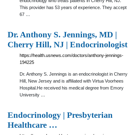
endocrinology who treats patients in Cherry Hill, NJ.
This provider has 53 years of experience. They accept
67 …
Dr. Anthony S. Jennings, MD |
Cherry Hill, NJ | Endocrinologist
https://health.usnews.com/doctors/anthony-jennings-
194225
Dr. Anthony S. Jennings is an endocrinologist in Cherry
Hill, New Jersey and is affiliated with Virtua Voorhees
Hospital.He received his medical degree from Emory
University …
Endocrinology | Presbyterian
Healthcare …