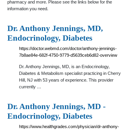
pharmacy and more. Please see the links below for the
information you need.
Dr. Anthony Jennings, MD,
Endocrinology, Diabetes
https://doctor.webmd.com/doctor/anthony-jennings-
7b8ae84e-682f-4750-9779-d5639ceb6d82-overview
Dr. Anthony Jennings, MD, is an Endocrinology,
Diabetes & Metabolism specialist practicing in Cherry
Hill, NJ with 53 years of experience. This provider
currently …
Dr. Anthony Jennings, MD -
Endocrinology, Diabetes
https://www.healthgrades.com/physician/dr-anthony-