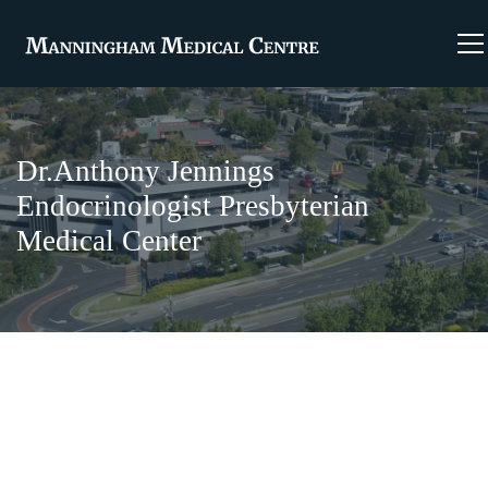
Dr.Anthony Jennings
Endocrinologist Presbyterian
Medical Center