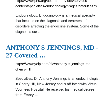
https://www.phs.org/doctors-services/services-
centers/specialties/endocrinology/Pages/default.aspx
Endocrinology. Endocrinology is a medical specialty
that focuses on the diagnosis and treatment of
disorders affecting the endocrine system. Some of the
diagnoses our …
ANTHONY S JENNINGS, MD -
27 Covered …
https://www.yelp.com/biz/anthony-s-jennings-md-
cherry-hill
Specialties: Dr. Anthony Jennings is an endocrinologist
in Cherry Hill, New Jersey and is affiliated with Virtua
Voorhees Hospital. He received his medical degree
from Emory …