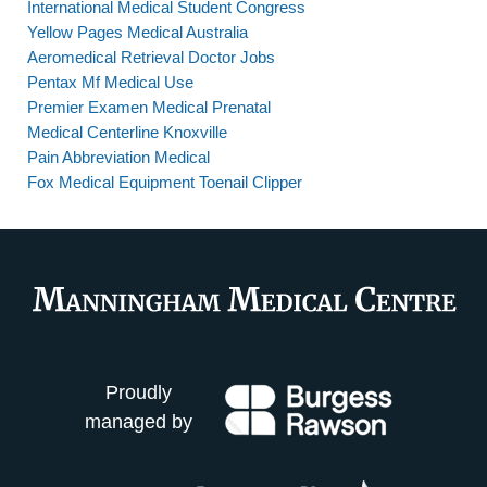
International Medical Student Congress
Yellow Pages Medical Australia
Aeromedical Retrieval Doctor Jobs
Pentax Mf Medical Use
Premier Examen Medical Prenatal
Medical Centerline Knoxville
Pain Abbreviation Medical
Fox Medical Equipment Toenail Clipper
Proudly
managed by