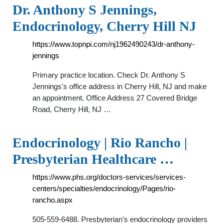
Dr. Anthony S Jennings,
Endocrinology, Cherry Hill NJ
https://www.topnpi.com/nj1962490243/dr-anthony-
jennings
Primary practice location. Check Dr. Anthony S
Jennings's office address in Cherry Hill, NJ and make
an appointment. Office Address 27 Covered Bridge
Road, Cherry Hill, NJ …
Endocrinology | Rio Rancho |
Presbyterian Healthcare …
https://www.phs.org/doctors-services/services-
centers/specialties/endocrinology/Pages/rio-
rancho.aspx
505-559-6488. Presbyterian’s endocrinology providers