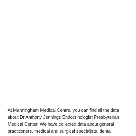
At Manningham Medical Centre, you can find all the data
about Dr.Anthony Jennings Endocrinologist Presbyterian
Medical Center. We have collected data about general
practitioners, medical and surgical specialists, dental,