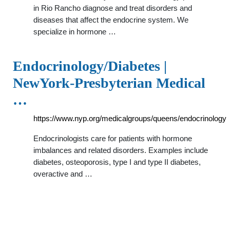
in Rio Rancho diagnose and treat disorders and
diseases that affect the endocrine system. We
specialize in hormone …
Endocrinology/Diabetes |
NewYork-Presbyterian Medical
…
https://www.nyp.org/medicalgroups/queens/endocrinology
Endocrinologists care for patients with hormone
imbalances and related disorders. Examples include
diabetes, osteoporosis, type I and type II diabetes,
overactive and …